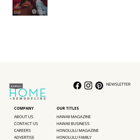
NEWSLETTER
ABOUT US
HAWAII MAGAZINE
CONTACT US
HAWAII BUSINESS
CAREERS
HONOLULU MAGAZINE
ADVERTISE
HONOLULU FAMILY