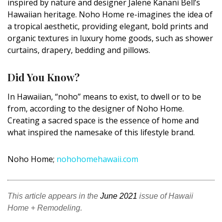
inspired by nature and designer
Jalene
Kanani
Bell’s
DESIGN
Hawaiian heritage.
Noho
Home re-imagines the idea of
a tropical aesthetic, providing elegant, bold prints and
Interior Design
organic textures in luxury home goods, such as shower
curtains, drapery, bedding and pillows.
Appliances
Flooring
Did You Know?
Furniture
In Hawaiian, “
noho
” means to exist, to dwell or to be
from, according to the designer of
Noho
Home.
Trends
Creating a sacred space is the essence of home and
what inspired the namesake of this lifestyle brand.
Style Spotlights
Spaces
Noho
Home;
nohohomehawaii.com
MAGAZINE
This article appears in the
June 2021
issue of Hawaii
Digital Editions
Home + Remodeling.