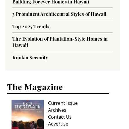
Building Forever Homes in Hawaii
3 Prominent Architectural Styles of Hawaii
Top 2025 Trends
The Evolution of Plantation-Style Homes in
Hawaii
Koolau Serenity
The Magazine
Current Issue
Archives
Contact Us
Advertise