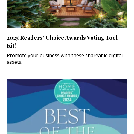
2025 Readers’ Choice Awards Voting Tool
Kit!
Promote your business with these shareable digital
assets.