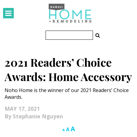
HOMES
Featured Homes
Condos
2021 Readers’ Choice
Small Spaces
Awards: Home Accessory
KITCHEN & BATH
Noho Home is the winner of our 2021 Readers’ Choice
Kitchen
Awards.
Bathrooms
MAY 17, 2021
Stephanie Nguyen
OUTDOORS
Increase
A
Reset
Decrease
A
A
Pools & Spas
font
font
font