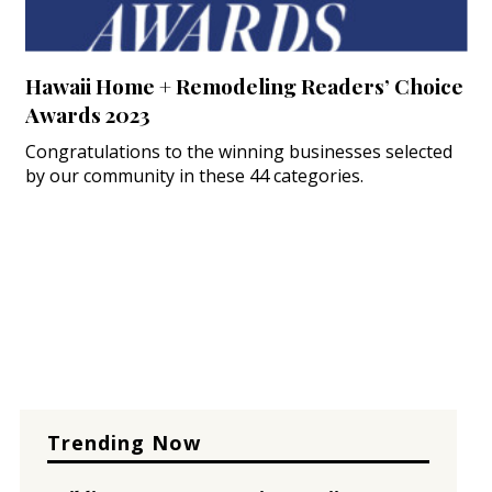
Hawaii Home + Remodeling Readers’ Choice
Awards 2023
Congratulations to the winning businesses selected
by our community in these 44 categories.
Trending Now