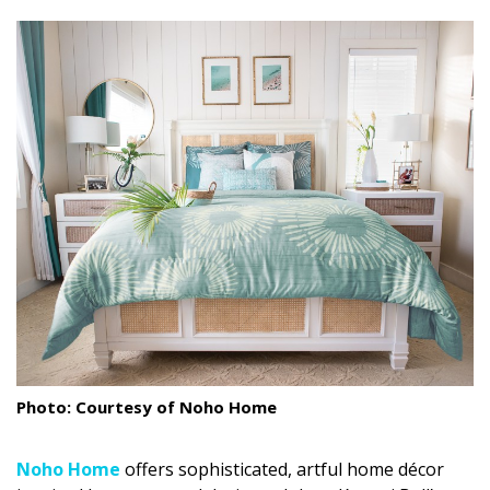
size.
size.
size.
Landscape Design
Gardening
Outdoor Living
LIVING
Cleaning
Organization
Family
Cooling & Ventilation
Photo: Courtesy of Noho Home
Sustainability
Shopping
Noho
Home
offers sophisticated, artful home décor