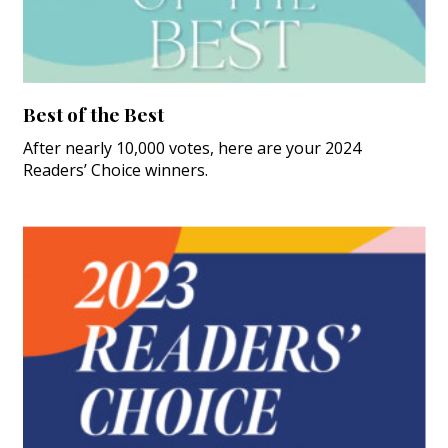
Best of the Best
After nearly 10,000 votes, here are your 2024
Readers’ Choice winners.