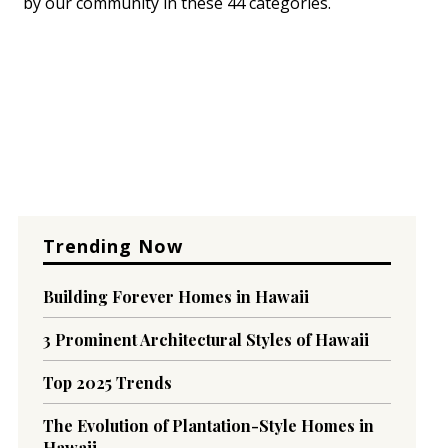
by our community in these 44 categories.
Trending Now
Building Forever Homes in Hawaii
3 Prominent Architectural Styles of Hawaii
Top 2025 Trends
The Evolution of Plantation-Style Homes in
Hawaii