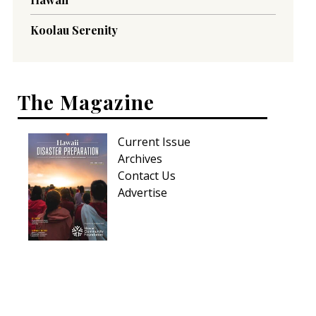
Koolau Serenity
The Magazine
Current Issue
Archives
Contact Us
Advertise