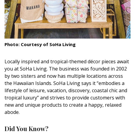
DESIGN
Interior Design
Appliances
Flooring
Photo: Courtesy of SoHa Living
Furniture
Locally inspired and tropical-themed décor pieces await
you at SoHa Living. The business was founded in 2002
Trends
by two sisters and now has multiple locations across
Style Spotlights
the Hawaiian Islands. SoHa Living says it “embodies a
lifestyle of leisure, vacation, discovery, coastal chic and
Spaces
tropical luxury” and strives to provide customers with
new and unique products to create a happy, relaxed
MAGAZINE
abode.
Digital Editions
Did You Know?