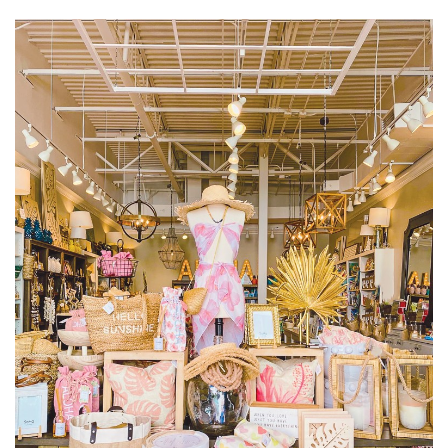
size.
size.
size.
Landscape Design
Gardening
Outdoor Living
LIVING
Cleaning
Organization
Family
Cooling & Ventilation
Sustainability
Shopping