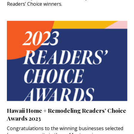
Readers’ Choice winners.
Hawaii Home + Remodeling Readers’ Choice
Awards 2023
Congratulations to the winning businesses selected