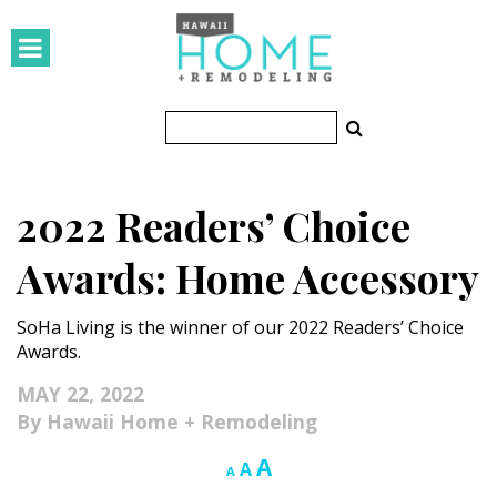
HOMES
Featured Homes
Condos
2022 Readers’ Choice
Small Spaces
Awards: Home Accessory
KITCHEN & BATH
SoHa Living is the winner of our 2022 Readers’ Choice
Kitchen
Awards.
Bathrooms
MAY 22, 2022
Hawaii Home + Remodeling
OUTDOORS
Increase
A
Reset
Decrease
A
A
Pools & Spas
font
font
font