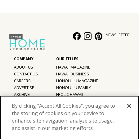
NEWSLETTER
ABOUT US
HAWAII MAGAZINE
CONTACT US
HAWAII BUSINESS
CAREERS
HONOLULU MAGAZINE
ADVERTISE
HONOLULU FAMILY
ARCHIVE
FROLIC HAWAII
PRIVACY POLICY
By clicking “Accept All Cookies”, you agree to
TERMS OF USE
the storing of cookies on your device to
enhance site navigation, analyze site usage,
©
2026
Hawaii Home + Remodeling magazine.
and assist in our marketing efforts.
All Rights Reserved.
Hawaii Home + Remodeling magazine is a proud member of the
aio