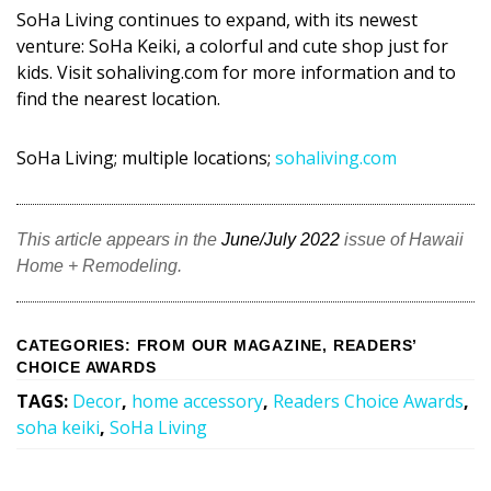
Magazine Locations
SoHa Living continues to expand, with its newest
venture: SoHa Keiki, a colorful and cute shop just for
Hui Kapili
kids. Visit sohaliving.com for more information and to
Hawaii Gas 120th Anniversary
find the nearest location.
Digital Exclusives
SoHa Living; multiple locations;
sohaliving.com
RESOURCE GUIDE
This article appears in the
June/July 2022
issue of Hawaii
READERS’ CHOICE
Home + Remodeling.
HAWAII DISASTER PREPARATION
CATEGORIES
:
FROM OUR MAGAZINE
,
READERS’
CHOICE AWARDS
TAGS
:
Decor
,
home accessory
,
Readers Choice Awards
,
soha keiki
,
SoHa Living
NEWSLETTER