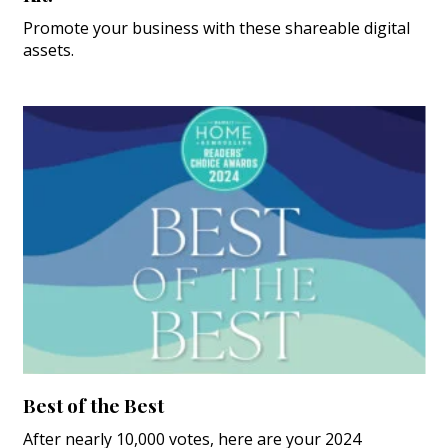
Promote your business with these shareable digital
assets.
Best of the Best
After nearly 10,000 votes, here are your 2024