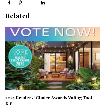
Related
2025 Readers’ Choice Awards Voting Tool
Kit!