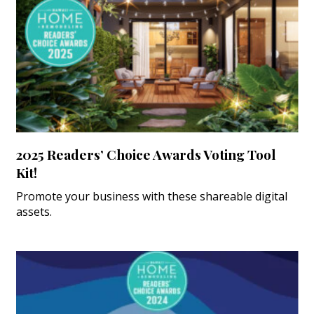
2025 Readers’ Choice Awards Voting Tool
Kit!
Promote your business with these shareable digital
assets.