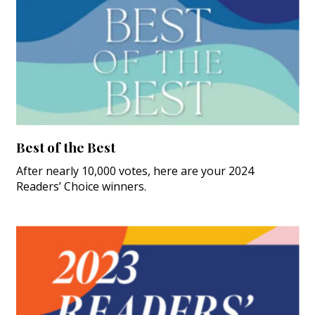
Best of the Best
After nearly 10,000 votes, here are your 2024
Readers’ Choice winners.