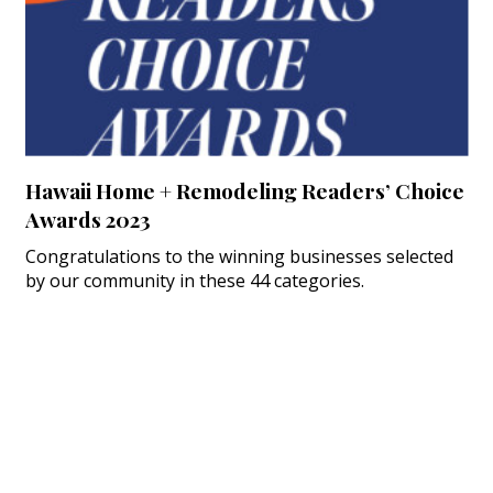
Hawaii Home + Remodeling Readers’ Choice
Awards 2023
Congratulations to the winning businesses selected
by our community in these 44 categories.