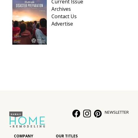
Current Issue
Archives
Contact Us
Advertise
NEWSLETTER