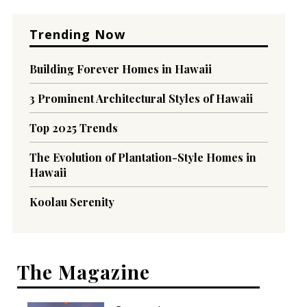
Trending Now
Building Forever Homes in Hawaii
3 Prominent Architectural Styles of Hawaii
Top 2025 Trends
The Evolution of Plantation-Style Homes in
Hawaii
Koolau Serenity
The Magazine