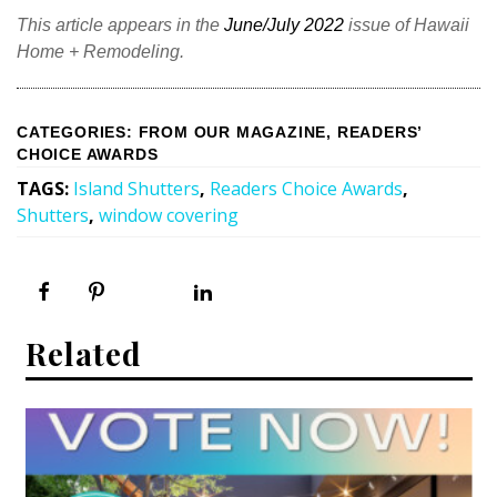
Magazine Locations
This article appears in the
June/July 2022
issue of Hawaii
Hui Kapili
Home + Remodeling.
Hawaii Gas 120th Anniversary
CATEGORIES
:
FROM OUR MAGAZINE
,
READERS’
Digital Exclusives
CHOICE AWARDS
TAGS
:
Island Shutters
,
Readers Choice Awards
,
RESOURCE GUIDE
Shutters
,
window covering
READERS’ CHOICE
HAWAII DISASTER PREPARATION
Related
NEWSLETTER