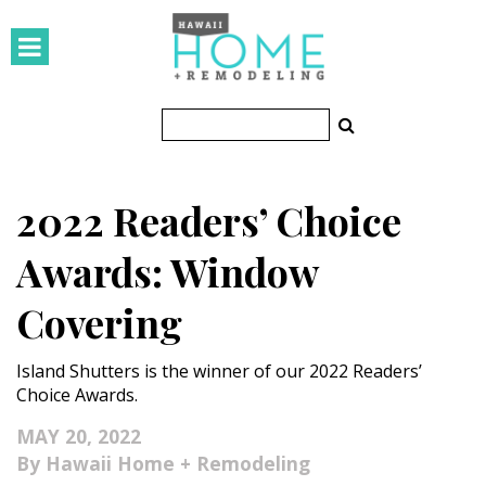
HOMES
Featured Homes
Condos
2022 Readers’ Choice
Small Spaces
Awards: Window
KITCHEN & BATH
Covering
Kitchen
Island Shutters is the winner of our 2022 Readers’
Bathrooms
Choice Awards.
OUTDOORS
MAY 20, 2022
Hawaii Home + Remodeling
Pools & Spas