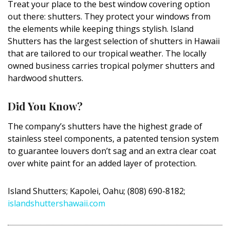
Treat your place to the best window covering option
DESIGN
out there: shutters. They protect your windows from
the elements while keeping things stylish. Island
Interior Design
Shutters has the largest selection of shutters in Hawaii
that are tailored to our tropical weather. The locally
Appliances
owned business carries tropical polymer shutters and
Flooring
hardwood shutters.
Furniture
Did You Know?
Trends
The company’s shutters have the highest grade of
stainless steel components, a patented tension system
Style Spotlights
to guarantee louvers don’t sag and an extra clear coat
Spaces
over white paint for an added layer of protection.
MAGAZINE
Island Shutters; Kapolei, Oahu; (808) 690-8182;
islandshuttershawaii.com
Digital Editions