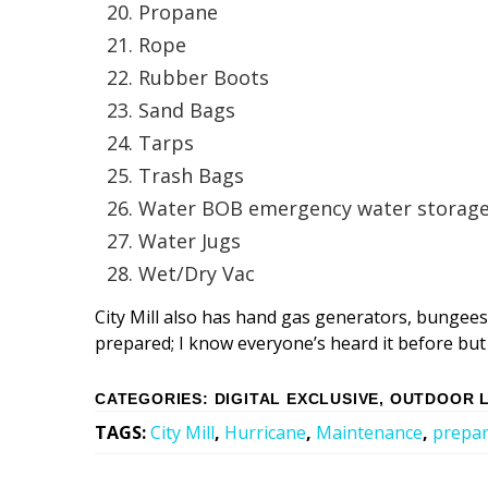
Propane
Rope
Rubber Boots
Sand Bags
Tarps
Trash Bags
Water BOB emergency water storage
Water Jugs
Wet/Dry Vac
City Mill also has hand gas generators, bungees
prepared; I know everyone’s heard it before but i
CATEGORIES
:
DIGITAL EXCLUSIVE
,
OUTDOOR L
TAGS
:
City Mill
,
Hurricane
,
Maintenance
,
prepa