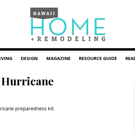
IVING
DESIGN
MAGAZINE
RESOURCE GUIDE
REA
r Hurricane
rricane preparedness kit.