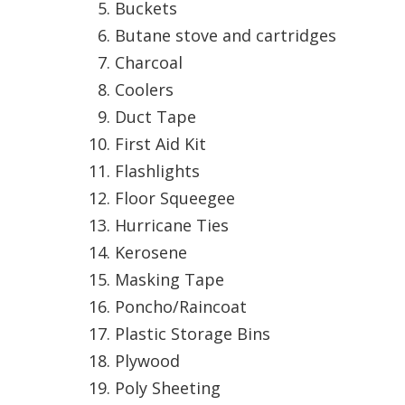
Hui Kapili
Buckets
Butane stove and cartridges
Hawaii Gas 120th Anniversary
Charcoal
Digital Exclusives
Coolers
Duct Tape
RESOURCE GUIDE
First Aid Kit
READERS’ CHOICE
Flashlights
Floor Squeegee
HAWAII DISASTER
PREPARATION
Hurricane Ties
Kerosene
Masking Tape
Poncho/Raincoat
Plastic Storage Bins
NEWSLETTER
Plywood
Poly Sheeting