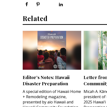
Related
Editor’s Notes: Hawaii
Letter fro
Disaster Preparation
Community
A special edition of Hawaii Home
Micah A. Kān
+ Remodeling magazine,
president of
presented by aio Hawaii and
2025 Hawai‘i