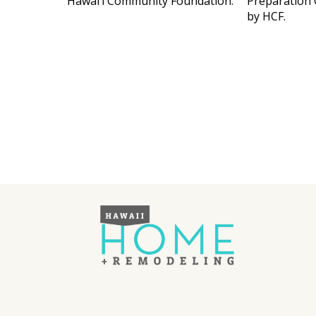
Hawai‘i Community Foundation.
Preparation 
by HCF.