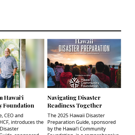
m Hawai‘i
Navigating Disaster
 Foundation
Readiness Together
e, CEO and
The 2025 Hawaii Disaster
 HCF, introduces the
Preparation Guide, sponsored
 Disaster
by the Hawai‘i Community