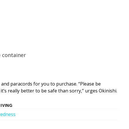
 container
 and paracords for you to purchase. “Please be
t’s really better to be safe than sorry,” urges Okinishi.
IVING
redness