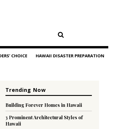
DERS’ CHOICE
HAWAII DISASTER PREPARATION
Trending Now
Building Forever Homes in Hawaii
3 Prominent Architectural Styles of
Hawaii