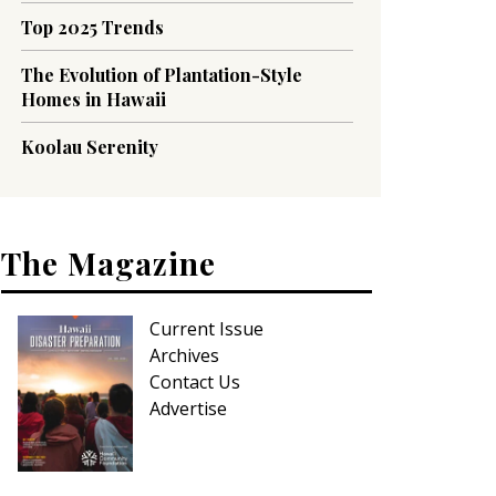
Top 2025 Trends
The Evolution of Plantation-Style
Homes in Hawaii
Koolau Serenity
The Magazine
Current Issue
Archives
Contact Us
Advertise