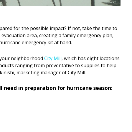
pared for the possible impact? If not, take the time to
 evacuation area, creating a family emergency plan,
 hurricane emergency kit at hand.
at your neighborhood
City Mill
, which has eight locations
oducts ranging from preventative to supplies to help
inishi, marketing manager of City Mill.
’ll need in preparation for hurricane season: