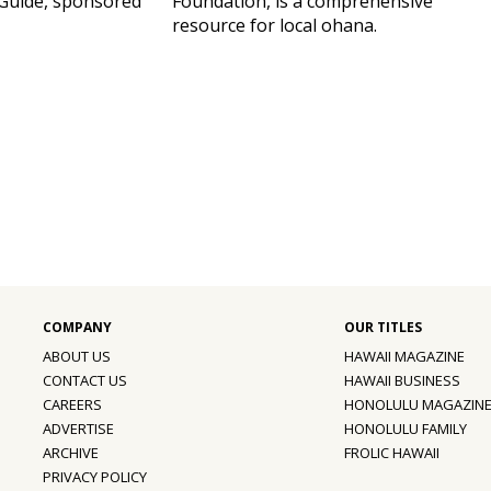
Guide, sponsored
Foundation, is a comprehensive
resource for local ohana.
ABOUT US
HAWAII MAGAZINE
CONTACT US
HAWAII BUSINESS
CAREERS
HONOLULU MAGAZIN
ADVERTISE
HONOLULU FAMILY
ARCHIVE
FROLIC HAWAII
PRIVACY POLICY