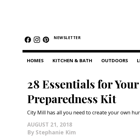
HOMES
NEWSLETTER
Featured Homes
Condos
HOMES
KITCHEN & BATH
OUTDOORS
L
Small Spaces
28 Essentials for You
KITCHEN & BATH
Preparedness Kit
Kitchen
Bathrooms
City Mill has all you need to create your own hu
OUTDOORS
AUGUST 21, 2018
Stephanie Kim
Pools & Spas