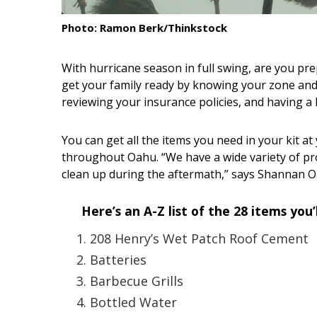
Interior Design
Photo: Ramon Berk/Thinkstock
Appliances
With hurricane season in full swing, are you pre
get your family ready by knowing your zone and
Flooring
reviewing your insurance policies, and having a
Furniture
You can get all the items you need in your kit 
Trends
throughout Oahu. “We have a wide variety of pr
Style Spotlights
clean up during the aftermath,” says Shannan Ok
Spaces
Here’s an A-Z list of the 28 items you
MAGAZINE
208 Henry’s Wet Patch Roof Cement
Batteries
Digital Editions
Barbecue Grills
Magazine Locations
Bottled Water