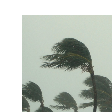
Landscape Design
Gardening
Outdoor Living
LIVING
Cleaning
Organization
Family
Cooling & Ventilation
Sustainability
Shopping
DESIGN