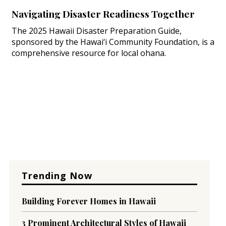
Navigating Disaster Readiness Together
The 2025 Hawaii Disaster Preparation Guide,
sponsored by the Hawai‘i Community Foundation, is a
comprehensive resource for local ohana.
Trending Now
Building Forever Homes in Hawaii
3 Prominent Architectural Styles of Hawaii