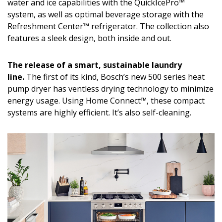
Magazine Locations
water and ice capabilities with the QuickIcePro™
system, as well as optimal beverage storage with the
Hui Kapili
Refreshment Center™ refrigerator. The collection also
features a sleek design, both inside and out.
Hawaii Gas 120th Anniversary
Digital Exclusives
The release of a smart, sustainable laundry
line.
The first of its kind, Bosch’s new 500 series heat
RESOURCE GUIDE
pump dryer has ventless drying technology to minimize
energy usage. Using Home Connect™, these compact
READERS’ CHOICE
systems are highly efficient. It’s also self-cleaning.
HAWAII DISASTER PREPARATION
NEWSLETTER