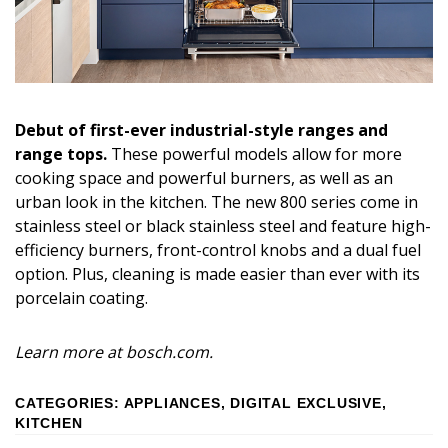
Debut of first-ever industrial-style ranges and
range tops.
These powerful models allow for more
cooking space and powerful burners, as well as an
urban look in the kitchen. The new 800 series come in
stainless steel or black stainless steel and feature high-
efficiency burners, front-control knobs and a dual fuel
option. Plus, cleaning is made easier than ever with its
porcelain coating.
Learn more at bosch.com.
CATEGORIES
:
APPLIANCES
,
DIGITAL EXCLUSIVE
,
KITCHEN