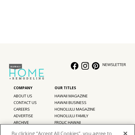
NEWSLETTER
ABOUT US
HAWAII MAGAZINE
CONTACT US
HAWAII BUSINESS
CAREERS
HONOLULU MAGAZINE
ADVERTISE
HONOLULU FAMILY
ARCHIVE
FROLIC HAWAII
PRIVACY POLICY
By clicking “Accept All Cookies”, you agree to