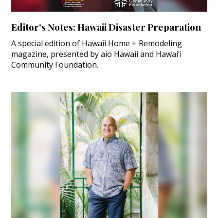
Editor’s Notes: Hawaii Disaster Preparation
A special edition of Hawaii Home + Remodeling
magazine, presented by aio Hawaii and Hawai‘i
Community Foundation.