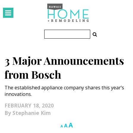
HOMES
Featured Homes
Condos
3 Major Announcements
Small Spaces
from Bosch
KITCHEN & BATH
The established appliance company shares this year’s
Kitchen
innovations.
Bathrooms
FEBRUARY 18, 2020
Stephanie Kim
OUTDOORS
Increase
A
Reset
Decrease
A
A
Pools & Spas
font
font
font