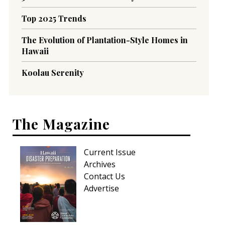
Top 2025 Trends
The Evolution of Plantation-Style Homes in
Hawaii
Koolau Serenity
The Magazine
Current Issue
Archives
Contact Us
Advertise