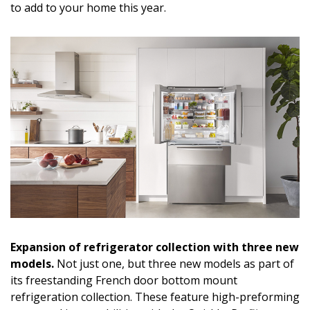
to add to your home this year.
DESIGN
Interior Design
Appliances
Flooring
Furniture
Trends
Style Spotlights
Spaces
Expansion of refrigerator collection with three new
MAGAZINE
models.
Not just one, but three new models as part of
its freestanding French door bottom mount
Digital Editions
refrigeration collection. These feature high-preforming