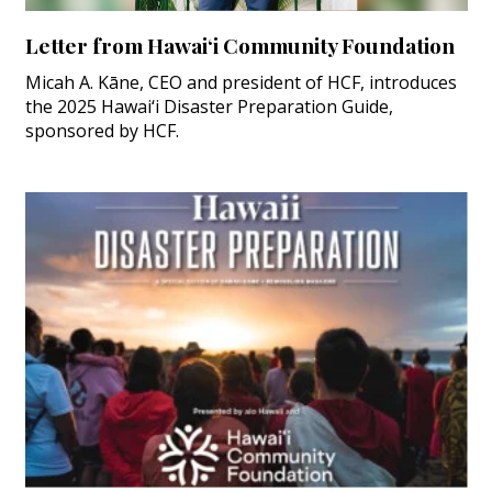
Letter from Hawai‘i Community Foundation
Micah A. Kāne, CEO and president of HCF, introduces
the 2025 Hawai‘i Disaster Preparation Guide,
sponsored by HCF.