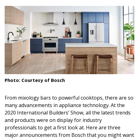
size.
size.
size.
Landscape Design
Gardening
Outdoor Living
LIVING
Cleaning
Organization
Photo: Courtesy of Bosch
Family
From mixology bars to powerful cooktops, there are so
Cooling & Ventilation
many advancements in appliance technology. At the
2020 International Builders’ Show, all the latest trends
Sustainability
and products were on display for industry
professionals to get a first look at. Here are three
Shopping
major announcements from Bosch that you might want