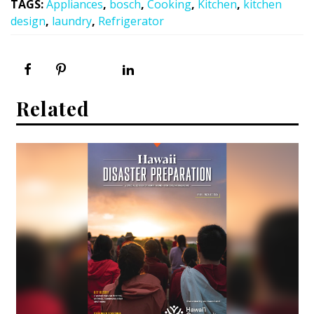
TAGS
:
Appliances
,
bosch
,
Cooking
,
Kitchen
,
kitchen
design
,
laundry
,
Refrigerator
Related