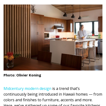
size.
size.
size.
Landscape Design
Gardening
Outdoor Living
LIVING
Cleaning
Organization
Family
Photo: Olivier Koning
Cooling & Ventilation
Midcentury modern design
is a trend that’s
Sustainability
continuously being introduced in Hawaii homes — from
Shopping
colors and finishes to furniture, accents and more.
Here, we’ve gathered up some of our favorite kitchens