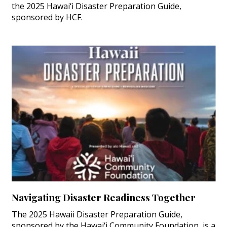
the 2025 Hawai‘i Disaster Preparation Guide,
sponsored by HCF.
Navigating Disaster Readiness Together
The 2025 Hawaii Disaster Preparation Guide,
sponsored by the Hawai‘i Community Foundation, is a