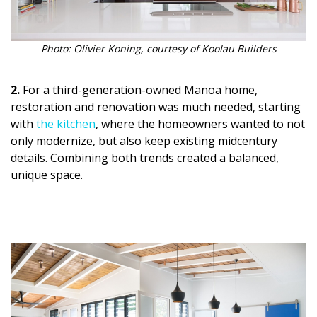
Magazine Locations
Hui Kapili
Photo: Olivier Koning, courtesy of Koolau Builders
Hawaii Gas 120th Anniversary
2.
For a third-generation-owned Manoa home,
Digital Exclusives
restoration and renovation was much needed, starting
with
the kitchen
, where the homeowners wanted to not
RESOURCE GUIDE
only modernize, but also keep existing midcentury
details. Combining both trends created a balanced,
READERS’ CHOICE
unique space.
HAWAII DISASTER PREPARATION
NEWSLETTER