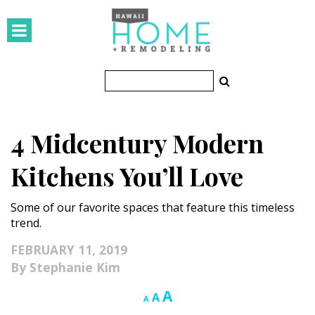
HOMES
Featured Homes
Condos
4 Midcentury Modern
Small Spaces
Kitchens You’ll Love
KITCHEN & BATH
Some of our favorite spaces that feature this timeless
Kitchen
trend.
Bathrooms
FEBRUARY 11, 2019
Stephanie Kim
OUTDOORS
Increase
A
Reset
Decrease
A
A
Pools & Spas
font
font
font