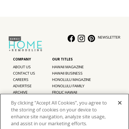
NEWSLETTER
ABOUT US
HAWAII MAGAZINE
CONTACT US
HAWAII BUSINESS
CAREERS
HONOLULU MAGAZINE
ADVERTISE
HONOLULU FAMILY
ARCHIVE
FROLIC HAWAII
PRIVACY POLICY
By clicking “Accept All Cookies”, you agree to
TERMS OF USE
the storing of cookies on your device to
enhance site navigation, analyze site usage,
©
2026
Hawaii Home + Remodeling magazine.
and assist in our marketing efforts.
All Rights Reserved.