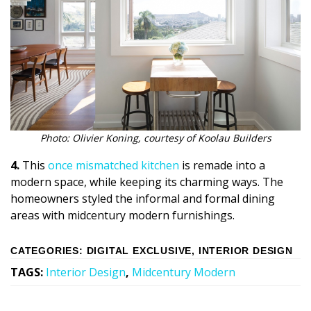
Photo: Olivier Koning, courtesy of Koolau Builders
4.
This
once mismatched kitchen
is remade into a
modern space, while keeping its charming ways. The
homeowners styled the informal and formal dining
areas with midcentury modern furnishings.
CATEGORIES
:
DIGITAL EXCLUSIVE
,
INTERIOR DESIGN
TAGS
:
Interior Design
,
Midcentury Modern