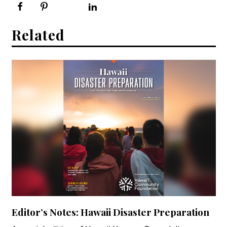
Related
Editor’s Notes: Hawaii Disaster Preparation