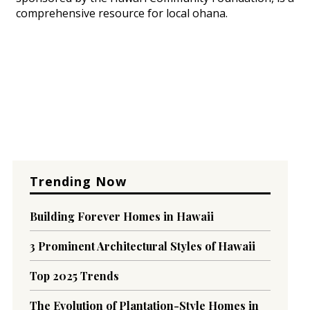
comprehensive resource for local ohana.
Trending Now
Building Forever Homes in Hawaii
3 Prominent Architectural Styles of Hawaii
Top 2025 Trends
The Evolution of Plantation-Style Homes in