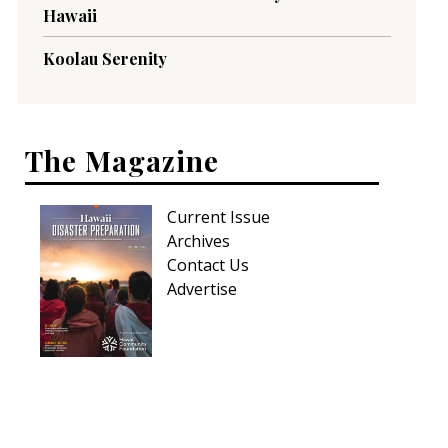
Hawaii
Koolau Serenity
The Magazine
Current Issue
Archives
Contact Us
Advertise