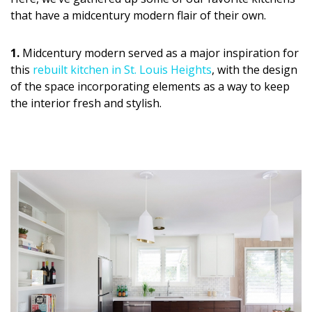
DESIGN
that have a midcentury modern flair of their own.
Interior Design
1.
Midcentury modern served as a major inspiration for
this
rebuilt kitchen in St. Louis Heights
, with the design
Appliances
of the space incorporating elements as a way to keep
Flooring
the interior fresh and stylish.
Furniture
Trends
Style Spotlights
Spaces
MAGAZINE
Digital Editions