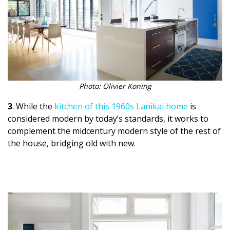
Photo: Olivier Koning
3
. While the
kitchen of this 1960s Lanikai home
is
considered modern by today’s standards, it works to
complement the midcentury modern style of the rest of
the house, bridging old with new.