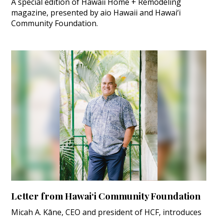
A special edition of Hawaii Home + Remodeling
magazine, presented by aio Hawaii and Hawai‘i
Community Foundation.
Letter from Hawai‘i Community Foundation
Micah A. Kāne, CEO and president of HCF, introduces