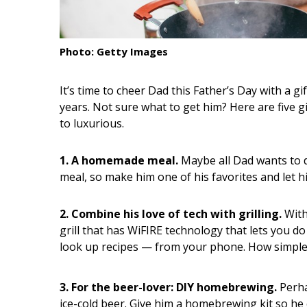
Interior Design
Photo: Getty Images
Appliances
Flooring
It’s time to cheer Dad this Father’s Day with a g
years. Not sure what to get him? Here are five g
Furniture
to luxurious.
Trends
1. A homemade meal.
Maybe all Dad wants to d
Style Spotlights
meal, so make him one of his favorites and let h
Spaces
2. Combine his love of tech with grilling.
With
MAGAZINE
grill that has WiFIRE technology that lets you 
look up recipes — from your phone. How simple 
Digital Editions
Magazine Locations
3. For the beer-lover: DIY homebrewing.
Perha
ice-cold beer. Give him a homebrewing kit so he