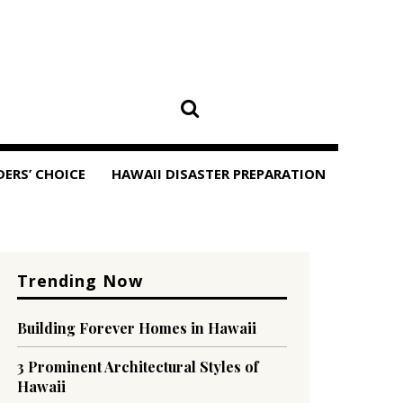
DERS’ CHOICE
HAWAII DISASTER PREPARATION
Trending Now
Building Forever Homes in Hawaii
3 Prominent Architectural Styles of
Hawaii