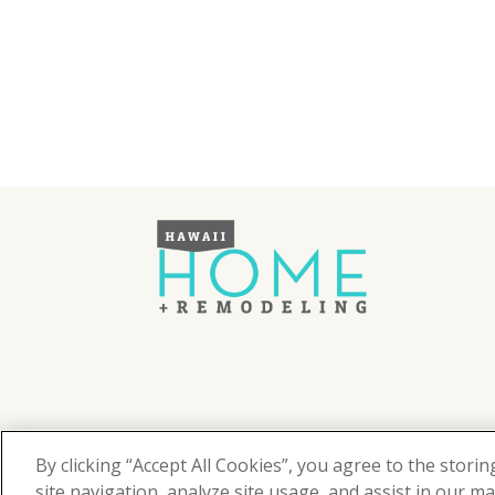
©
2026
Hawaii Home + Remodeling magazine.
All Rights Reserved.
By clicking “Accept All Cookies”, you agree to the stori
Hawaii Home + Remodeling magazine is a proud mem
site navigation, analyze site usage, and assist in our ma