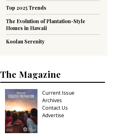
Top 2025 Trends
The Evolution of Plantation-Style
Homes in Hawaii
Koolau Serenity
The Magazine
Current Issue
Archives
Contact Us
Advertise