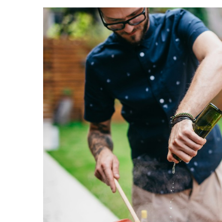
Landscape Design
Gardening
Outdoor Living
LIVING
Cleaning
Organization
Family
Cooling & Ventilation
Sustainability
Shopping
DESIGN