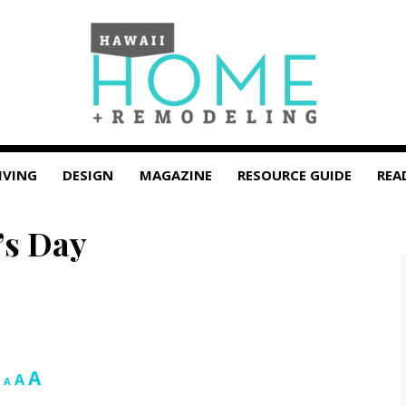
IVING
DESIGN
MAGAZINE
RESOURCE GUIDE
REA
r’s Day
Increase
A
Reset
Decrease
A
A
font
font
font