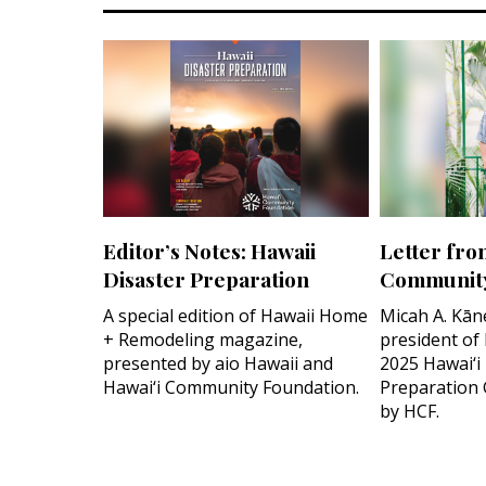
Editor’s Notes: Hawaii
Letter fro
Disaster Preparation
Community
A special edition of Hawaii Home
Micah A. Kān
+ Remodeling magazine,
president of
presented by aio Hawaii and
2025 Hawai‘i
Hawai‘i Community Foundation.
Preparation 
by HCF.