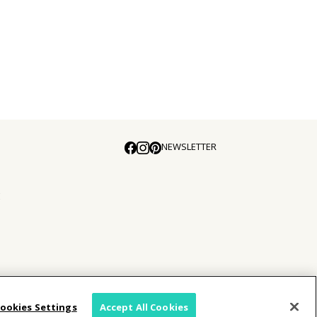
NEWSLETTER
E
ookies Settings
Accept All Cookies