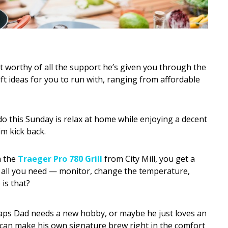
ift worthy of all the support he’s given you through the
ift ideas for you to run with, ranging from affordable
o this Sunday is relax at home while enjoying a decent
im kick back.
 the
Traeger Pro 780 Grill
from City Mill, you get a
do all you need — monitor, change the temperature,
is that?
ps Dad needs a new hobby, or maybe he just loves an
 can make his own signature brew right in the comfort