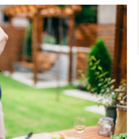
size.
size.
size.