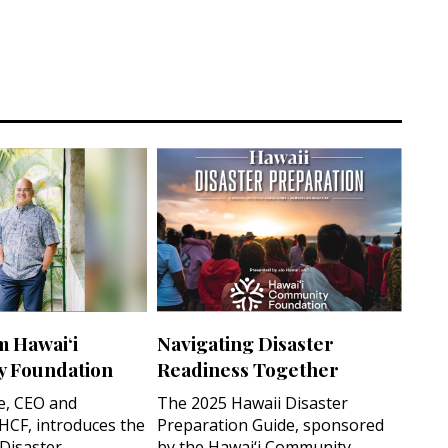
m Hawai‘i
Navigating Disaster
 Foundation
Readiness Together
e, CEO and
The 2025 Hawaii Disaster
 HCF, introduces the
Preparation Guide, sponsored
 Disaster
by the Hawai‘i Community