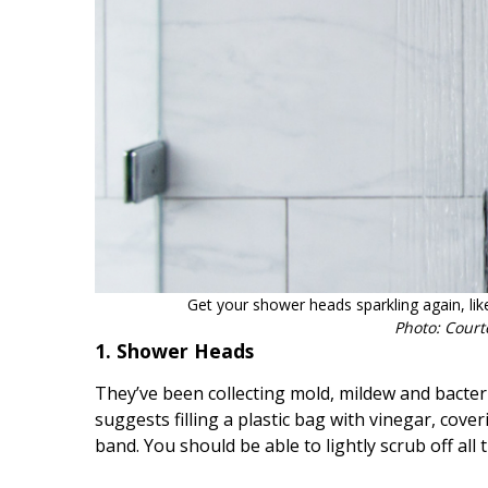
Hui Kapili
Hawaii Gas 120th Anniversary
Digital Exclusives
RESOURCE GUIDE
READERS’ CHOICE
HAWAII DISASTER
PREPARATION
Get your shower heads sparkling again, li
Photo: Court
1. Shower Heads
They’ve been collecting mold, mildew and bacter
suggests filling a plastic bag with vinegar, cov
NEWSLETTER
band. You should be able to lightly scrub off all 