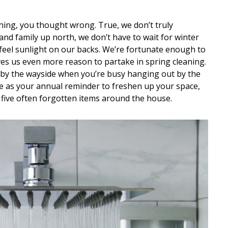
hing, you thought wrong. True, we don’t truly
and family up north, we don’t have to wait for winter
 feel sunlight on our backs. We’re fortunate enough to
es us even more reason to partake in spring cleaning.
 by the wayside when you’re busy hanging out by the
ve as your annual reminder to freshen up your space,
 five often forgotten items around the house.