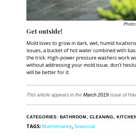
Photo:
Get outside!
Mold loves to grow in dark, wet, humid location
issues, a bucket of hot water combined with basic
the trick. High-power pressure washers work wo
without addressing your mold issue, don’t hesita
will be better for it.
This article appears in the
March 2019
issue of Ha
CATEGORIES
:
BATHROOM
,
CLEANING
,
KITCHE
TAGS
:
Maintenance
,
Seasonal