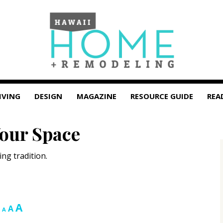
IVING
DESIGN
MAGAZINE
RESOURCE GUIDE
REA
Your Space
ng tradition.
Increase
A
Reset
Decrease
A
A
font
font
font