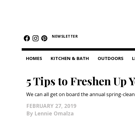
HOMES
NEWSLETTER
Featured Homes
Condos
HOMES
KITCHEN & BATH
OUTDOORS
L
Small Spaces
5 Tips to Freshen Up 
KITCHEN & BATH
Kitchen
We can all get on board the annual spring-cleani
Bathrooms
FEBRUARY 27, 2019
Lennie Omalza
OUTDOORS
Pools & Spas