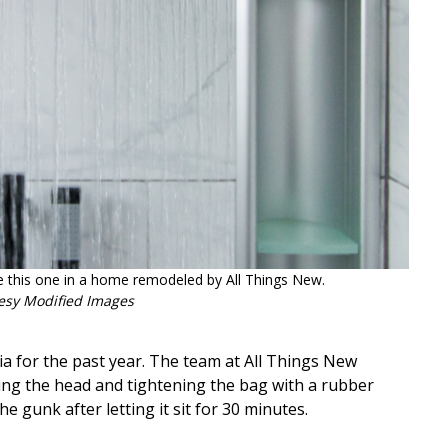
ke this one in a home remodeled by All Things New.
esy Modified Images
ia for the past year. The team at All Things New
ering the head and tightening the bag with a rubber
the gunk after letting it sit for 30 minutes.