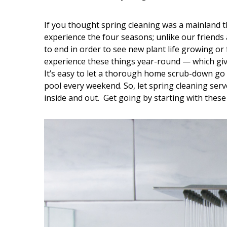
Interior Design
If you thought spring cleaning was a mainland t
experience the four seasons; unlike our friends 
Appliances
to end in order to see new plant life growing or
experience these things year-round — which giv
Flooring
It’s easy to let a thorough home scrub-down go
Furniture
pool every weekend. So, let spring cleaning ser
inside and out. Get going by starting with these
Trends
Style Spotlights
Spaces
MAGAZINE
Digital Editions
Magazine Locations