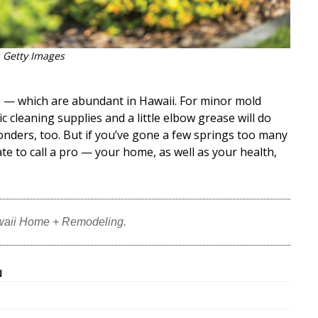
 Getty Images
s — which are abundant in Hawaii. For minor mold
 cleaning supplies and a little elbow grease will do
nders, too. But if you’ve gone a few springs too many
te to call a pro — your home, as well as your health,
waii Home + Remodeling.
N