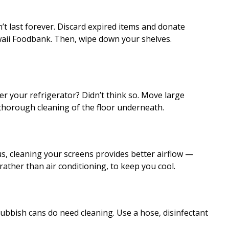
’t last forever. Discard expired items and donate
aii Foodbank. Then, wipe down your shelves.
 your refrigerator? Didn’t think so. Move large
 thorough cleaning of the floor underneath.
lus, cleaning your screens provides better airflow —
ather than air conditioning, to keep you cool.
 rubbish cans do need cleaning. Use a hose, disinfectant