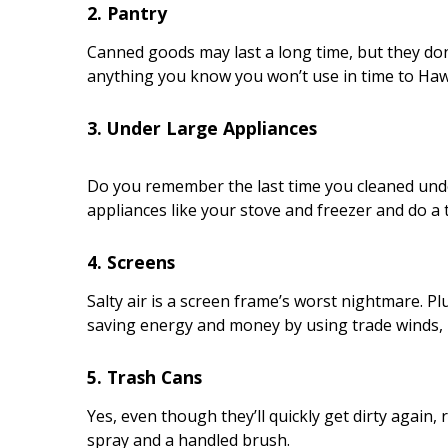
2. Pantry
Canned goods may last a long time, but they don
anything you know you won’t use in time to Haw
3. Under Large Appliances
Do you remember the last time you cleaned under
appliances like your stove and freezer and do a
4. Screens
Salty air is a screen frame’s worst nightmare. P
saving energy and money by using trade winds, r
5. Trash Cans
Yes, even though they’ll quickly get dirty again,
spray and a handled brush.