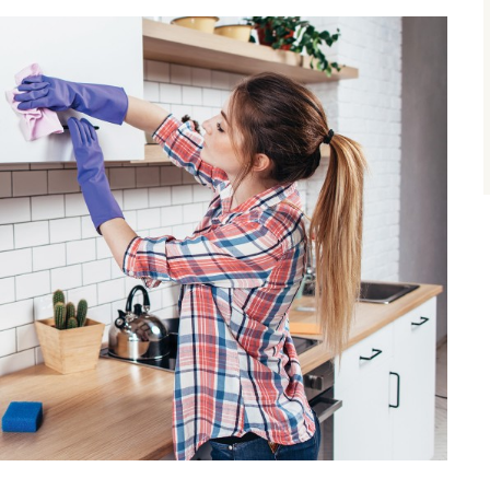
size.
size.
size.