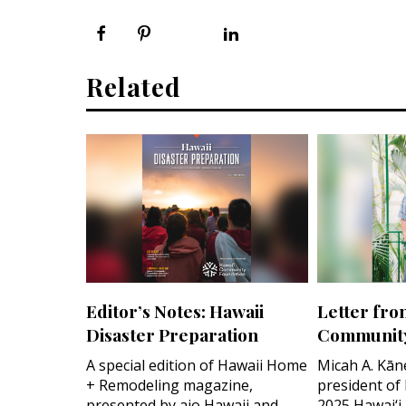
Related
Editor’s Notes: Hawaii
Letter fro
Disaster Preparation
Community
A special edition of Hawaii Home
Micah A. Kān
+ Remodeling magazine,
president of
presented by aio Hawaii and
2025 Hawai‘i