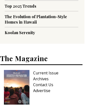
Top 2025 Trends
The Evolution of Plantation-Style
Homes in Hawaii
Koolau Serenity
The Magazine
Current Issue
Archives
Contact Us
Advertise