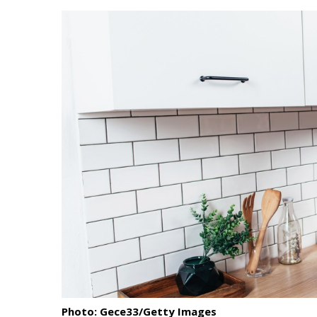
Landscape Design
Gardening
Outdoor Living
LIVING
Cleaning
Organization
Family
Cooling & Ventilation
Sustainability
Shopping
Photo: Gece33/Getty Images
DESIGN