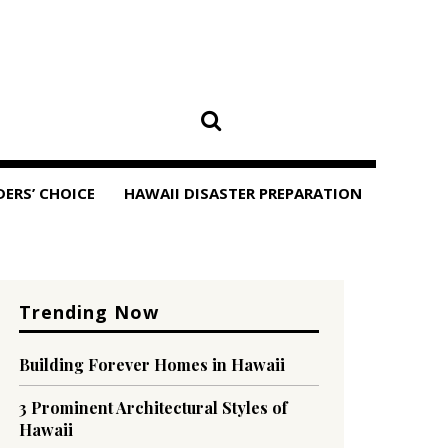
DERS’ CHOICE
HAWAII DISASTER PREPARATION
Trending Now
Building Forever Homes in Hawaii
3 Prominent Architectural Styles of
Hawaii