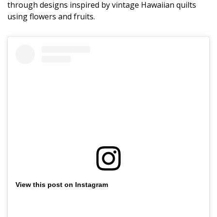
Magazine Locations
through designs inspired by vintage Hawaiian quilts
using flowers and fruits.
Hui Kapili
Hawaii Gas 120th Anniversary
Digital Exclusives
RESOURCE GUIDE
READERS’ CHOICE
HAWAII DISASTER PREPARATION
View this post on Instagram
NEWSLETTER