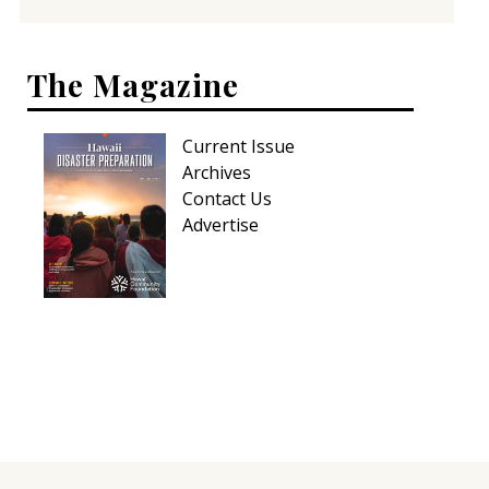
The Magazine
Current Issue
Archives
Contact Us
Advertise