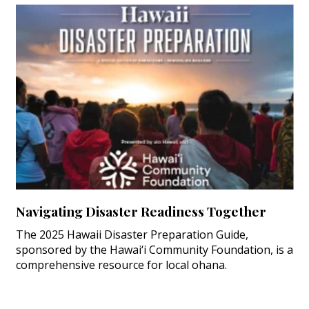
Navigating Disaster Readiness Together
The 2025 Hawaii Disaster Preparation Guide,
sponsored by the Hawai‘i Community Foundation, is a
comprehensive resource for local ohana.