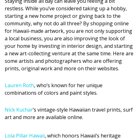
Staying inside all day can leave you feeling a bit
DESIGN
restless. While you’ve considered taking up a hobby,
starting a new home project or giving back to the
Interior Design
community, why not do all three? By shopping online
for Hawaii-made artwork, you are not only supporting
Appliances
a local business, you are also improving the look of
Flooring
your home by investing in interior design, and starting
a new art-collecting venture at the same time. Here are
Furniture
some artists and photographers who are offering
prints, original work and more on their websites.
Trends
Lauren Roth
, who’s known for her unique
Style Spotlights
combinations of colors and paint styles.
Spaces
Nick Kuchar
’s vintage-style Hawaiian travel prints, surf
MAGAZINE
art and more are available online.
Digital Editions
Lola Pillar Hawaii
, which honors Hawaii’s heritage