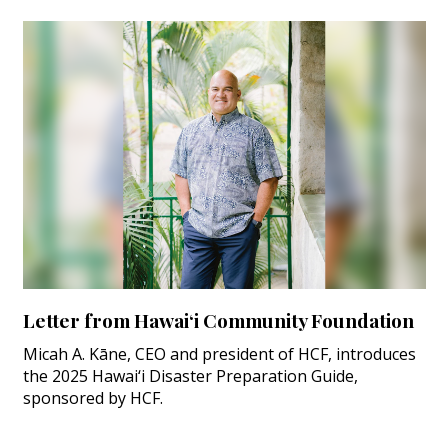
Letter from Hawai‘i Community Foundation
Micah A. Kāne, CEO and president of HCF, introduces
the 2025 Hawai‘i Disaster Preparation Guide,
sponsored by HCF.