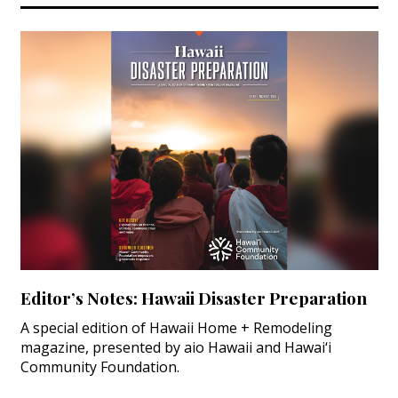
Editor’s Notes: Hawaii Disaster Preparation
A special edition of Hawaii Home + Remodeling
magazine, presented by aio Hawaii and Hawai‘i
Community Foundation.