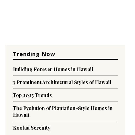
Trending Now
Building Forever Homes in Hawaii
3 Prominent Architectural Styles of Hawaii
Top 2025 Trends
The Evolution of Plantation-Style Homes in
Hawaii
Koolau Serenity