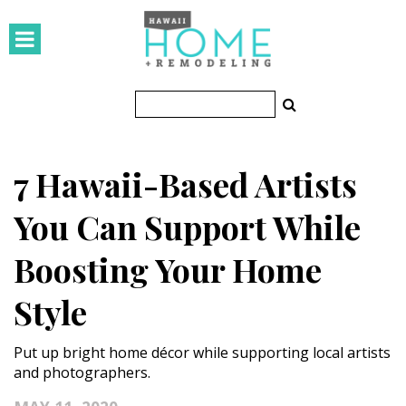
HOMES
Featured Homes
Condos
7 Hawaii-Based Artists
Small Spaces
You Can Support While
KITCHEN & BATH
Boosting Your Home
Kitchen
Style
Bathrooms
OUTDOORS
Put up bright home décor while supporting local artists
and photographers.
Pools & Spas