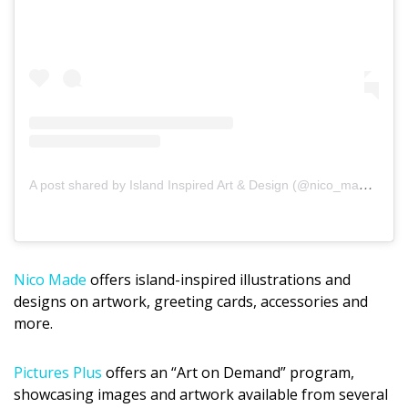
A post shared by Island Inspired Art & Design (@nico_made_hawaii)
Nico Made
offers island-inspired illustrations and
designs on artwork, greeting cards, accessories and
more.
Pictures Plus
offers an “Art on Demand” program,
showcasing images and artwork available from several