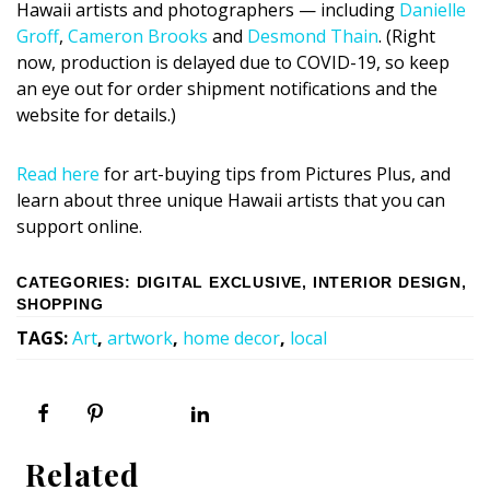
Hawaii artists and photographers — including
Danielle
Groff
,
Cameron Brooks
and
Desmond Thain
. (Right
now, production is delayed due to COVID-19, so keep
an eye out for order shipment notifications and the
website for details.)
Read here
for art-buying tips from Pictures Plus, and
learn about three unique Hawaii artists that you can
support online.
CATEGORIES
:
DIGITAL EXCLUSIVE
,
INTERIOR DESIGN
,
SHOPPING
TAGS
:
Art
,
artwork
,
home decor
,
local
Related