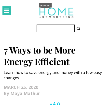
HOMES
Featured Homes
Condos
7 Ways to be More
Small Spaces
Energy Efficient
KITCHEN & BATH
Learn how to save energy and money with a few easy
Kitchen
changes.
Bathrooms
MARCH 25, 2020
Maya Mathur
OUTDOORS
Increase
A
Reset
Decrease
A
A
Pools & Spas
font
font
font