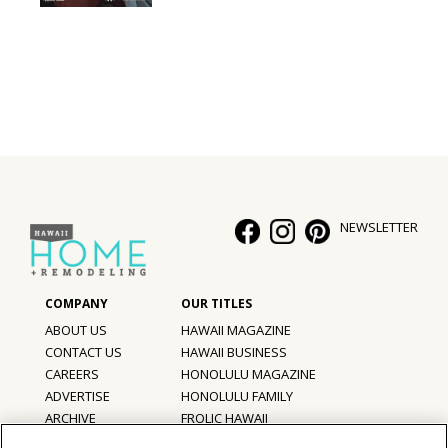
NEWSLETTER
ABOUT US
HAWAII MAGAZINE
CONTACT US
HAWAII BUSINESS
CAREERS
HONOLULU MAGAZINE
ADVERTISE
HONOLULU FAMILY
ARCHIVE
FROLIC HAWAII
PRIVACY POLICY