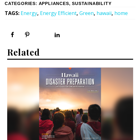
CATEGORIES
:
APPLIANCES
,
SUSTAINABILITY
TAGS
:
Energy
,
Energy Efficient
,
Green
,
hawaii
,
home
Related