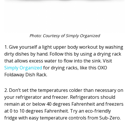
Magazine Locations
Hui Kapili
Hawaii Gas 120th Anniversary
Photo: Courtesy of Simply Organized
Digital Exclusives
1. Give yourself a light upper body workout by washing
RESOURCE GUIDE
dirty dishes by hand. Follow this by using a drying rack
that allows excess water to flow into the sink. Visit
READERS’ CHOICE
Simply Organized
for drying racks, like this OXO
Foldaway Dish Rack.
HAWAII DISASTER PREPARATION
2. Don’t set the temperatures colder than necessary on
your refrigerator and freezer. Refrigerators should
remain at or below 40 degrees Fahrenheit and freezers
at 0 to 10 degrees Fahrenheit. Try an eco-friendly
NEWSLETTER
fridge with easy temperature controls from Sub-Zero.