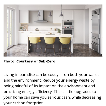
size.
size.
size.
Landscape Design
Gardening
Outdoor Living
LIVING
Cleaning
Organization
Photo: Courtesy of Sub-Zero
Family
Living in paradise can be costly — on both your wallet
Cooling & Ventilation
and the environment. Reduce your energy waste by
being mindful of its impact on the environment and
Sustainability
practicing energy efficiency. These little upgrades to
your home can save you serious cash, while decreasing
Shopping
your carbon footprint.