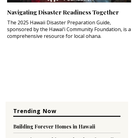
Navigating Disaster Readiness Together
The 2025 Hawaii Disaster Preparation Guide,
sponsored by the Hawai‘i Community Foundation, is a
comprehensive resource for local ohana.
Trending Now
Building Forever Homes in Hawaii