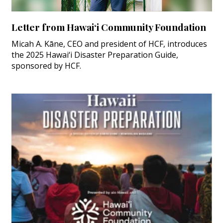
Letter from Hawai‘i Community Foundation
Micah A. Kāne, CEO and president of HCF, introduces
the 2025 Hawai‘i Disaster Preparation Guide,
sponsored by HCF.