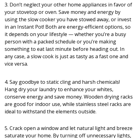
3. Don’t neglect your other home appliances in favor of
your stovetop or oven. Save money and energy by
using the slow cooker you have stowed away, or invest
in an Instant Pot! Both are energy-efficient options, so
it depends on your lifestyle — whether you’re a busy
person with a packed schedule or you’re making
something to eat last minute before heading out. In
any case, a slow cook is just as tasty as a fast one and
vice versa.
4. Say goodbye to static cling and harsh chemicals!
Hang dry your laundry to enhance your whites,
conserve energy and save money. Wooden drying racks
are good for indoor use, while stainless steel racks are
ideal to withstand the elements outside.
5. Crack open a window and let natural light and breeze
saturate your home. By turning off unnecessary lights,