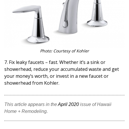
Photo: Courtesy of Kohler
7. Fix leaky faucets – fast. Whether it’s a sink or
showerhead, reduce your accumulated waste and get
your money’s worth, or invest in a new faucet or
showerhead from Kohler.
This article appears in the
April 2020
issue of Hawaii
Home + Remodeling.