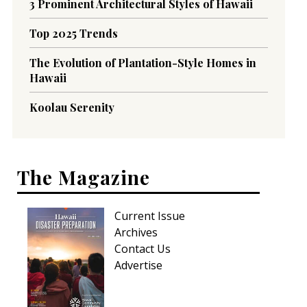
3 Prominent Architectural Styles of Hawaii
Top 2025 Trends
The Evolution of Plantation-Style Homes in
Hawaii
Koolau Serenity
The Magazine
Current Issue
Archives
Contact Us
Advertise