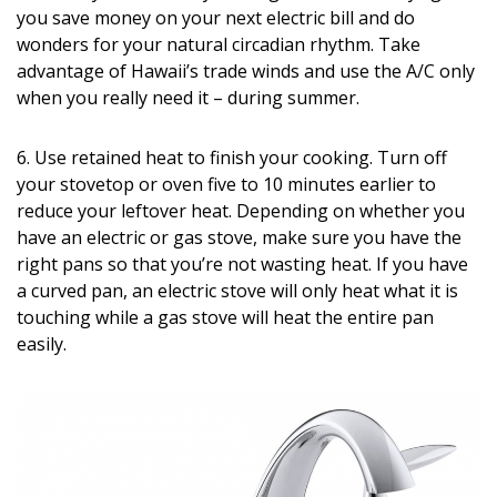
you save money on your next electric bill and do
wonders for your natural circadian rhythm. Take
advantage of Hawaii’s trade winds and use the A/C only
when you really need it – during summer.
6. Use retained heat to finish your cooking. Turn off
your stovetop or oven five to 10 minutes earlier to
reduce your leftover heat. Depending on whether you
have an electric or gas stove, make sure you have the
right pans so that you’re not wasting heat. If you have
a curved pan, an electric stove will only heat what it is
touching while a gas stove will heat the entire pan
easily.