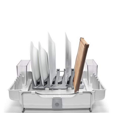
DESIGN
Interior Design
Appliances
Flooring
Furniture
Trends
Style Spotlights
Spaces
MAGAZINE
Digital Editions