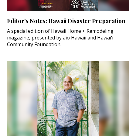
Editor’s Notes: Hawaii Disaster Preparation
A special edition of Hawaii Home + Remodeling
magazine, presented by aio Hawaii and Hawai‘i
Community Foundation.