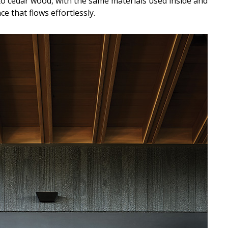
to cedar wood, with the same materials used inside and
e that flows effortlessly.