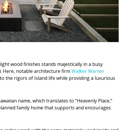
ight wood finishes stands majestically in a busy
 Here, notable architecture firm
Walker Warner
to the rigors of Island life while providing a luxurious
awaiian name, which translates to “Heavenly Place,”
l-planned family home that supports and encourages