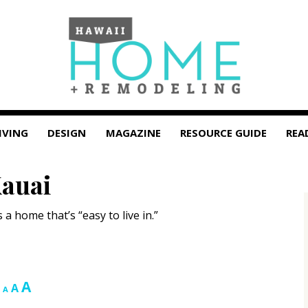
IVING
DESIGN
MAGAZINE
RESOURCE GUIDE
REA
Kauai
 home that’s “easy to live in.”
Increase
A
Reset
Decrease
A
A
font
font
font