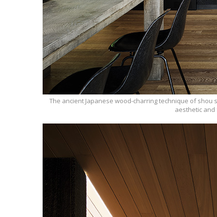
The ancient Japanese wood-charring technique of shou su
aesthetic and 