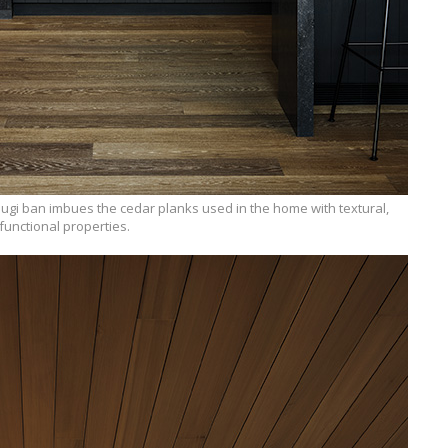
gi ban imbues the cedar planks used in the home with textural,
functional properties.