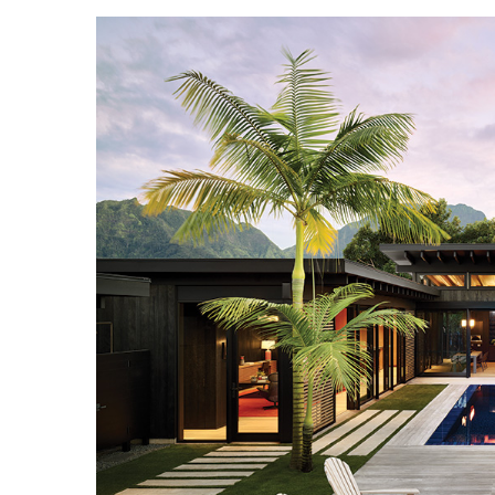
Landscape Design
Gardening
Outdoor Living
LIVING
Cleaning
Organization
Family
Cooling & Ventilation
Sustainability
Shopping
DESIGN