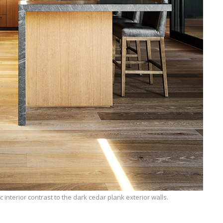
c interior contrast to the dark cedar plank exterior walls.