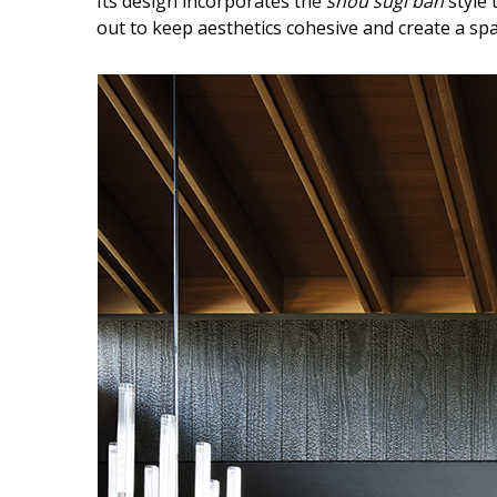
Its design incorporates the
shou sugi ban
style 
Hui Kapili
out to keep aesthetics cohesive and create a spac
Hawaii Gas 120th Anniversary
Digital Exclusives
RESOURCE GUIDE
READERS’ CHOICE
HAWAII DISASTER
PREPARATION
NEWSLETTER