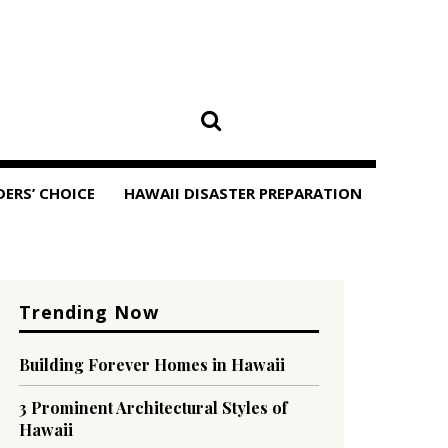
DERS’ CHOICE
HAWAII DISASTER PREPARATION
Trending Now
Building Forever Homes in Hawaii
3 Prominent Architectural Styles of
Hawaii