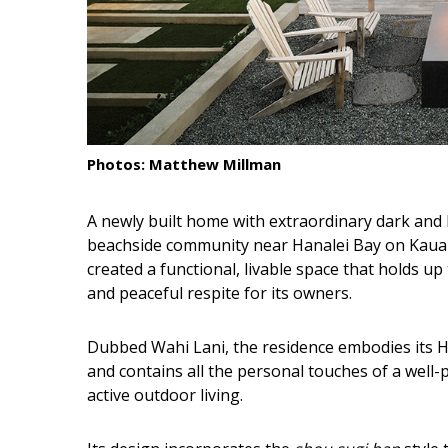
Interior Design
Appliances
Flooring
Furniture
Photos: Matthew Millman
Trends
A newly built home with extraordinary dark and l
Style Spotlights
beachside community near Hanalei Bay on Kauai.
created a functional, livable space that holds up 
Spaces
and peaceful respite for its owners.
MAGAZINE
Dubbed Wahi Lani, the residence embodies its H
and contains all the personal touches of a wel
Digital Editions
active outdoor living.
Magazine Locations