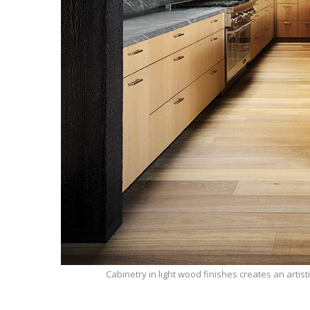
Cabinetry in light wood finishes creates an artisti