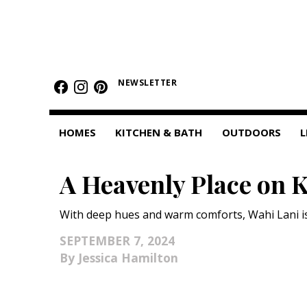
HOMES
NEWSLETTER
Featured Homes
Condos
HOMES
KITCHEN & BATH
OUTDOORS
L
Small Spaces
A Heavenly Place on 
KITCHEN & BATH
Kitchen
With deep hues and warm comforts, Wahi Lani is a
Bathrooms
SEPTEMBER 7, 2024
Jessica Hamilton
OUTDOORS
Pools & Spas