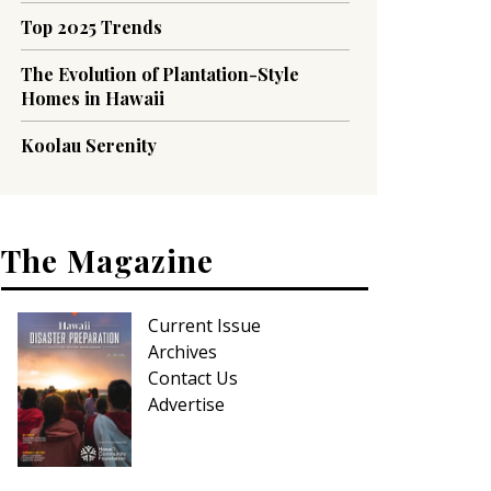
Top 2025 Trends
The Evolution of Plantation-Style
Homes in Hawaii
Koolau Serenity
The Magazine
Current Issue
Archives
Contact Us
Advertise