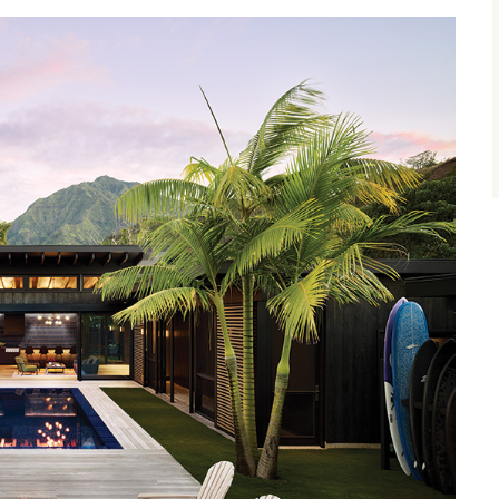
size.
size.
size.