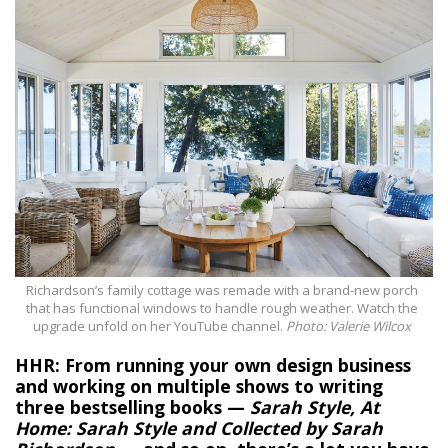
Richardson’s family cottage was remade with a brand-new porch
that has functional windows to handle rough weather. Watch the
upgrade unfold on her YouTube channel.
Photo: Valerie Wilcox
HHR: From running your own design business
and working on multiple shows to writing
three bestselling books —
Sarah Style, At
Home: Sarah Style and Collected by Sarah