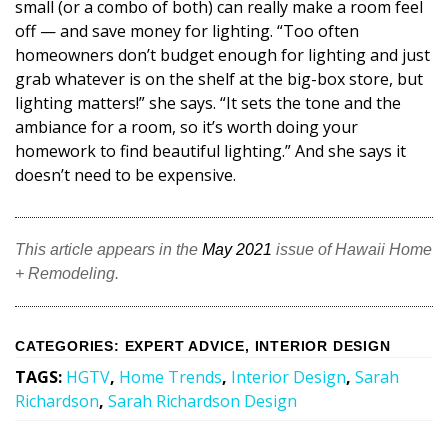
small (or a combo of both) can really make a room feel
off — and save money for lighting. “Too often
homeowners don’t budget enough for lighting and just
grab whatever is on the shelf at the big-box store, but
lighting matters!” she says. “It sets the tone and the
ambiance for a room, so it’s worth doing your
homework to find beautiful lighting.” And she says it
doesn’t need to be expensive.
This article appears in the
May 2021
issue of Hawaii Home
+ Remodeling.
CATEGORIES
:
EXPERT ADVICE
,
INTERIOR DESIGN
TAGS
:
HGTV
,
Home Trends
,
Interior Design
,
Sarah
Richardson
,
Sarah Richardson Design