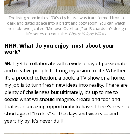
The living room in this 1930s city house was transformed from a
dark and dated space into a bright and cozy room. You can watch
the makeover, called “Midtown Overhaul,” on Richardson’s design
life series on YouTube.
Photo: Valerie Wilcox
HHR: What do you enjoy most about your
work?
SR:
I get to collaborate with a wide array of passionate
and creative people to bring my vision to life. Whether
it’s a product collection, a book, a TV show or a home,
my job is to turn fresh new ideas into reality. There are
plenty of challenges but ultimately, it’s up to me to
decide what we should imagine, create and “do” and
that is an amazing opportunity to have. There’s never a
shortage of “to do’s” so the days and weeks — and
years fly by. It’s never
dull
!