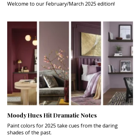
Welcome to our February/March 2025 edition!
Moody Hues Hit Dramatic Notes
Paint colors for 2025 take cues from the daring
shades of the past.