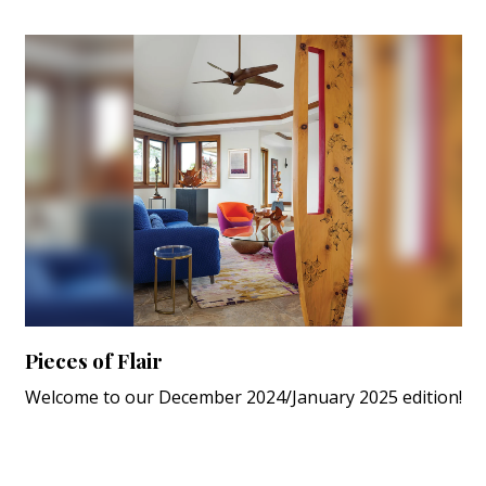
Pieces of Flair
Welcome to our December 2024/January 2025 edition!