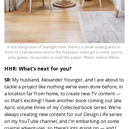
In the living room of Starlight Farm, there’s a small seating area in
front of a tall window next to the fireplace, making it a comfy spot to
play games, do puzzles or read the paper.
Photo: Valerie Wilcox
HHR: What’s next for you?
SR:
My husband, Alexander Younger, and I are about to
tackle a project like nothing we’ve even done before, in
a location far from home, to create new TV content —
so that’s exciting! I have another book coming out late
April, volume three of my
Collected
book series. We’re
always creating new content for our Design Life series
on my YouTube channel, and I’m embarking on some
coastal adventures, so there’s lots going on — and I