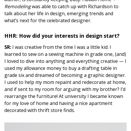
DESIGN
Remodeling
was able to catch up with Richardson to
talk about her life in design, emerging trends and
Interior Design
what’s next for the celebrated designer.
Appliances
HHR: How did your interests in design start?
Flooring
SR:
I was creative from the time I was a little kid. I
learned to sew on a sewing machine in grade one, (and)
Furniture
I loved to dive into anything and everything creative — I
Trends
used my allowance money to buy a drafting table in
grade six and dreamed of becoming a graphic designer.
Style Spotlights
I used to help my mom repaint and redecorate at home,
and if sent to my room for arguing with my brother? I’d
Spaces
rearrange the furniture! At university I became known
for my love of home and having a nice apartment
MAGAZINE
decorated with thrift store finds.
Digital Editions