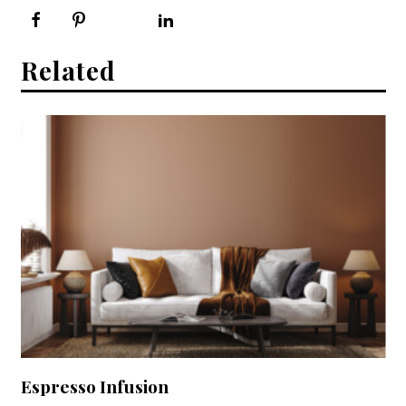
Related
Espresso Infusion