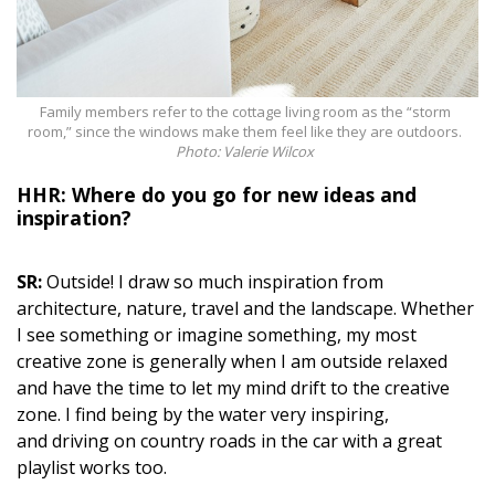
Family members refer to the cottage living room as the “storm
room,” since the windows make them feel like they are outdoors.
Photo: Valerie Wilcox
HHR: Where do you go for new ideas and
inspiration?
SR:
Outside! I draw so much inspiration from
architecture, nature, travel and the landscape. Whether
I see something or imagine something, my most
creative zone is generally when I am outside relaxed
and have the time to let my mind drift to the creative
zone. I find being by the water very
inspiring,
and
driving on country roads in the car with a great
playlist works too.