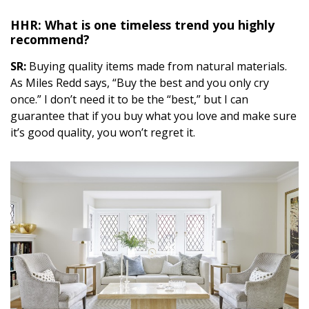
HHR: What is one timeless trend you highly
recommend?
SR:
Buying quality items made from natural materials.
As Miles Redd says, “Buy the best and you only cry
once.” I don’t need it to be the “best,” but I can
guarantee that if you buy what you love and make sure
it’s good quality, you won’t regret it.