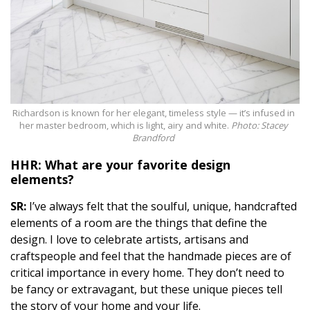
Richardson is known for her elegant, timeless style — it’s infused in
her master bedroom, which is light, airy and white.
Photo: Stacey
Brandford
HHR: What are your favorite
design
elements?
SR:
I’ve always felt that the soulful, unique, handcrafted
elements of a room are the things that define the
design. I love to celebrate artists, artisans and
craftspeople and feel that the handmade pieces are of
critical importance in every home. They don’t need to
be fancy or extravagant, but these unique pieces tell
the story of your home and your life.