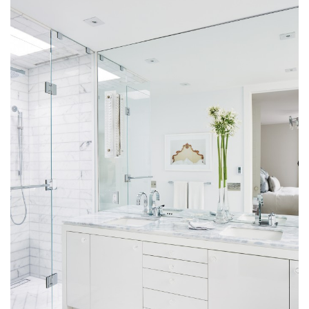
Magazine Locations
Hui Kapili
Hawaii Gas 120th Anniversary
Digital Exclusives
RESOURCE GUIDE
READERS’ CHOICE
HAWAII DISASTER PREPARATION
NEWSLETTER