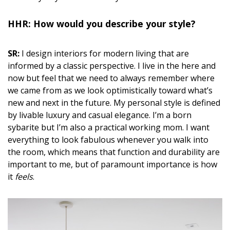
HHR: How would you describe
your style?
SR:
I design interiors for modern living that are
informed by a classic perspective. I live in the here and
now but feel that we need to always remember where
we came from as we look optimistically toward what’s
new and next in the future. My personal style is defined
by livable luxury and casual elegance. I’m a born
sybarite but I’m also a practical working mom. I want
everything to look fabulous whenever you walk into
the room, which means that function and durability are
important to me, but of paramount importance is how
it
feels
.