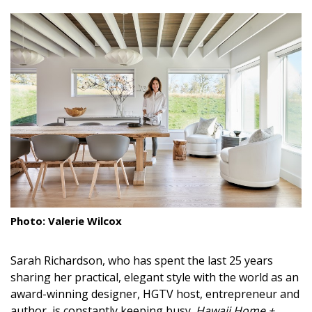
size.
size.
size.
Landscape Design
Gardening
Outdoor Living
LIVING
Cleaning
Organization
Family
Photo: Valerie Wilcox
Cooling & Ventilation
Sarah Richardson, who has spent the last 25 years
Sustainability
s
haring her practical, elegant style with the world as an
Shopping
award-winning designer, HGTV host, entrepreneur and
author, is constantly keeping busy.
Hawaii Home +