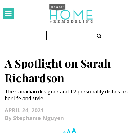
HOMES
Featured Homes
Condos
A Spotlight on Sarah
Small Spaces
Richardson
KITCHEN & BATH
The Canadian designer and TV personality dishes on
Kitchen
her life and style.
Bathrooms
APRIL 24, 2021
Stephanie Nguyen
OUTDOORS
Increase
A
Reset
Decrease
A
A
Pools & Spas
font
font
font