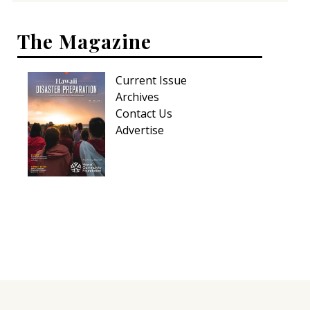
The Magazine
Current Issue
Archives
Contact Us
Advertise