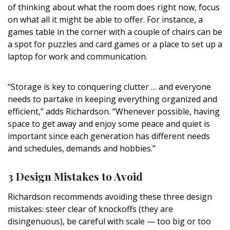
of thinking about what the room does right now, focus
on what all it might be able to offer. For instance, a
games table in the corner with a couple of chairs can be
a spot for puzzles and card games or a place to set up a
laptop for work and communication.
“Storage is key to conquering clutter … and everyone
needs to partake in keeping everything organized and
efficient,” adds Richardson. “Whenever possible, having
space to get away and enjoy some peace and quiet is
important since each generation has different needs
and schedules, demands and hobbies.
”
3 Design Mistakes to Avoid
Richardson recommends avoiding
these three design
mistakes: steer clear of knockoffs (they are
disingenuous), be careful with scale — too big or too