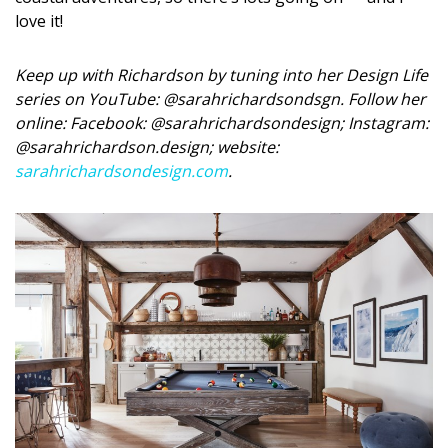
love it!
Keep up with Richardson by tuning into her Design Life
series on YouTube: @sarahrichardsondsgn. Follow her
online: Facebook: @sarahrichardsondesign; Instagram:
@sarahrichardson.design; website:
sarahrichardsondesign.com
.