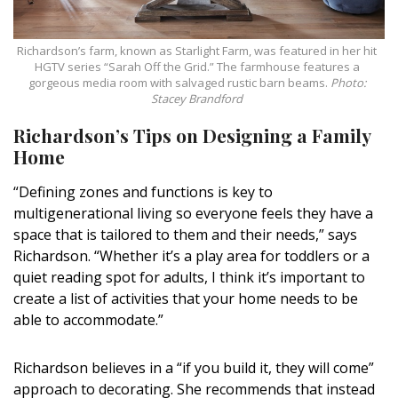
Richardson’s farm, known as Starlight Farm, was featured in her hit
HGTV series “Sarah Off the Grid.” The farmhouse features a
gorgeous media room with salvaged rustic barn beams.
Photo:
Stacey Brandford
Richardson’s Tips on Designing a Family
Home
“Defining zones and functions is key to
multigenerational living so everyone feels they have a
space that is tailored to them and their needs,” says
Richardson. “Whether it’s a play area for toddlers or a
quiet reading spot for adults, I think it’s important to
create a list of activities that your home needs to be
able to accommodate.”
Richardson believes in a “if you build it, they will come”
approach to decorating. She recommends that instead