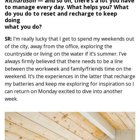
Richardson
— and so on, there’s a lot you have
to manage every day. What helps you? What
do you do to reset and recharge to keep
doing
what you do?
SR:
I’m really lucky that I get to spend my weekends out
of the city, away from the office, exploring the
countryside or living on the water if it’s summer. I’ve
always firmly believed that there needs to be a line
between the workweek and family/friends time on the
weekend. It’s the experiences in the latter that recharge
my batteries and keep me exploring for inspiration so I
can return on Monday excited to dive into another
week.