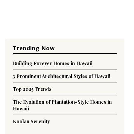
Trending Now
Building Forever Homes in Hawaii
3 Prominent Architectural Styles of Hawaii
Top 2025 Trends
The Evolution of Plantation-Style Homes in
Hawaii
Koolau Serenity