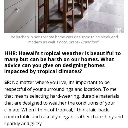
The kitchen in her Toronto home was designed to be sleek and
modern as well.
Photo: Stacey Brandford
HHR: Hawaii’s tropical weather is beautiful to
many but can be harsh on our homes. What
advice can you give on designing homes
impacted by tropical climates?
SR:
No matter where you live, it’s important to be
respectful of your surroundings and location. To me
that means selecting hard-wearing, durable materials
that are designed to weather the conditions of your
climate. When I think of tropical, I think laid-back,
comfortable and casually elegant rather than shiny and
sparkly and glitzy.