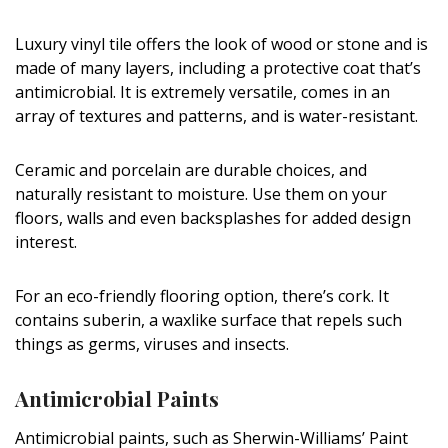
Magazine Locations
Luxury vinyl tile offers the look of wood or stone and is
Hui Kapili
made of many layers, including a protective coat that’s
Hawaii Gas 120th Anniversary
antimicrobial. It is extremely versatile, comes in an
array of textures and patterns, and is water-resistant.
Digital Exclusives
Ceramic and porcelain are durable choices, and
RESOURCE GUIDE
naturally resistant to moisture. Use them on your
floors, walls and even backsplashes for added design
READERS’ CHOICE
interest.
HAWAII DISASTER PREPARATION
For an eco-friendly flooring option, there’s cork. It
contains suberin, a waxlike surface that repels such
things as germs, viruses and insects.
Antimicrobial Paints
NEWSLETTER
Antimicrobial paints, such as Sherwin-Williams’ Paint