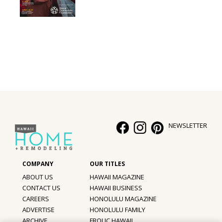
NEWSLETTER
ABOUT US
HAWAII MAGAZINE
CONTACT US
HAWAII BUSINESS
CAREERS
HONOLULU MAGAZINE
ADVERTISE
HONOLULU FAMILY
ARCHIVE
FROLIC HAWAII