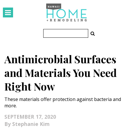
HOMES
Featured Homes
Condos
Antimicrobial Surfaces
Small Spaces
and Materials You Need
KITCHEN & BATH
Right Now
Kitchen
These materials offer protection against bacteria and
Bathrooms
more.
OUTDOORS
SEPTEMBER 17, 2020
Stephanie Kim
Pools & Spas