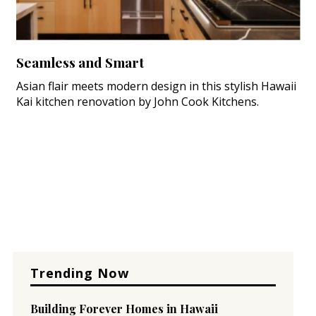
Seamless and Smart
Asian flair meets modern design in this stylish Hawaii
Kai kitchen renovation by John Cook Kitchens.
Trending Now
Building Forever Homes in Hawaii