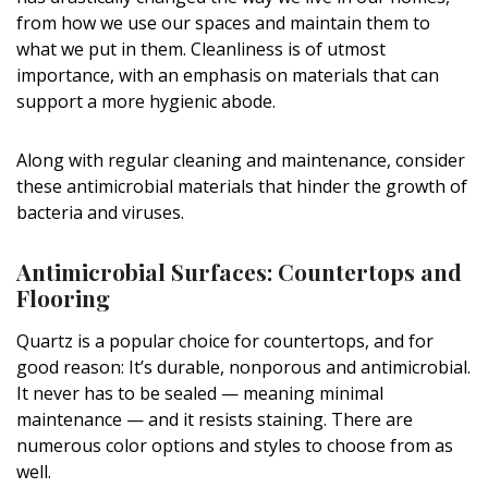
DESIGN
from how we use our spaces and maintain them to
what we put in them. Cleanliness is of utmost
Interior Design
importance, with an emphasis on materials that can
support a more hygienic abode.
Appliances
Flooring
Along with regular cleaning and maintenance, consider
these antimicrobial materials that hinder the growth of
Furniture
bacteria and viruses.
Trends
Antimicrobial Surfaces: Countertops and
Flooring
Style Spotlights
Quartz is a popular choice for countertops, and for
Spaces
good reason: It’s durable, nonporous and antimicrobial.
It never has to be sealed — meaning minimal
MAGAZINE
maintenance — and it resists staining. There are
Digital Editions
numerous color options and styles to choose from as
well.