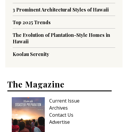
3 Prominent Architectural Styles of Hawaii
Top 2025 Trends
The Evolution of Plantation-Style Homes in
Hawaii
Koolau Serenity
The Magazine
Current Issue
Archives
Contact Us
Advertise