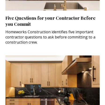
Five Questions for your Contractor Before
you Commit
Homeworks Construction identifies five important
contractor questions to ask before committing to a
construction crew.