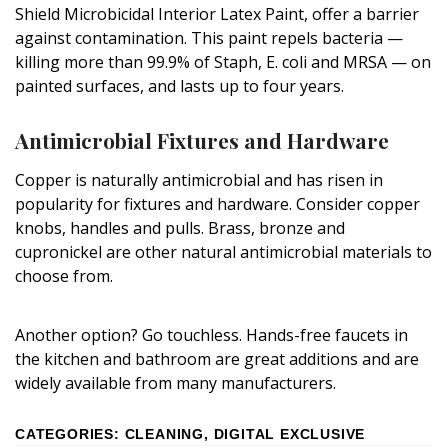
Shield Microbicidal Interior Latex Paint, offer a barrier
against contamination. This paint repels bacteria —
killing more than 99.9% of Staph, E. coli and MRSA — on
painted surfaces, and lasts up to four years.
Antimicrobial Fixtures and Hardware
Copper is naturally antimicrobial and has risen in
popularity for fixtures and hardware. Consider copper
knobs, handles and pulls. Brass, bronze and
cupronickel are other natural antimicrobial materials to
choose from.
Another option? Go touchless. Hands-free faucets in
the kitchen and bathroom are great additions and are
widely available from many manufacturers.
CATEGORIES
:
CLEANING
,
DIGITAL EXCLUSIVE