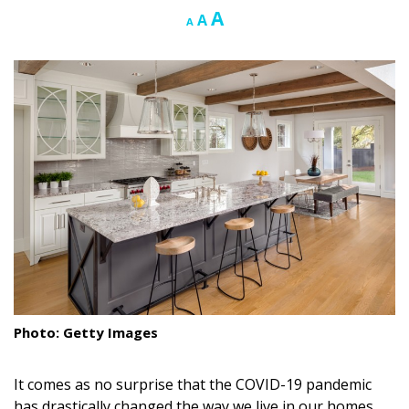
Increase
A
Reset
Decrease
A
A
Landscape Design
font
font
font
size.
size.
size.
Gardening
Outdoor Living
LIVING
Cleaning
Organization
Family
Cooling & Ventilation
Photo: Getty Images
Sustainability
Shopping
It comes as no surprise that the COVID-19 pandemic
has drastically changed the way we live in our homes,