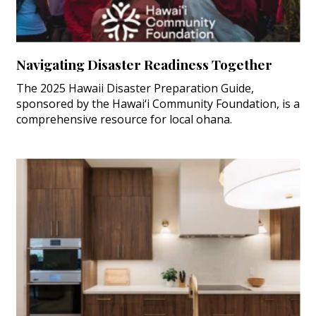
Navigating Disaster Readiness Together
The 2025 Hawaii Disaster Preparation Guide,
sponsored by the Hawai‘i Community Foundation, is a
comprehensive resource for local ohana.