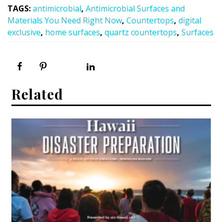
TAGS
:
antimicrobial
,
Antimicrobial Surfaces and
Materials You Need Right Now
,
Countertops
,
digital
exclusive
,
home surfaces
,
quartz countertops
,
Surfaces
Related