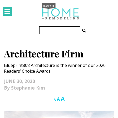
HOMES
Featured Homes
Condos
Architecture Firm
Small Spaces
Blueprint808 Architecture is the winner of our 2020
KITCHEN & BATH
Readers’ Choice Awards.
Kitchen
JUNE 30, 2020
Stephanie Kim
Bathrooms
Increase
A
Reset
Decrease
A
A
OUTDOORS
font
font
font
size.
size.
size.
Pools & Spas