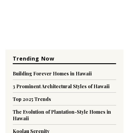
Trending Now
Building Forever Homes in Hawaii
3 Prominent Architectural Styles of Hawaii
Top 2025 Trends
The Evolution of Plantation-Style Homes in
Hawaii
Koolau Serenity