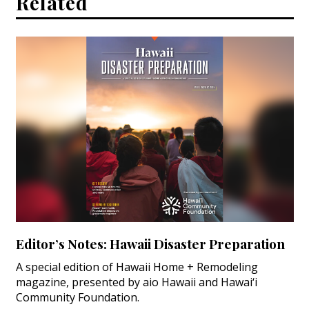
Related
Magazine Locations
Hui Kapili
Hawaii Gas 120th Anniversary
Digital Exclusives
RESOURCE GUIDE
READERS’ CHOICE
HAWAII DISASTER PREPARATION
Editor’s Notes: Hawaii Disaster Preparation
A special edition of Hawaii Home + Remodeling
NEWSLETTER
magazine, presented by aio Hawaii and Hawai‘i
Community Foundation.