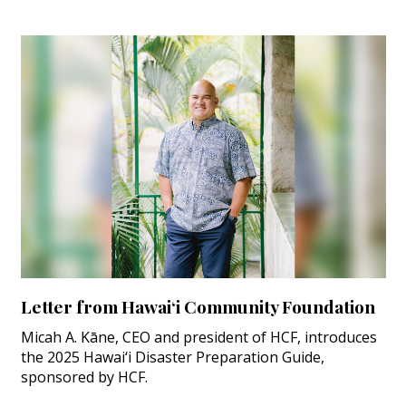
Letter from Hawai‘i Community Foundation
Micah A. Kāne, CEO and president of HCF, introduces
the 2025 Hawai‘i Disaster Preparation Guide,
sponsored by HCF.