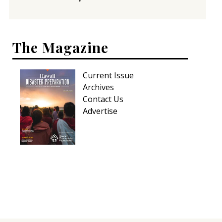
The Magazine
Current Issue
Archives
Contact Us
Advertise