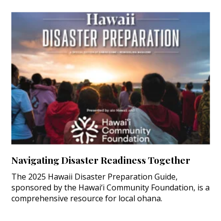
Navigating Disaster Readiness Together
The 2025 Hawaii Disaster Preparation Guide,
sponsored by the Hawai‘i Community Foundation, is a
comprehensive resource for local ohana.