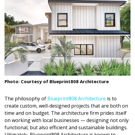
Landscape Design
Gardening
Outdoor Living
LIVING
Cleaning
Organization
Photo: Courtesy of Blueprint808 Architecture
Family
The philosophy of
Blueprint808 Architecture
is to
Cooling & Ventilation
create custom, well-designed projects that are both on
time and on budget. The architecture firm prides itself
Sustainability
on working with local businesses — designing not only
Shopping
functional, but also efficient and sustainable buildings.
Ultimately, Blueprint808 Architecture is known to