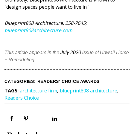
DESIGN
“design spaces people want to live in.”
Interior Design
Blueprint808 Architecture; 258-7645;
blueprint808architecture.com
Appliances
Flooring
This article appears in the
July 2020
issue of Hawaii Home
Furniture
+ Remodeling.
Trends
Style Spotlights
CATEGORIES
:
READERS’ CHOICE AWARDS
TAGS
:
architecture firm
,
blueprint808 architecture
,
Spaces
Readers Choice
MAGAZINE
Digital Editions