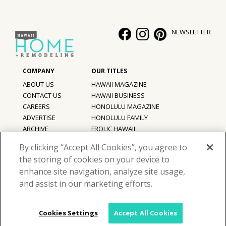
NEWSLETTER
ABOUT US
HAWAII MAGAZINE
CONTACT US
HAWAII BUSINESS
CAREERS
HONOLULU MAGAZINE
ADVERTISE
HONOLULU FAMILY
ARCHIVE
FROLIC HAWAII
PRIVACY POLICY
By clicking “Accept All Cookies”, you agree to
TERMS OF USE
the storing of cookies on your device to
enhance site navigation, analyze site usage,
©
2026
Hawaii Home + Remodeling magazine.
and assist in our marketing efforts.
All Rights Reserved.
Hawaii Home + Remodeling magazine is a proud member of the
aio
Family of Companies
Cookies Settings
Accept All Cookies