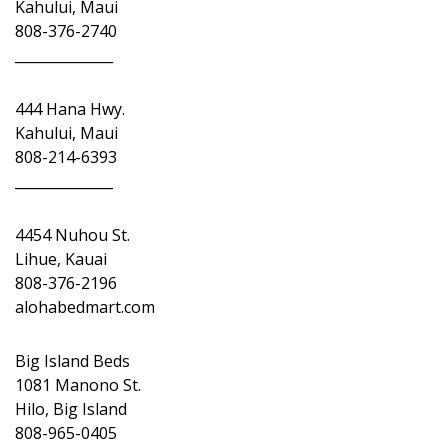
Kahului, Maui
808-376-2740
______________
444 Hana Hwy.
Kahului, Maui
808-214-6393
______________
4454 Nuhou St.
Lihue, Kauai
808-376-2196
alohabedmart.com
Big Island Beds
1081 Manono St.
Hilo, Big Island
808-965-0405