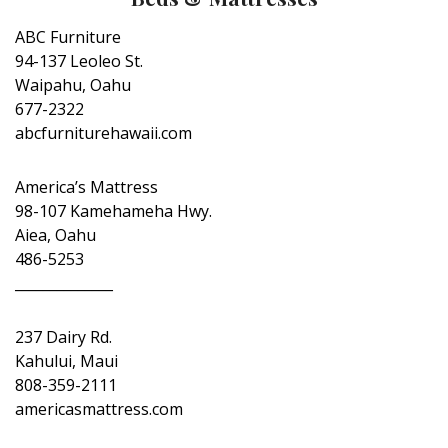
ABC Furniture
94-137 Leoleo St.
Waipahu, Oahu
677-2322
abcfurniturehawaii.com
America’s Mattress
98-107 Kamehameha Hwy.
Aiea, Oahu
486-5253
______________
237 Dairy Rd.
Kahului, Maui
808-359-2111
americasmattress.com