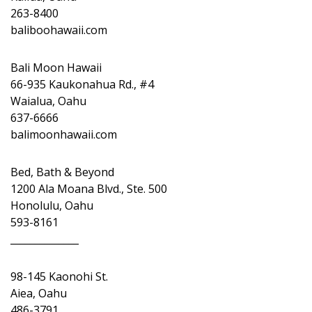
263-8400
baliboohawaii.com
Bali Moon Hawaii
66-935 Kaukonahua Rd., #4
Waialua, Oahu
637-6666
balimoonhawaii.com
Bed, Bath & Beyond
1200 Ala Moana Blvd., Ste. 500
Honolulu, Oahu
593-8161
______________
98-145 Kaonohi St.
Aiea, Oahu
486-3791