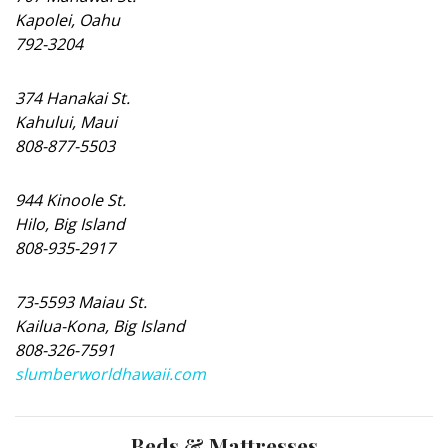
Kapolei, Oahu
792-3204
374 Hanakai St.
Kahului, Maui
808-877-5503
944 Kinoole St.
Hilo, Big Island
808-935-2917
73-5593 Maiau St.
Kailua-Kona, Big Island
808-326-7591
slumberworldhawaii.com
Beds & Mattresses