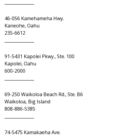
______________
46-056 Kamehameha Hwy.
Kaneohe, Oahu
235-6612
______________
91-5431 Kapolei Pkwy., Ste. 100
Kapolei, Oahu
600-2000
______________
69-250 Waikoloa Beach Rd., Ste. B6
Waikoloa, Big Island
808-886-5385
______________
74-5475 Kamakaeha Ave.