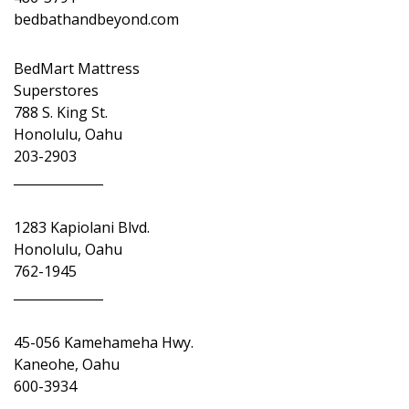
bedbathandbeyond.com
BedMart Mattress
Superstores
788 S. King St.
Honolulu, Oahu
203-2903
______________
1283 Kapiolani Blvd.
Honolulu, Oahu
762-1945
______________
45-056 Kamehameha Hwy.
Kaneohe, Oahu
600-3934
______________