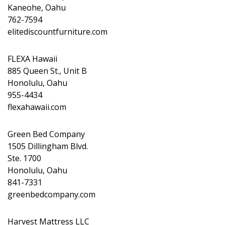
Kaneohe, Oahu
762-7594
elitediscountfurniture.com
FLEXA Hawaii
885 Queen St., Unit B
Honolulu, Oahu
955-4434
flexahawaii.com
Green Bed Company
1505 Dillingham Blvd.
Ste. 1700
Honolulu, Oahu
841-7331
greenbedcompany.com
Harvest Mattress LLC