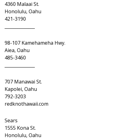
4360 Malaai St.
Honolulu, Oahu
421-3190
______________
98-107 Kamehameha Hwy.
Aiea, Oahu
485-3460
______________
707 Manawai St.
Kapolei, Oahu
792-3203
redknothawaii.com
Sears
1555 Kona St.
Honolulu, Oahu