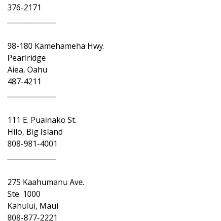
376-2171
______________
98-180 Kamehameha Hwy.
Pearlridge
Aiea, Oahu
487-4211
______________
111 E. Puainako St.
Hilo, Big Island
808-981-4001
______________
275 Kaahumanu Ave.
Ste. 1000
Kahului, Maui
808-877-2221