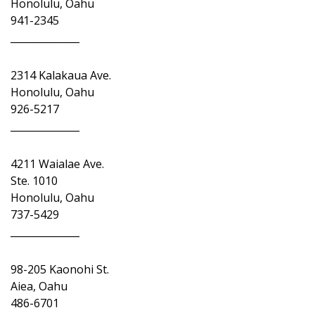
Honolulu, Oahu
941-2345
______________
2314 Kalakaua Ave.
Honolulu, Oahu
926-5217
______________
4211 Waialae Ave.
Ste. 1010
Honolulu, Oahu
737-5429
______________
98-205 Kaonohi St.
Aiea, Oahu
486-6701