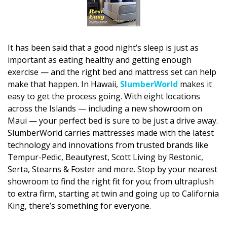
DESIGN
Interior Design
It has been said that a good night’s sleep is just as
Appliances
important as eating healthy and getting enough
exercise — and the right bed and mattress set can help
Flooring
make that happen. In Hawaii,
SlumberWorld
makes it
Furniture
easy to get the process going. With eight locations
across the Islands — including a new showroom on
Trends
Maui — your perfect bed is sure to be just a drive away.
SlumberWorld carries mattresses made with the latest
Style Spotlights
technology and innovations from trusted brands like
Tempur-Pedic, Beautyrest, Scott Living by Restonic,
Spaces
Serta, Stearns & Foster and more. Stop by your nearest
showroom to find the right fit for you; from ultraplush
MAGAZINE
to extra firm, starting at twin and going up to California
King, there’s something for everyone.
Digital Editions