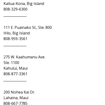
Kailua-Kona, Big Island
808-329-6300
______________
111 E. Puainako St., Ste. 800
Hilo, Big Island
808-959-3561
______________
275 W. Kaahumanu Ave.
Ste. 1100
Kahului, Maui
808-877-3361
______________
200 Nohea Kai Dr.
Lahaina, Maui
808-667-7785