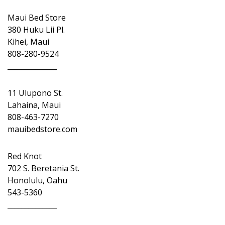
Maui Bed Store
380 Huku Lii Pl.
Kihei, Maui
808-280-9524
______________
11 Ulupono St.
Lahaina, Maui
808-463-7270
mauibedstore.com
Red Knot
702 S. Beretania St.
Honolulu, Oahu
543-5360
______________