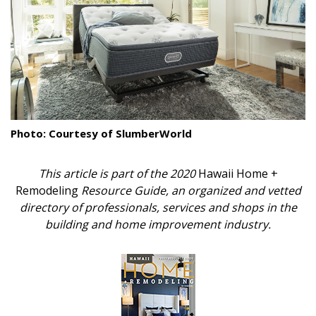
Landscape Design
Gardening
Outdoor Living
LIVING
Photo: Courtesy of SlumberWorld
Cleaning
This article is part of the 2020
Hawaii Home +
Organization
Remodeling
Resource Guide, an organized and vetted
Family
directory of professionals, services and shops in the
building and home improvement industry.
Cooling & Ventilation
Sustainability
Shopping