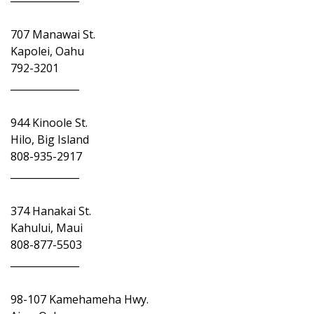
707 Manawai St.
Kapolei, Oahu
792-3201
______________
944 Kinoole St.
Hilo, Big Island
808-935-2917
______________
374 Hanakai St.
Kahului, Maui
808-877-5503
______________
98-107 Kamehameha Hwy.