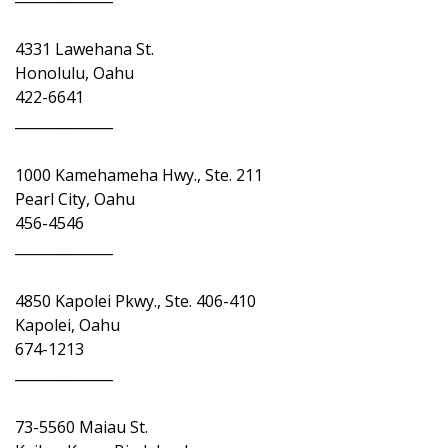
4331 Lawehana St.
Honolulu, Oahu
422-6641
______________
1000 Kamehameha Hwy., Ste. 211
Pearl City, Oahu
456-4546
______________
4850 Kapolei Pkwy., Ste. 406-410
Kapolei, Oahu
674-1213
______________
73-5560 Maiau St.