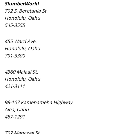
Magazine Locations
SlumberWorld
702 S. Beretania St.
Hui Kapili
Honolulu, Oahu
545-3555
Hawaii Gas 120th Anniversary
Digital Exclusives
455 Ward Ave.
Honolulu, Oahu
RESOURCE GUIDE
791-3300
READERS’ CHOICE
4360 Malaai St.
Honolulu, Oahu
HAWAII DISASTER PREPARATION
421-3111
98-107 Kamehameha Highway
Aiea, Oahu
487-1291
NEWSLETTER
707 Manawai St.