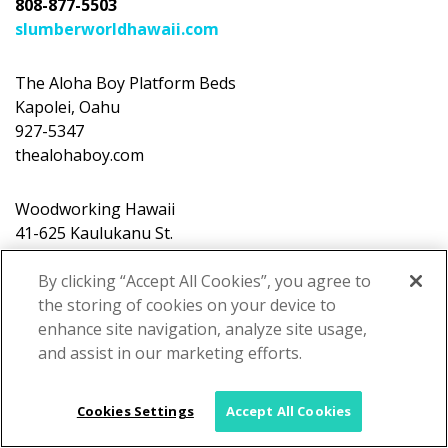
808-877-5503
slumberworldhawaii.com
The Aloha Boy Platform Beds
Kapolei, Oahu
927-5347
thealohaboy.com
Woodworking Hawaii
41-625 Kaulukanu St.
Waimanalo, Oahu
227-9473
By clicking “Accept All Cookies”, you agree to
woodworkinghawaii.com
the storing of cookies on your device to
enhance site navigation, analyze site usage,
and assist in our marketing efforts.
Cookies Settings
Accept All Cookies