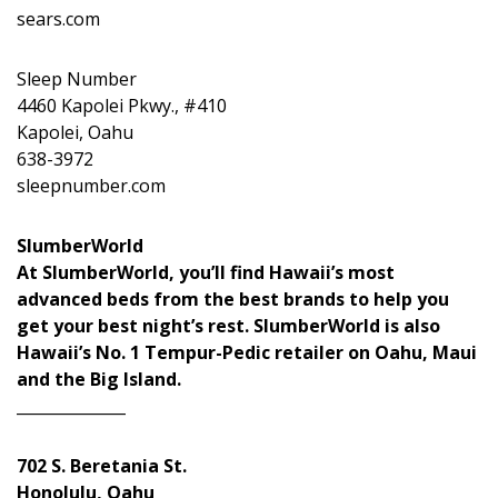
sears.com
Sleep Number
4460 Kapolei Pkwy., #410
Kapolei, Oahu
638-3972
sleepnumber.com
SlumberWorld
At SlumberWorld, you’ll find Hawaii’s most
advanced beds from the best brands to help you
get your best night’s rest. SlumberWorld is also
Hawaii’s No. 1 Tempur-Pedic retailer on Oahu, Maui
and the Big Island.
______________
702 S. Beretania St.
Honolulu, Oahu