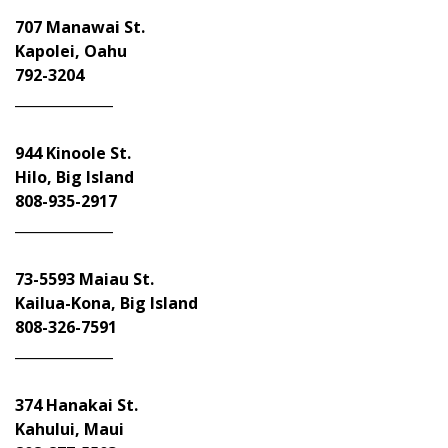
707 Manawai St.
Kapolei, Oahu
792-3204
______________
944 Kinoole St.
Hilo, Big Island
808-935-2917
______________
73-5593 Maiau St.
Kailua-Kona, Big Island
808-326-7591
______________
374 Hanakai St.
Kahului, Maui