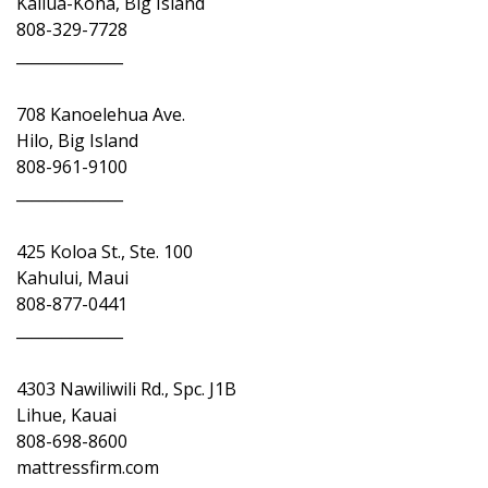
Kailua-Kona, Big Island
808-329-7728
______________
708 Kanoelehua Ave.
Hilo, Big Island
808-961-9100
______________
425 Koloa St., Ste. 100
Kahului, Maui
808-877-0441
______________
4303 Nawiliwili Rd., Spc. J1B
Lihue, Kauai
808-698-8600
mattressfirm.com