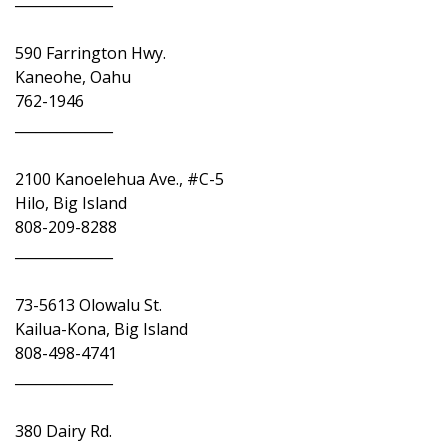
590 Farrington Hwy.
Kaneohe, Oahu
762-1946
______________
2100 Kanoelehua Ave., #C-5
Hilo, Big Island
808-209-8288
______________
73-5613 Olowalu St.
Kailua-Kona, Big Island
808-498-4741
______________
380 Dairy Rd.