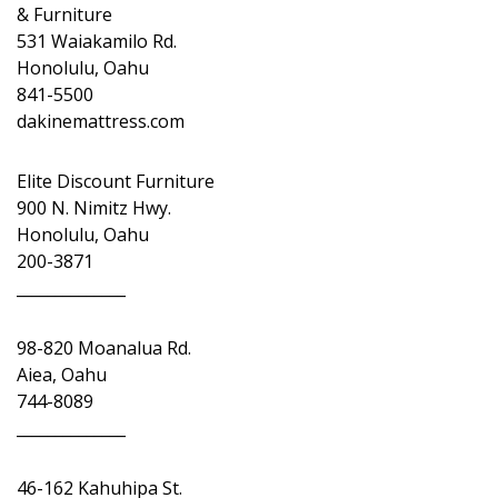
& Furniture
531 Waiakamilo Rd.
Honolulu, Oahu
841-5500
dakinemattress.com
Elite Discount Furniture
900 N. Nimitz Hwy.
Honolulu, Oahu
200-3871
______________
98-820 Moanalua Rd.
Aiea, Oahu
744-8089
______________
46-162 Kahuhipa St.