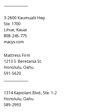
______________
3-2600 Kaumualii Hwy.
Ste. 1700
Lihue, Kauai
808-245-775
macys.com
Mattress Firm
1213 S. Beretania St.
Honolulu, Oahu
591-5620
______________
1314 Kapiolani Blvd., Ste. 1-2
Honolulu, Oahu
589-2993
______________