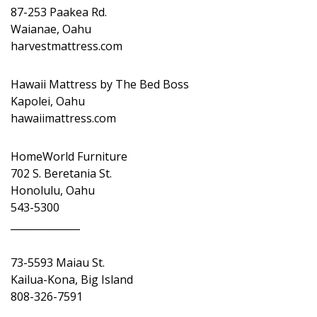
87-253 Paakea Rd.
Waianae, Oahu
harvestmattress.com
Hawaii Mattress by The Bed Boss
Kapolei, Oahu
hawaiimattress.com
HomeWorld Furniture
702 S. Beretania St.
Honolulu, Oahu
543-5300
______________
73-5593 Maiau St.
Kailua-Kona, Big Island
808-326-7591
______________