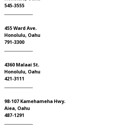
545-3555
______________
455 Ward Ave.
Honolulu, Oahu
791-3300
______________
4360 Malaai St.
Honolulu, Oahu
421-3111
______________
98-107 Kamehameha Hwy.
Aiea, Oahu
487-1291
______________