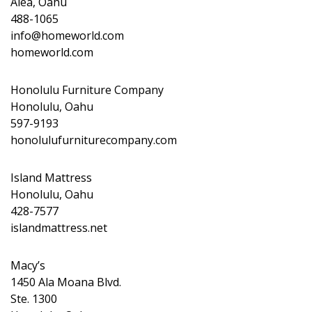
Aiea, Oahu
488-1065
info@homeworld.com
homeworld.com
Honolulu Furniture Company
Honolulu, Oahu
597-9193
honolulufurniturecompany.com
Island Mattress
Honolulu, Oahu
428-7577
islandmattress.net
Macy’s
1450 Ala Moana Blvd.
Ste. 1300