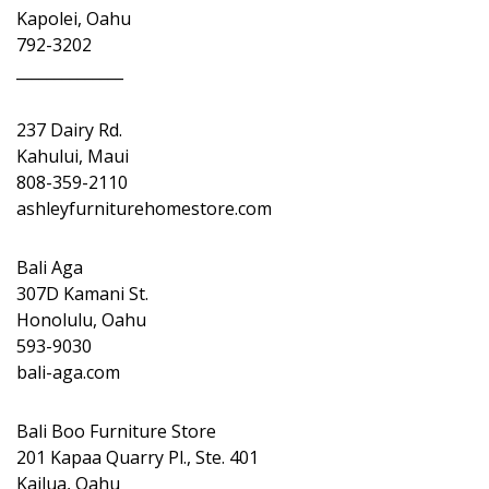
Kapolei, Oahu
792-3202
______________
237 Dairy Rd.
Kahului, Maui
808-359-2110
ashleyfurniturehomestore.com
Bali Aga
307D Kamani St.
Honolulu, Oahu
593-9030
bali-aga.com
Bali Boo Furniture Store
201 Kapaa Quarry Pl., Ste. 401
Kailua, Oahu