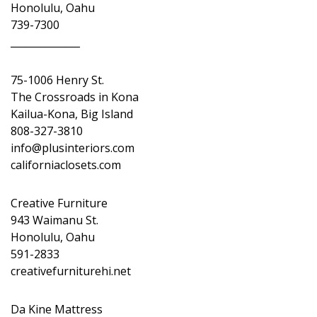
Honolulu, Oahu
739-7300
______________
75-1006 Henry St.
The Crossroads in Kona
Kailua-Kona, Big Island
808-327-3810
info@plusinteriors.com
californiaclosets.com
Creative Furniture
943 Waimanu St.
Honolulu, Oahu
591-2833
creativefurniturehi.net
Da Kine Mattress