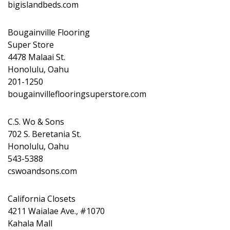
bigislandbeds.com
Bougainville Flooring
Super Store
4478 Malaai St.
Honolulu, Oahu
201-1250
bougainvilleflooringsuperstore.com
C.S. Wo & Sons
702 S. Beretania St.
Honolulu, Oahu
543-5388
cswoandsons.com
California Closets
4211 Waialae Ave., #1070
Kahala Mall