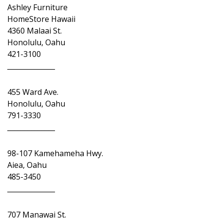
Ashley Furniture
HomeStore Hawaii
4360 Malaai St.
Honolulu, Oahu
421-3100
______________
455 Ward Ave.
Honolulu, Oahu
791-3330
______________
98-107 Kamehameha Hwy.
Aiea, Oahu
485-3450
______________
707 Manawai St.