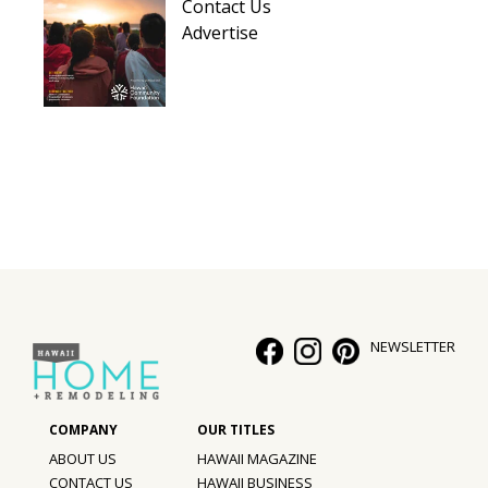
Contact Us
Advertise
NEWSLETTER
ABOUT US
HAWAII MAGAZINE
CONTACT US
HAWAII BUSINESS