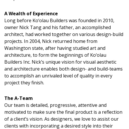
A Wealth of Experience
Long before Ko‘olau Builders was founded in 2010,
owner Nick Tang and his father, an accomplished
architect, had worked together on various design-build
projects. In 2004, Nick returned home from
Washington state, after having studied art and
architecture, to form the beginnings of Ko‘olau
Builders Inc. Nick’s unique vision for visual aesthetic
and architecture enables both design- and build-teams
to accomplish an unrivaled level of quality in every
project they finish.
The A-Team
Our team is detailed, progressive, attentive and
motivated to make sure the final product is a reflection
of a client’s vision. As designers, we love to assist our
clients with incorporating a desired style into their