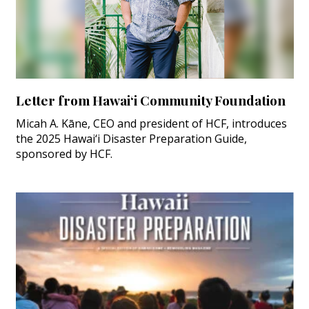
Letter from Hawai‘i Community Foundation
Micah A. Kāne, CEO and president of HCF, introduces
the 2025 Hawai‘i Disaster Preparation Guide,
sponsored by HCF.