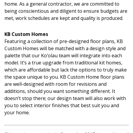
home. As a general contractor, we are committed to
being conscientious and diligent to ensure budgets are
met, work schedules are kept and quality is produced.
KB Custom Homes
Featuring a collection of pre-designed floor plans, KB
Custom Homes will be matched with a design style and
palette that our Ko‘olau team will integrate into each
model. It’s a true upgrade from traditional kit homes,
which are affordable but lack the options to truly make
the space unique to you. KB Custom Home floor plans
are well-designed with room for revisions and
additions, should you want something different. It
doesn’t stop there; our design team will also work with
you to select interior finishes that best suit you and
your home.