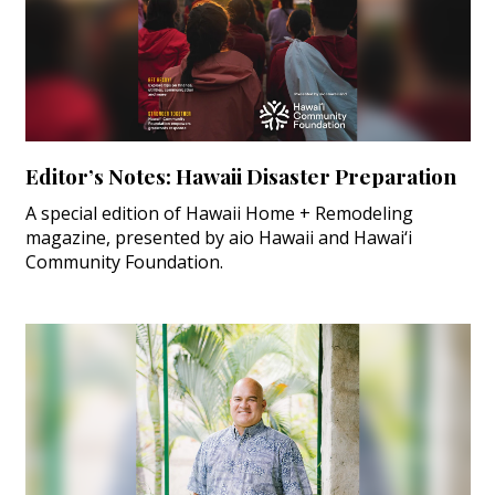
Editor’s Notes: Hawaii Disaster Preparation
A special edition of Hawaii Home + Remodeling
magazine, presented by aio Hawaii and Hawai‘i
Community Foundation.