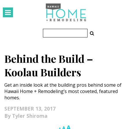
HOMES
Featured Homes
Condos
Behind the Build –
Small Spaces
Koolau Builders
KITCHEN & BATH
Get an inside look at the building pros behind some of
Kitchen
Hawaii Home + Remodeling’s most coveted, featured
homes.
Bathrooms
SEPTEMBER 13, 2017
OUTDOORS
Tyler Shiroma
Pools & Spas
Increase
A
Reset
Decrease
A
A