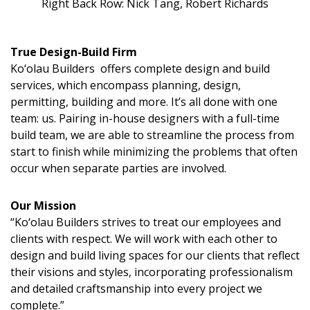
Magazine Locations
Right Back Row: Nick Tang, Robert Richards
Hui Kapili
True Design-Build Firm
Hawaii Gas 120th Anniversary
Ko‘olau Builders offers complete design and build
services, which encompass planning, design,
Digital Exclusives
permitting, building and more. It’s all done with one
team: us. Pairing in-house designers with a full-time
RESOURCE GUIDE
build team, we are able to streamline the process from
start to finish while minimizing the problems that often
READERS’ CHOICE
occur when separate parties are involved.
HAWAII DISASTER PREPARATION
Our Mission
“Ko‘olau Builders strives to treat our employees and
clients with respect. We will work with each other to
design and build living spaces for our clients that reflect
their visions and styles, incorporating professionalism
NEWSLETTER
and detailed craftsmanship into every project we
complete.”