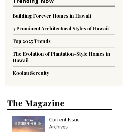
Trending Now
Building Forever Homes in Hawaii
3 Prominent Architectural Styles of Hawaii
Top 2025 Trends
The Evolution of Plantation-Style Homes in
Hawaii
Koolau Serenity
The Magazine
Current Issue
Archives