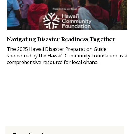
Navigating Disaster Readiness Together
The 2025 Hawaii Disaster Preparation Guide,
sponsored by the Hawai‘i Community Foundation, is a
comprehensive resource for local ohana.