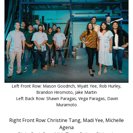
DESIGN
Interior Design
Appliances
Flooring
Furniture
Trends
Style Spotlights
Left Front Row: Mason Goodrich, Wyatt Yee, Rob Hurley,
Brandon Hiromoto, Jake Martin
Spaces
Left Back Row: Shawn Paragas, Vega Paragas, Davin
Muramoto
MAGAZINE
Right Front Row: Christine Tang, Madi Yee, Michelle
Digital Editions
Agena