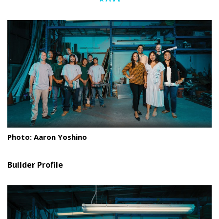
font
font
font
Landscape Design
size.
size.
size.
Gardening
Outdoor Living
LIVING
Cleaning
Organization
Photo: Aaron Yoshino
Family
Cooling & Ventilation
Builder Profile
Sustainability
Shopping