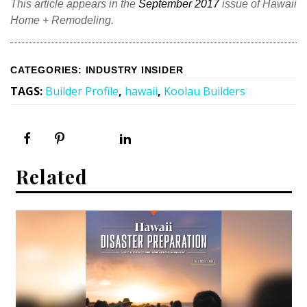
This article appears in the
September 2017
issue of Hawaii
Home + Remodeling.
CATEGORIES
:
INDUSTRY INSIDER
TAGS
:
Builder Profile
,
hawaii
,
Koolau Builders
Related