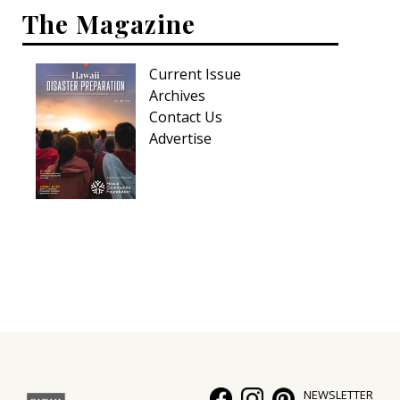
The Magazine
Current Issue
Archives
Contact Us
Advertise
NEWSLETTER