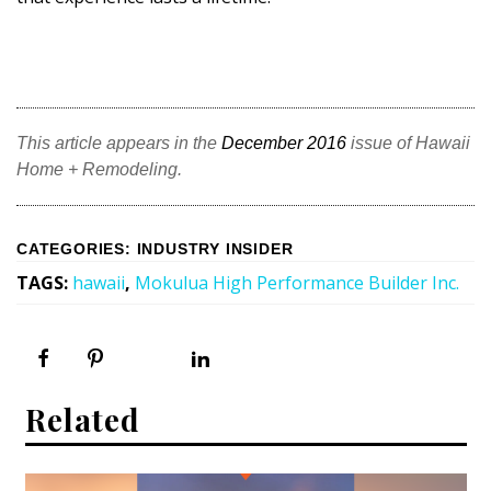
DESIGN
Interior Design
Appliances
This article appears in the
December 2016
issue of Hawaii
Flooring
Home + Remodeling.
Furniture
CATEGORIES
:
INDUSTRY INSIDER
Trends
TAGS
:
hawaii
,
Mokulua High Performance Builder Inc.
Style Spotlights
Spaces
MAGAZINE
Related
Digital Editions