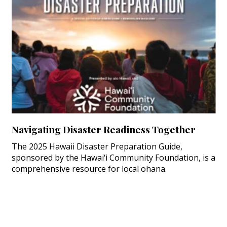
Navigating Disaster Readiness Together
The 2025 Hawaii Disaster Preparation Guide,
sponsored by the Hawai‘i Community Foundation, is a
comprehensive resource for local ohana.