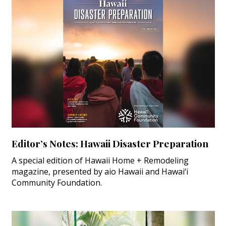
Magazine Locations
Hui Kapili
Hawaii Gas 120th Anniversary
Digital Exclusives
RESOURCE GUIDE
READERS’ CHOICE
HAWAII DISASTER PREPARATION
Editor’s Notes: Hawaii Disaster Preparation
A special edition of Hawaii Home + Remodeling
magazine, presented by aio Hawaii and Hawai‘i
Community Foundation.
NEWSLETTER