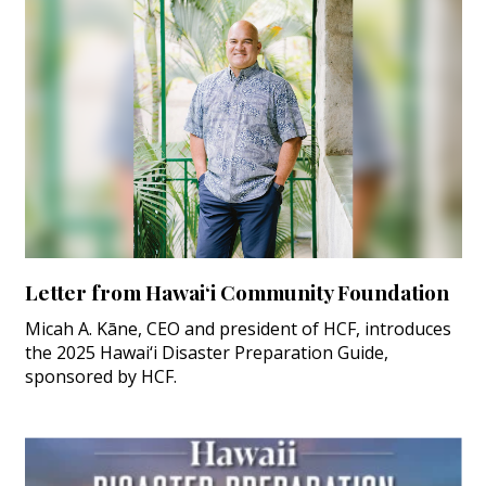
Letter from Hawai‘i Community Foundation
Micah A. Kāne, CEO and president of HCF, introduces
the 2025 Hawai‘i Disaster Preparation Guide,
sponsored by HCF.