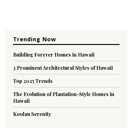
Trending Now
Building Forever Homes in Hawaii
3 Prominent Architectural Styles of Hawaii
Top 2025 Trends
The Evolution of Plantation-Style Homes in
Hawaii
Koolau Serenity