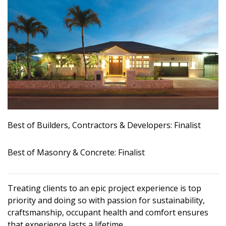
Landscape Design
Gardening
Outdoor Living
LIVING
Cleaning
Best of Builders, Contractors & Developers: Finalist
Organization
Family
Best of Masonry & Concrete: Finalist
Cooling & Ventilation
Treating clients to an epic project experience is top
Sustainability
priority and doing so with passion for sustainability,
Shopping
craftsmanship, occupant health and comfort ensures
that experience lasts a lifetime.