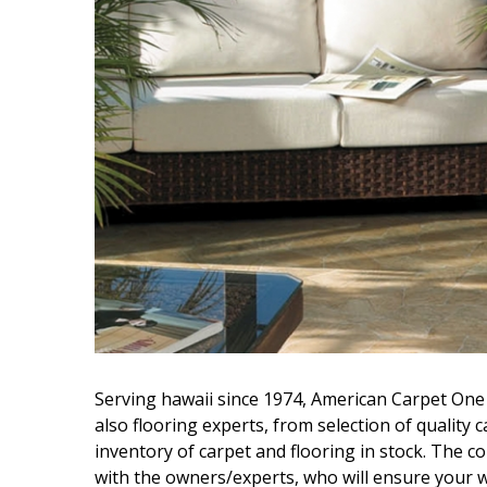
Hui Kapili
Hawaii Gas 120th Anniversary
Digital Exclusives
RESOURCE GUIDE
READERS’ CHOICE
HAWAII DISASTER
PREPARATION
Serving hawaii since 1974, American Carpet One 
NEWSLETTER
also flooring experts, from selection of quality c
inventory of carpet and flooring in stock. The 
with the owners/experts, who will ensure your w