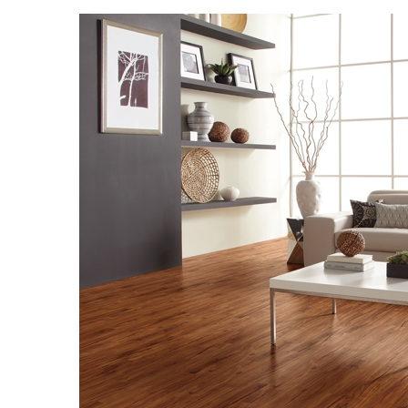
Landscape Design
Gardening
Outdoor Living
LIVING
Cleaning
Organization
Family
Cooling & Ventilation
Sustainability
Shopping
DESIGN