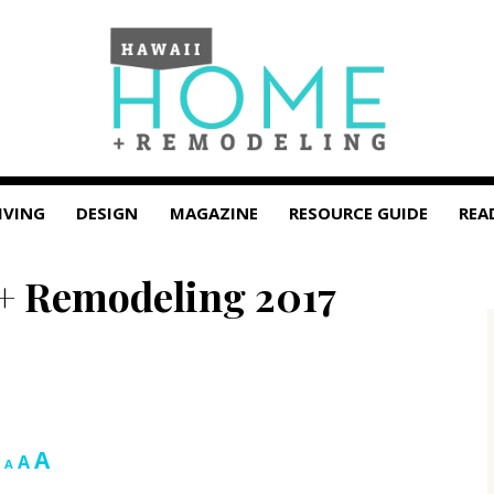
IVING
DESIGN
MAGAZINE
RESOURCE GUIDE
REA
+ Remodeling 2017
Increase
A
Reset
Decrease
A
A
font
font
font