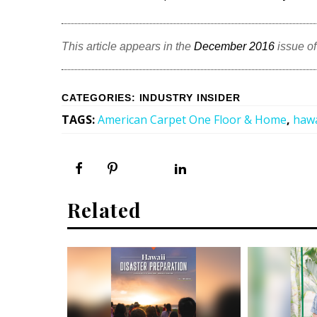
This article appears in the
December 2016
issue o
CATEGORIES
:
INDUSTRY INSIDER
TAGS
:
American Carpet One Floor & Home
,
hawa
Related