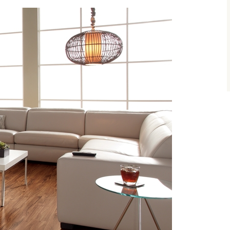
size.
size.
size.