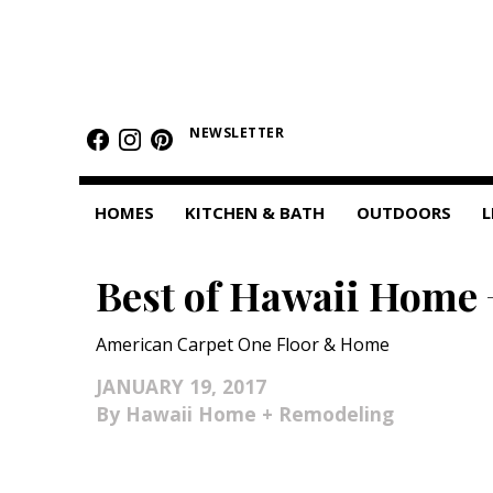
HOMES
NEWSLETTER
Featured Homes
Condos
HOMES
KITCHEN & BATH
OUTDOORS
L
Small Spaces
Best of Hawaii Home 
KITCHEN & BATH
Kitchen
American Carpet One Floor & Home
Bathrooms
JANUARY 19, 2017
Hawaii Home + Remodeling
OUTDOORS
Pools & Spas