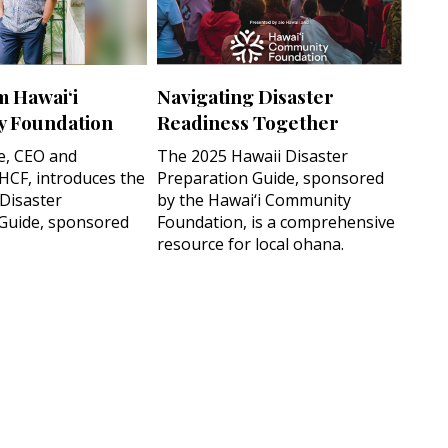
m Hawai‘i
Navigating Disaster
 Foundation
Readiness Together
e, CEO and
The 2025 Hawaii Disaster
 HCF, introduces the
Preparation Guide, sponsored
 Disaster
by the Hawai‘i Community
Guide, sponsored
Foundation, is a comprehensive
resource for local ohana.