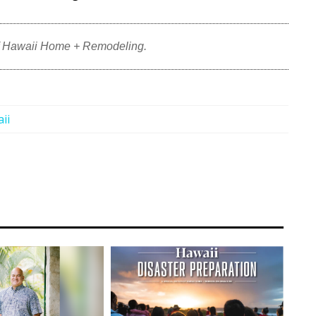
f Hawaii Home + Remodeling.
ii