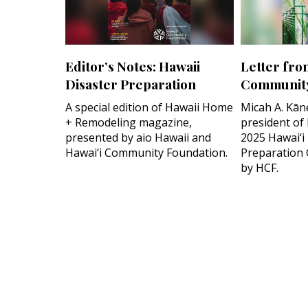
Editor’s Notes: Hawaii
Letter fro
Disaster Preparation
Community
A special edition of Hawaii Home
Micah A. Kān
+ Remodeling magazine,
president of
presented by aio Hawaii and
2025 Hawai‘i
Hawai‘i Community Foundation.
Preparation 
by HCF.