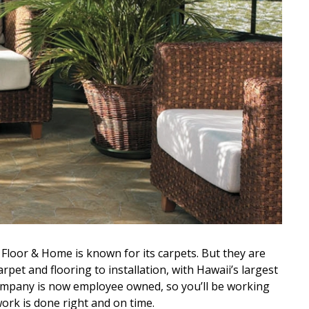
Floor & Home is known for its carpets. But they are
arpet and flooring to installation, with Hawaii’s largest
company is now employee owned, so you’ll be working
ork is done right and on time.