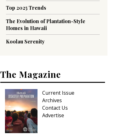
Top 2025 Trends
The Evolution of Plantation-Style
Homes in Hawaii
Koolau Serenity
The Magazine
Current Issue
Archives
Contact Us
Advertise