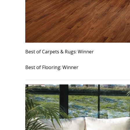
Interior Design
Appliances
Flooring
Furniture
Best of Carpets & Rugs: Winner
Trends
Best of Flooring: Winner
Style Spotlights
Spaces
MAGAZINE
Digital Editions
Magazine Locations