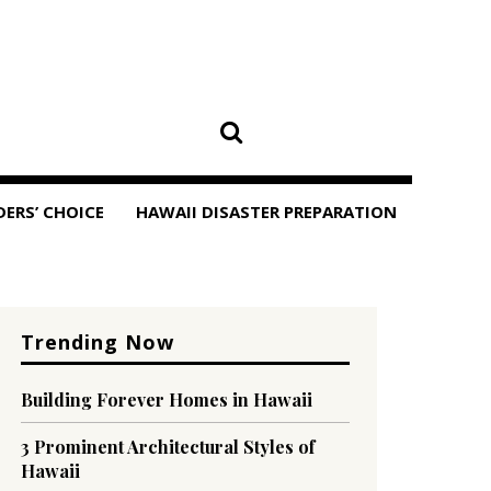
DERS’ CHOICE
HAWAII DISASTER PREPARATION
Trending Now
Building Forever Homes in Hawaii
3 Prominent Architectural Styles of
Hawaii