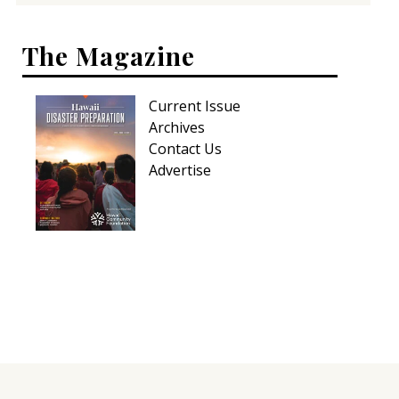
The Magazine
Current Issue
Archives
Contact Us
Advertise