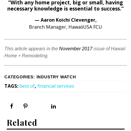
Magazine Locations
“With any home project, big or small, having
necessary knowledge is essential to success.”
Hui Kapili
— Aaron Koichi Clevenger,
Hawaii Gas 120th Anniversary
Branch Manager, HawaiiUSA FCU
Digital Exclusives
This article appears in the
November 2017
issue of Hawaii
RESOURCE GUIDE
Home + Remodeling.
READERS’ CHOICE
CATEGORIES
:
INDUSTRY WATCH
HAWAII DISASTER PREPARATION
TAGS
:
best of
,
financial services
NEWSLETTER
Related