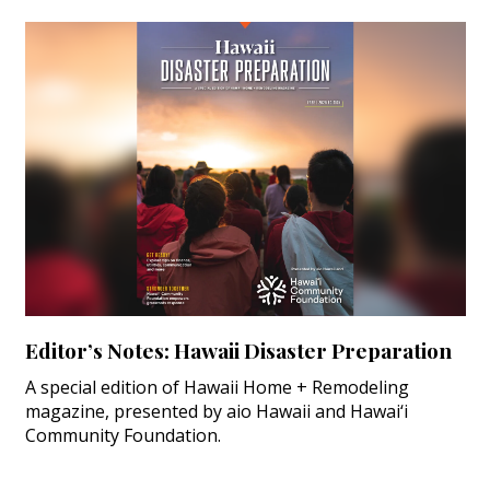
Editor’s Notes: Hawaii Disaster Preparation
A special edition of Hawaii Home + Remodeling
magazine, presented by aio Hawaii and Hawai‘i
Community Foundation.