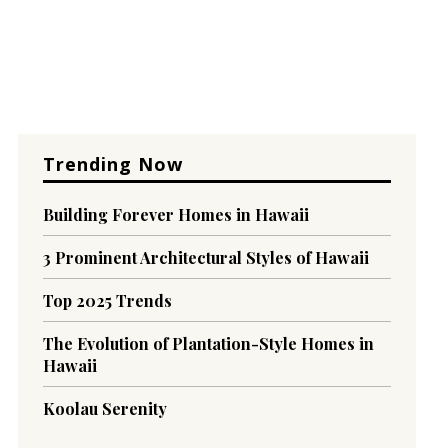
Trending Now
Building Forever Homes in Hawaii
3 Prominent Architectural Styles of Hawaii
Top 2025 Trends
The Evolution of Plantation-Style Homes in
Hawaii
Koolau Serenity