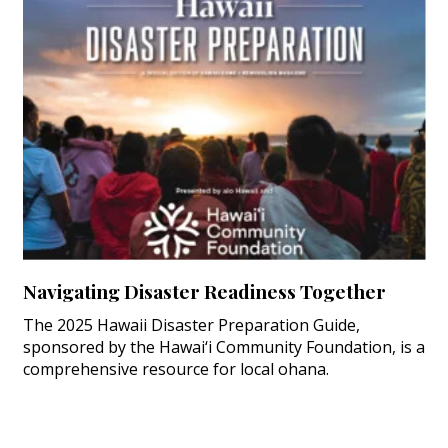
Navigating Disaster Readiness Together
The 2025 Hawaii Disaster Preparation Guide,
sponsored by the Hawai‘i Community Foundation, is a
comprehensive resource for local ohana.