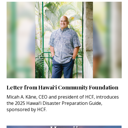
Letter from Hawai‘i Community Foundation
Micah A. Kāne, CEO and president of HCF, introduces
the 2025 Hawai‘i Disaster Preparation Guide,
sponsored by HCF.