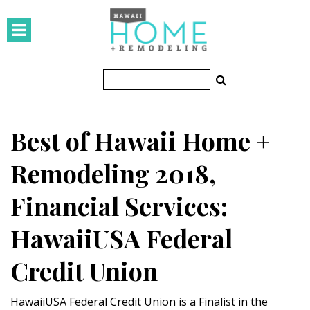
HOMES
Featured Homes
Condos
Best of Hawaii Home +
Small Spaces
Remodeling 2018,
KITCHEN & BATH
Financial Services:
Kitchen
HawaiiUSA Federal
Bathrooms
Credit Union
OUTDOORS
Pools & Spas
HawaiiUSA Federal Credit Union is a Finalist in the