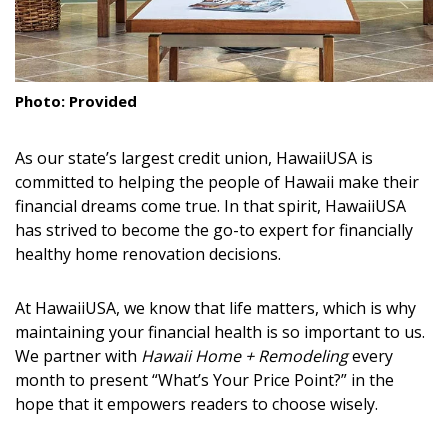
DESIGN
Interior Design
Photo: Provided
Appliances
Flooring
As our state’s largest credit union,
HawaiiUSA is
committed to helping the people of Hawaii make their
Furniture
financial dreams come true. In that spirit, HawaiiUSA
has strived to become the go-to expert for financially
Trends
healthy home renovation decisions.
Style Spotlights
At HawaiiUSA, we know that life matters, which is why
Spaces
maintaining your financial health is so important to us.
We partner with
Hawaii Home + Remodeling
every
MAGAZINE
month to present “What’s Your Price Point?” in the
hope that it empowers readers to choose wisely.
Digital Editions