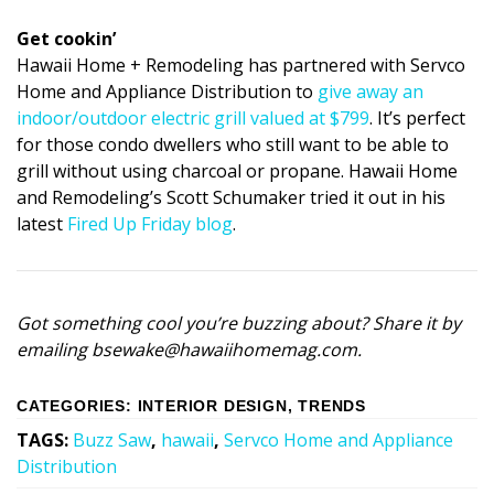
Get cookin’
Hawaii Home + Remodeling has partnered with Servco
Home and Appliance Distribution to
give away an
indoor/outdoor electric grill valued at $799
. It’s perfect
for those condo dwellers who still want to be able to
grill without using charcoal or propane. Hawaii Home
and Remodeling’s Scott Schumaker tried it out in his
latest
Fired Up Friday blog
.
Got something cool you’re buzzing about? Share it by
emailing bsewake@hawaiihomemag.com.
CATEGORIES
:
INTERIOR DESIGN
,
TRENDS
TAGS
:
Buzz Saw
,
hawaii
,
Servco Home and Appliance
Distribution