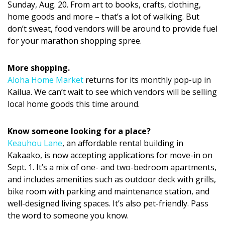
Magazine Locations
Sunday, Aug. 20. From art to books, crafts, clothing,
home goods and more – that’s a lot of walking. But
Hui Kapili
don’t sweat, food vendors will be around to provide fuel
for your marathon shopping spree.
Hawaii Gas 120th Anniversary
Digital Exclusives
More shopping.
Aloha Home Market
returns for its monthly pop-up in
RESOURCE GUIDE
Kailua. We can’t wait to see which vendors will be selling
local home goods this time around.
READERS’ CHOICE
Know someone looking for a place?
HAWAII DISASTER PREPARATION
Keauhou Lane
, an affordable rental building in
Kakaako, is now accepting applications for move-in on
Sept. 1. It’s a mix of one- and two-bedroom apartments,
and includes amenities such as outdoor deck with grills,
bike room with parking and maintenance station, and
NEWSLETTER
well-designed living spaces. It’s also pet-friendly. Pass
the word to someone you know.