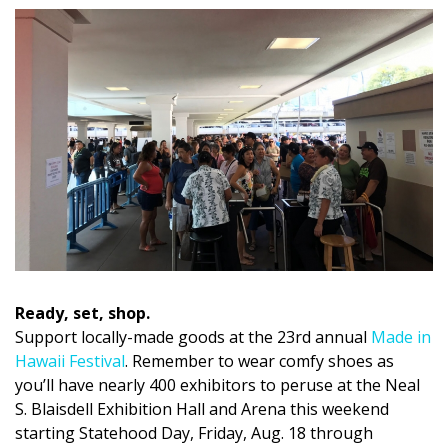
DESIGN
Interior Design
Appliances
Flooring
Furniture
Trends
Style Spotlights
Ready, set, shop.
Spaces
Support locally-made goods at the 23rd annual
Made in
Hawaii Festival
. Remember to wear comfy shoes as
MAGAZINE
you’ll have nearly 400 exhibitors to peruse at the Neal
Digital Editions
S. Blaisdell Exhibition Hall and Arena this weekend
starting Statehood Day, Friday, Aug. 18 through