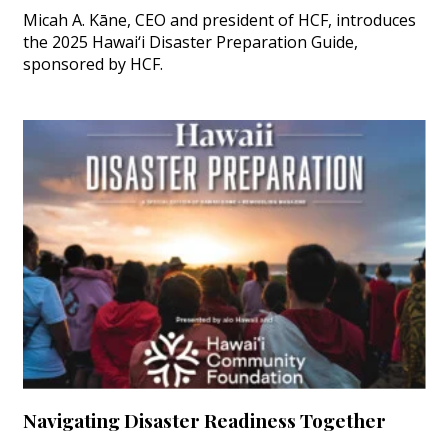
Micah A. Kāne, CEO and president of HCF, introduces
the 2025 Hawai‘i Disaster Preparation Guide,
sponsored by HCF.
Navigating Disaster Readiness Together