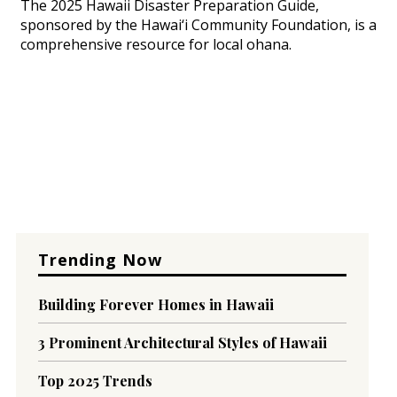
The 2025 Hawaii Disaster Preparation Guide,
sponsored by the Hawai‘i Community Foundation, is a
comprehensive resource for local ohana.
Trending Now
Building Forever Homes in Hawaii
3 Prominent Architectural Styles of Hawaii
Top 2025 Trends