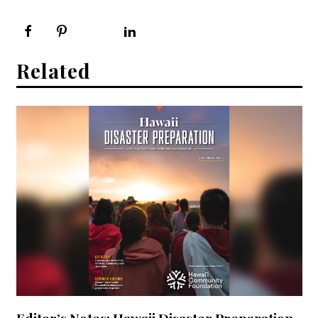
Related