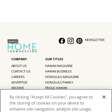
NEWSLETTER
ABOUT US
HAWAII MAGAZINE
CONTACT US
HAWAII BUSINESS
CAREERS
HONOLULU MAGAZINE
ADVERTISE
HONOLULU FAMILY
ARCHIVE
FROLIC HAWAII
PRIVACY POLICY
By clicking “Accept All Cookies”, you agree to
TERMS OF USE
the storing of cookies on your device to
enhance site navigation, analyze site usage,