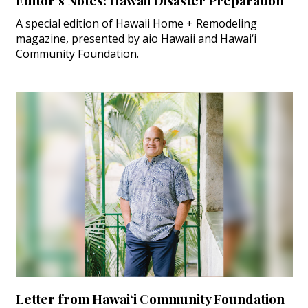
Editor’s Notes: Hawaii Disaster Preparation
A special edition of Hawaii Home + Remodeling
magazine, presented by aio Hawaii and Hawai‘i
Community Foundation.
Letter from Hawai‘i Community Foundation