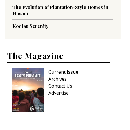
The Evolution of Plantation-Style Homes in
Hawaii
Koolau Serenity
The Magazine
Current Issue
Archives
Contact Us
Advertise