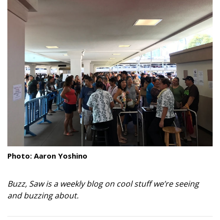
Landscape Design
Gardening
Outdoor Living
LIVING
Cleaning
Organization
Family
Photo: Aaron Yoshino
Cooling & Ventilation
Buzz, Saw is a weekly blog on cool stuff we’re seeing
Sustainability
and buzzing about.
Shopping