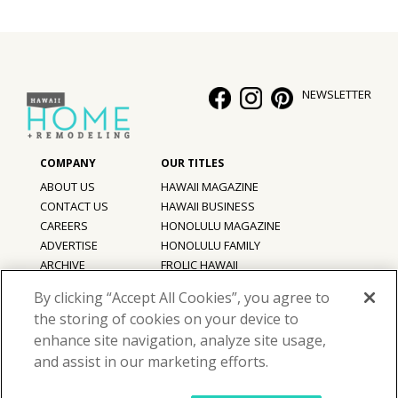
NEWSLETTER
ABOUT US
HAWAII MAGAZINE
CONTACT US
HAWAII BUSINESS
CAREERS
HONOLULU MAGAZINE
ADVERTISE
HONOLULU FAMILY
ARCHIVE
FROLIC HAWAII
PRIVACY POLICY
By clicking “Accept All Cookies”, you agree to
TERMS OF USE
the storing of cookies on your device to
enhance site navigation, analyze site usage,
©
2026
Hawaii Home + Remodeling magazine.
and assist in our marketing efforts.
All Rights Reserved.
Hawaii Home + Remodeling magazine is a proud member of the
aio