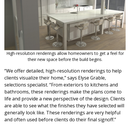
Magazine Locations
Hui Kapili
Hawaii Gas 120th Anniversary
Digital Exclusives
RESOURCE GUIDE
High-resolution renderings allow homeowners to get a feel for
their new space before the build begins.
READERS’ CHOICE
“We offer detailed, high-resolution renderings to help
clients visualize their home,” says Elyse Grable,
HAWAII DISASTER PREPARATION
selections specialist. “From exteriors to kitchens and
bathrooms, these renderings make the plans come to
life and provide a new perspective of the design. Clients
are able to see what the finishes they have selected will
generally look like. These renderings are very helpful
NEWSLETTER
and often used before clients do their final signoff.”