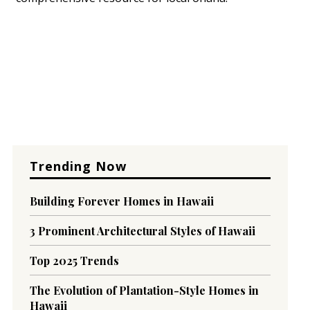
Trending Now
Building Forever Homes in Hawaii
3 Prominent Architectural Styles of Hawaii
Top 2025 Trends
The Evolution of Plantation-Style Homes in
Hawaii