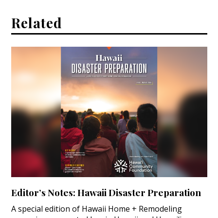
Related
Editor’s Notes: Hawaii Disaster Preparation
A special edition of Hawaii Home + Remodeling