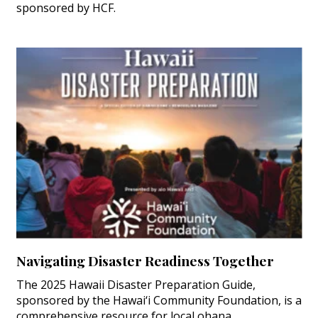
sponsored by HCF.
Navigating Disaster Readiness Together
The 2025 Hawaii Disaster Preparation Guide,
sponsored by the Hawai‘i Community Foundation, is a
comprehensive resource for local ohana.