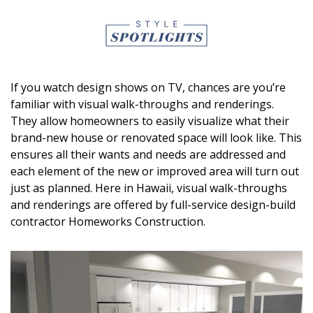
DESIGN
Interior Design
Appliances
If you watch design shows on TV, chances are you’re
Flooring
familiar with visual walk-throughs and renderings.
They allow homeowners to easily visualize what their
Furniture
brand-new house or renovated space will look like. This
ensures all their wants and needs are addressed and
Trends
each element of the new or improved area will turn out
just as planned. Here in Hawaii, visual walk-throughs
Style Spotlights
and renderings are offered by full-service design-build
Spaces
contractor Homeworks Construction.
MAGAZINE
Digital Editions