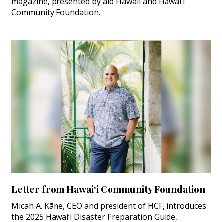
magazine, presented by aio Hawaii and Hawai‘i
Community Foundation.
Letter from Hawai‘i Community Foundation
Micah A. Kāne, CEO and president of HCF, introduces
the 2025 Hawai‘i Disaster Preparation Guide,