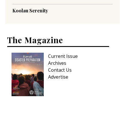
Koolau Serenity
The Magazine
Current Issue
Archives
Contact Us
Advertise