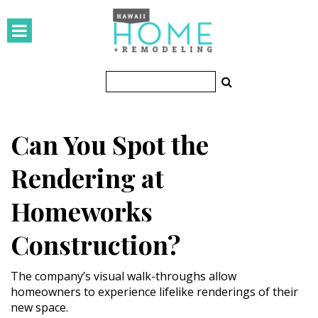
HOMES
Featured Homes
Condos
Can You Spot the
Small Spaces
Rendering at
KITCHEN & BATH
Homeworks
Kitchen
Construction?
Bathrooms
OUTDOORS
The company’s visual walk-throughs allow
homeowners to experience lifelike renderings of their
new space.
Pools & Spas