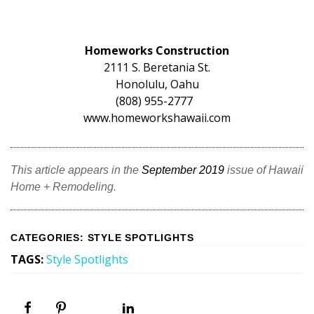
Homeworks Construction
2111 S. Beretania St.
Honolulu, Oahu
(808) 955-2777
www.homeworkshawaii.com
This article appears in the
September 2019
issue of Hawaii
Home + Remodeling.
CATEGORIES
:
STYLE SPOTLIGHTS
TAGS
:
Style Spotlights