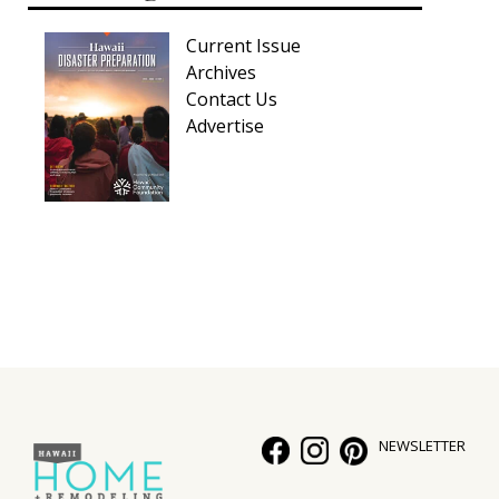
Current Issue
Archives
Contact Us
Advertise
NEWSLETTER