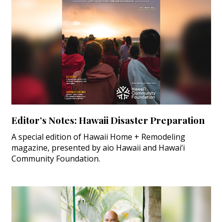
Editor’s Notes: Hawaii Disaster Preparation
A special edition of Hawaii Home + Remodeling
magazine, presented by aio Hawaii and Hawai‘i
Community Foundation.