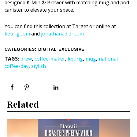
designed K-Mini® Brewer with matching mug and pod
canister to elevate your space.
You can find this collection at Target or online at
keurig.com
and
jonathanadler.com
.
CATEGORIES
:
DIGITAL EXCLUSIVE
TAGS
:
brew
,
coffee-maker
,
keurig
,
mug
,
national-
coffee-day
,
stylish
Related