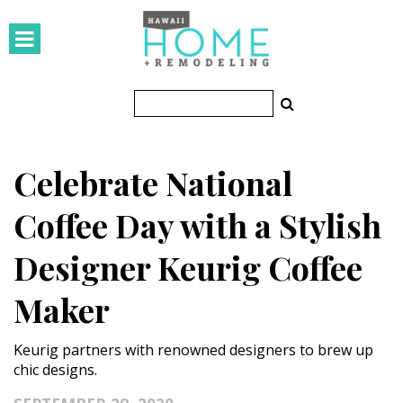
HOMES
Featured Homes
Condos
Celebrate National
Small Spaces
Coffee Day with a Stylish
KITCHEN & BATH
Designer Keurig Coffee
Kitchen
Maker
Bathrooms
OUTDOORS
Keurig partners with renowned designers to brew up
chic designs.
Pools & Spas