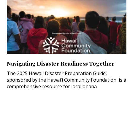
Navigating Disaster Readiness Together
The 2025 Hawaii Disaster Preparation Guide,
sponsored by the Hawai‘i Community Foundation, is a
comprehensive resource for local ohana.