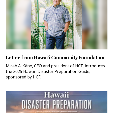
Letter from Hawai‘i Community Foundation
Micah A. Kāne, CEO and president of HCF, introduces
the 2025 Hawai‘i Disaster Preparation Guide,
sponsored by HCF.