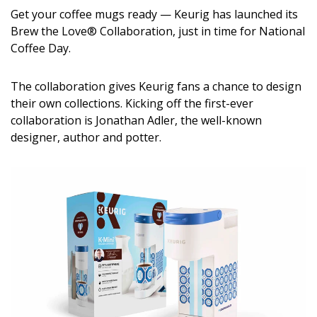
DESIGN
Get your coffee mugs ready — Keurig has launched its
Brew the Love® Collaboration, just in time for National
Interior Design
Coffee Day.
Appliances
The collaboration gives Keurig fans a chance to design
their own collections. Kicking off the first-ever
Flooring
collaboration is Jonathan Adler, the well-known
Furniture
designer, author and potter.
Trends
Style Spotlights
Spaces
MAGAZINE
Digital Editions