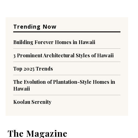
Trending Now
Building Forever Homes in Hawaii
3 Prominent Architectural Styles of Hawaii
Top 2025 Trends
The Evolution of Plantation-Style Homes in
Hawaii
Koolau Serenity
The Magazine