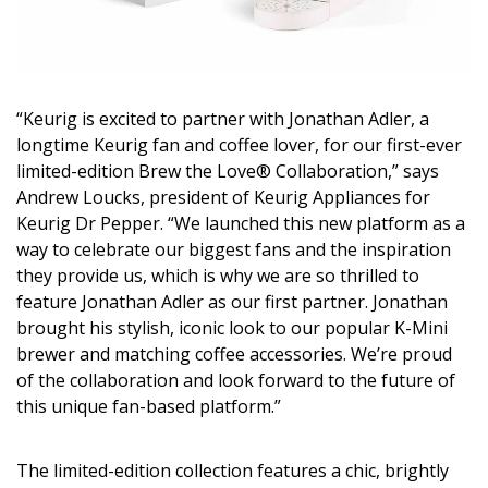
Magazine Locations
Hui Kapili
Hawaii Gas 120th Anniversary
“Keurig is excited to partner with Jonathan Adler, a
Digital Exclusives
longtime Keurig fan and coffee lover, for our first-ever
limited-edition Brew the Love® Collaboration,” says
RESOURCE GUIDE
Andrew Loucks, president of Keurig Appliances for
Keurig Dr Pepper. “We launched this new platform as a
READERS’ CHOICE
way to celebrate our biggest fans and the inspiration
they provide us, which is why we are so thrilled to
HAWAII DISASTER PREPARATION
feature Jonathan Adler as our first partner. Jonathan
brought his stylish, iconic look to our popular K-Mini
brewer and matching coffee accessories. We’re proud
of the collaboration and look forward to the future of
this unique fan-based platform.”
NEWSLETTER
The limited-edition collection features a chic, brightly