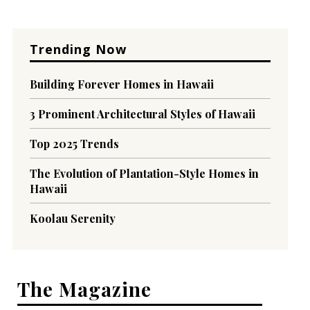
Trending Now
Building Forever Homes in Hawaii
3 Prominent Architectural Styles of Hawaii
Top 2025 Trends
The Evolution of Plantation-Style Homes in
Hawaii
Koolau Serenity
The Magazine