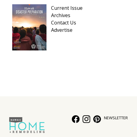
Current Issue
Archives
Contact Us
Advertise
NEWSLETTER