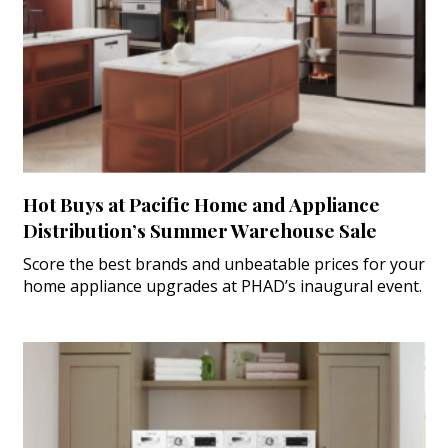
Hot Buys at Pacific Home and Appliance
Distribution’s Summer Warehouse Sale
Score the best brands and unbeatable prices for your
home appliance upgrades at PHAD’s inaugural event.