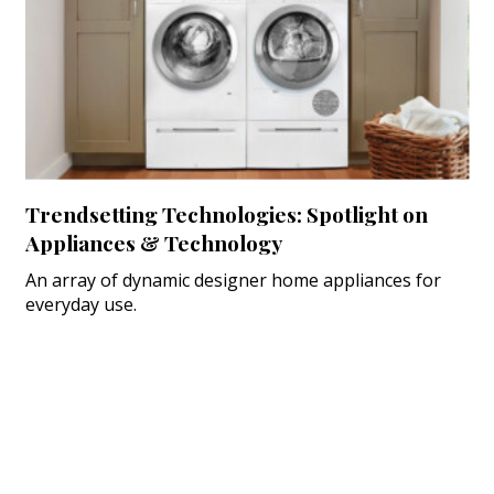
Trendsetting Technologies: Spotlight on
Appliances & Technology
An array of dynamic designer home appliances for
everyday use.