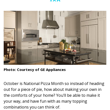
A
A
font
font
font
Landscape Design
size.
size.
size.
Gardening
Outdoor Living
LIVING
Cleaning
Organization
Photo: Courtesy of GE Appliances
Family
Cooling & Ventilation
October is National Pizza Month so instead of heading
out for a piece of pie, how about making your own in
Sustainability
the comforts of your home? You’ll be able to make it
your way, and have fun with as many topping
Shopping
combinations you can think of.