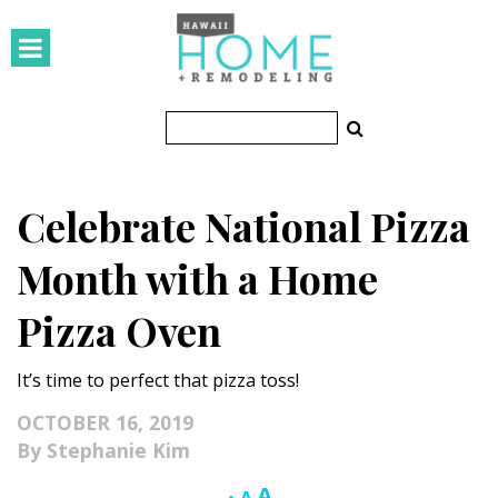
HOMES
Featured Homes
Condos
Celebrate National Pizza
Small Spaces
Month with a Home
KITCHEN & BATH
Pizza Oven
Kitchen
It’s time to perfect that pizza toss!
Bathrooms
OCTOBER 16, 2019
OUTDOORS
Stephanie Kim
Pools & Spas
Increase
A
Reset
Decrease