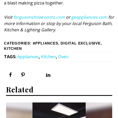
Magazine Locations
a blast making pizza together.
Hui Kapili
Visit
fergusonshowrooms.com
or
geappliances.com
for
Hawaii Gas 120th Anniversary
more information or stop by your local Ferguson Bath,
Kitchen & Lighting Gallery.
Digital Exclusives
CATEGORIES
:
APPLIANCES
,
DIGITAL EXCLUSIVE
,
RESOURCE GUIDE
KITCHEN
TAGS
:
Appliances
,
Kitchen
,
Oven
READERS’ CHOICE
HAWAII DISASTER PREPARATION
Related
NEWSLETTER