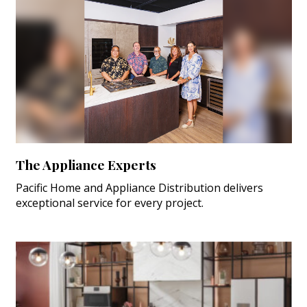
The Appliance Experts
Pacific Home and Appliance Distribution delivers
exceptional service for every project.