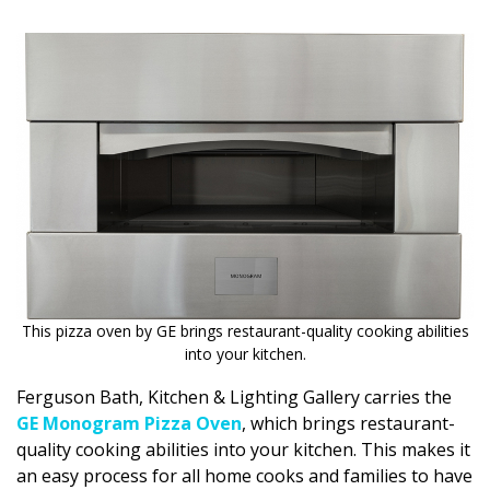
DESIGN
Interior Design
Appliances
Flooring
Furniture
Trends
Style Spotlights
This pizza oven by GE brings restaurant-quality cooking abilities
Spaces
into your kitchen.
MAGAZINE
Ferguson Bath, Kitchen & Lighting Gallery carries the
GE Monogram Pizza Oven
, which brings restaurant-
Digital Editions
quality cooking abilities into your kitchen. This makes it
an easy process for all home cooks and families to have