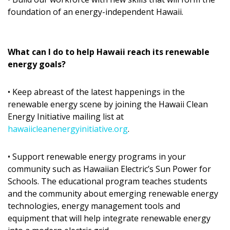
Magazine Locations
foundation of an energy-independent Hawaii.
Hui Kapili
Hawaii Gas 120th Anniversary
What can I do to help Hawaii reach its renewable
energy goals?
Digital Exclusives
RESOURCE GUIDE
• Keep abreast of the latest happenings in the
renewable energy scene by joining the Hawaii Clean
READERS’ CHOICE
Energy Initiative mailing list at
hawaiicleanenergyinitiative.org
.
HAWAII DISASTER PREPARATION
• Support renewable energy programs in your
community such as Hawaiian Electric’s Sun Power for
Schools. The educational program teaches students
and the community about emerging renewable energy
technologies, energy management tools and
NEWSLETTER
equipment that will help integrate renewable energy