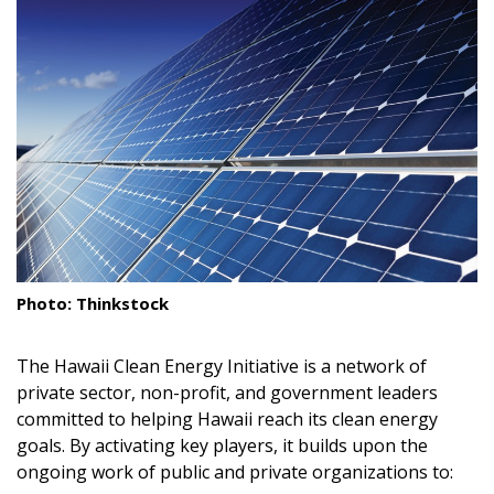
Landscape Design
Gardening
Outdoor Living
LIVING
Cleaning
Organization
Photo: Thinkstock
Family
The Hawaii Clean Energy Initiative is a network of
Cooling & Ventilation
private sector, non-profit, and government leaders
Sustainability
committed to helping Hawaii reach its clean energy
goals. By activating key players, it builds upon the
Shopping
ongoing work of public and private organizations to: