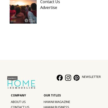
Contact Us
Advertise
NEWSLETTER
ABOUT US
HAWAII MAGAZINE
CONTACT US
HAWAII BUSINESS