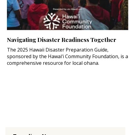
Navigating Disaster Readiness Together
The 2025 Hawaii Disaster Preparation Guide,
sponsored by the Hawai‘i Community Foundation, is a
comprehensive resource for local ohana.