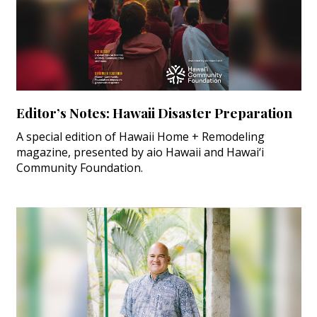
Editor’s Notes: Hawaii Disaster Preparation
A special edition of Hawaii Home + Remodeling
magazine, presented by aio Hawaii and Hawai‘i
Community Foundation.