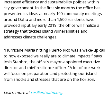
increased efficiency and sustainability policies within
city government. In the first six months the office has
presented its ideas at nearly 100 community meetings
around Oahu and more than 1,500 residents have
provided input. By early 2019, the office will finalize a
strategy that tackles island vulnerabilities and
addresses climate challenges.
“Hurricane Maria hitting Puerto Rico was a wake-up call
to how exposed we really are to climate impacts,” says
Josh Stanbro, the office’s mayor-appointed executive
director and chief resilience officer. “A lot of our work
will focus on preparation and protecting our island
from shocks and stresses that are on the horizon.”
Learn more at
resilientoahu.org
.