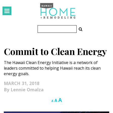
HOMES
Featured Homes
Condos
Commit to Clean Energy
Small Spaces
The Hawaii Clean Energy Initiative is a network of
KITCHEN & BATH
leaders committed to helping Hawaii reach its clean
energy goals.
Kitchen
MARCH 31, 2018
Bathrooms
Lennie Omalza
OUTDOORS
Increase
A
Reset
Decrease
A
A
font
font
font
Pools & Spas
size.
size.
size.