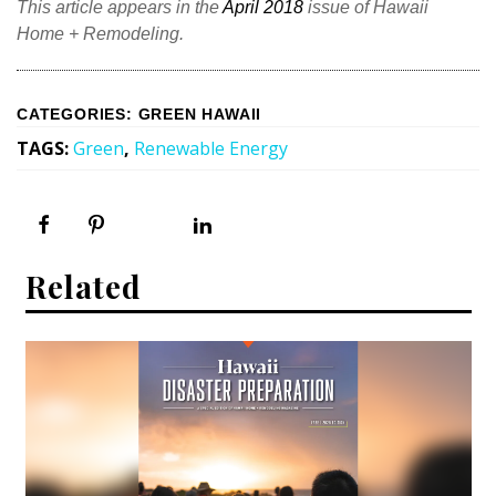
This article appears in the
April 2018
issue of Hawaii
Home + Remodeling.
CATEGORIES
:
GREEN HAWAII
TAGS
:
Green
,
Renewable Energy
Related