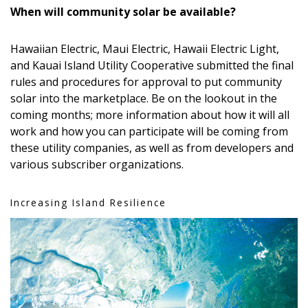
When will community solar be available?
Hawaiian Electric, Maui Electric, Hawaii Electric Light,
and Kauai Island Utility Cooperative submitted the final
rules and procedures for approval to put community
solar into the marketplace. Be on the lookout in the
coming months; more information about how it will all
work and how you can participate will be coming from
these utility companies, as well as from developers and
various subscriber organizations.
Increasing Island Resilience