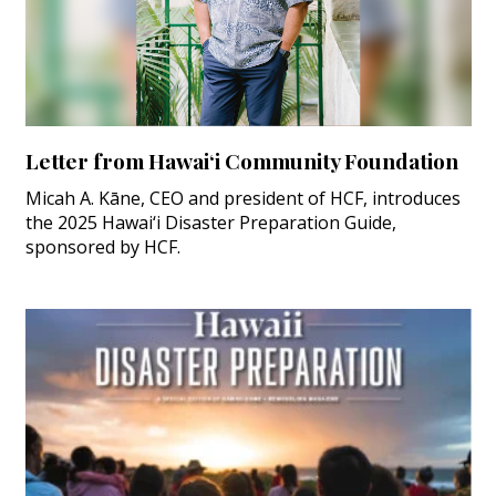
Letter from Hawai‘i Community Foundation
Micah A. Kāne, CEO and president of HCF, introduces
the 2025 Hawai‘i Disaster Preparation Guide,
sponsored by HCF.