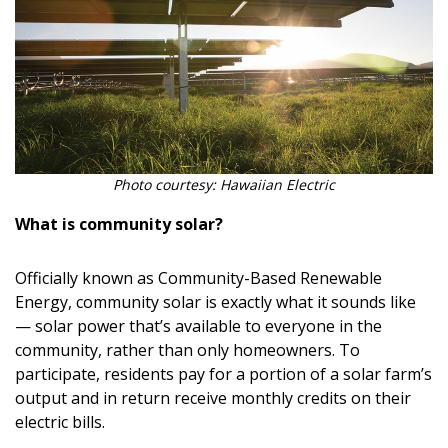
Photo courtesy: Hawaiian Electric
What is community solar?
Officially known as Community-Based Renewable
Energy, community solar is exactly what it sounds like
— solar power that’s available to everyone in the
community, rather than only homeowners. To
participate, residents pay for a portion of a solar farm’s
output and in return receive monthly credits on their
electric bills.