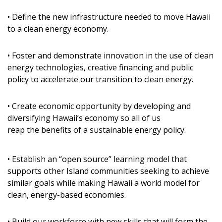
DESIGN
• Define the new infrastructure needed to move Hawaii
to a clean energy economy.
Interior Design
Appliances
• Foster and demonstrate innovation in the use of clean
energy technologies, creative financing and public
Flooring
policy to accelerate our transition to clean energy.
Furniture
• Create economic opportunity by developing and
Trends
diversifying Hawaii’s economy so all of us
reap the benefits of a sustainable energy policy.
Style Spotlights
Spaces
• Establish an “open source” learning model that
supports other Island communities seeking to achieve
MAGAZINE
similar goals while making Hawaii a world model for
clean, energy-based economies.
Digital Editions
• Build our workforce with new skills that will form the