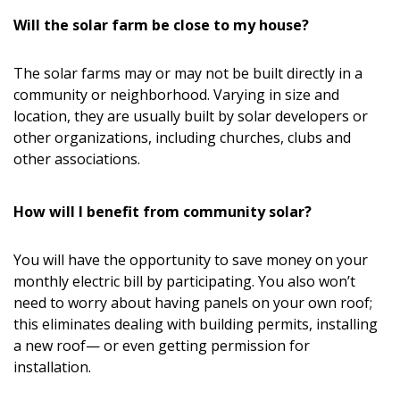
Will the solar farm be close to my house?
The solar farms may or may not be built directly in a
community or neighborhood. Varying in size and
location, they are usually built by solar developers or
other organizations, including churches, clubs and
other associations.
How will I benefit from community solar?
You will have the opportunity to save money on your
monthly electric bill by participating. You also won’t
need to worry about having panels on your own roof;
this eliminates dealing with building permits, installing
a new roof— or even getting permission for
installation.