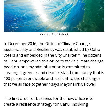
Photo: Thinkstock
In December 2016, the Office of Climate Change,
Sustainability and Resiliency was established by Oahu
voters and embedded in the City Charter. “The citizens
of Oahu empowered this office to tackle climate change
head-on, and my administration is committed to
creating a greener and cleaner island community that is
100 percent renewable and resilient to the challenges
that we all face together,” says Mayor Kirk Caldwell.
The first order of business for the new office is to
create a resilience strategy for Oahu, including