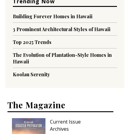
Trending Now
Building Forever Homes in Hawaii
3 Prominent Architectural Styles of Hawaii
Top 2025 Trends
The Evolution of Plantation-Style Homes in
Hawaii
Koolau Serenity
The Magazine
Current Issue
Archives