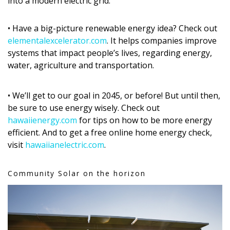
into a modern electric grid.
• Have a big-picture renewable energy idea? Check out
elementalexcelerator.com
. It helps companies improve
systems that impact people’s lives, regarding energy,
water, agriculture and transportation.
• We’ll get to our goal in 2045, or before! But until then,
be sure to use energy wisely. Check out
hawaiienergy.com
for tips on how to be more energy
efficient. And to get a free online home energy check,
visit
hawaiianelectric.com
.
Community Solar on the horizon