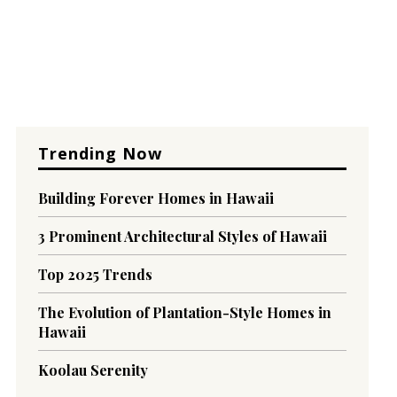
Trending Now
Building Forever Homes in Hawaii
3 Prominent Architectural Styles of Hawaii
Top 2025 Trends
The Evolution of Plantation-Style Homes in
Hawaii
Koolau Serenity