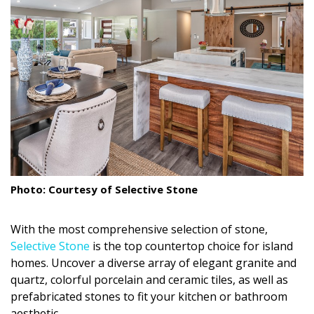
Landscape Design
Gardening
Outdoor Living
LIVING
Cleaning
Organization
Photo: Courtesy of Selective Stone
Family
With the most comprehensive selection of stone,
Cooling & Ventilation
Selective Stone
is the top countertop choice for island
homes. Uncover a diverse array of elegant granite and
Sustainability
quartz, colorful porcelain and ceramic tiles, as well as
Shopping
prefabricated stones to fit your kitchen or bathroom
aesthetic.