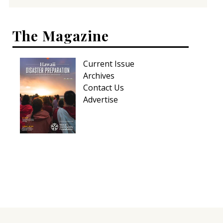
The Magazine
Current Issue
Archives
Contact Us
Advertise