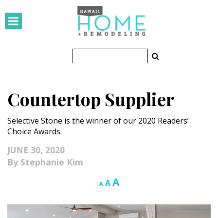
HOMES
Featured Homes
Condos
Countertop Supplier
Small Spaces
Selective Stone is the winner of our 2020 Readers’
KITCHEN & BATH
Choice Awards.
Kitchen
JUNE 30, 2020
Stephanie Kim
Bathrooms
Increase
A
Reset
Decrease
A
A
OUTDOORS
font
font
font
size.
size.
size.
Pools & Spas