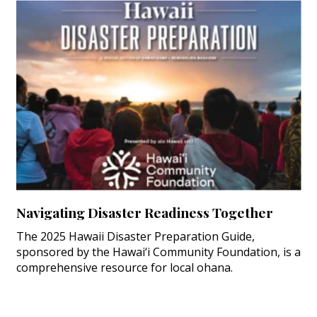
Navigating Disaster Readiness Together
The 2025 Hawaii Disaster Preparation Guide,
sponsored by the Hawai‘i Community Foundation, is a
comprehensive resource for local ohana.