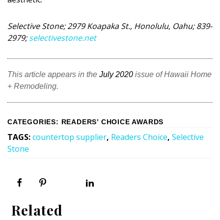
DESIGN
Selective Stone; 2979 Koapaka St., Honolulu, Oahu; 839-
Interior Design
2979;
selectivestone.net
Appliances
Flooring
This article appears in the
July 2020
issue of Hawaii Home
+ Remodeling.
Furniture
Trends
CATEGORIES
:
READERS’ CHOICE AWARDS
Style Spotlights
TAGS
:
countertop supplier
,
Readers Choice
,
Selective
Stone
Spaces
MAGAZINE
Digital Editions
Related