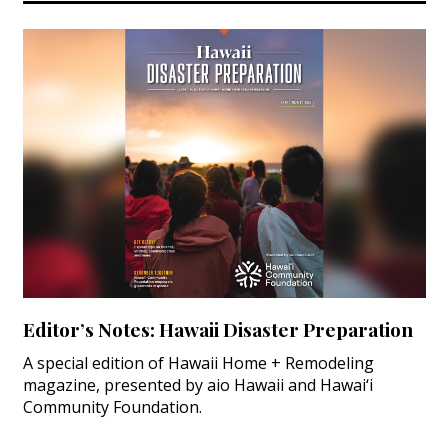
Magazine Locations
Hui Kapili
Hawaii Gas 120th Anniversary
Digital Exclusives
RESOURCE GUIDE
READERS’ CHOICE
HAWAII DISASTER PREPARATION
Editor’s Notes: Hawaii Disaster Preparation
A special edition of Hawaii Home + Remodeling
magazine, presented by aio Hawaii and Hawai‘i
NEWSLETTER
Community Foundation.