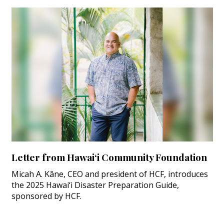
Letter from Hawai‘i Community Foundation
Micah A. Kāne, CEO and president of HCF, introduces
the 2025 Hawai‘i Disaster Preparation Guide,
sponsored by HCF.