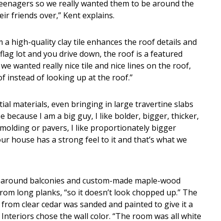
teenagers so we really wanted them to be around the
r friends over,” Kent explains.
a high-quality clay tile enhances the roof details and
 flag lot and you drive down, the roof is a featured
we wanted really nice tile and nice lines on the roof,
 instead of looking up at the roof.”
ial materials, even bringing in large travertine slabs
ecause I am a big guy, I like bolder, bigger, thicker,
 molding or pavers, I like proportionately bigger
 our house has a strong feel to it and that’s what we
aparound balconies and custom-made maple-wood
rom long planks, “so it doesn’t look chopped up.” The
from clear cedar was sanded and painted to give it a
 Interiors chose the wall color. “The room was all white