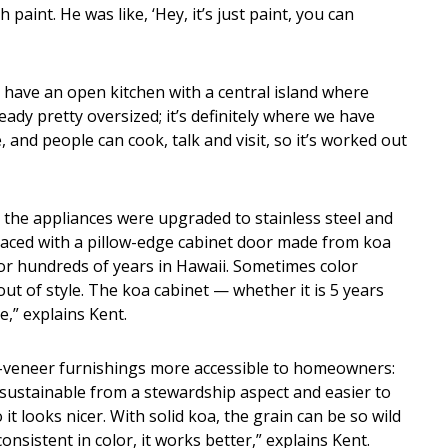
paint. He was like, ‘Hey, it’s just paint, you can
 have an open kitchen with a central island where
ady pretty oversized; it’s definitely where we have
, and people can cook, talk and visit, so it’s worked out
 the appliances were upgraded to stainless steel and
laced with a pillow-edge cabinet door made from koa
for hundreds of years in Hawaii. Sometimes color
out of style. The koa cabinet — whether it is 5 years
e,” explains Kent.
a-veneer furnishings more accessible to homeowners:
sustainable from a stewardship aspect and easier to
t looks nicer. With solid koa, the grain can be so wild
onsistent in color, it works better,” explains Kent.