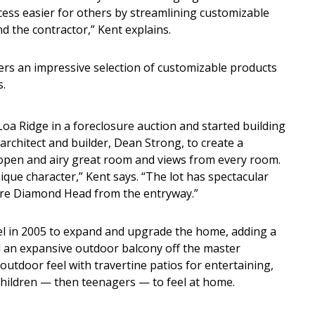
ess easier for others by streamlining customizable
 the contractor,” Kent explains.
fers an impressive selection of customizable products
s.
a Ridge in a foreclosure auction and started building
rchitect and builder, Dean Strong, to create a
an open and airy great room and views from every room.
que character,” Kent says. “The lot has spectacular
ure Diamond Head from the entryway.”
in 2005 to expand and upgrade the home, adding a
 an expansive outdoor balcony off the master
tdoor feel with travertine patios for entertaining,
 children — then teenagers — to feel at home.