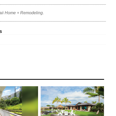
aii Home + Remodeling.
S