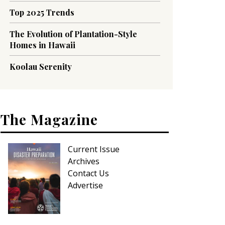
Top 2025 Trends
The Evolution of Plantation-Style
Homes in Hawaii
Koolau Serenity
The Magazine
Current Issue
Archives
Contact Us
Advertise