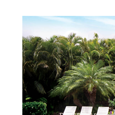
Landscape Design
Gardening
Outdoor Living
LIVING
Cleaning
Organization
Family
Cooling & Ventilation
Sustainability
Shopping
DESIGN