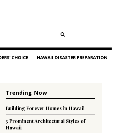
DERS’ CHOICE
HAWAII DISASTER PREPARATION
Trending Now
Building Forever Homes in Hawaii
3 Prominent Architectural Styles of
Hawaii