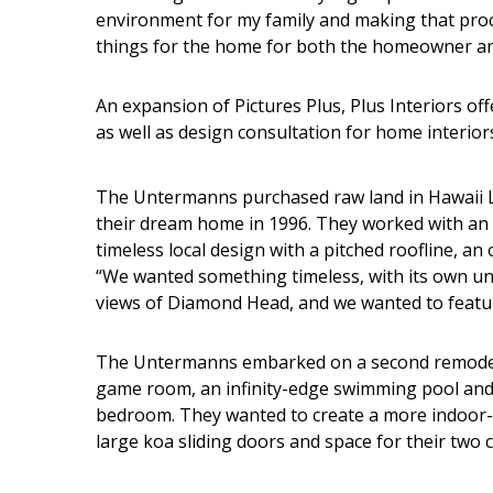
Hui Kapili
environment for my family and making that proc
things for the home for both the homeowner and
Hawaii Gas 120th Anniversary
Digital Exclusives
An expansion of Pictures Plus, Plus Interiors of
as well as design consultation for home interior
RESOURCE GUIDE
READERS’ CHOICE
The Untermanns purchased raw land in Hawaii Lo
their dream home in 1996. They worked with an a
HAWAII DISASTER
timeless local design with a pitched roofline, 
PREPARATION
“We wanted something timeless, with its own uni
views of Diamond Head, and we wanted to feat
The Untermanns embarked on a second remodel 
game room, an infinity-edge swimming pool and
bedroom. They wanted to create a more indoor-ou
NEWSLETTER
large koa sliding doors and space for their two