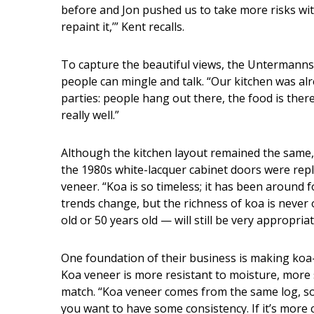
before and Jon pushed us to take more risks with 
repaint it,’” Kent recalls.
To capture the beautiful views, the Untermanns
people can mingle and talk. “Our kitchen was alre
parties: people hang out there, the food is there
really well.”
Although the kitchen layout remained the same,
the 1980s white-lacquer cabinet doors were rep
veneer. “Koa is so timeless; it has been around 
trends change, but the richness of koa is never 
old or 50 years old — will still be very appropriat
One foundation of their business is making ko
Koa veneer is more resistant to moisture, more 
match. “Koa veneer comes from the same log, so i
you want to have some consistency. If it’s more c