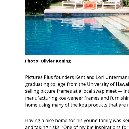
Interior Design
Appliances
Flooring
Furniture
Trends
Photo: Olivier Koning
Style Spotlights
Pictures Plus founders Kent and Lori Untermann 
Spaces
graduating college from the University of Hawa
selling picture frames at a local swap meet — in
MAGAZINE
manufacturing koa-veneer frames and furnishing
home using many of the koa products that are m
Digital Editions
Magazine Locations
Having a nice home for his young family was Ken
and taking risks. “One of my big inspirations for