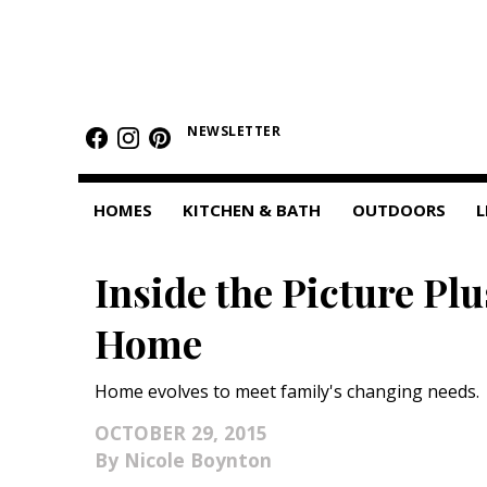
HOMES
NEWSLETTER
Featured Homes
Condos
HOMES
KITCHEN & BATH
OUTDOORS
L
Small Spaces
Inside the Picture Pl
KITCHEN & BATH
Home
Kitchen
Bathrooms
Home evolves to meet family's changing needs.
OUTDOORS
OCTOBER 29, 2015
Nicole Boynton
Pools & Spas