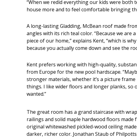
“When we redid everything our kids were both 
house more and to feel comfortable bringing thei
A long-lasting Gladding, McBean roof made from 
angles with its rich teal color. “Because we are a
piece of our home,” explains Kent, “which is why 
because you actually come down and see the roof
Kent prefers working with high-quality, substant
from Europe for the new pool hardscape. “Maybe b
stronger materials, whether it’s a picture frame
things. I like wider floors and longer planks, so
wanted.”
The great room has a grand staircase with wr
railings and solid maple hardwood floors made f
original whitewashed pickled-wood ceiling made 
darker, richer color. Jonathan Staub of Philpotts