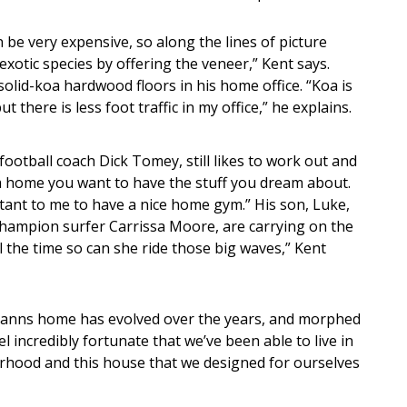
n be very expensive, so along the lines of picture
 exotic species by offering the veneer,” Kent says.
olid-koa hardwood floors in his home office. “Koa is
ut there is less foot traffic in my office,” he explains.
football coach Dick Tomey, still likes to work out and
m home you want to have the stuff you dream about.
rtant to me to have a nice home gym.” His son, Luke,
champion surfer Carrissa Moore, are carrying on the
l the time so can she ride those big waves,” Kent
manns home has evolved over the years, and morphed
l incredibly fortunate that we’ve been able to live in
borhood and this house that we designed for ourselves