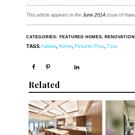
This article appears in the
June 2014
issue of Haw
CATEGORIES
:
FEATURED HOMES
,
RENOVATION
TAGS
:
hawaii
,
home
,
Pictures Plus
,
Tour
Related