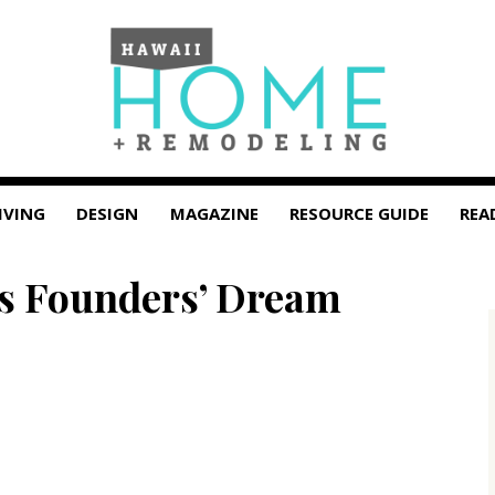
IVING
DESIGN
MAGAZINE
RESOURCE GUIDE
REA
us Founders’ Dream