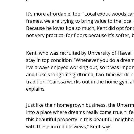
It’s more affordable, too. “Local exotic woods ca
frames, we are trying to bring value to the local
Because he loves koa so much, Kent did opt for s
not very practical for floors because it’s softer, b
Kent, who was recruited by University of Hawaii 
stay in top condition. “Whenever you do a drea
I’ve always enjoyed working out, so it was impo
and Luke’s longtime girlfriend, two-time world-
tradition. “Carissa works out in the home gym al
explains.
Just like their homegrown business, the Unter
into a place where dreams really come true. “I fee
this beautiful property in this beautiful neigh
with these incredible views,” Kent says.