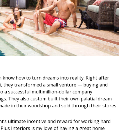
know how to turn dreams into reality. Right after
ii, they transformed a small venture — buying and
to a successful multimillion-dollar company
s. They also custom built their own palatial dream
ade in their woodshop and sold through their stores.
t’s ultimate incentive and reward for working hard
 Plus Interiors is my love of having a great home