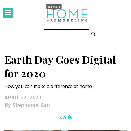
HOMES
Featured Homes
Condos
Earth Day Goes Digital
Small Spaces
for 2020
KITCHEN & BATH
How you can make a difference at home.
Kitchen
APRIL 22, 2020
Bathrooms
Stephanie Kim
OUTDOORS
Increase
A
Reset
Decrease
A
A
font
font
font
Pools & Spas
size.
size.
size.