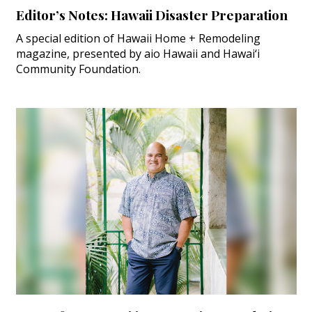
Editor’s Notes: Hawaii Disaster Preparation
A special edition of Hawaii Home + Remodeling
magazine, presented by aio Hawaii and Hawai‘i
Community Foundation.