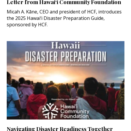
Letter from Hawai‘i Community Foundation
Micah A. Kāne, CEO and president of HCF, introduces
the 2025 Hawai‘i Disaster Preparation Guide,
sponsored by HCF.
Navigating Disaster Readiness Together