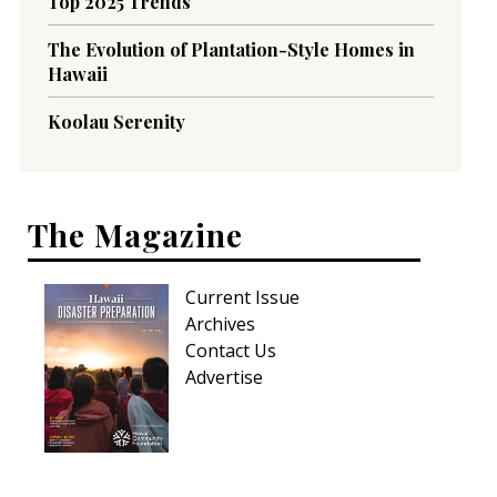
Top 2025 Trends
The Evolution of Plantation-Style Homes in
Hawaii
Koolau Serenity
The Magazine
Current Issue
Archives
Contact Us
Advertise