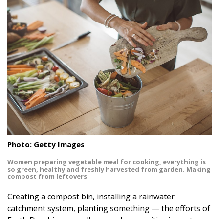
Landscape Design
Gardening
Outdoor Living
LIVING
Cleaning
Organization
Family
Photo: Getty Images
Women preparing vegetable meal for cooking, everything is
Cooling & Ventilation
so green, healthy and freshly harvested from garden. Making
compost from leftovers.
Sustainability
Creating a compost bin, installing a rainwater
Shopping
catchment system, planting something — the efforts of