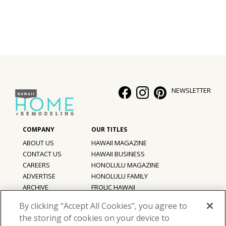
NEWSLETTER
ABOUT US
HAWAII MAGAZINE
CONTACT US
HAWAII BUSINESS
CAREERS
HONOLULU MAGAZINE
ADVERTISE
HONOLULU FAMILY
ARCHIVE
FROLIC HAWAII
PRIVACY POLICY
By clicking “Accept All Cookies”, you agree to
TERMS OF USE
the storing of cookies on your device to