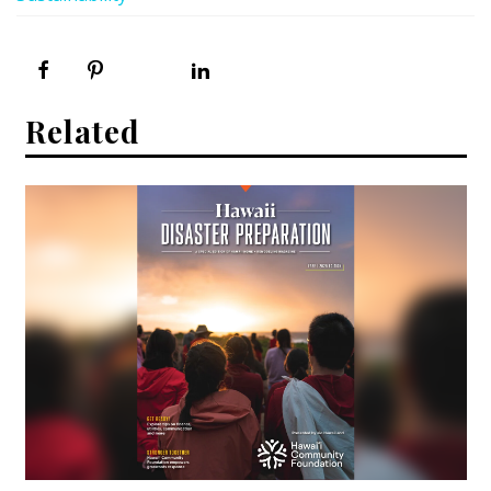
Related