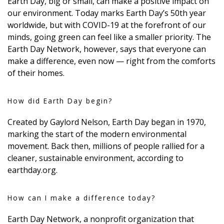
Earth Day, big or small, can make a positive impact on
DESIGN
our environment. Today marks Earth Day’s 50th year
worldwide, but with COVID-19 at the forefront of our
Interior Design
minds, going green can feel like a smaller priority. The
Earth Day Network, however, says that everyone can
Appliances
make a difference, even now — right from the comforts
of their homes.
Flooring
Furniture
How did Earth Day begin?
Trends
Created by Gaylord Nelson, Earth Day began in 1970,
marking the start of the modern environmental
Style Spotlights
movement. Back then, millions of people rallied for a
cleaner, sustainable environment, according to
Spaces
earthday.org.
MAGAZINE
How can I make a difference today?
Digital Editions
Earth Day Network, a nonprofit organization that