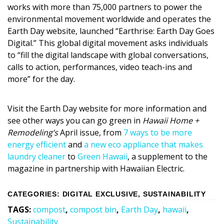
Magazine Locations
works with more than 75,000 partners to power the
environmental movement worldwide and operates the
Hui Kapili
Earth Day website, launched “Earthrise: Earth Day Goes
Digital.” This global digital movement asks individuals
Hawaii Gas 120th Anniversary
to “fill the digital landscape with global conversations,
Digital Exclusives
calls to action, performances, video teach-ins and
more” for the day.
RESOURCE GUIDE
Visit the Earth Day website for more information and
READERS’ CHOICE
see other ways you can go green in
Hawaii Home +
Remodeling’s
April issue, from
7 ways to be more
HAWAII DISASTER PREPARATION
energy efficient
and
a new eco appliance that makes
laundry cleaner
to
Green Hawaii
, a supplement to the
magazine in partnership with Hawaiian Electric.
CATEGORIES
:
DIGITAL EXCLUSIVE
,
SUSTAINABILITY
NEWSLETTER
TAGS
:
compost
,
compost bin
,
Earth Day
,
hawaii
,
Sustainability