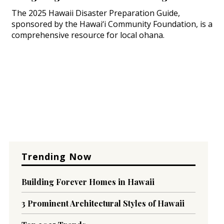
The 2025 Hawaii Disaster Preparation Guide,
sponsored by the Hawai‘i Community Foundation, is a
comprehensive resource for local ohana.
Trending Now
Building Forever Homes in Hawaii
3 Prominent Architectural Styles of Hawaii