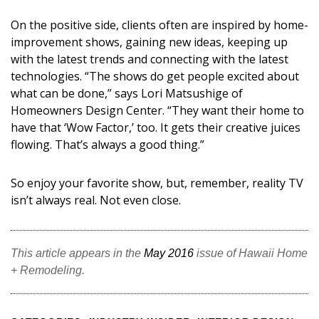
Magazine Locations
On the positive side, clients often are inspired by home-
Hui Kapili
improvement shows, gaining new ideas, keeping up
with the latest trends and connecting with the latest
Hawaii Gas 120th Anniversary
technologies. “The shows do get people excited about
Digital Exclusives
what can be done,” says Lori Matsushige of
Homeowners Design Center. “They want their home to
RESOURCE GUIDE
have that ‘Wow Factor,’ too. It gets their creative juices
flowing. That’s always a good thing.”
READERS’ CHOICE
So enjoy your favorite show, but, remember, reality TV
HAWAII DISASTER PREPARATION
isn’t always real. Not even close.
This article appears in the
May 2016
issue of Hawaii Home
+ Remodeling.
NEWSLETTER