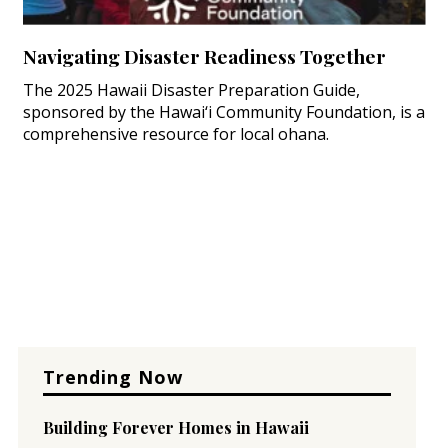
Navigating Disaster Readiness Together
The 2025 Hawaii Disaster Preparation Guide,
sponsored by the Hawai‘i Community Foundation, is a
comprehensive resource for local ohana.
Trending Now
Building Forever Homes in Hawaii