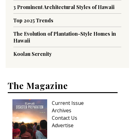
3 Prominent Architectural Styles of Hawaii
Top 2025 Trends
The Evolution of Plantation-Style Homes in
Hawaii
Koolau Serenity
The Magazine
Current Issue
Archives
Contact Us
Advertise