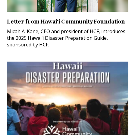
Letter from Hawai‘i Community Foundation
Micah A. Kāne, CEO and president of HCF, introduces
the 2025 Hawai‘i Disaster Preparation Guide,
sponsored by HCF.