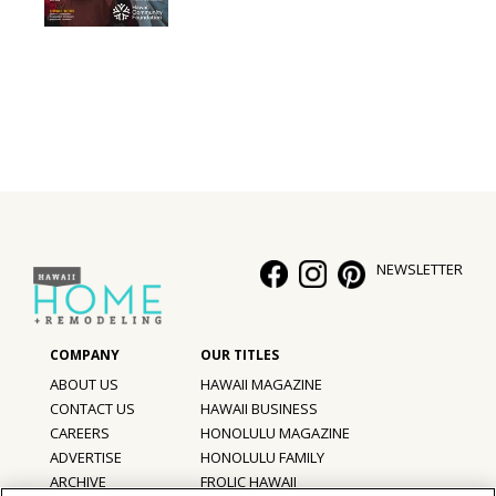
NEWSLETTER
ABOUT US
HAWAII MAGAZINE
CONTACT US
HAWAII BUSINESS
CAREERS
HONOLULU MAGAZINE
ADVERTISE
HONOLULU FAMILY
ARCHIVE
FROLIC HAWAII