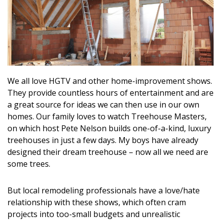
Landscape Design
Gardening
Outdoor Living
LIVING
We all love HGTV and other home-improvement shows.
They provide countless hours of entertainment and are
Cleaning
a great source for ideas we can then use in our own
homes. Our family loves to watch Treehouse Masters,
Organization
on which host Pete Nelson builds one-of-a-kind, luxury
treehouses in just a few days. My boys have already
Family
designed their dream treehouse – now all we need are
some trees.
Cooling & Ventilation
Sustainability
But local remodeling professionals have a love/hate
relationship with these shows, which often cram
Shopping
projects into too-small budgets and unrealistic