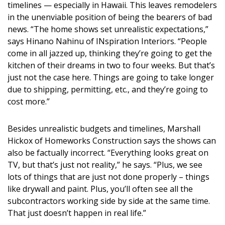
timelines — especially in Hawaii. This leaves remodelers
DESIGN
in the unenviable position of being the bearers of bad
news. “The home shows set unrealistic expectations,”
Interior Design
says Hinano Nahinu of INspiration Interiors. “People
Appliances
come in all jazzed up, thinking they’re going to get the
kitchen of their dreams in two to four weeks. But that’s
Flooring
just not the case here. Things are going to take longer
due to shipping, permitting, etc., and they’re going to
Furniture
cost more.”
Trends
Besides unrealistic budgets and timelines, Marshall
Style Spotlights
Hickox of Homeworks Construction says the shows can
also be factually incorrect. “Everything looks great on
Spaces
TV, but that’s just not reality,” he says. “Plus, we see
lots of things that are just not done properly – things
MAGAZINE
like drywall and paint. Plus, you’ll often see all the
subcontractors working side by side at the same time.
Digital Editions
That just doesn’t happen in real life.”