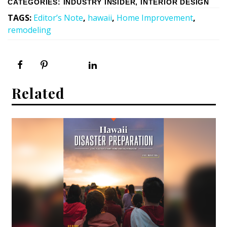
CATEGORIES
:
INDUSTRY INSIDER
,
INTERIOR DESIGN
TAGS
:
Editor’s Note
,
hawaii
,
Home Improvement
,
remodeling
Related