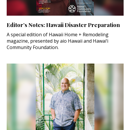
Editor’s Notes: Hawaii Disaster Preparation
A special edition of Hawaii Home + Remodeling
magazine, presented by aio Hawaii and Hawai‘i
Community Foundation.