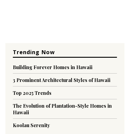
Trending Now
Building Forever Homes in Hawaii
3 Prominent Architectural Styles of Hawaii
Top 2025 Trends
The Evolution of Plantation-Style Homes in
Hawaii
Koolau Serenity