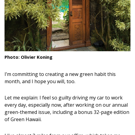
Landscape Design
Gardening
Outdoor Living
LIVING
Photo: Olivier Koning
Cleaning
I’m committing to creating a new green habit this
Organization
month, and I hope you will, too.
Family
Let me explain: I feel so guilty driving my car to work
Cooling & Ventilation
every day, especially now, after working on our annual
green-themed issue, including a bonus 32-page edition
Sustainability
of Green Hawaii.
Shopping