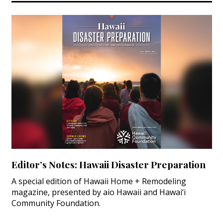
Editor’s Notes: Hawaii Disaster Preparation
A special edition of Hawaii Home + Remodeling
magazine, presented by aio Hawaii and Hawai‘i
Community Foundation.