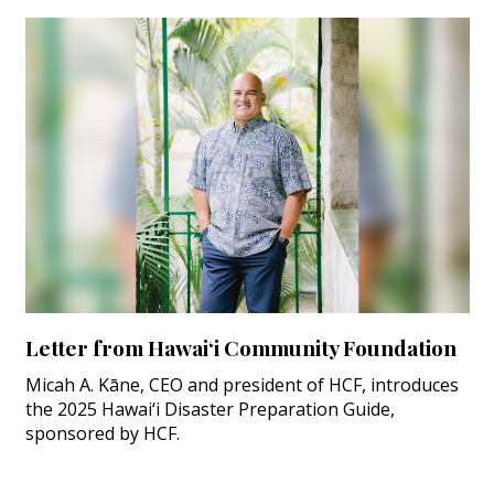
Letter from Hawai‘i Community Foundation
Micah A. Kāne, CEO and president of HCF, introduces
the 2025 Hawai‘i Disaster Preparation Guide,
sponsored by HCF.