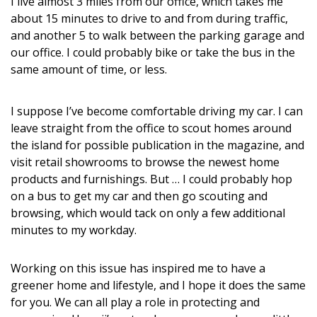
I live almost 3 miles from our office, which takes me
DESIGN
about 15 minutes to drive to and from during traffic,
and another 5 to walk between the parking garage and
Interior Design
our office. I could probably bike or take the bus in the
same amount of time, or less.
Appliances
Flooring
I suppose I’ve become comfortable driving my car. I can
leave straight from the office to scout homes around
Furniture
the island for possible publication in the magazine, and
visit retail showrooms to browse the newest home
Trends
products and furnishings. But … I could probably hop
Style Spotlights
on a bus to get my car and then go scouting and
browsing, which would tack on only a few additional
Spaces
minutes to my workday.
MAGAZINE
Working on this issue has inspired me to have a
greener home and lifestyle, and I hope it does the same
Digital Editions
for you. We can all play a role in protecting and