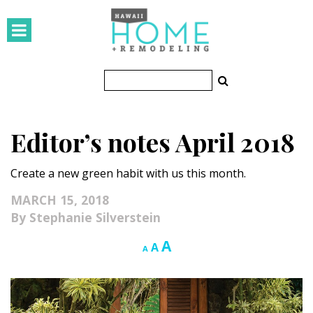
HOMES
Featured Homes
Condos
Editor’s notes April 2018
Small Spaces
Create a new green habit with us this month.
KITCHEN & BATH
MARCH 15, 2018
Kitchen
Stephanie Silverstein
Bathrooms
Increase
A
Reset
Decrease
A
A
font
font
font
OUTDOORS
size.
size.
size.
Pools & Spas