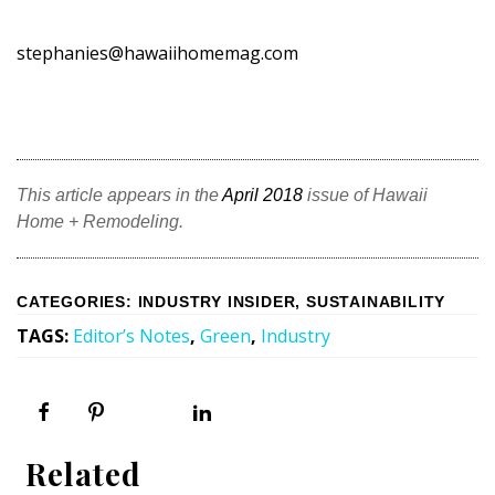
stephanies@hawaiihomemag.com
This article appears in the
April 2018
issue of Hawaii
Home + Remodeling.
CATEGORIES
:
INDUSTRY INSIDER
,
SUSTAINABILITY
TAGS
:
Editor’s Notes
,
Green
,
Industry
Related