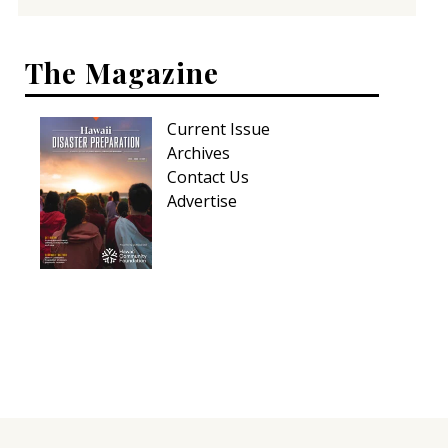
The Magazine
Current Issue
Archives
Contact Us
Advertise