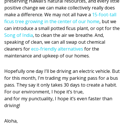
Magazine Locations
preserving Hawaii’s natural resources, and every little
positive change we can make collectively really does
Hui Kapili
make a difference. We may not all have a
15-foot-tall
ficus tree growing in the center of our home
, but we
Hawaii Gas 120th Anniversary
can introduce a small potted ficus plant, or opt for the
Song of India
, to clean the air we breathe. And,
Digital Exclusives
speaking of clean, we can all swap out chemical
cleaners for
eco-friendly alternatives
for the
RESOURCE GUIDE
maintenance and upkeep of our homes.
READERS’ CHOICE
Hopefully one day I’ll be driving an electric vehicle. But
for this month, I’m trading my parking pass for a bus
HAWAII DISASTER PREPARATION
pass. They say it only takes 30 days to create a habit.
For our environment, I hope it’s true,
and for my punctuality, I hope it’s even faster than
driving!
NEWSLETTER
Aloha,