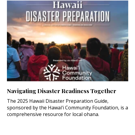
Navigating Disaster Readiness Together
The 2025 Hawaii Disaster Preparation Guide,
sponsored by the Hawai‘i Community Foundation, is a
comprehensive resource for local ohana.