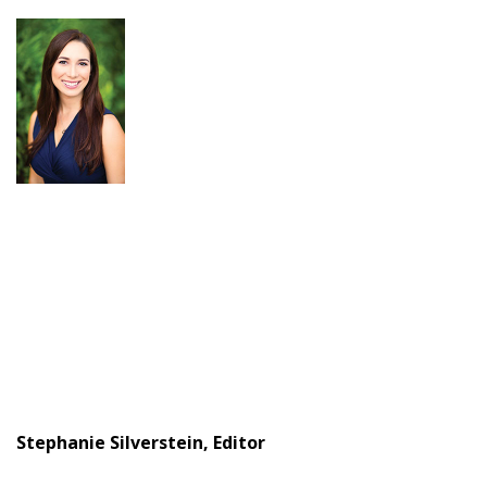
Stephanie Silverstein, Editor