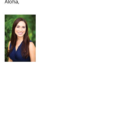
Aloha,