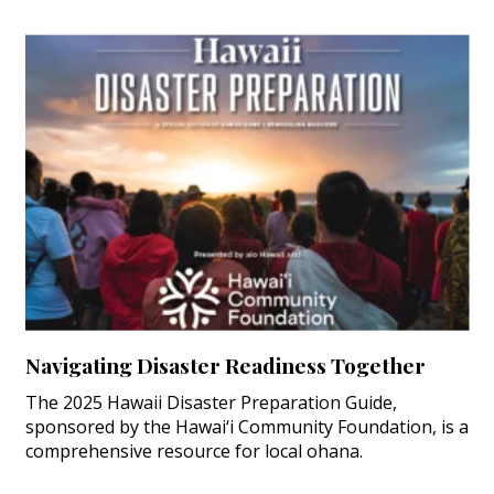
Navigating Disaster Readiness Together
The 2025 Hawaii Disaster Preparation Guide,
sponsored by the Hawai‘i Community Foundation, is a
comprehensive resource for local ohana.