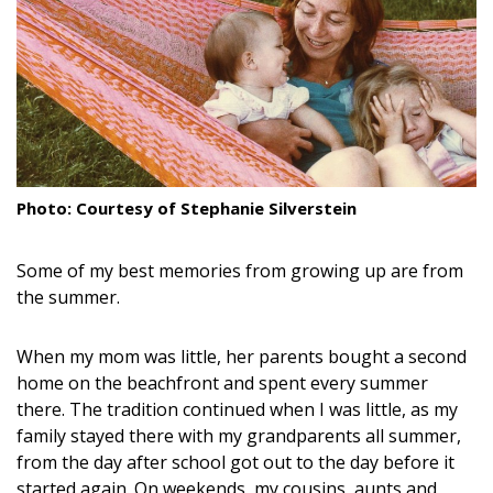
Landscape Design
Gardening
Outdoor Living
LIVING
Photo: Courtesy of Stephanie Silverstein
Cleaning
Some of my best memories from growing up are from
Organization
the summer.
Family
When my mom was little, her parents bought a second
Cooling & Ventilation
home on the beachfront and spent every summer
there. The tradition continued when I was little, as my
Sustainability
family stayed there with my grandparents all summer,
Shopping
from the day after school got out to the day before it
started again. On weekends, my cousins, aunts and