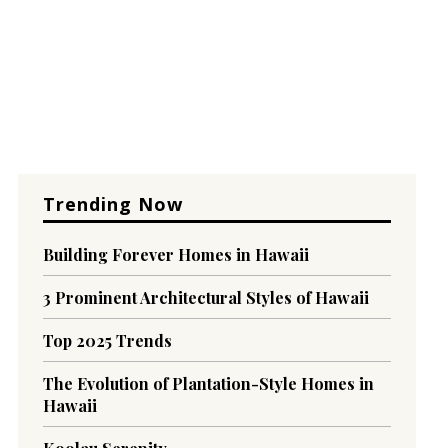
Trending Now
Building Forever Homes in Hawaii
3 Prominent Architectural Styles of Hawaii
Top 2025 Trends
The Evolution of Plantation-Style Homes in
Hawaii