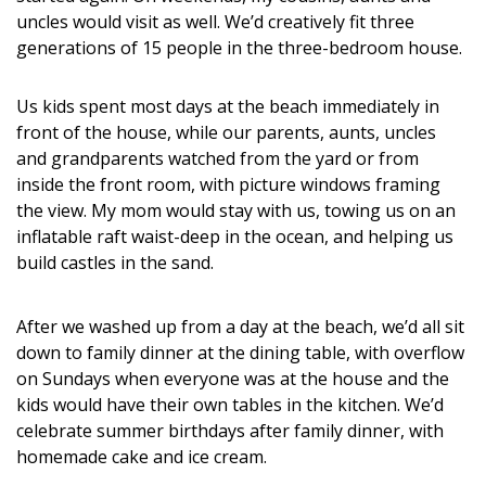
DESIGN
uncles would visit as well. We’d creatively fit three
generations of 15 people in the three-bedroom house.
Interior Design
Us kids spent most days at the beach immediately in
Appliances
front of the house, while our parents, aunts, uncles
and grandparents watched from the yard or from
Flooring
inside the front room, with picture windows framing
Furniture
the view. My mom would stay with us, towing us on an
inflatable raft waist-deep in the ocean, and helping us
Trends
build castles in the sand.
Style Spotlights
After we washed up from a day at the beach, we’d all sit
Spaces
down to family dinner at the dining table, with overflow
on Sundays when everyone was at the house and the
MAGAZINE
kids would have their own tables in the kitchen. We’d
celebrate summer birthdays after family dinner, with
Digital Editions
homemade cake and ice cream.