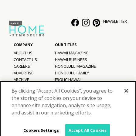
NEWSLETTER
ABOUT US
HAWAII MAGAZINE
CONTACT US
HAWAII BUSINESS
CAREERS
HONOLULU MAGAZINE
ADVERTISE
HONOLULU FAMILY
ARCHIVE
FROLIC HAWAII
PRIVACY POLICY
By clicking “Accept All Cookies”, you agree to
TERMS OF USE
the storing of cookies on your device to
enhance site navigation, analyze site usage,
©
2026
Hawaii Home + Remodeling magazine.
and assist in our marketing efforts.
All Rights Reserved.
Hawaii Home + Remodeling magazine is a proud member of the
aio
Family of Companies
Cookies Settings
Accept All Cookies