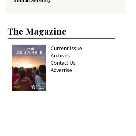
Koolau Serenity
The Magazine
Current Issue
Archives
Contact Us
Advertise