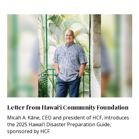
Letter from Hawai‘i Community Foundation
Micah A. Kāne, CEO and president of HCF, introduces
the 2025 Hawai‘i Disaster Preparation Guide,
sponsored by HCF.