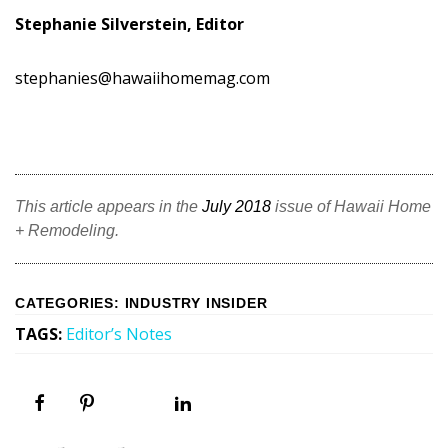
Stephanie Silverstein, Editor
stephanies@hawaiihomemag.com
This article appears in the
July 2018
issue of Hawaii Home
+ Remodeling.
CATEGORIES
:
INDUSTRY INSIDER
TAGS
:
Editor’s Notes