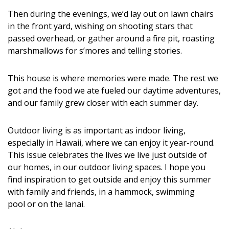
Magazine Locations
Then during the evenings, we’d lay out on lawn chairs
Hui Kapili
in the front yard, wishing on shooting stars that
passed overhead, or gather around a fire pit, roasting
Hawaii Gas 120th Anniversary
marshmallows for s’mores and telling stories.
Digital Exclusives
This house is where memories were made. The rest we
RESOURCE GUIDE
got and the food we ate fueled our daytime adventures,
and our family grew closer with each summer day.
READERS’ CHOICE
Outdoor living is as important as indoor living,
HAWAII DISASTER PREPARATION
especially in Hawaii, where we can enjoy it year-round.
This issue celebrates the lives we live just outside of
our homes, in our outdoor living spaces. I hope you
find inspiration to get outside and enjoy this summer
with family and friends, in a hammock, swimming
pool or on the lanai.
NEWSLETTER