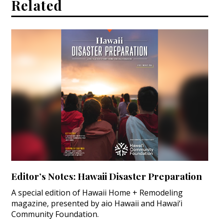
Related
Editor’s Notes: Hawaii Disaster Preparation
A special edition of Hawaii Home + Remodeling
magazine, presented by aio Hawaii and Hawai‘i
Community Foundation.