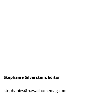
Stephanie Silverstein, Editor
stephanies@hawaiihomemag.com