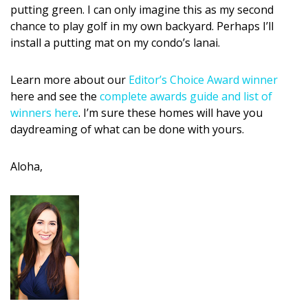
putting green. I can only imagine this as my second
chance to play golf in my own backyard. Perhaps I’ll
install a putting mat on my condo’s lanai.
Learn more about our
Editor’s Choice Award winner
here and see the
complete awards guide and list of
winners here
. I’m sure these homes will have you
daydreaming of what can be done with yours.
Aloha,