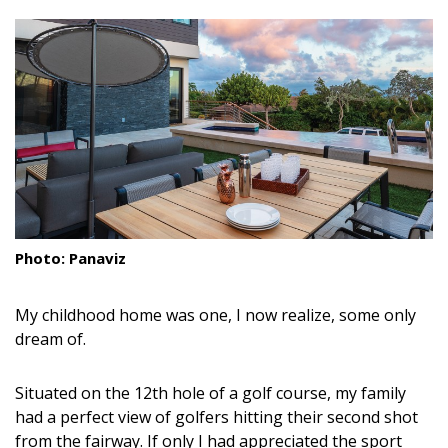
size.
size.
size.
Landscape Design
Gardening
Outdoor Living
LIVING
Cleaning
Organization
Photo: Panaviz
Family
My childhood home was one, I now realize, some only
Cooling & Ventilation
dream of.
Sustainability
Situated on the 12th hole of a golf course, my family
had a perfect view of golfers hitting their second shot
Shopping
from the fairway. If only I had appreciated the sport