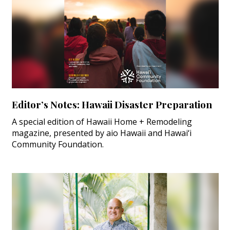
Editor’s Notes: Hawaii Disaster Preparation
A special edition of Hawaii Home + Remodeling
magazine, presented by aio Hawaii and Hawai‘i
Community Foundation.