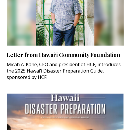
Letter from Hawai‘i Community Foundation
Micah A. Kāne, CEO and president of HCF, introduces
the 2025 Hawai‘i Disaster Preparation Guide,
sponsored by HCF.