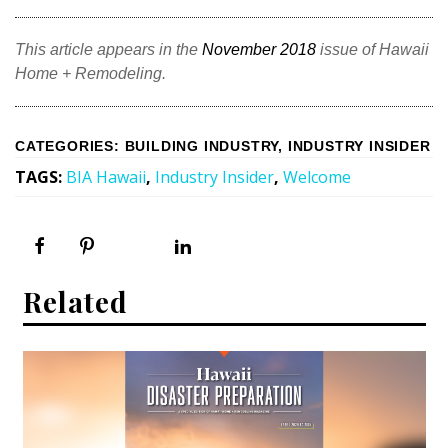
This article appears in the
November 2018
issue of Hawaii
Home + Remodeling.
CATEGORIES
:
BUILDING INDUSTRY
,
INDUSTRY INSIDER
TAGS
:
BIA Hawaii
,
Industry Insider
,
Welcome
Related