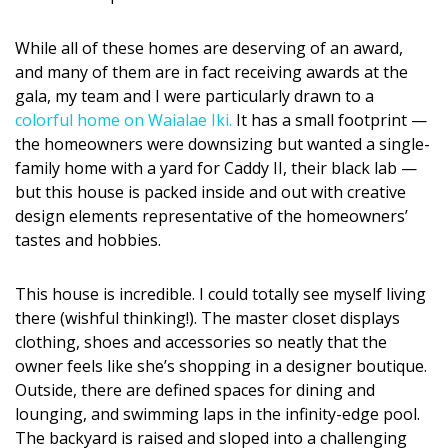
Magazine Locations
Hui Kapili
While all of these homes are deserving of an award,
and many of them are in fact receiving awards at the
Hawaii Gas 120th Anniversary
gala, my team and I were particularly drawn to a
colorful home on Waialae Iki.
It has a small footprint —
Digital Exclusives
the homeowners were downsizing but wanted a single-
family home with a yard for Caddy II, their black lab —
RESOURCE GUIDE
but this house is packed inside and out with creative
design elements representative of the homeowners’
READERS’ CHOICE
tastes and hobbies.
HAWAII DISASTER PREPARATION
This house is incredible. I could totally see myself living
there (wishful thinking!). The master closet displays
clothing, shoes and accessories so neatly that the
owner feels like she’s shopping in a designer boutique.
Outside, there are defined spaces for dining and
NEWSLETTER
lounging, and swimming laps in the infinity-edge pool.
The backyard is raised and sloped into a challenging