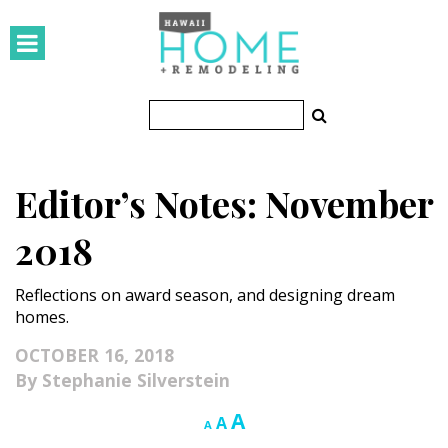
HOMES
Featured Homes
Condos
Editor’s Notes: November
Small Spaces
2018
KITCHEN & BATH
Reflections on award season, and designing dream
Kitchen
homes.
Bathrooms
OCTOBER 16, 2018
Stephanie Silverstein
OUTDOORS
Increase
A
Reset
Decrease
A
A
Pools & Spas
font
font
font