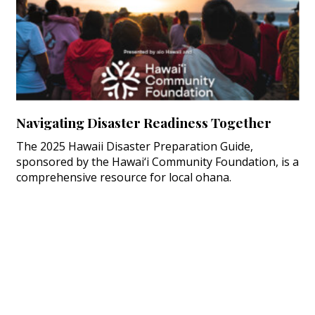
Navigating Disaster Readiness Together
The 2025 Hawaii Disaster Preparation Guide,
sponsored by the Hawai‘i Community Foundation, is a
comprehensive resource for local ohana.