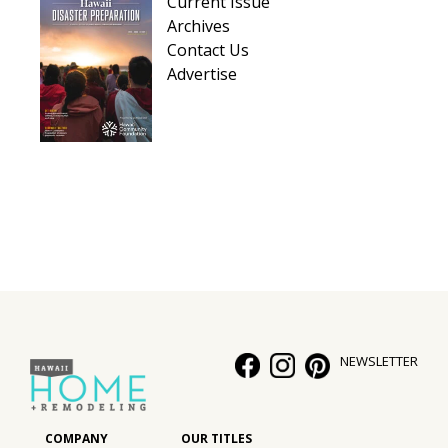
Current Issue
Archives
Contact Us
Advertise
NEWSLETTER