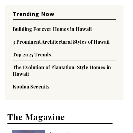
Trending Now
Building Forever Homes in Hawaii
3 Prominent Architectural Styles of Hawaii
Top 2025 Trends
The Evolution of Plantation-Style Homes in
Hawaii
Koolau Serenity
The Magazine