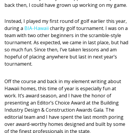
DESIGN
back then, I could have grown up working on my game.
Interior Design
Instead, I played my first round of golf earlier this year,
during a
BIA-Hawaii
charity golf tournament. I was on a
Appliances
team with two other beginners in the scramble-style
tournament. As expected, we came in last place, but had
Flooring
so much fun. Since then, I’ve taken lessons and am
Furniture
hopeful of placing anywhere but last in next year’s
tournament.
Trends
Off the course and back in my element writing about
Style Spotlights
Hawaii homes, this time of year is especially fun at
Spaces
work. It’s award season, and I have the honor of
presenting an Editor’s Choice Award at the Building
MAGAZINE
Industry Design & Construction Awards Gala. The
editorial team and I have spent the last month poring
Digital Editions
over award-worthy homes designed and built by some
of the finest professionals in the state.