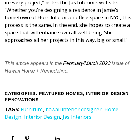
in every project,” notes the Jas Interiors website.
“Whether you’re designing a residence in Jamie’s
hometown of Honolulu, or an office space in NYC, this
process is the same. In the end, she hopes to create a
space that will enhance overall well-being. She
approaches all her projects in this way, big or small.”
This article appears in the
February/March 2023
issue of
Hawaii Home + Remodeling.
CATEGORIES
:
FEATURED HOMES
,
INTERIOR DESIGN
,
RENOVATIONS
TAGS
:
Furniture
,
hawaii interior designer
,
Home
Design
,
Interior Design
,
Jas Interiors