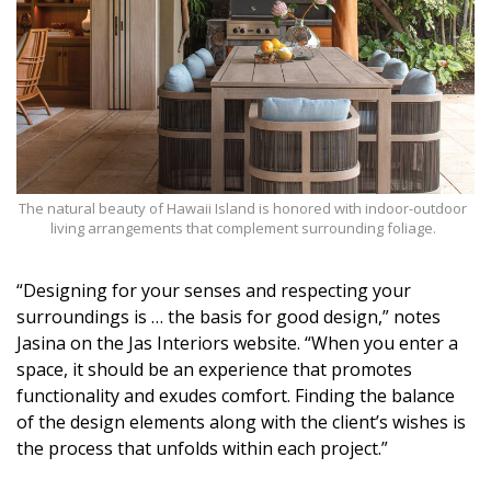
The natural beauty of Hawaii Island is honored with indoor-outdoor
living arrangements that complement surrounding foliage.
“Designing for your senses and respecting your
surroundings is … the basis for good design,” notes
Jasina on the Jas Interiors website. “When you enter a
space, it should be an experience that promotes
functionality and exudes comfort. Finding the balance
of the design elements along with the client’s wishes is
the process that unfolds within each project.”