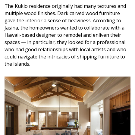
The Kukio residence originally had many textures and
multiple wood finishes. Dark carved wood furniture
gave the interior a sense of heaviness. According to
Jasina, the homeowners wanted to collaborate with a
Hawaii-based designer to remodel and enliven their
spaces — in particular, they looked for a professional
who had good relationships with local artists and who
could navigate the intricacies of shipping furniture to
the Islands.