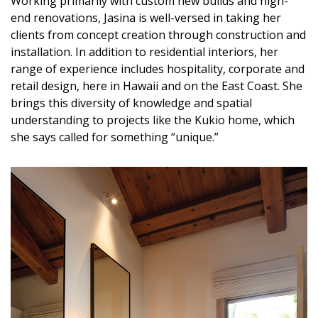
Working primarily with custom new builds and high-
end renovations, Jasina is well-versed in taking her
clients from concept creation through construction and
installation. In addition to residential interiors, her
range of experience includes hospitality, corporate and
retail design, here in Hawaii and on the East Coast. She
brings this diversity of knowledge and spatial
understanding to projects like the Kukio home, which
she says called for something “unique.”