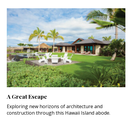
A Great Escape
Exploring new horizons of architecture and
construction through this Hawaii Island abode.