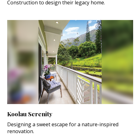
Construction to design their legacy home.
Koolau Serenity
Designing a sweet escape for a nature-inspired
renovation.