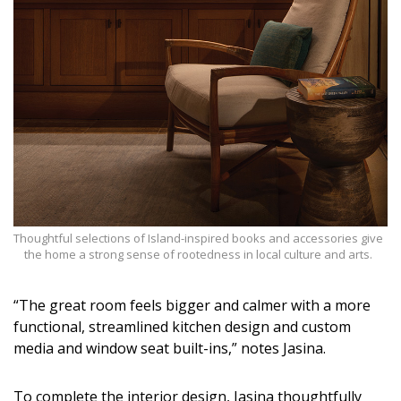
Thoughtful selections of Island-inspired books and accessories give
the home a strong sense of rootedness in local culture and arts.
“The great room feels bigger and calmer with a more
functional, streamlined kitchen design and custom
media and window seat built-ins,” notes Jasina.
To complete the interior design, Jasina thoughtfully