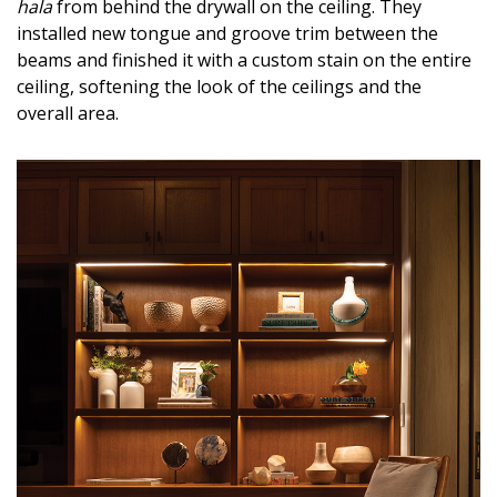
hala
from behind the drywall on the ceiling. They
installed new tongue and groove trim between the
beams and finished it with a custom stain on the entire
ceiling, softening the look of the ceilings and the
overall area.