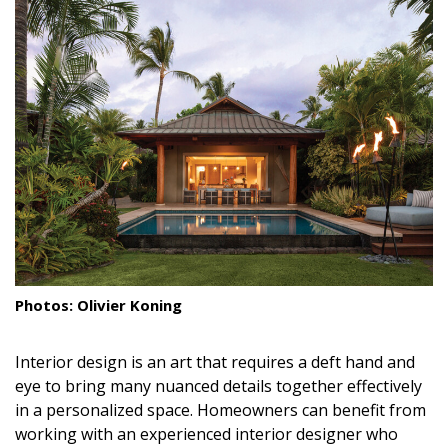
Landscape Design
Gardening
Outdoor Living
LIVING
Cleaning
Organization
Family
Photos: Olivier Koning
Cooling & Ventilation
Interior design is an art that requires a deft hand and
Sustainability
eye to bring many nuanced details together effectively
in a personalized space. Homeowners can benefit from
Shopping
working with an experienced interior designer who