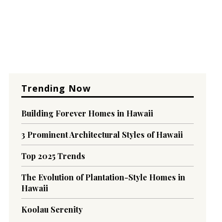
Trending Now
Building Forever Homes in Hawaii
3 Prominent Architectural Styles of Hawaii
Top 2025 Trends
The Evolution of Plantation-Style Homes in
Hawaii
Koolau Serenity