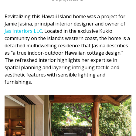
Magazine Locations
Hui Kapili
Revitalizing this Hawaii Island home was a project for
Jamie Jasina, principal interior designer and owner of
Hawaii Gas 120th Anniversary
Jas Interiors LLC
. Located in the exclusive Kukio
community on the island’s western coast, the home is a
Digital Exclusives
detached multidwelling residence that Jasina describes
as “a true indoor-outdoor Hawaiian cottage design.”
RESOURCE GUIDE
The refreshed interior highlights her expertise in
spatial planning and layering intriguing tactile and
READERS’ CHOICE
aesthetic features with sensible lighting and
furnishings.
HAWAII DISASTER PREPARATION
NEWSLETTER