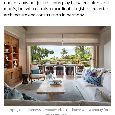
understands not just the interplay between colors and
DESIGN
motifs, but who can also coordinate logistics, materials,
architecture and construction in harmony.
Interior Design
Appliances
Flooring
Furniture
Trends
Style Spotlights
Spaces
MAGAZINE
Digital Editions
Bringing cohesiveness to woodwork in the home was a priority for
the project team.