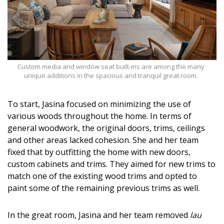
Custom media and window seat built-ins are among the many
unique additions in the spacious and tranquil great room.
To start, Jasina focused on minimizing the use of
various woods throughout the home. In terms of
general woodwork, the original doors, trims, ceilings
and other areas lacked cohesion. She and her team
fixed that by outfitting the home with new doors,
custom cabinets and trims. They aimed for new trims to
match one of the existing wood trims and opted to
paint some of the remaining previous trims as well.
In the great room, Jasina and her team removed
lau