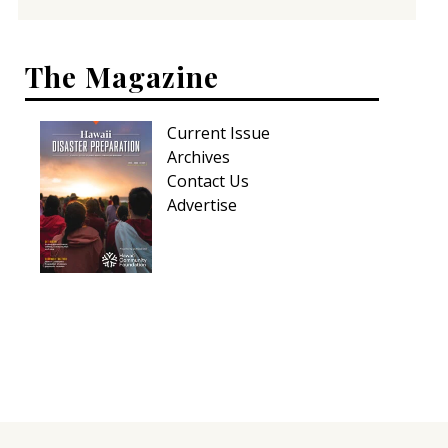
The Magazine
Current Issue
Archives
Contact Us
Advertise