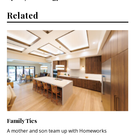
Related
Family Ties
A mother and son team up with Homeworks