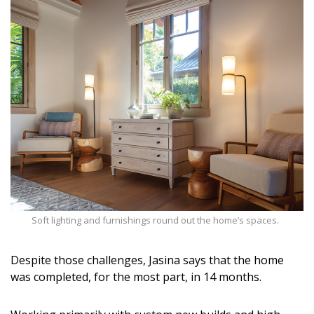
Soft lighting and furnishings round out the home’s spaces.
Despite those challenges, Jasina says that the home
was completed, for the most part, in 14 months.