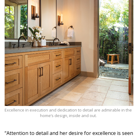
Excellence in execution and dedication to detail are admirable in the
home’s design, inside and out.
“Attention to detail and her desire for excellence is seen