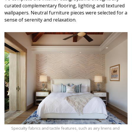
curated complementary flooring, lighting and textured
wallpapers. Neutral furniture pieces were selected for a
sense of serenity and relaxation.
Specialty fabrics and tactile features, such as airy linens and