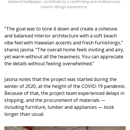
textured wallpaper, contribute to a comforting and multisensory
interior design experience.
“The goal was to tone it down and create a cohesive
and balanced interior architecture with a soft beach
vibe feel with Hawaiian accents and fresh furnishings,”
shares Jasina. “The overall home feels inviting and airy,
yet warm without all the heaviness. You can appreciate
the details without feeling overwhelmed.”
Jasina notes that the project was started during the
winter of 2020, at the height of the COVID-19 pandemic.
Because of that, the project team experienced delays in
shipping, and the procurement of materials —
including furniture, lumber and appliances — took
longer than usual.