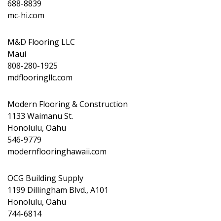
688-8839
mc-hi.com
M&D Flooring LLC
Maui
808-280-1925
mdflooringllc.com
Modern Flooring & Construction
1133 Waimanu St.
Honolulu, Oahu
546-9779
modernflooringhawaii.com
OCG Building Supply
1199 Dillingham Blvd., A101
Honolulu, Oahu
744-6814