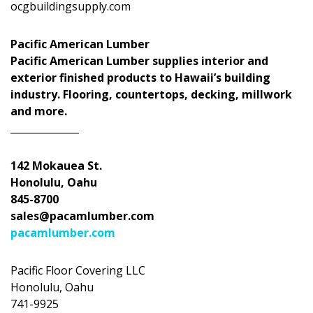
ocgbuildingsupply.com
Pacific American Lumber
Pacific American Lumber supplies interior and
exterior finished products to Hawaii’s building
industry. Flooring, countertops, decking, millwork
and more.
______________
142 Mokauea St.
Honolulu, Oahu
845-8700
sales@pacamlumber.com
pacamlumber.com
Pacific Floor Covering LLC
Honolulu, Oahu
741-9925