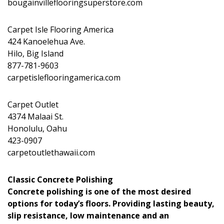
bougainvilleflooringsuperstore.com
Carpet Isle Flooring America
424 Kanoelehua Ave.
Hilo, Big Island
877-781-9603
carpetisleflooringamerica.com
Carpet Outlet
4374 Malaai St.
Honolulu, Oahu
423-0907
carpetoutlethawaii.com
Classic Concrete Polishing
Concrete polishing is one of the most desired
options for today’s floors. Providing lasting beauty,
slip resistance, low maintenance and an