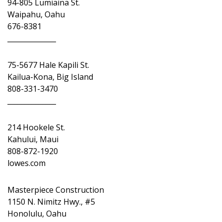
94-805 Lumiaina St.
Waipahu, Oahu
676-8381
______________
75-5677 Hale Kapili St.
Kailua-Kona, Big Island
808-331-3470
______________
214 Hookele St.
Kahului, Maui
808-872-1920
lowes.com
Masterpiece Construction
1150 N. Nimitz Hwy., #5
Honolulu, Oahu