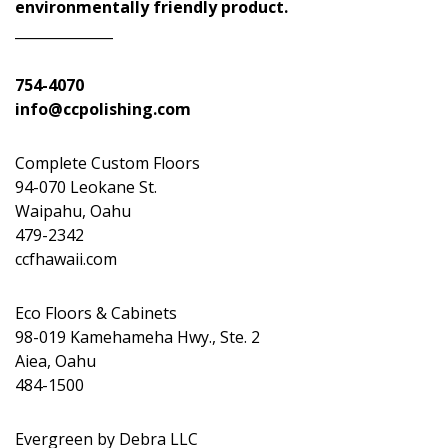
environmentally friendly product.
______________
754-4070
info@ccpolishing.com
Complete Custom Floors
94-070 Leokane St.
Waipahu, Oahu
479-2342
ccfhawaii.com
Eco Floors & Cabinets
98-019 Kamehameha Hwy., Ste. 2
Aiea, Oahu
484-1500
Evergreen by Debra LLC