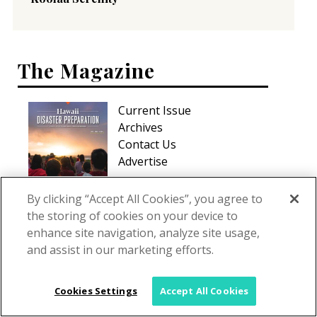
The Magazine
Current Issue
Archives
Contact Us
Advertise
By clicking “Accept All Cookies”, you agree to
the storing of cookies on your device to
enhance site navigation, analyze site usage,
and assist in our marketing efforts.
Cookies Settings
Accept All Cookies