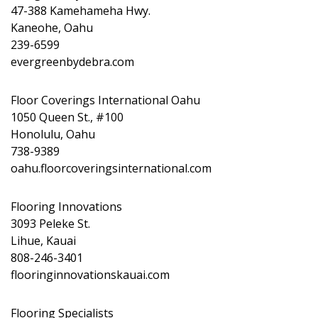
47-388 Kamehameha Hwy.
Kaneohe, Oahu
239-6599
evergreenbydebra.com
Floor Coverings International Oahu
1050 Queen St., #100
Honolulu, Oahu
738-9389
oahu.floorcoveringsinternational.com
Flooring Innovations
3093 Peleke St.
Lihue, Kauai
808-246-3401
flooringinnovationskauai.com
Flooring Specialists