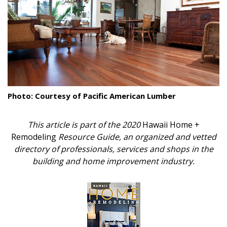
Landscape Design
Gardening
Outdoor Living
LIVING
Photo: Courtesy of Pacific American Lumber
Cleaning
This article is part of the 2020
Hawaii Home +
Organization
Remodeling
Resource Guide, an organized and vetted
Family
directory of professionals, services and shops in the
building and home improvement industry.
Cooling & Ventilation
Sustainability
Shopping