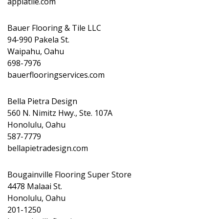
appiatile.com
Bauer Flooring & Tile LLC
94-990 Pakela St.
Waipahu, Oahu
698-7976
bauerflooringservices.com
Bella Pietra Design
560 N. Nimitz Hwy., Ste. 107A
Honolulu, Oahu
587-7779
bellapietradesign.com
Bougainville Flooring Super Store
4478 Malaai St.
Honolulu, Oahu
201-1250