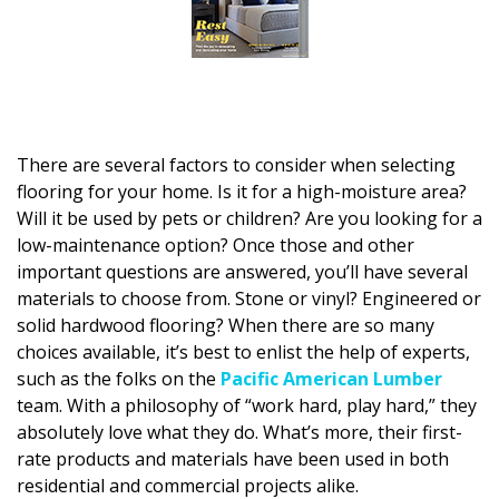
DESIGN
Interior Design
Appliances
Flooring
There are several factors to consider when selecting
flooring for your home. Is it for a high-moisture area?
Furniture
Will it be used by pets or children? Are you looking for a
low-maintenance option? Once those and other
Trends
important questions are answered, you’ll have several
materials to choose from. Stone or vinyl? Engineered or
Style Spotlights
solid hardwood flooring? When there are so many
choices available, it’s best to enlist the help of experts,
Spaces
such as the folks on the
Pacific American Lumber
MAGAZINE
team. With a philosophy of “work hard, play hard,” they
absolutely love what they do. What’s more, their first-
Digital Editions
rate products and materials have been used in both
residential and commercial projects alike.