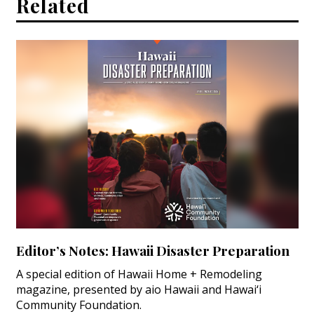
Related
Editor’s Notes: Hawaii Disaster Preparation
A special edition of Hawaii Home + Remodeling
magazine, presented by aio Hawaii and Hawai‘i
Community Foundation.