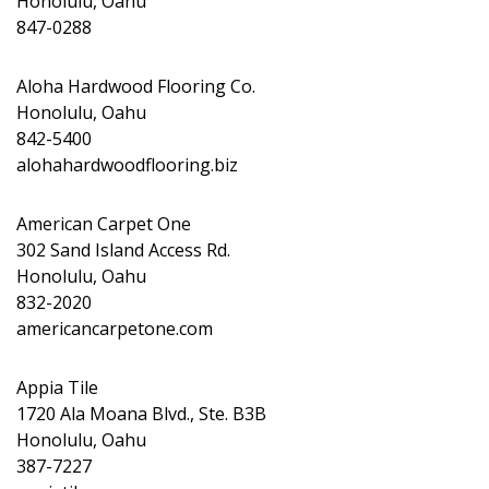
Honolulu, Oahu
847-0288
Aloha Hardwood Flooring Co.
Honolulu, Oahu
842-5400
alohahardwoodflooring.biz
American Carpet One
302 Sand Island Access Rd.
Honolulu, Oahu
832-2020
americancarpetone.com
Appia Tile
1720 Ala Moana Blvd., Ste. B3B
Honolulu, Oahu
387-7227