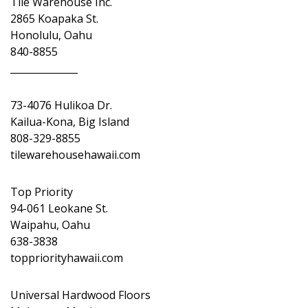
Tile Warehouse Inc.
2865 Koapaka St.
Honolulu, Oahu
840-8855
______________
73-4076 Hulikoa Dr.
Kailua-Kona, Big Island
808-329-8855
tilewarehousehawaii.com
Top Priority
94-061 Leokane St.
Waipahu, Oahu
638-3838
toppriorityhawaii.com
Universal Hardwood Floors