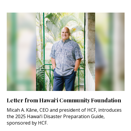
Letter from Hawai‘i Community Foundation
Micah A. Kāne, CEO and president of HCF, introduces
the 2025 Hawai‘i Disaster Preparation Guide,
sponsored by HCF.