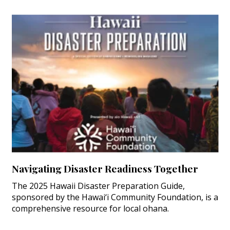
Navigating Disaster Readiness Together
The 2025 Hawaii Disaster Preparation Guide,
sponsored by the Hawai‘i Community Foundation, is a
comprehensive resource for local ohana.