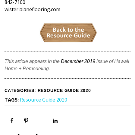
842-7100
wisterialaneflooring.com
This article appears in the
December 2019
issue of Hawaii
Home + Remodeling.
CATEGORIES
:
RESOURCE GUIDE 2020
TAGS
:
Resource Guide 2020