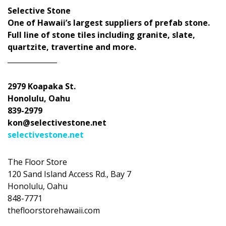
Selective Stone
One of Hawaii’s largest suppliers of prefab stone.
Full line of stone tiles including granite, slate,
quartzite, travertine and more.
______________
2979 Koapaka St.
Honolulu, Oahu
839-2979
kon@selectivestone.net
selectivestone.net
The Floor Store
120 Sand Island Access Rd., Bay 7
Honolulu, Oahu
848-7771
thefloorstorehawaii.com