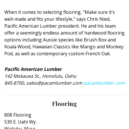
Magazine Locations
When it comes to selecting flooring, “Make sure it’s
Hui Kapili
well-made and fits your lifestyle,” says Chris Nied,
Hawaii Gas 120th Anniversary
Pacific American Lumber president. He and his team
offer a seemingly endless amount of hardwood flooring
Digital Exclusives
options including Aussie species like Brush Box and
Koala Wood, Hawaiian Classics like Mango and Monkey
RESOURCE GUIDE
Pod, as well as contemporary custom French Oak.
READERS’ CHOICE
Pacific American Lumber
142 Mokauea St., Honolulu, Oahu
HAWAII DISASTER PREPARATION
845-8700, sales@pacamlumber.com
pacamlumber.com
Flooring
808 Flooring
NEWSLETTER
530 E. Uahi Wy.
Wailuku, Maui