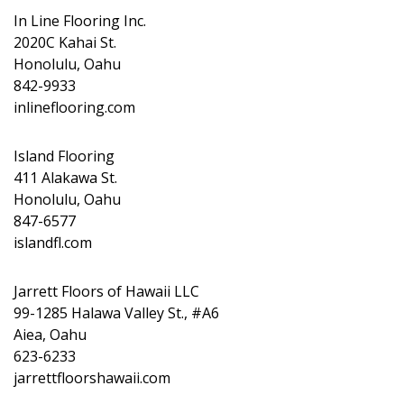
In Line Flooring Inc.
2020C Kahai St.
Honolulu, Oahu
842-9933
inlineflooring.com
Island Flooring
411 Alakawa St.
Honolulu, Oahu
847-6577
islandfl.com
Jarrett Floors of Hawaii LLC
99-1285 Halawa Valley St., #A6
Aiea, Oahu
623-6233
jarrettfloorshawaii.com