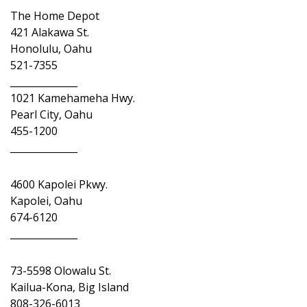
The Home Depot
421 Alakawa St.
Honolulu, Oahu
521-7355
______________
1021 Kamehameha Hwy.
Pearl City, Oahu
455-1200
______________
4600 Kapolei Pkwy.
Kapolei, Oahu
674-6120
______________
73-5598 Olowalu St.
Kailua-Kona, Big Island
808-326-6013