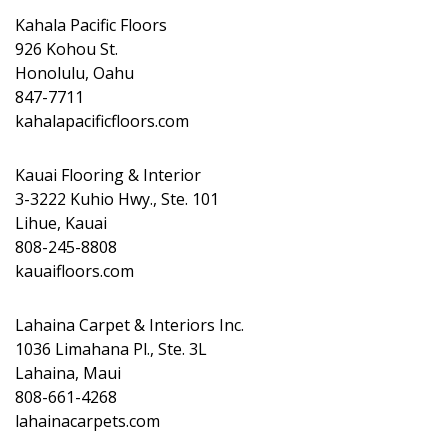
Kahala Pacific Floors
926 Kohou St.
Honolulu, Oahu
847-7711
kahalapacificfloors.com
Kauai Flooring & Interior
3-3222 Kuhio Hwy., Ste. 101
Lihue, Kauai
808-245-8808
kauaifloors.com
Lahaina Carpet & Interiors Inc.
1036 Limahana Pl., Ste. 3L
Lahaina, Maui
808-661-4268
lahainacarpets.com