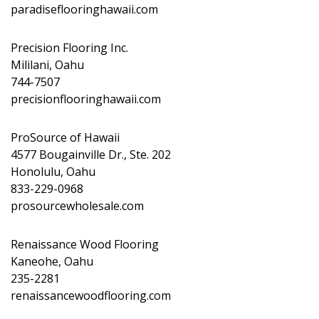
paradiseflooringhawaii.com
Precision Flooring Inc.
Mililani, Oahu
744-7507
precisionflooringhawaii.com
ProSource of Hawaii
4577 Bougainville Dr., Ste. 202
Honolulu, Oahu
833-229-0968
prosourcewholesale.com
Renaissance Wood Flooring
Kaneohe, Oahu
235-2281
renaissancewoodflooring.com