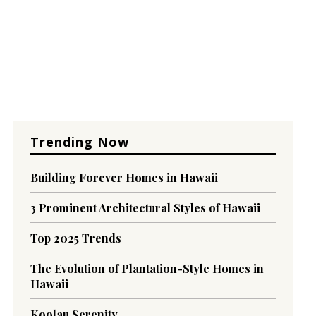
Trending Now
Building Forever Homes in Hawaii
3 Prominent Architectural Styles of Hawaii
Top 2025 Trends
The Evolution of Plantation-Style Homes in
Hawaii
Koolau Serenity