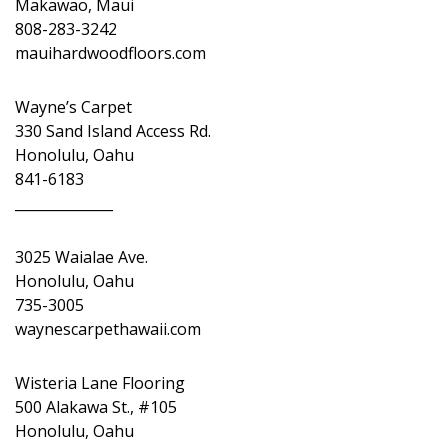
Makawao, Maui
808-283-3242
mauihardwoodfloors.com
Wayne’s Carpet
330 Sand Island Access Rd.
Honolulu, Oahu
841-6183
______________
3025 Waialae Ave.
Honolulu, Oahu
735-3005
waynescarpethawaii.com
Wisteria Lane Flooring
500 Alakawa St., #105
Honolulu, Oahu