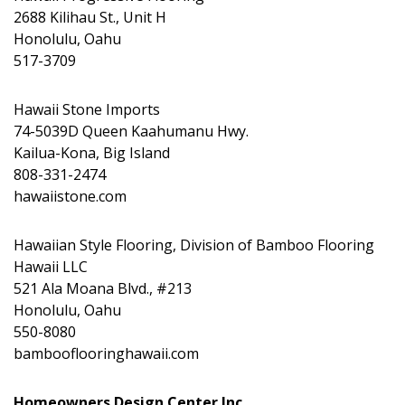
2688 Kilihau St., Unit H
Honolulu, Oahu
517-3709
Hawaii Stone Imports
74-5039D Queen Kaahumanu Hwy.
Kailua-Kona, Big Island
808-331-2474
hawaiistone.com
Hawaiian Style Flooring, Division of Bamboo Flooring
Hawaii LLC
521 Ala Moana Blvd., #213
Honolulu, Oahu
550-8080
bambooflooringhawaii.com
Homeowners Design Center Inc.