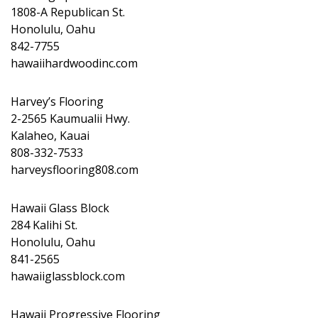
1808-A Republican St.
Honolulu, Oahu
842-7755
hawaiihardwoodinc.com
Harvey’s Flooring
2-2565 Kaumualii Hwy.
Kalaheo, Kauai
808-332-7533
harveysflooring808.com
Hawaii Glass Block
284 Kalihi St.
Honolulu, Oahu
841-2565
hawaiiglassblock.com
Hawaii Progressive Flooring