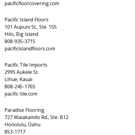
pacificfloorcovering.com
Pacific Island Floors
101 Aupuni St., Ste. 155
Hilo, Big Island
808-935-3715
pacificislandfloors.com
Pacific Tile Imports
2995 Aukele St.
Lihue, Kauai
808-245-1765
pacific-tile.com
Paradise Flooring
727 Waiakamilo Rd., Ste. B12
Honolulu, Oahu
853-1717