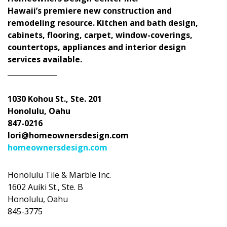
Hawaii’s premiere new construction and
remodeling resource. Kitchen and bath design,
cabinets, flooring, carpet, window-coverings,
countertops, appliances and interior design
services available.
______________
1030 Kohou St., Ste. 201
Honolulu, Oahu
847-0216
lori@homeownersdesign.com
homeownersdesign.com
Honolulu Tile & Marble Inc.
1602 Auiki St., Ste. B
Honolulu, Oahu
845-3775