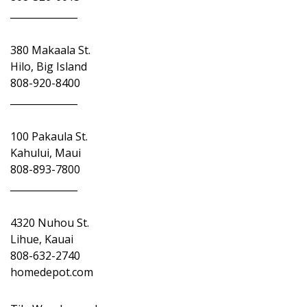
______________
380 Makaala St.
Hilo, Big Island
808-920-8400
______________
100 Pakaula St.
Kahului, Maui
808-893-7800
______________
4320 Nuhou St.
Lihue, Kauai
808-632-2740
homedepot.com