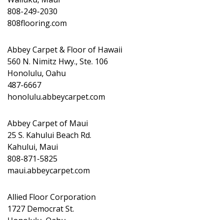
808-249-2030
808flooring.com
Abbey Carpet & Floor of Hawaii
560 N. Nimitz Hwy., Ste. 106
Honolulu, Oahu
487-6667
honolulu.abbeycarpet.com
Abbey Carpet of Maui
25 S. Kahului Beach Rd.
Kahului, Maui
808-871-5825
maui.abbeycarpet.com
Allied Floor Corporation
1727 Democrat St.