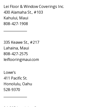
Lei Floor & Window Coverings Inc.
430 Alamaha St., #103
Kahului, Maui
808-427-1908
______________
335 Keawe St., #217
Lahaina, Maui
808-427-2575
leiflooringmaui.com
Lowe’s
411 Pacific St.
Honolulu, Oahu
528-9370
______________