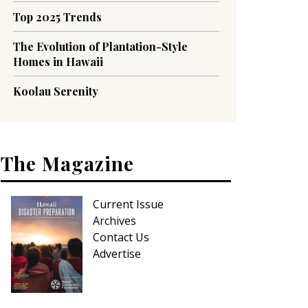
Top 2025 Trends
The Evolution of Plantation-Style
Homes in Hawaii
Koolau Serenity
The Magazine
Current Issue
Archives
Contact Us
Advertise