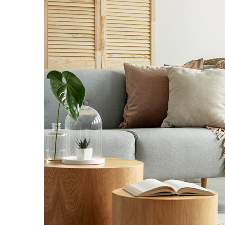
Landscape Design
Gardening
Outdoor Living
LIVING
Cleaning
Organization
Family
Cooling & Ventilation
Sustainability
Shopping
DESIGN