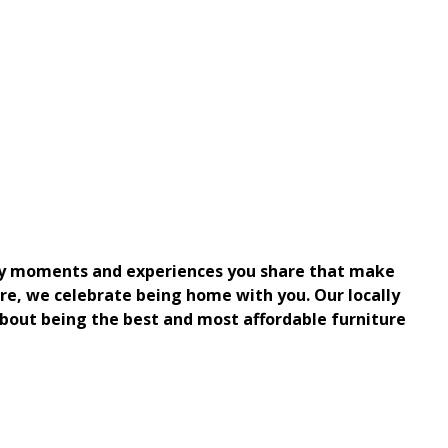
aily moments and experiences you share that make
re, we celebrate being home with you. Our locally
bout being the best and most affordable furniture