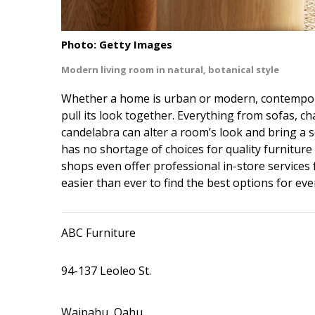
Interior Design
Photo: Getty Images
Appliances
Modern living room in natural, botanical style
Flooring
Whether a home is urban or modern, contempora
Furniture
pull its look together. Everything from sofas, ch
candelabra can alter a room’s look and bring a se
Trends
has no shortage of choices for quality furniture
shops even offer professional in-store services f
Style Spotlights
easier than ever to find the best options for ev
Spaces
MAGAZINE
ABC Furniture
Digital Editions
94-137 Leoleo St.
Magazine Locations
Waipahu, Oahu