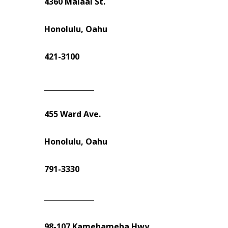
4360 Malaai St.
Honolulu, Oahu
421-3100
______________
455 Ward Ave.
Honolulu, Oahu
791-3330
______________
98-107 Kamehameha Hwy.