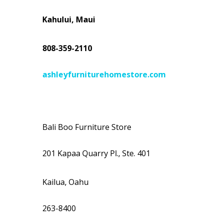
Kahului, Maui
808-359-2110
ashleyfurniturehomestore.com
Bali Boo Furniture Store
201 Kapaa Quarry Pl., Ste. 401
Kailua, Oahu
263-8400