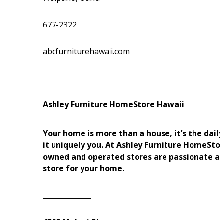
Hui Kapili
Hawaii Gas 120th Anniversary
677-2322
Digital Exclusives
abcfurniturehawaii.com
RESOURCE GUIDE
READERS’ CHOICE
Ashley Furniture HomeStore Hawaii
HAWAII DISASTER
PREPARATION
Your home is more than a house, it’s the d
it uniquely you. At Ashley Furniture HomeSto
owned and operated stores are passionate a
store for your home.
NEWSLETTER
______________