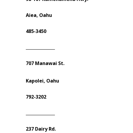
Aiea, Oahu
485-3450
______________
707 Manawai St.
Kapolei, Oahu
792-3202
______________
237 Dairy Rd.