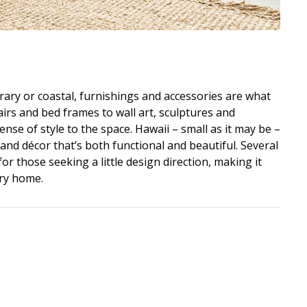
ry or coastal, furnishings and accessories are what
airs and bed frames to wall art, sculptures and
nse of style to the space. Hawaii – small as it may be –
 and décor that’s both functional and beautiful. Several
or those seeking a little design direction, making it
ery home.