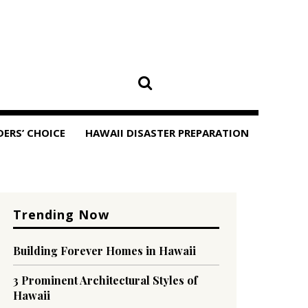
DERS’ CHOICE
HAWAII DISASTER PREPARATION
Trending Now
Building Forever Homes in Hawaii
3 Prominent Architectural Styles of
Hawaii