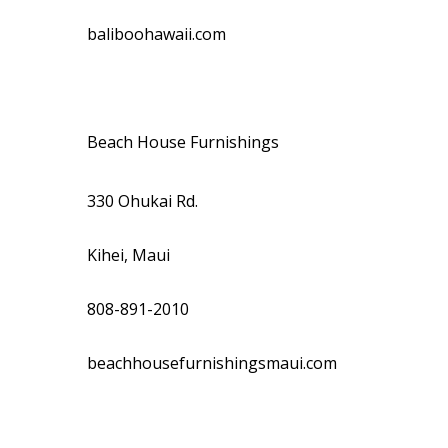
baliboohawaii.com
Beach House Furnishings
330 Ohukai Rd.
Kihei, Maui
808-891-2010
beachhousefurnishingsmaui.com