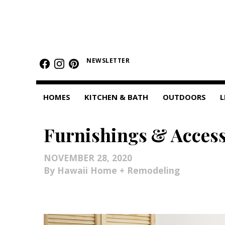
HOMES
NEWSLETTER
Featured Homes
Condos
HOMES
KITCHEN & BATH
OUTDOORS
L
Small Spaces
Furnishings & Access
KITCHEN & BATH
Kitchen
NOVEMBER 28, 2020
Hawaii Home + Remodeling
Bathrooms
OUTDOORS
Pools & Spas