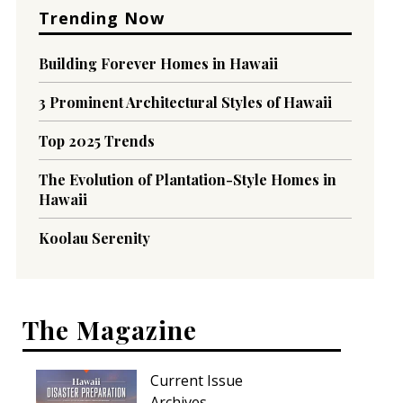
Trending Now
Building Forever Homes in Hawaii
3 Prominent Architectural Styles of Hawaii
Top 2025 Trends
The Evolution of Plantation-Style Homes in
Hawaii
Koolau Serenity
The Magazine
Current Issue
Archives