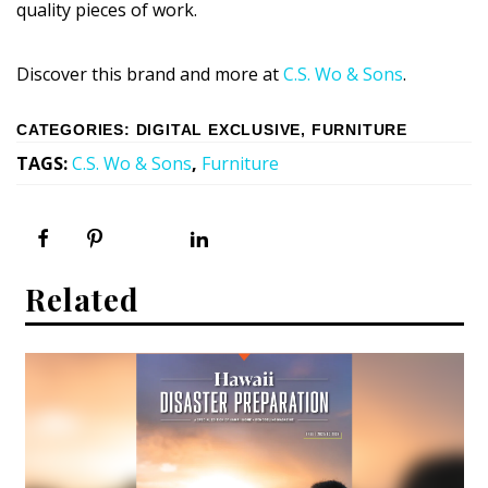
quality pieces of work.
Discover this brand and more at
C.S. Wo & Sons
.
CATEGORIES
:
DIGITAL EXCLUSIVE
,
FURNITURE
TAGS
:
C.S. Wo & Sons
,
Furniture
Related