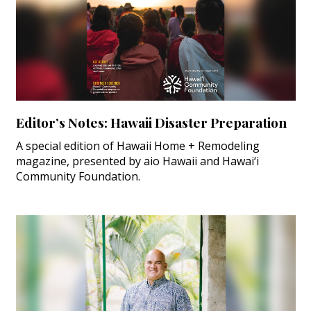
Editor’s Notes: Hawaii Disaster Preparation
A special edition of Hawaii Home + Remodeling
magazine, presented by aio Hawaii and Hawai‘i
Community Foundation.