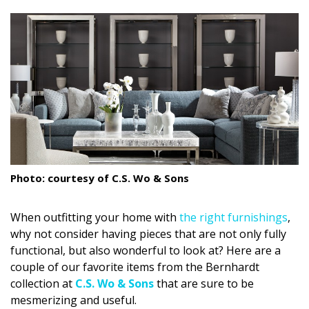
size.
size.
size.
Landscape Design
Gardening
Outdoor Living
LIVING
Cleaning
Organization
Photo: courtesy of C.S. Wo & Sons
Family
When outfitting your home with
the right furnishings
,
Cooling & Ventilation
why not consider having pieces that are not only fully
functional, but also wonderful to look at? Here are a
Sustainability
couple of our favorite items from the Bernhardt
collection at
C.S. Wo & Sons
that are sure to be
Shopping
mesmerizing and useful.