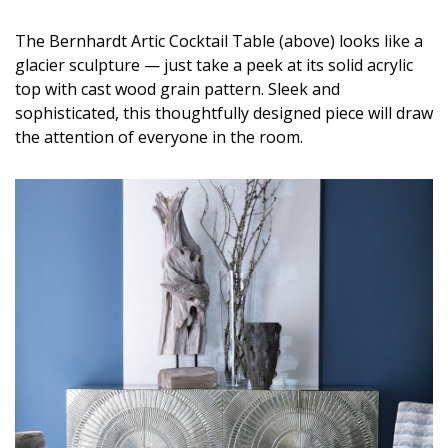
DESIGN
The Bernhardt Artic Cocktail Table (above) looks like a
Interior Design
glacier sculpture — just take a peek at its solid acrylic
top with cast wood grain pattern. Sleek and
Appliances
sophisticated, this thoughtfully designed piece will draw
the attention of everyone in the room.
Flooring
Furniture
Trends
Style Spotlights
Spaces
MAGAZINE
Digital Editions