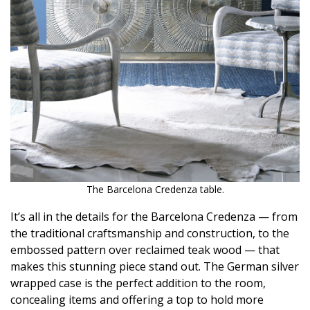
Magazine Locations
Hui Kapili
Hawaii Gas 120th Anniversary
Digital Exclusives
RESOURCE GUIDE
READERS’ CHOICE
HAWAII DISASTER PREPARATION
The Barcelona Credenza table.
It’s all in the details for the Barcelona Credenza — from
the traditional craftsmanship and construction, to the
embossed pattern over reclaimed teak wood — that
makes this stunning piece stand out. The German silver
NEWSLETTER
wrapped case is the perfect addition to the room,
concealing items and offering a top to hold more