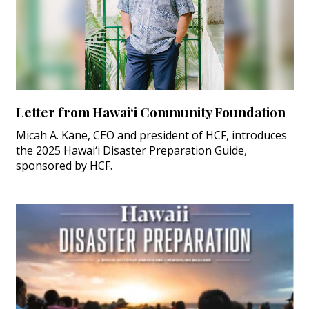
Letter from Hawai‘i Community Foundation
Micah A. Kāne, CEO and president of HCF, introduces
the 2025 Hawai‘i Disaster Preparation Guide,
sponsored by HCF.