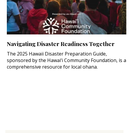
Navigating Disaster Readiness Together
The 2025 Hawaii Disaster Preparation Guide,
sponsored by the Hawai‘i Community Foundation, is a
comprehensive resource for local ohana.