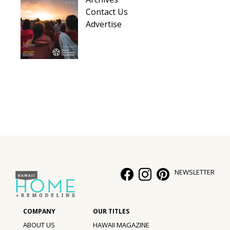
Contact Us
Advertise
NEWSLETTER
ABOUT US
HAWAII MAGAZINE