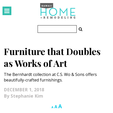
HOMES
Featured Homes
Condos
Furniture that Doubles
Small Spaces
as Works of Art
KITCHEN & BATH
The Bernhardt collection at C.S. Wo & Sons offers
Kitchen
beautifully-crafted furnishings.
Bathrooms
DECEMBER 1, 2018
Stephanie Kim
OUTDOORS
Increase
A
Reset
Decrease
A
A
Pools & Spas
font
font
font