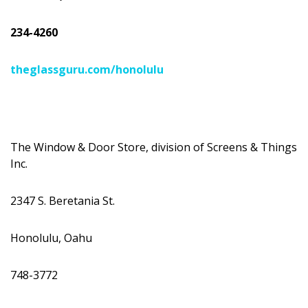
234-4260
theglassguru.com/honolulu
The Window & Door Store, division of Screens & Things
Inc.
2347 S. Beretania St.
Honolulu, Oahu
748-3772