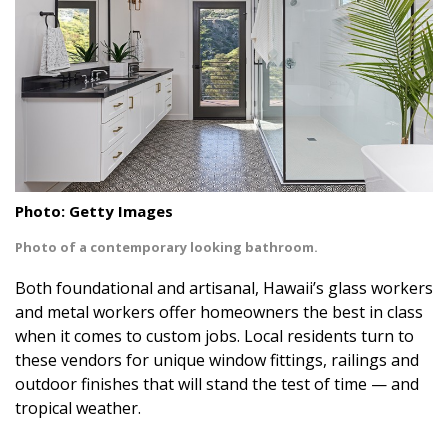
Landscape Design
Gardening
Outdoor Living
LIVING
Cleaning
Photo: Getty Images
Organization
Photo of a contemporary looking bathroom.
Both foundational and artisanal, Hawaii’s glass workers
Family
and metal workers offer homeowners the best in class
Cooling & Ventilation
when it comes to custom jobs. Local residents turn to
these vendors for unique window fittings, railings and
Sustainability
outdoor finishes that will stand the test of time — and
tropical weather.
Shopping