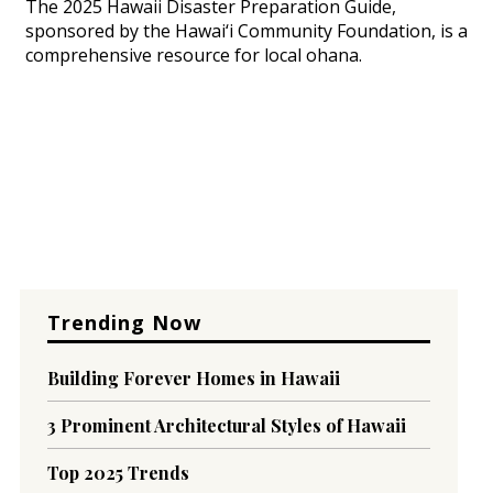
The 2025 Hawaii Disaster Preparation Guide,
sponsored by the Hawai‘i Community Foundation, is a
comprehensive resource for local ohana.
Trending Now
Building Forever Homes in Hawaii
3 Prominent Architectural Styles of Hawaii
Top 2025 Trends