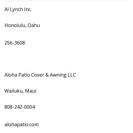
DESIGN
Al Lynch Inc.
Interior Design
Honolulu, Oahu
Appliances
256-3608
Flooring
Furniture
Trends
Aloha Patio Cover & Awning LLC
Style Spotlights
Wailuku, Maui
Spaces
808-242-0004
MAGAZINE
Digital Editions
alohapatio.com