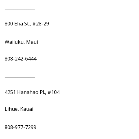
______________
800 Eha St., #28-29
Wailuku, Maui
808-242-6444
______________
4251 Hanahao Pl., #104
Lihue, Kauai
808-977-7299