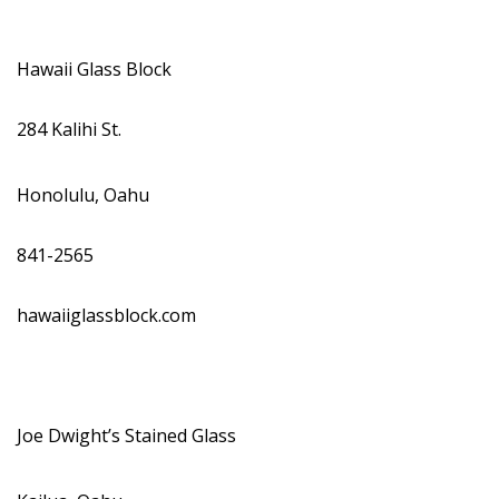
Hawaii Glass Block
284 Kalihi St.
Honolulu, Oahu
841-2565
hawaiiglassblock.com
Joe Dwight’s Stained Glass