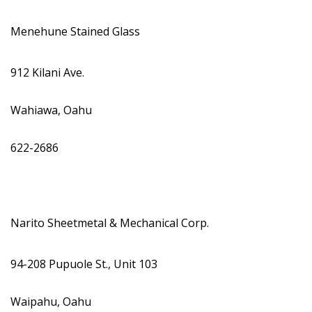
Menehune Stained Glass
912 Kilani Ave.
Wahiawa, Oahu
622-2686
Narito Sheetmetal & Mechanical Corp.
94-208 Pupuole St., Unit 103
Waipahu, Oahu