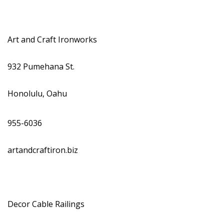
Magazine Locations
Hui Kapili
Art and Craft Ironworks
Hawaii Gas 120th Anniversary
Digital Exclusives
932 Pumehana St.
RESOURCE GUIDE
Honolulu, Oahu
READERS’ CHOICE
955-6036
HAWAII DISASTER PREPARATION
artandcraftiron.biz
NEWSLETTER
Decor Cable Railings