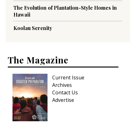
The Evolution of Plantation-Style Homes in
Hawaii
Koolau Serenity
The Magazine
Current Issue
Archives
Contact Us
Advertise