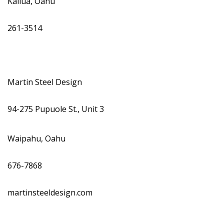
Kailua, Oahu
261-3514
Martin Steel Design
94-275 Pupuole St., Unit 3
Waipahu, Oahu
676-7868
martinsteeldesign.com