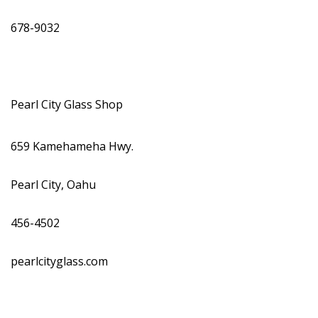
678-9032
Pearl City Glass Shop
659 Kamehameha Hwy.
Pearl City, Oahu
456-4502
pearlcityglass.com