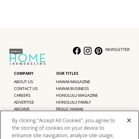
NEWSLETTER
ABOUT US
HAWAII MAGAZINE
CONTACT US
HAWAII BUSINESS
CAREERS
HONOLULU MAGAZINE
ADVERTISE
HONOLULU FAMILY
ARCHIVE
FROLIC HAWAII
PRIVACY POLICY
By clicking “Accept All Cookies”, you agree to
TERMS OF USE
the storing of cookies on your device to
enhance site navigation, analyze site usage,