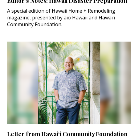
Editor’s Notes: Hawaii Disaster Preparation
A special edition of Hawaii Home + Remodeling
magazine, presented by aio Hawaii and Hawai‘i
Community Foundation.
Letter from Hawai‘i Community Foundation