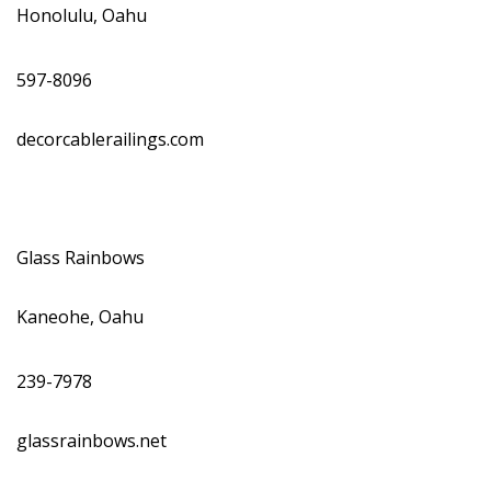
Honolulu, Oahu
597-8096
decorcablerailings.com
Glass Rainbows
Kaneohe, Oahu
239-7978
glassrainbows.net