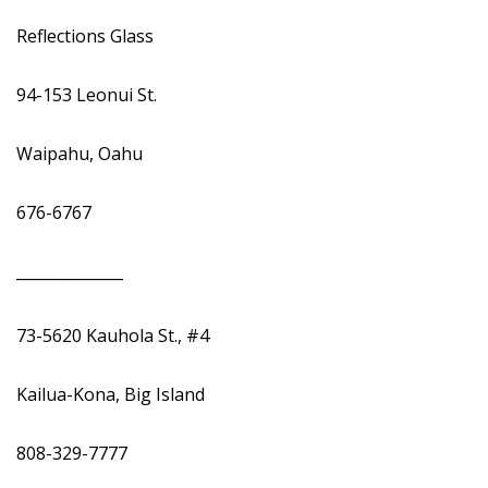
Reflections Glass
94-153 Leonui St.
Waipahu, Oahu
676-6767
______________
73-5620 Kauhola St., #4
Kailua-Kona, Big Island
808-329-7777