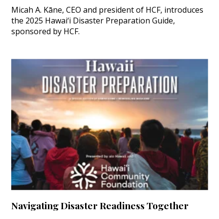
Micah A. Kāne, CEO and president of HCF, introduces
the 2025 Hawai‘i Disaster Preparation Guide,
sponsored by HCF.
Navigating Disaster Readiness Together