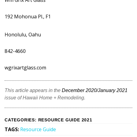
Wm Grix Art Glass
192 Mohonua Pl., F1
Honolulu, Oahu
842-4660
wgrixartglass.com
This article appears in the
December 2020/January 2021
issue of Hawaii Home + Remodeling.
CATEGORIES
:
RESOURCE GUIDE 2021
TAGS
:
Resource Guide