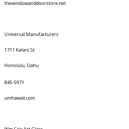
thewindowanddoorstore.net
Universal Manufacturers
1711 Kalani St.
Honolulu, Oahu
845-5971
umhawaii.com