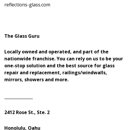
reflections-glass.com
The Glass Guru
Locally owned and operated, and part of the
nationwide franchise. You can rely on us to be your
one-stop solution and the best source for glass
repair and replacement, railings/windwalls,
mirrors, showers and more.
______________
2412 Rose St., Ste. 2
Honolulu, Oahu