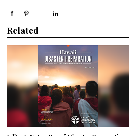
Related