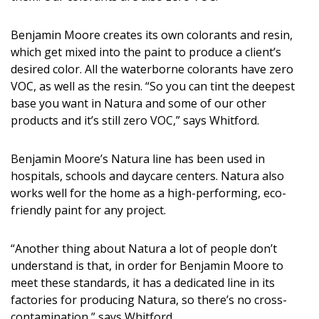
Magazine Locations
Hui Kapili
Benjamin Moore creates its own colorants and resin,
which get mixed into the paint to produce a client’s
Hawaii Gas 120th Anniversary
desired color. All the waterborne colorants have zero
VOC, as well as the resin. “So you can tint the deepest
Digital Exclusives
base you want in Natura and some of our other
products and it’s still zero VOC,” says Whitford.
RESOURCE GUIDE
Benjamin Moore’s Natura line has been used in
READERS’ CHOICE
hospitals, schools and daycare centers. Natura also
works well for the home as a high-performing, eco-
HAWAII DISASTER PREPARATION
friendly paint for any project.
“Another thing about Natura a lot of people don’t
understand is that, in order for Benjamin Moore to
meet these standards, it has a dedicated line in its
NEWSLETTER
factories for producing Natura, so there’s no cross-
contamination,” says Whitford.