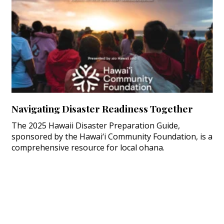
Navigating Disaster Readiness Together
The 2025 Hawaii Disaster Preparation Guide,
sponsored by the Hawai‘i Community Foundation, is a
comprehensive resource for local ohana.