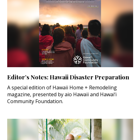
Editor’s Notes: Hawaii Disaster Preparation
A special edition of Hawaii Home + Remodeling
magazine, presented by aio Hawaii and Hawai‘i
Community Foundation.