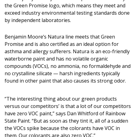
DESIGN
the Green Promise logo, which means they meet and
exceed industry environmental testing standards done
Interior Design
by independent laboratories.
Appliances
Benjamin Moore’s Natura line meets that Green
Promise and is also certified as an ideal option for
Flooring
asthma and allergy sufferers. Natura is an eco-friendly
Furniture
waterborne paint and has no volatile organic
compounds (VOCs), no ammonia, no formaldehyde and
Trends
no crystalline silicate — harsh ingredients typically
found in other paint that also causes its strong odor.
Style Spotlights
Spaces
“The interesting thing about our green products
versus our competitors’ is that a lot of our competitors
MAGAZINE
have zero VOC paint,” says Dan Whitford of Rainbow
State Paint. “But as soon as they tint it, all of a sudden
Digital Editions
the VOCs spike because the colorants have VOC in
them. Our colorants are also zero VOC.”