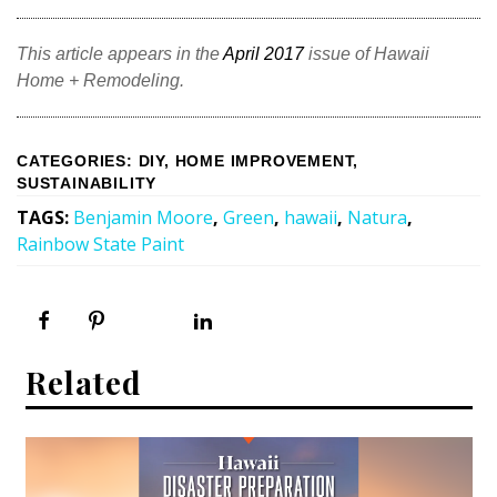
This article appears in the
April 2017
issue of Hawaii
Home + Remodeling.
CATEGORIES
:
DIY
,
HOME IMPROVEMENT
,
SUSTAINABILITY
TAGS
:
Benjamin Moore
,
Green
,
hawaii
,
Natura
,
Rainbow State Paint
Related