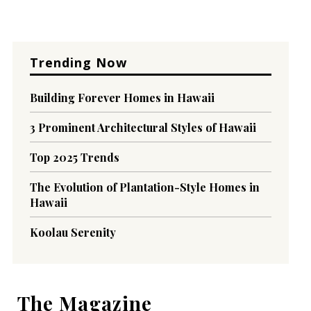
Trending Now
Building Forever Homes in Hawaii
3 Prominent Architectural Styles of Hawaii
Top 2025 Trends
The Evolution of Plantation-Style Homes in
Hawaii
Koolau Serenity
The Magazine