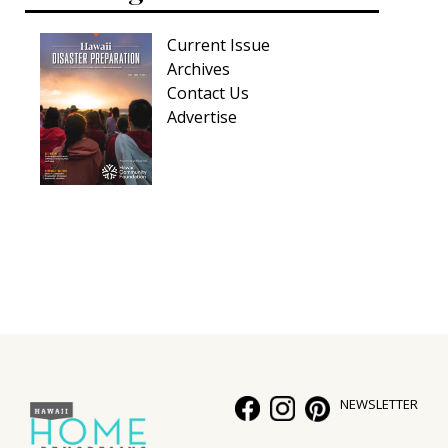
Current Issue
Archives
Contact Us
Advertise
NEWSLETTER