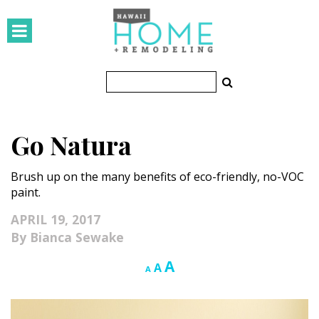
HOMES
Featured Homes
Condos
Go Natura
Small Spaces
Brush up on the many benefits of eco-friendly, no-VOC
KITCHEN & BATH
paint.
Kitchen
APRIL 19, 2017
Bianca Sewake
Bathrooms
Increase
A
Reset
Decrease
A
A
OUTDOORS
font
font
font
size.
size.
size.
Pools & Spas