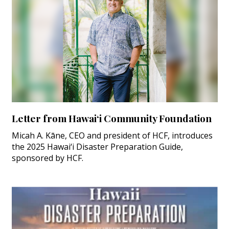
Letter from Hawai‘i Community Foundation
Micah A. Kāne, CEO and president of HCF, introduces
the 2025 Hawai‘i Disaster Preparation Guide,
sponsored by HCF.