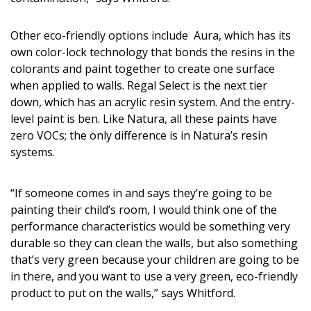
Other eco-friendly options include Aura, which has its
own color-lock technology that bonds the resins in the
colorants and paint together to create one surface
when applied to walls. Regal Select is the next tier
down, which has an acrylic resin system. And the entry-
level paint is ben. Like Natura, all these paints have
zero VOCs; the only difference is in Natura’s resin
systems.
“If someone comes in and says they’re going to be
painting their child’s room, I would think one of the
performance characteristics would be something very
durable so they can clean the walls, but also something
that’s very green because your children are going to be
in there, and you want to use a very green, eco-friendly
product to put on the walls,” says Whitford.