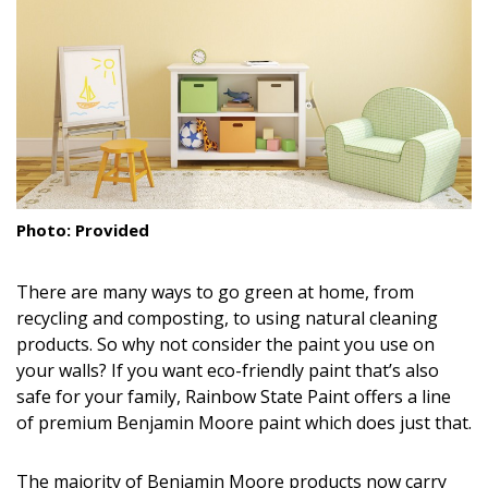
Landscape Design
Gardening
Outdoor Living
LIVING
Cleaning
Photo: Provided
Organization
There are many ways to go green at home, from
Family
recycling and composting, to using natural cleaning
products. So why not consider the paint you use on
Cooling & Ventilation
your walls? If you want eco-friendly paint that’s also
safe for your family, Rainbow State Paint offers a line
Sustainability
of premium Benjamin Moore paint which does just that.
Shopping
The majority of Benjamin Moore products now carry