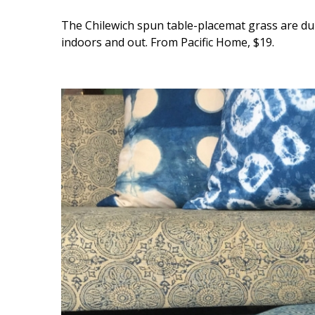
The Chilewich spun table-placemat grass are durab
indoors and out. From Pacific Home, $19.