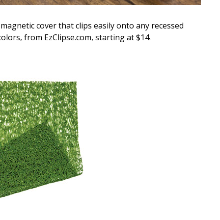
magnetic cover that clips easily onto any recessed
 colors, from EzClipse.com, starting at $14.