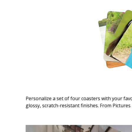
Interior Design
Appliances
Flooring
Furniture
Trends
Style Spotlights
Spaces
MAGAZINE
Personalize a set of four coasters with your fa
glossy, scratch-resistant finishes. From Pictures 
Digital Editions
Magazine Locations