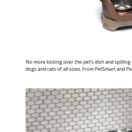
No more kicking over the pet’s dish and spillin
dogs and cats of all sizes. From PetSmart and Pet