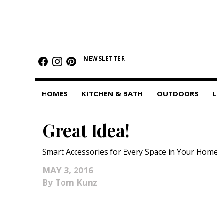
HOMES
NEWSLETTER
Featured Homes
Condos
HOMES
KITCHEN & BATH
OUTDOORS
L
Small Spaces
Great Idea!
KITCHEN & BATH
Kitchen
Smart Accessories for Every Space in Your Home
Bathrooms
MAY 3, 2016
Tom Kunz
OUTDOORS
Pools & Spas