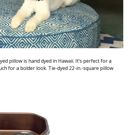
d pillow is hand dyed in Hawaii. It’s perfect for a
ouch for a bolder look. Tie-dyed 22-in.-square pillow