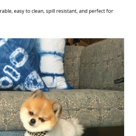
le, easy to clean, spill resistant, and perfect for