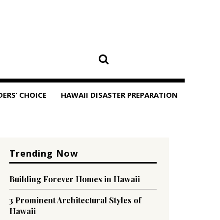
DERS’ CHOICE
HAWAII DISASTER PREPARATION
Trending Now
Building Forever Homes in Hawaii
3 Prominent Architectural Styles of
Hawaii