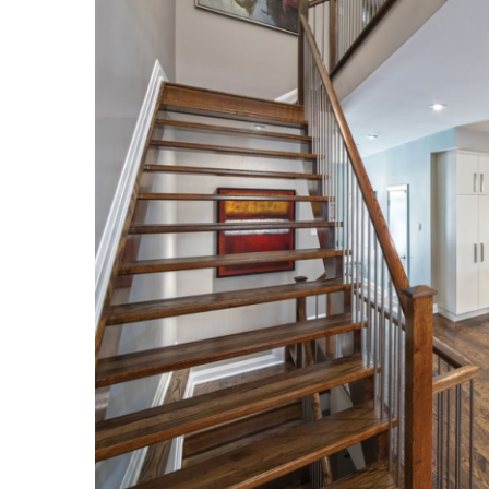
Hui Kapili
Hawaii Gas 120th Anniversary
Digital Exclusives
RESOURCE GUIDE
READERS’ CHOICE
HAWAII DISASTER
PREPARATION
NEWSLETTER