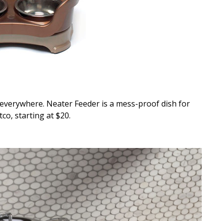
g everywhere. Neater Feeder is a mess-proof dish for
co, starting at $20.