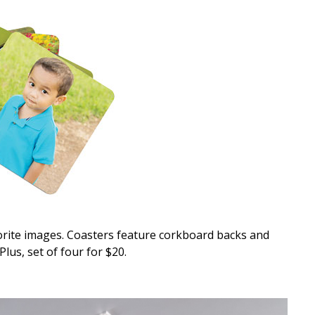
vorite images. Coasters feature corkboard backs and
Plus, set of four for $20.