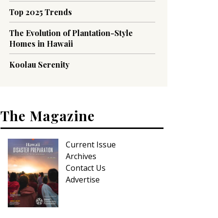
Top 2025 Trends
The Evolution of Plantation-Style
Homes in Hawaii
Koolau Serenity
The Magazine
Current Issue
Archives
Contact Us
Advertise