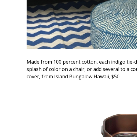
Made from 100 percent cotton, each indigo tie-dye
splash of color on a chair, or add several to a c
cover, from Island Bungalow Hawaii, $50.