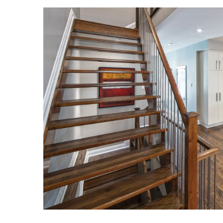
Landscape Design
Gardening
Outdoor Living
LIVING
Cleaning
Organization
Family
Cooling & Ventilation
Sustainability
Shopping
DESIGN