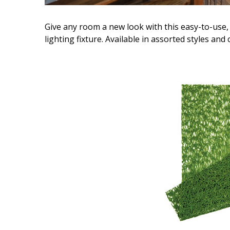
Give any room a new look with this easy-to-use, 
lighting fixture. Available in assorted styles and