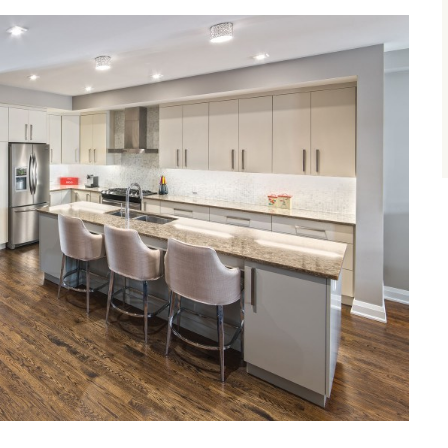
size.
size.
size.