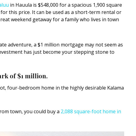
aluu
in Hauula is $548,000 for a spacious 1,900 square
or this price. It can be used as a short-term rental or
reat weekend getaway for a family who lives in town
state adventure, a $1 million mortgage may not seem as
investment has just become your stepping stone to
rk of $1 million.
oot, four-bedroom home in the highly desirable Kalama
 from town, you could buy a
2,088 square-foot home in