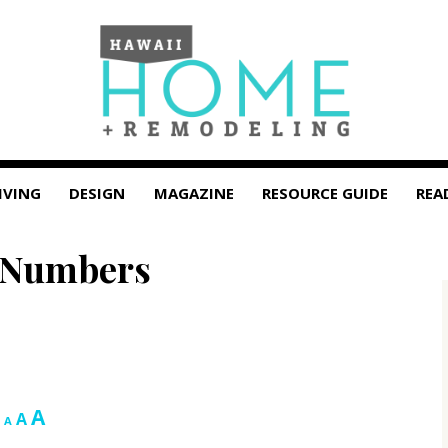
IVING
DESIGN
MAGAZINE
RESOURCE GUIDE
REA
 Numbers
Increase
A
Reset
Decrease
A
A
font
font
font