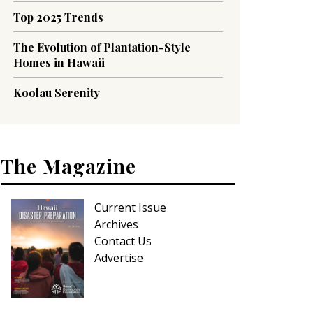
Top 2025 Trends
The Evolution of Plantation-Style
Homes in Hawaii
Koolau Serenity
The Magazine
Current Issue
Archives
Contact Us
Advertise