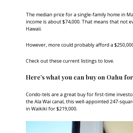
Interior Design
The median price for a single-family home in 
income is about $74,000. That means that not e
Appliances
Hawaii.
Flooring
However, more could probably afford a $250,00
Furniture
Trends
Check out these current listings to love.
Style Spotlights
Here’s what you can buy on Oahu for
Spaces
Condo-tels are a great buy for first-time investo
MAGAZINE
the Ala Wai canal, this well-appointed 247-squa
in Waikiki for $219,000.
Digital Editions
Magazine Locations