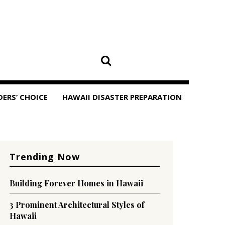
DERS’ CHOICE
HAWAII DISASTER PREPARATION
Trending Now
Building Forever Homes in Hawaii
3 Prominent Architectural Styles of
Hawaii