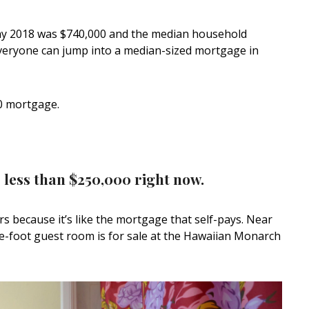
May 2018 was $740,000 and the median household
veryone can jump into a median-sized mortgage in
0 mortgage.
 less than $250,000 right now.
rs because it’s like the mortgage that self-pays. Near
re-foot guest room is for sale at the Hawaiian Monarch