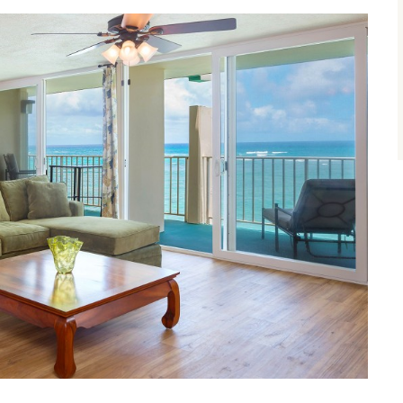
size.
size.
size.