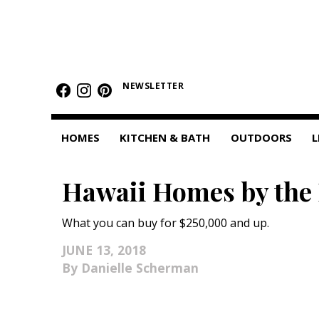
HOMES
NEWSLETTER
Featured Homes
Condos
HOMES
KITCHEN & BATH
OUTDOORS
L
Small Spaces
Hawaii Homes by the
KITCHEN & BATH
Kitchen
What you can buy for $250,000 and up.
Bathrooms
JUNE 13, 2018
Danielle Scherman
OUTDOORS
Pools & Spas