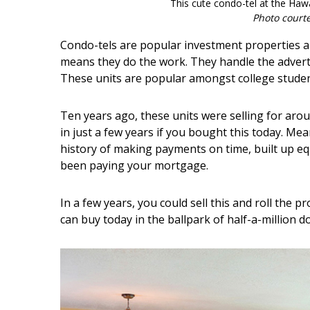
This cute condo-tel at the Hawa
Photo court
Condo-tels are popular investment properties a
means they do the work. They handle the advert
These units are popular amongst college student
Ten years ago, these units were selling for arou
in just a few years if you bought this today. Mea
history of making payments on time, built up equ
been paying your mortgage.
In a few years, you could sell this and roll the
can buy today in the ballpark of half-a-million do