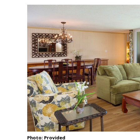
Landscape Design
Gardening
Outdoor Living
LIVING
Cleaning
Organization
Family
Cooling & Ventilation
Sustainability
Shopping
Photo: Provided
DESIGN