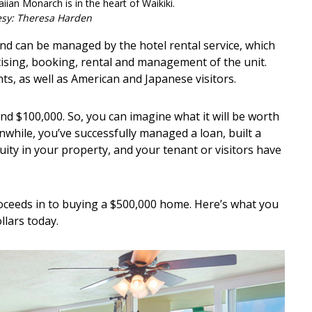
iian Monarch is in the heart of Waikiki.
esy: Theresa Harden
nd can be managed by the hotel rental service, which
ising, booking, rental and management of the unit.
s, as well as American and Japanese visitors.
nd $100,000. So, you can imagine what it will be worth
nwhile, you’ve successfully managed a loan, built a
ity in your property, and your tenant or visitors have
 proceeds in to buying a $500,000 home. Here’s what you
llars today.