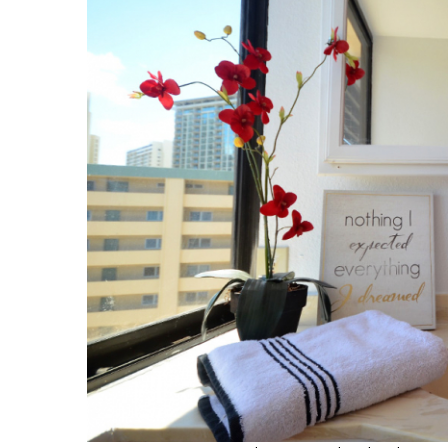
Hui Kapili
Hawaii Gas 120th Anniversary
Digital Exclusives
RESOURCE GUIDE
READERS’ CHOICE
HAWAII DISASTER
PREPARATION
NEWSLETTER