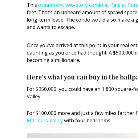
This
oceanfront two-story condo at Pats at Pun
feet. That’s an unheard amount of sprawl space f
long-term lease. The condo would also make a g
and wants to escape.
Once you’ve arrived at this point in your real e
daunting as you once had thought. A $500,000 
becoming a millionaire.
Here’s what you can buy in the ballpa
For $950,000, you could have an 1,800 square-f
Valley.
For $100,000 more and just a few miles farther
Mariners Valley
with four bedrooms.