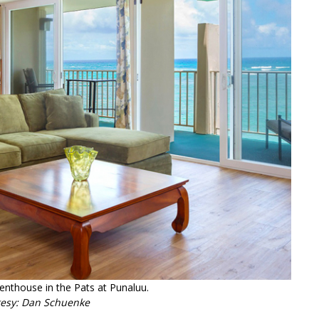
penthouse in the Pats at Punaluu.
tesy: Dan Schuenke