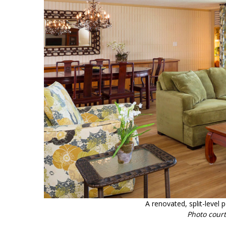
A renovated, split-level 
Photo cour