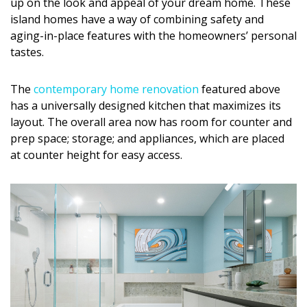
up on the look and appeal of your dream home. These
DESIGN
island homes have a way of combining safety and
aging-in-place features with the homeowners’ personal
Interior Design
tastes.
Appliances
The
contemporary home renovation
featured above
Flooring
has a universally designed kitchen that maximizes its
layout. The overall area now has room for counter and
Furniture
prep space; storage; and appliances, which are placed
at counter height for easy access.
Trends
Style Spotlights
Spaces
MAGAZINE
Digital Editions