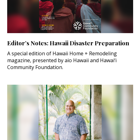
Editor’s Notes: Hawaii Disaster Preparation
A special edition of Hawaii Home + Remodeling
magazine, presented by aio Hawaii and Hawai‘i
Community Foundation.