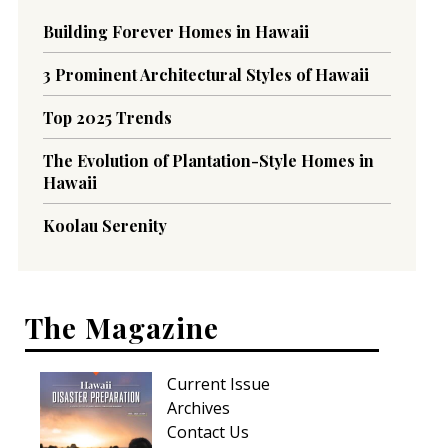
Building Forever Homes in Hawaii
3 Prominent Architectural Styles of Hawaii
Top 2025 Trends
The Evolution of Plantation-Style Homes in
Hawaii
Koolau Serenity
The Magazine
Current Issue
Archives
Contact Us