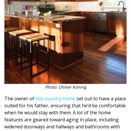
Photo: Olivier Koning
The owner of
this country home
set out to have a place
suited for his father, ensuring that he’d be comfortable
when he would stay with them. A lot of the home
features are geared toward aging in place, including
widened doorways and hallways and bathrooms with