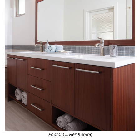
Photo: Olivier Koning