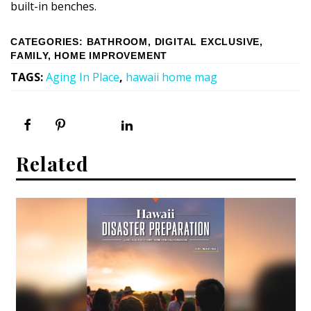
built-in benches.
CATEGORIES
:
BATHROOM
,
DIGITAL EXCLUSIVE
,
FAMILY
,
HOME IMPROVEMENT
TAGS
:
Aging In Place
,
hawaii home mag
Related