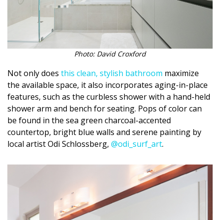
Magazine Locations
Hui Kapili
Hawaii Gas 120th Anniversary
Photo: David Croxford
Digital Exclusives
Not only does
this clean, stylish bathroom
maximize
the available space, it also incorporates aging-in-place
RESOURCE GUIDE
features, such as the curbless shower with a hand-held
shower arm and bench for seating. Pops of color can
READERS’ CHOICE
be found in the sea green charcoal-accented
countertop, bright blue walls and serene painting by
HAWAII DISASTER PREPARATION
local artist Odi Schlossberg,
@odi_surf_art
.
NEWSLETTER