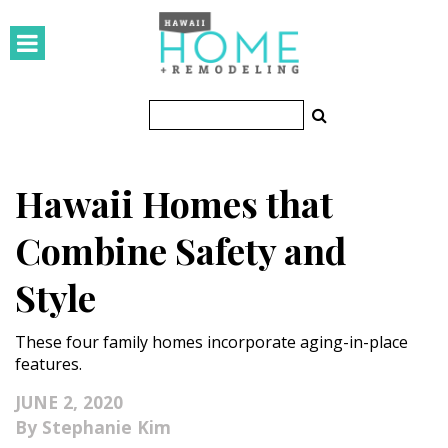
HOMES
Featured Homes
Condos
Hawaii Homes that
Small Spaces
Combine Safety and
KITCHEN & BATH
Style
Kitchen
These four family homes incorporate aging-in-place
Bathrooms
features.
OUTDOORS
JUNE 2, 2020
Stephanie Kim
Pools & Spas