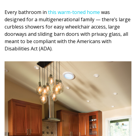
Every bathroom in
this warm-toned home
was
designed for a multigenerational family — there’s large
curbless showers for easy wheelchair access, large
doorways and sliding barn doors with privacy glass, all
meant to be compliant with the Americans with
Disabilities Act (ADA).