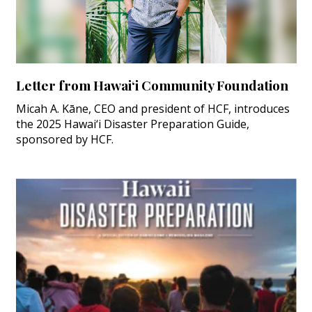
Letter from Hawai‘i Community Foundation
Micah A. Kāne, CEO and president of HCF, introduces
the 2025 Hawai‘i Disaster Preparation Guide,
sponsored by HCF.