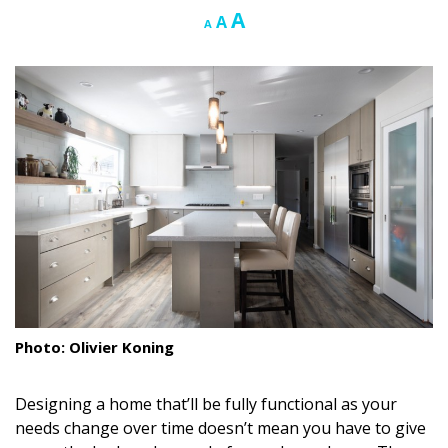
Increase
A
Reset
Decrease
A
A
Landscape Design
font
font
font
size.
size.
size.
Gardening
Outdoor Living
LIVING
Cleaning
Organization
Family
Cooling & Ventilation
Photo: Olivier Koning
Sustainability
Designing a home that’ll be fully functional as your
Shopping
needs change over time doesn’t mean you have to give