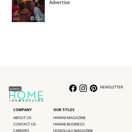
Advertise
NEWSLETTER
ABOUT US
HAWAII MAGAZINE
CONTACT US
HAWAII BUSINESS
CAREERS
HONOLULU MAGAZINE