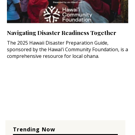
Navigating Disaster Readiness Together
The 2025 Hawaii Disaster Preparation Guide,
sponsored by the Hawai‘i Community Foundation, is a
comprehensive resource for local ohana.
Trending Now