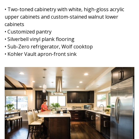
• Two-toned cabinetry with white, high-gloss acrylic
upper cabinets and custom-stained walnut lower
cabinets
• Customized pantry
• Silverbell vinyl plank flooring
• Sub-Zero refrigerator, Wolf cooktop
• Kohler Vault apron-front sink