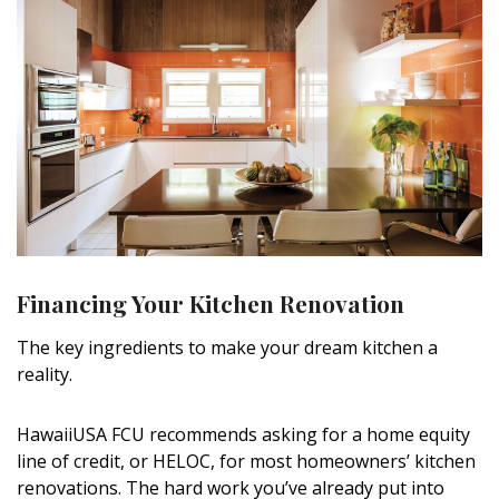
Financing Your Kitchen Renovation
The key ingredients to make your dream kitchen a
reality.
HawaiiUSA FCU recommends asking for a home equity
line of credit, or HELOC, for most homeowners’ kitchen
renovations. The hard work you’ve already put into