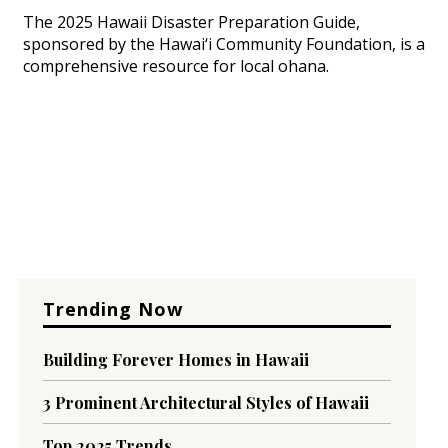
The 2025 Hawaii Disaster Preparation Guide,
sponsored by the Hawai‘i Community Foundation, is a
comprehensive resource for local ohana.
Trending Now
Building Forever Homes in Hawaii
3 Prominent Architectural Styles of Hawaii
Top 2025 Trends