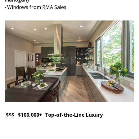
Windows from RMA Sales
•
$$$ $100,000+ Top-of-the-Line Luxury