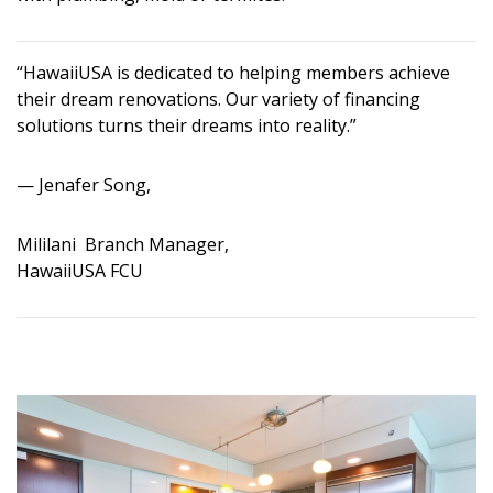
“HawaiiUSA is dedicated to helping members achieve
their dream renovations. Our variety of financing
solutions turns their dreams into reality.”
— Jenafer Song,
Mililani Branch Manager,
HawaiiUSA FCU