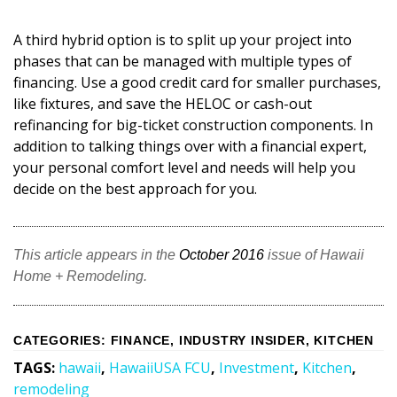
A third hybrid option is to split up your project into
phases that can be managed with multiple types of
financing. Use a good credit card for smaller purchases,
like fixtures, and save the HELOC or cash-out
refinancing for big-ticket construction components. In
addition to talking things over with a financial expert,
your personal comfort level and needs will help you
decide on the best approach for you.
This article appears in the
October 2016
issue of Hawaii
Home + Remodeling.
CATEGORIES
:
FINANCE
,
INDUSTRY INSIDER
,
KITCHEN
TAGS
:
hawaii
,
HawaiiUSA FCU
,
Investment
,
Kitchen
,
remodeling