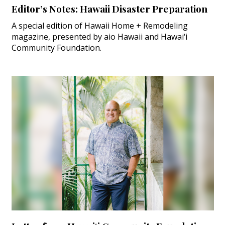
Editor’s Notes: Hawaii Disaster Preparation
A special edition of Hawaii Home + Remodeling
magazine, presented by aio Hawaii and Hawai‘i
Community Foundation.