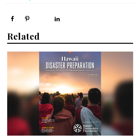
Related