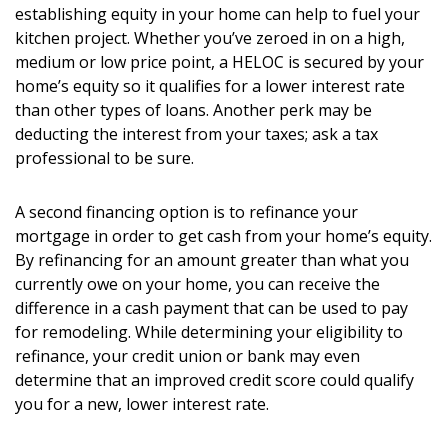
establishing equity in your home can help to fuel your
kitchen project. Whether you’ve zeroed in on a high,
medium or low price point, a HELOC is secured by your
home’s equity so it qualifies for a lower interest rate
than other types of loans. Another perk may be
deducting the interest from your taxes; ask a tax
professional to be sure.
A second financing option is to refinance your
mortgage in order to get cash from your home’s equity.
By refinancing for an amount greater than what you
currently owe on your home, you can receive the
difference in a cash payment that can be used to pay
for remodeling. While determining your eligibility to
refinance, your credit union or bank may even
determine that an improved credit score could qualify
you for a new, lower interest rate.