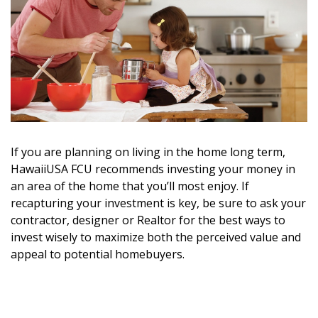
DESIGN
Interior Design
Appliances
Flooring
Furniture
If you are planning on living in the home long term,
Trends
HawaiiUSA FCU recommends investing your money in
an area of the home that you’ll most enjoy. If
Style Spotlights
recapturing your investment is key, be sure to ask your
contractor, designer or Realtor for the best ways to
Spaces
invest wisely to maximize both the perceived value and
appeal to potential homebuyers.
MAGAZINE
Digital Editions