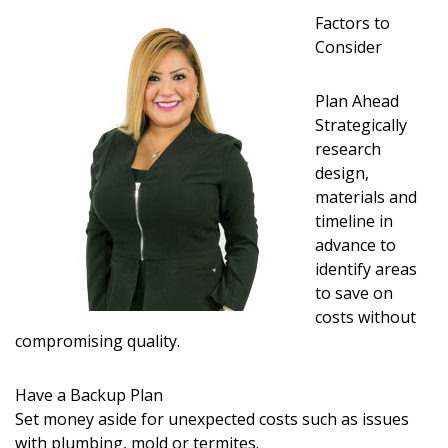
Magazine Locations
Factors to
Hui Kapili
Consider
Hawaii Gas 120th Anniversary
Plan Ahead
Strategically
Digital Exclusives
research
design,
RESOURCE GUIDE
materials and
timeline in
READERS’ CHOICE
advance to
identify areas
HAWAII DISASTER PREPARATION
to save on
costs without
compromising quality.
Have a Backup Plan
NEWSLETTER
Set money aside for unexpected costs such as issues
with plumbing, mold or termites.