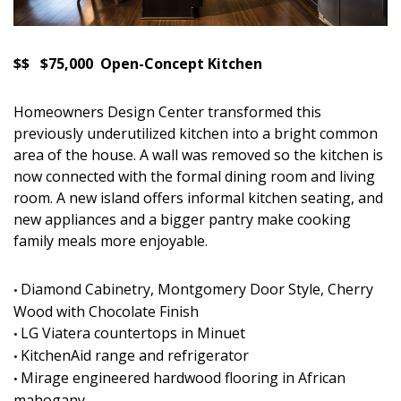
$$ $75,000 Open-Concept Kitchen
Homeowners Design Center transformed this
previously underutilized kitchen into a bright common
area of the house. A wall was removed so the kitchen is
now connected with the formal dining room and living
room. A new island offers informal kitchen seating, and
new appliances and a bigger pantry make cooking
family meals more enjoyable.
Diamond Cabinetry, Montgomery Door Style, Cherry
•
Wood with Chocolate Finish
LG Viatera countertops in Minuet
•
KitchenAid range and refrigerator
•
Mirage engineered hardwood flooring in African
•
mahogany