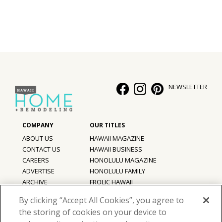
NEWSLETTER
ABOUT US
HAWAII MAGAZINE
CONTACT US
HAWAII BUSINESS
CAREERS
HONOLULU MAGAZINE
ADVERTISE
HONOLULU FAMILY
ARCHIVE
FROLIC HAWAII
PRIVACY POLICY
By clicking “Accept All Cookies”, you agree to
TERMS OF USE
the storing of cookies on your device to