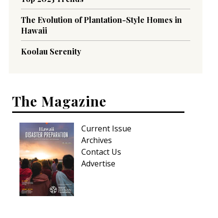
The Evolution of Plantation-Style Homes in
Hawaii
Koolau Serenity
The Magazine
Current Issue
Archives
Contact Us
Advertise