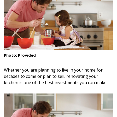
Landscape Design
Gardening
Outdoor Living
LIVING
Cleaning
Photo: Provided
Organization
Whether you are planning to live in your home for
Family
decades to come or plan to sell, renovating your
kitchen is one of the best investments you can make.
Cooling & Ventilation
Sustainability
Shopping