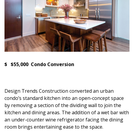
$ $55,000 Condo Conversion
Design Trends Construction converted an urban
condo’s standard kitchen into an open-concept space
by removing a section of the dividing wall to join the
kitchen and dining areas. The addition of a wet bar with
an under-counter wine refrigerator facing the dining
room brings entertaining ease to the space.