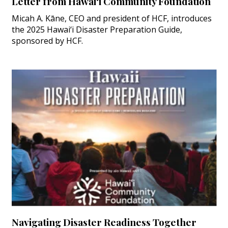
Letter from Hawai‘i Community Foundation
Micah A. Kāne, CEO and president of HCF, introduces
the 2025 Hawai‘i Disaster Preparation Guide,
sponsored by HCF.
Navigating Disaster Readiness Together