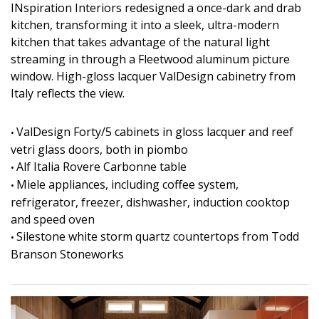
INspiration Interiors redesigned a once-dark and drab
kitchen, transforming it into a sleek, ultra-modern
kitchen that takes advantage of the natural light
streaming in through a Fleetwood aluminum picture
window. High-gloss lacquer ValDesign cabinetry from
Italy reflects the view.
ValDesign Forty/5 cabinets in gloss lacquer and reef
•
vetri glass doors, both in piombo
Alf Italia Rovere Carbonne table
•
Miele appliances, including coffee system,
•
refrigerator, freezer, dishwasher, induction cooktop
and speed oven
Silestone white storm quartz countertops from Todd
•
Branson Stoneworks