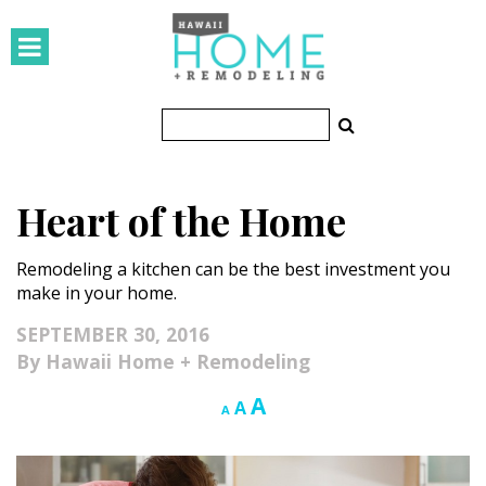
HOMES
Featured Homes
Condos
Heart of the Home
Small Spaces
Remodeling a kitchen can be the best investment you
KITCHEN & BATH
make in your home.
Kitchen
SEPTEMBER 30, 2016
Hawaii Home + Remodeling
Bathrooms
Increase
A
Reset
Decrease
A
A
OUTDOORS
font
font
font
size.
size.
size.
Pools & Spas