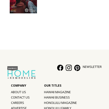
NEWSLETTER
ABOUT US
HAWAII MAGAZINE
CONTACT US
HAWAII BUSINESS
CAREERS
HONOLULU MAGAZINE
ADVERTISE
HONOLULU FAMILY