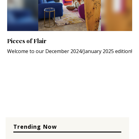
Pieces of Flair
Welcome to our December 2024/January 2025 edition!
Trending Now