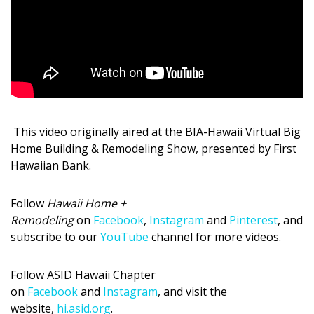
Magazine Locations
Hui Kapili
Hawaii Gas 120th Anniversary
Digital Exclusives
RESOURCE GUIDE
This video originally aired at the BIA-Hawaii Virtual Big
Home Building & Remodeling Show, presented by First
READERS’ CHOICE
Hawaiian Bank.
HAWAII DISASTER PREPARATION
Follow
Hawaii Home +
Remodeling
on
Facebook
,
Instagram
and
Pinterest
, and
subscribe to our
YouTube
channel for more videos.
Follow ASI
D
Hawaii Chapter
NEWSLETTER
on
Facebook
and
Instagram
, and visit the
website,
hi.asid.org
.