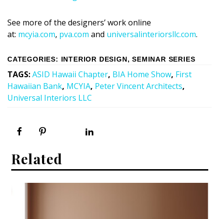
See more of the designers’ work online
at:
mcyia.com
,
pva.com
and
universalinteriorsllc.com
.
CATEGORIES
:
INTERIOR DESIGN
,
SEMINAR SERIES
TAGS
:
ASID Hawaii Chapter
,
BIA Home Show
,
First
Hawaiian Bank
,
MCYIA
,
Peter Vincent Architects
,
Universal Interiors LLC
Related