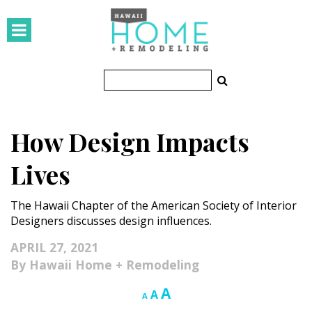
HOMES
Featured Homes
Condos
How Design Impacts
Small Spaces
Lives
KITCHEN & BATH
The Hawaii Chapter of the American Society of Interior
Kitchen
Designers discusses design influences.
Bathrooms
APRIL 27, 2021
Hawaii Home + Remodeling
OUTDOORS
Increase
A
Reset
Decrease
A
A
Pools & Spas
font
font
font