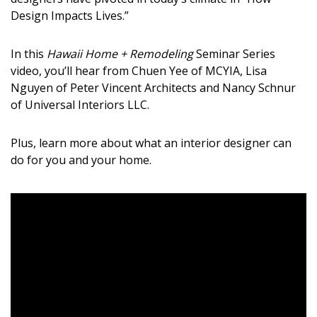
DESIGN
Design Impacts Lives.”
Interior Design
In this
Hawaii Home + Remodeling
Seminar Series
video, you’ll hear from
Chuen
Yee of MCYIA, Lisa
Appliances
Nguyen of Peter Vincent Architects and Nancy
Schnur
Flooring
of
Universal Interiors LLC.
Furniture
Plus
, learn more about
what an interior designer can
do for you and your home.
Trends
Style Spotlights
Spaces
MAGAZINE
Digital Editions