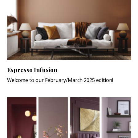
Espresso Infusion
Welcome to our February/March 2025 edition!