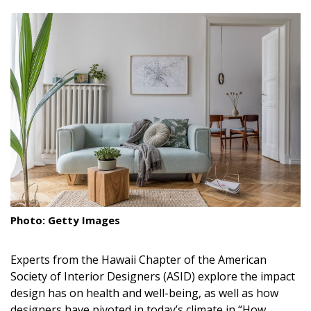
size.
size.
size.
Landscape Design
Gardening
Outdoor Living
LIVING
Cleaning
Organization
Family
Photo: Getty Images
Cooling & Ventilation
Experts from the Hawaii Chapter of the American
Sustainability
Society of Interior Designers
(ASID)
explore the impact
Shopping
design has on health and well-being, as well as how
designers have pivoted in today’s climate in “How