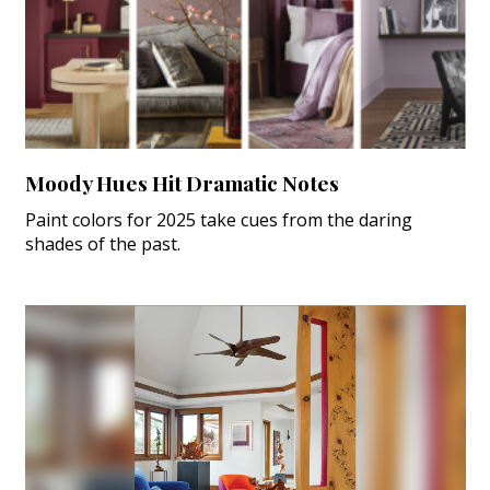
Moody Hues Hit Dramatic Notes
Paint colors for 2025 take cues from the daring
shades of the past.