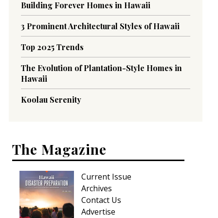
Building Forever Homes in Hawaii
3 Prominent Architectural Styles of Hawaii
Top 2025 Trends
The Evolution of Plantation-Style Homes in
Hawaii
Koolau Serenity
The Magazine
Current Issue
Archives
Contact Us
Advertise