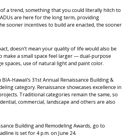
 a trend, something that you could literally hitch to
e ADUs are here for the long term, providing
e sooner incentives to build are enacted, the sooner
act, doesn’t mean your quality of life would also be
o make a small space feel larger — dual-purpose
e spaces, use of natural light and paint color.
 in BIA-Hawaii’s 31st Annual Renaissance Building &
ling category. Renaissance showcases excellence in
rojects. Traditional categories remain the same, so
dential, commercial, landscape and others are also
ssance Building and Remodeling Awards, go to
adline is set for 4 p.m. on June 24.