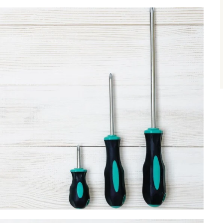
size.
size.
size.