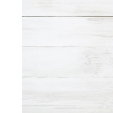
Interior Design
Appliances
Flooring
Furniture
Trends
Style Spotlights
Spaces
MAGAZINE
Digital Editions
Magazine Locations