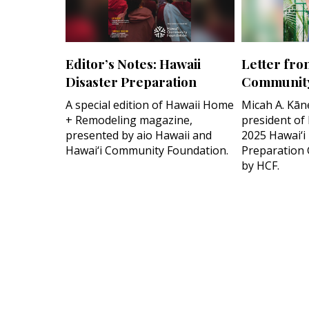
Editor’s Notes: Hawaii
Letter fro
Disaster Preparation
Community
A special edition of Hawaii Home
Micah A. Kān
+ Remodeling magazine,
president of
presented by aio Hawaii and
2025 Hawai‘i
Hawai‘i Community Foundation.
Preparation 
by HCF.