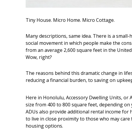
Hui Kapili
Hawaii Gas 120th Anniversary
Tiny House. Micro Home. Micro Cottage.
Digital Exclusives
Many descriptions, same idea. There is a small-
RESOURCE GUIDE
social movement in which people make the cons
from an average 2,600 square feet in the United
READERS’ CHOICE
Wow, right?
HAWAII DISASTER
PREPARATION
The reasons behind this dramatic change in lifes
reducing a financial burden, to saving on upkeep
Here in Honolulu, Accessory Dwelling Units, or AD
size from 400 to 800 square feet, depending on y
ADUs also provide additional rental income for
NEWSLETTER
to live in close proximity to those who may car
housing options.