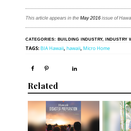
This article appears in the
May 2016
issue of Hawa
CATEGORIES
:
BUILDING INDUSTRY
,
INDUSTRY 
TAGS
:
BIA Hawaii
,
hawaii
,
Micro Home
Related