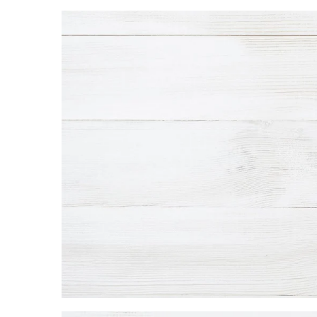
Landscape Design
Gardening
Outdoor Living
LIVING
Cleaning
Organization
Family
Cooling & Ventilation
Sustainability
Shopping
DESIGN