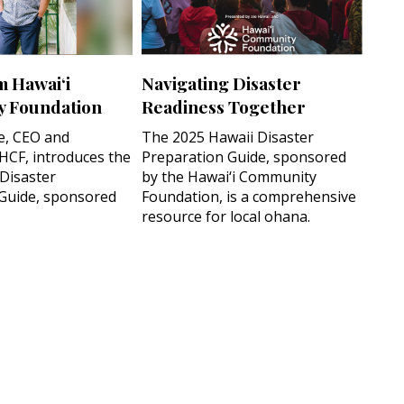
m Hawai‘i
Navigating Disaster
 Foundation
Readiness Together
e, CEO and
The 2025 Hawaii Disaster
 HCF, introduces the
Preparation Guide, sponsored
 Disaster
by the Hawai‘i Community
Guide, sponsored
Foundation, is a comprehensive
resource for local ohana.