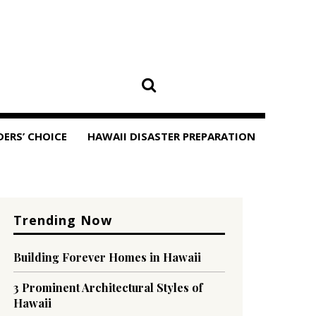
DERS’ CHOICE
HAWAII DISASTER PREPARATION
Trending Now
Building Forever Homes in Hawaii
3 Prominent Architectural Styles of
Hawaii