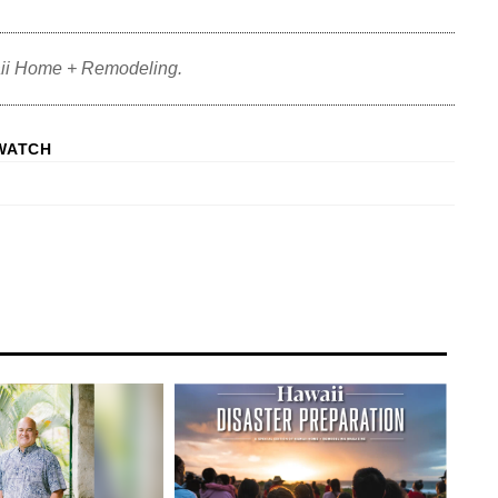
ii Home + Remodeling.
WATCH