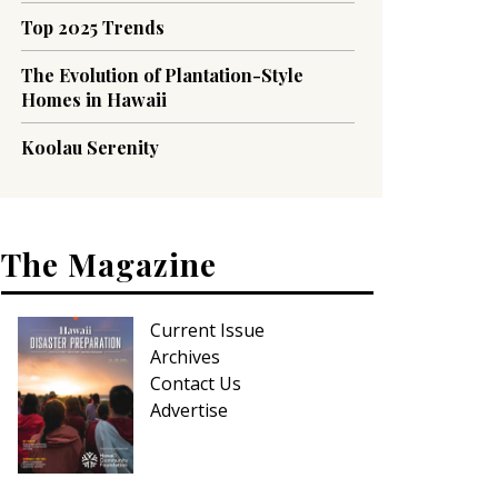
Top 2025 Trends
The Evolution of Plantation-Style
Homes in Hawaii
Koolau Serenity
The Magazine
Current Issue
Archives
Contact Us
Advertise