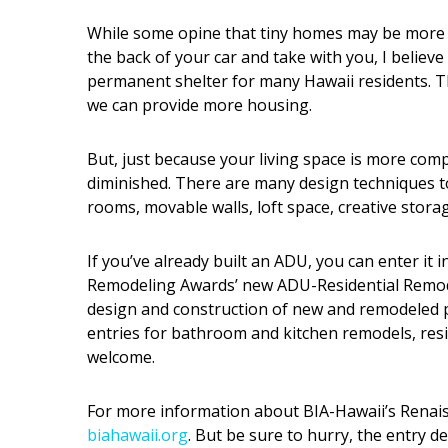
While some opine that tiny homes may be more of
the back of your car and take with you, I believ
permanent shelter for many Hawaii residents. Th
we can provide more housing.
But, just because your living space is more comp
diminished. There are many design techniques t
rooms, movable walls, loft space, creative storag
If you’ve already built an ADU, you can enter it
Remodeling Awards’ new ADU-Residential Remode
design and construction of new and remodeled p
entries for bathroom and kitchen remodels, resi
welcome.
For more information about BIA-Hawaii’s Renai
biahawaii.org
. But be sure to hurry, the entry de