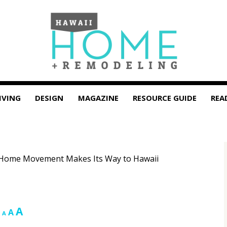
IVING
DESIGN
MAGAZINE
RESOURCE GUIDE
REA
o Home Movement Makes Its Way to Hawaii
Increase
A
Reset
Decrease
A
A
font
font
font