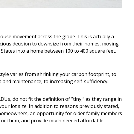
house movement across the globe. This is actually a
cious decision to downsize from their homes, moving
 States into a home between 100 to 400 square feet.
tyle varies from shrinking your carbon footprint, to
 and maintenance, to increasing self-sufficiency.
Us, do not fit the definition of “tiny,” as they range in
our lot size. In addition to reasons previously stated,
 homeowners, an opportunity for older family members
e for them, and provide much needed affordable