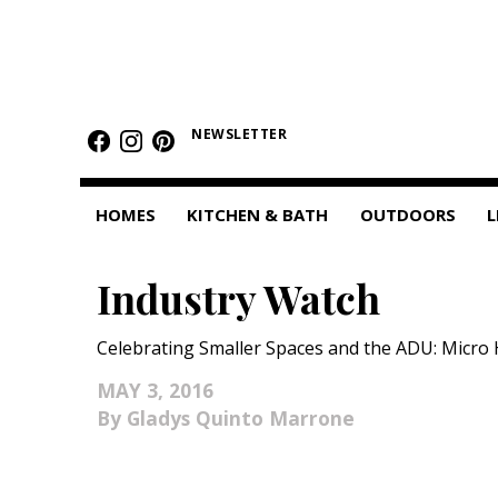
HOMES
NEWSLETTER
Featured Homes
Condos
HOMES
KITCHEN & BATH
OUTDOORS
L
Small Spaces
Industry Watch
KITCHEN & BATH
Kitchen
Celebrating Smaller Spaces and the ADU: Micr
Bathrooms
MAY 3, 2016
Gladys Quinto Marrone
OUTDOORS
Pools & Spas