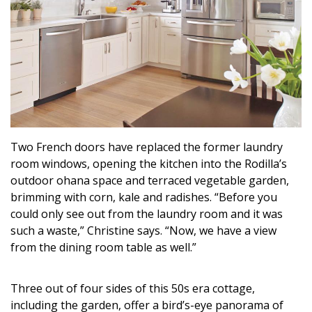
Two French doors have replaced the former laundry
room windows, opening the kitchen into the Rodilla’s
outdoor ohana space and terraced vegetable garden,
brimming with corn, kale and radishes. “Before you
could only see out from the laundry room and it was
such a waste,” Christine says. “Now, we have a view
from the dining room table as well.”
Three out of four sides of this 50s era cottage,
including the garden, offer a bird’s-eye panorama of