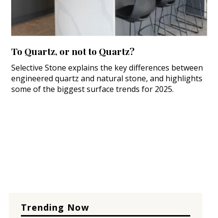
To Quartz, or not to Quartz?
Selective Stone explains the key differences between
engineered quartz and natural stone, and highlights
some of the biggest surface trends for 2025.
Trending Now