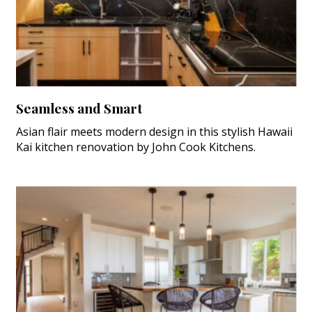
Seamless and Smart
Asian flair meets modern design in this stylish Hawaii
Kai kitchen renovation by John Cook Kitchens.