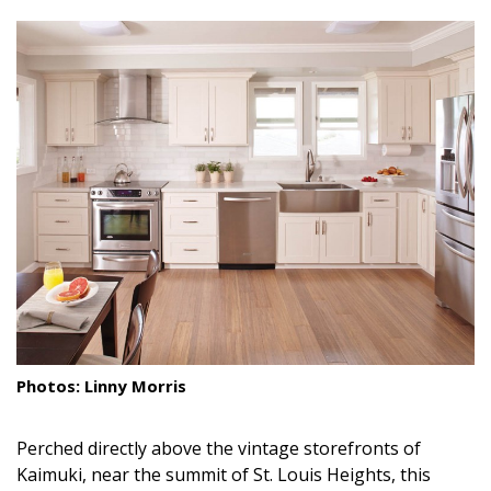
size.
size.
size.
Landscape Design
Gardening
Outdoor Living
LIVING
Cleaning
Organization
Family
Cooling & Ventilation
Photos: Linny Morris
Sustainability
Perched directly above the vintage storefronts of
Shopping
Kaimuki, near the summit of St. Louis Heights, this