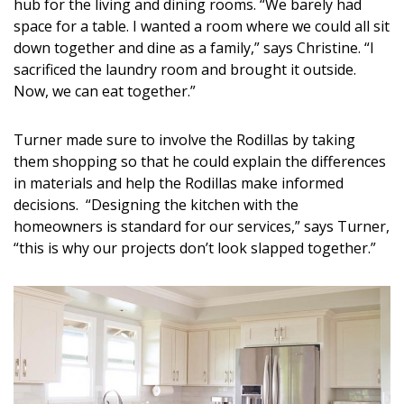
Magazine Locations
hub for the living and dining rooms. “We barely had
space for a table. I wanted a room where we could all sit
Hui Kapili
down together and dine as a family,” says Christine. “I
sacrificed the laundry room and brought it outside.
Hawaii Gas 120th Anniversary
Now, we can eat together.”
Digital Exclusives
Turner made sure to involve the Rodillas by taking
RESOURCE GUIDE
them shopping so that he could explain the differences
in materials and help the Rodillas make informed
READERS’ CHOICE
decisions. “Designing the kitchen with the
homeowners is standard for our services,” says Turner,
HAWAII DISASTER PREPARATION
“this is why our projects don’t look slapped together.”
NEWSLETTER