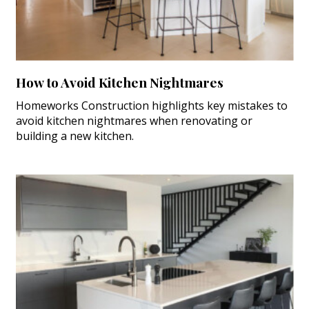
How to Avoid Kitchen Nightmares
Homeworks Construction highlights key mistakes to
avoid kitchen nightmares when renovating or
building a new kitchen.