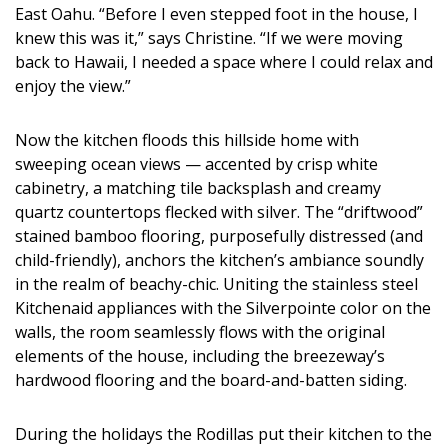
East Oahu. “Before I even stepped foot in the house, I
knew this was it,” says Christine. “If we were moving
back to Hawaii, I needed a space where I could relax and
enjoy the view.”
Now the kitchen floods this hillside home with
sweeping ocean views — accented by crisp white
cabinetry, a matching tile backsplash and creamy
quartz countertops flecked with silver. The “driftwood”
stained bamboo flooring, purposefully distressed (and
child-friendly), anchors the kitchen’s ambiance soundly
in the realm of beachy-chic. Uniting the stainless steel
Kitchenaid appliances with the Silverpointe color on the
walls, the room seamlessly flows with the original
elements of the house, including the breezeway’s
hardwood flooring and the board-and-batten siding.
During the holidays the Rodillas put their kitchen to the