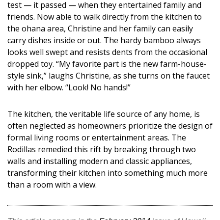
test — it passed — when they entertained family and
friends. Now able to walk directly from the kitchen to
the ohana area, Christine and her family can easily
carry dishes inside or out. The hardy bamboo always
looks well swept and resists dents from the occasional
dropped toy. “My favorite part is the new farm-house-
style sink,” laughs Christine, as she turns on the faucet
with her elbow. “Look! No hands!”
The kitchen, the veritable life source of any home, is
often neglected as homeowners prioritize the design of
formal living rooms or entertainment areas. The
Rodillas remedied this rift by breaking through two
walls and installing modern and classic appliances,
transforming their kitchen into something much more
than a room with a view.