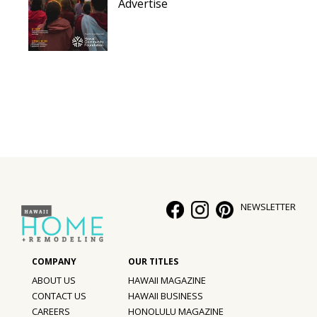
Advertise
NEWSLETTER
ABOUT US
HAWAII MAGAZINE
CONTACT US
HAWAII BUSINESS
CAREERS
HONOLULU MAGAZINE