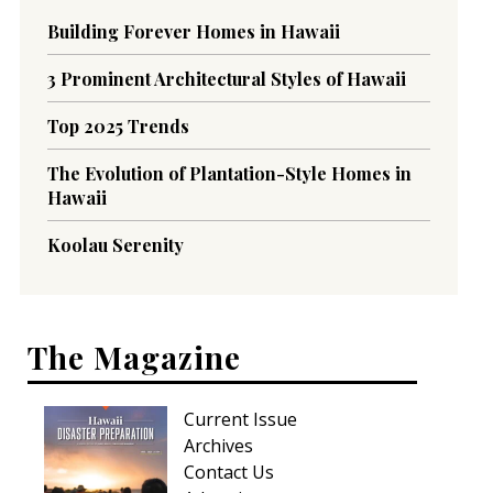
Building Forever Homes in Hawaii
3 Prominent Architectural Styles of Hawaii
Top 2025 Trends
The Evolution of Plantation-Style Homes in
Hawaii
Koolau Serenity
The Magazine
Current Issue
Archives
Contact Us