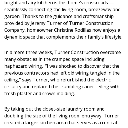
bright and airy kitchen is this home’s crossroads —
DESIGN
seamlessly connecting the living room, breezeway and
garden. Thanks to the guidance and craftsmanship
Interior Design
provided by Jeremy Turner of Turner Construction
Appliances
Company, homeowner Christine Rodillas now enjoys a
dynamic space that complements their family’s lifestyle.
Flooring
In a mere three weeks, Turner Construction overcame
Furniture
many obstacles in the cramped space including
haphazard wiring. “I was shocked to discover that the
Trends
previous contractors had left old wiring tangled in the
Style Spotlights
ceiling,” says Turner, who refurbished the electric
circuitry and replaced the crumbling canec ceiling with
Spaces
fresh plaster and crown molding.
MAGAZINE
By taking out the closet-size laundry room and
doubling the size of the living room entryway, Turner
Digital Editions
created a larger kitchen area that serves as a central