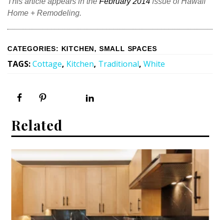
This article appears in the
February 2014
issue of Hawaii
Home + Remodeling.
CATEGORIES
:
KITCHEN
,
SMALL SPACES
TAGS
:
Cottage
,
Kitchen
,
Traditional
,
White
Related