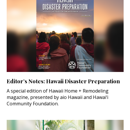
Editor’s Notes: Hawaii Disaster Preparation
A special edition of Hawaii Home + Remodeling
magazine, presented by aio Hawaii and Hawai‘i
Community Foundation.