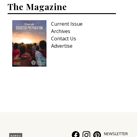
The Magazine
Current Issue
Archives
Contact Us
Advertise
NEWSLETTER