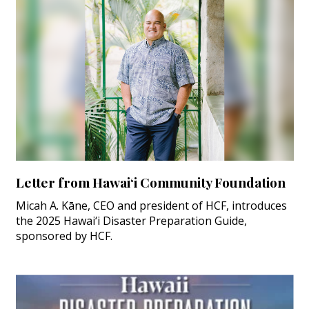
Letter from Hawai‘i Community Foundation
Micah A. Kāne, CEO and president of HCF, introduces
the 2025 Hawai‘i Disaster Preparation Guide,
sponsored by HCF.