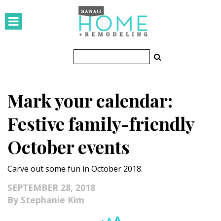
HOMES
Featured Homes
Condos
Mark your calendar:
Small Spaces
Festive family-friendly
KITCHEN & BATH
October events
Kitchen
Carve out some fun in October 2018.
Bathrooms
SEPTEMBER 28, 2018
OUTDOORS
Stephanie Kim
Pools & Spas
Increase
A
Reset
Decrease