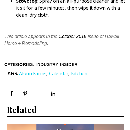
Stovetop
: Spray on an all-purpose cleaner and let
it sit for a few minutes, then wipe it down with a
clean, dry cloth.
This article appears in the
October 2018
issue of Hawaii
Home + Remodeling.
CATEGORIES
:
INDUSTRY INSIDER
TAGS
:
Aloun Farms
,
Calendar
,
Kitchen
Related