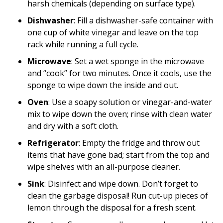
harsh chemicals (depending on surface type).
Dishwasher
: Fill a dishwasher-safe container with
one cup of white vinegar and leave on the top
rack while running a full cycle.
Microwave
: Set a wet sponge in the microwave
and “cook” for two minutes. Once it cools, use the
sponge to wipe down the inside and out.
Oven
: Use a soapy solution or vinegar-and-water
mix to wipe down the oven; rinse with clean water
and dry with a soft cloth.
Refrigerator
: Empty the fridge and throw out
items that have gone bad; start from the top and
wipe shelves with an all-purpose cleaner.
Sink
: Disinfect and wipe down. Don’t forget to
clean the garbage disposal! Run cut-up pieces of
lemon through the disposal for a fresh scent.