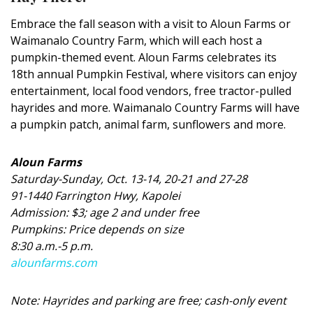
DESIGN
Embrace the fall season with a visit to Aloun Farms or
Waimanalo Country Farm, which will each host a
Interior Design
pumpkin-themed event. Aloun Farms celebrates its
Appliances
18th annual Pumpkin Festival, where visitors can enjoy
entertainment, local food vendors, free tractor-pulled
Flooring
hayrides and more. Waimanalo Country Farms will have
a pumpkin patch, animal farm, sunflowers and more.
Furniture
Trends
Aloun Farms
Saturday-Sunday, Oct. 13-14, 20-21 and 27-28
Style Spotlights
91-1440 Farrington Hwy, Kapolei
Admission: $3; age 2 and under free
Spaces
Pumpkins: Price depends on size
8:30 a.m.-5 p.m.
MAGAZINE
alounfarms.com
Digital Editions
Note: Hayrides and parking are free; cash-only event