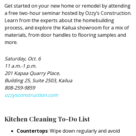
Get started on your new home or remodel by attending
a free two-hour seminar hosted by Ozzy’s Construction.
Learn from the experts about the homebuilding
process, and explore the Kailua showroom for a mix of
materials, from door handles to flooring samples and
more.
Saturday, Oct. 6
11 a.m.-1 p.m.
201 Kapaa Quarry Place,
Building 25, Suite 2503, Kailua
808-259-9859
ozzysconstruction.com
Kitchen Cleaning To-Do List
Countertops
: Wipe down regularly and avoid