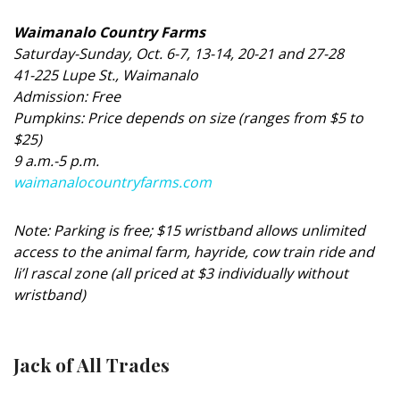
Magazine Locations
Waimanalo Country Farms
Hui Kapili
Saturday-Sunday, Oct. 6-7, 13-14, 20-21 and 27-28
41-225 Lupe St., Waimanalo
Hawaii Gas 120th Anniversary
Admission: Free
Digital Exclusives
Pumpkins: Price depends on size (ranges from $5 to
$25)
RESOURCE GUIDE
9 a.m.-5 p.m.
waimanalocountryfarms.com
READERS’ CHOICE
Note: Parking is free; $15 wristband allows unlimited
HAWAII DISASTER PREPARATION
access to the animal farm, hayride, cow train ride and
li’l rascal zone (all priced at $3 individually without
wristband)
NEWSLETTER
Jack of All Trades