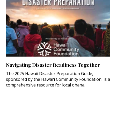
Navigating Disaster Readiness Together
The 2025 Hawaii Disaster Preparation Guide,
sponsored by the Hawai‘i Community Foundation, is a
comprehensive resource for local ohana.