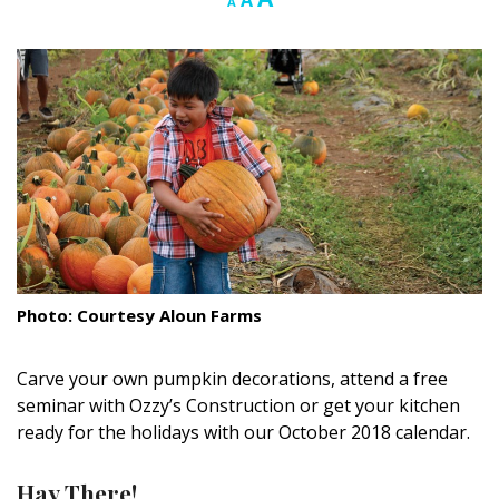
A
A
font
font
font
Landscape Design
size.
size.
size.
Gardening
Outdoor Living
LIVING
Cleaning
Organization
Photo: Courtesy Aloun Farms
Family
Cooling & Ventilation
Carve your own pumpkin decorations, attend a free
seminar with Ozzy’s Construction or get your kitchen
Sustainability
ready for the holidays with our October 2018 calendar.
Shopping
Hay There!