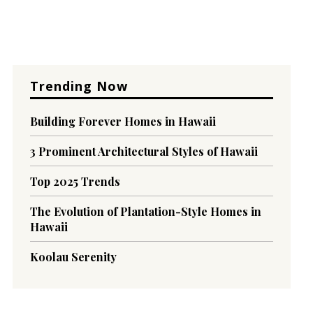
Trending Now
Building Forever Homes in Hawaii
3 Prominent Architectural Styles of Hawaii
Top 2025 Trends
The Evolution of Plantation-Style Homes in
Hawaii
Koolau Serenity