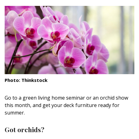
size.
size.
size.
Landscape Design
Gardening
Outdoor Living
LIVING
Cleaning
Organization
Photo: Thinkstock
Family
Go to a green living home seminar or an orchid show
Cooling & Ventilation
this month, and get your deck furniture ready for
summer.
Sustainability
Got orchids?
Shopping