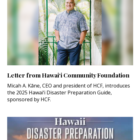
Letter from Hawai‘i Community Foundation
Micah A. Kāne, CEO and president of HCF, introduces
the 2025 Hawai‘i Disaster Preparation Guide,
sponsored by HCF.