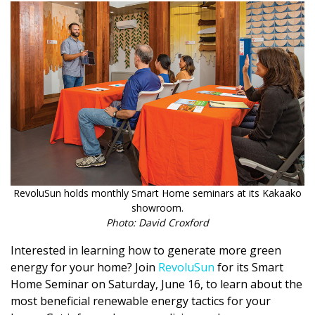
Magazine Locations
Hui Kapili
Hawaii Gas 120th Anniversary
Digital Exclusives
RESOURCE GUIDE
READERS’ CHOICE
HAWAII DISASTER PREPARATION
RevoluSun holds monthly Smart Home seminars at its Kakaako
showroom.
Photo: David Croxford
Interested in learning how to generate more green
energy for your home? Join
RevoluSun
for its Smart
NEWSLETTER
Home Seminar on Saturday, June 16, to learn about the
most beneficial renewable energy tactics for your