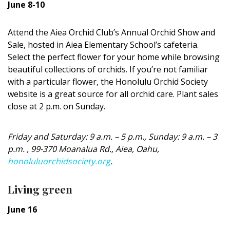
June 8-10
DESIGN
Interior Design
Attend the Aiea Orchid Club’s Annual Orchid Show and
Sale, hosted in Aiea Elementary School’s cafeteria.
Appliances
Select the perfect flower for your home while browsing
beautiful collections of orchids. If you’re not familiar
Flooring
with a particular flower, the Honolulu Orchid Society
website is a great source for all orchid care. Plant sales
Furniture
close at 2 p.m. on Sunday.
Trends
Friday and Saturday: 9 a.m. – 5 p.m., Sunday: 9 a.m. – 3
Style Spotlights
p.m. , 99-370 Moanalua Rd., Aiea, Oahu,
honoluluorchidsociety.org
.
Spaces
MAGAZINE
Living green
June 16
Digital Editions