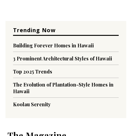
Trending Now
Building Forever Homes in Hawaii
3 Prominent Architectural Styles of Hawaii
Top 2025 Trends
The Evolution of Plantation-Style Homes in
Hawaii
Koolau Serenity
The Magazine