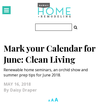
HOMES
Featured Homes
Condos
Mark your Calendar for
Small Spaces
June: Clean Living
KITCHEN & BATH
Renewable home seminars, an orchid show and
Kitchen
summer prep tips for June 2018.
Bathrooms
MAY 16, 2018
Daisy Draper
OUTDOORS
Increase
A
Reset
Decrease
A
A
Pools & Spas
font
font
font