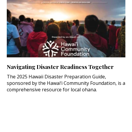
Navigating Disaster Readiness Together
The 2025 Hawaii Disaster Preparation Guide,
sponsored by the Hawai‘i Community Foundation, is a
comprehensive resource for local ohana.