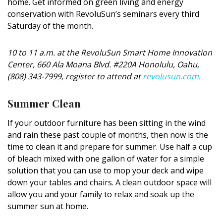
home. Get informed on green living and energy
conservation with RevoluSun’s seminars every third
Saturday of the month.
10 to 11 a.m. at the RevoluSun Smart Home Innovation
Center, 660 Ala Moana Blvd. #220A Honolulu, Oahu,
(808) 343-7999, register to attend at
revolusun.com
.
Summer Clean
If your outdoor furniture has been sitting in the wind
and rain these past couple of months, then now is the
time to clean it and prepare for summer. Use half a cup
of bleach mixed with one gallon of water for a simple
solution that you can use to mop your deck and wipe
down your tables and chairs. A clean outdoor space will
allow you and your family to relax and soak up the
summer sun at home.