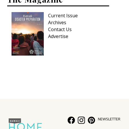
Current Issue
Archives
Contact Us
Advertise
NEWSLETTER