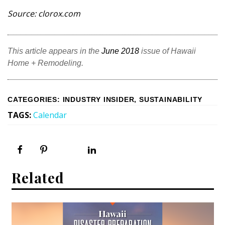
Source: clorox.com
This article appears in the
June 2018
issue of Hawaii
Home + Remodeling.
CATEGORIES
:
INDUSTRY INSIDER
,
SUSTAINABILITY
TAGS
:
Calendar
Related