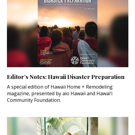
Editor’s Notes: Hawaii Disaster Preparation
A special edition of Hawaii Home + Remodeling
magazine, presented by aio Hawaii and Hawai‘i
Community Foundation.