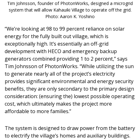
Tim Johnsson, founder of PhotonWorks, designed a microgrid
system that will allow Kahauiki Village to operate off the grid.
Photo: Aaron K. Yoshino
“We’re looking at 98 to 99 percent reliance on solar
energy for the fully built out village, which is
exceptionally high. It’s essentially an off-grid
development with HECO and emergency backup
generators combined providing 1 to 2 percent,” says
Tim Johnsson of PhotonWorks. “While utilizing the sun
to generate nearly all of the project’s electricity
provides significant environmental and energy security
benefits, they are only secondary to the primary design
consideration: (ensuring the) lowest possible operating
cost, which ultimately makes the project more
affordable to more families.”
The system is designed to draw power from the battery
to electrify the village’s homes and auxiliary buildings.