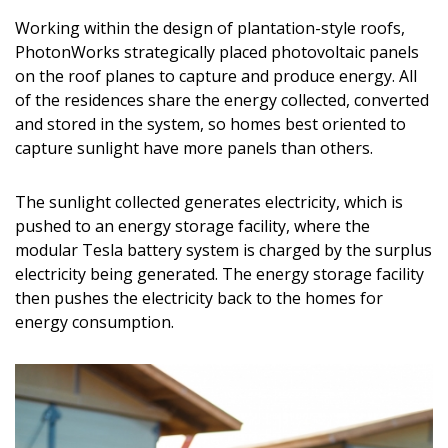
Magazine Locations
Working within the design of plantation-style roofs,
Hui Kapili
PhotonWorks strategically placed photovoltaic panels
on the roof planes to capture and produce energy. All
Hawaii Gas 120th Anniversary
of the residences share the energy collected, converted
and stored in the system, so homes best oriented to
Digital Exclusives
capture sunlight have more panels than others.
RESOURCE GUIDE
The sunlight collected generates electricity, which is
READERS’ CHOICE
pushed to an energy storage facility, where the
modular Tesla battery system is charged by the surplus
HAWAII DISASTER PREPARATION
electricity being generated. The energy storage facility
then pushes the electricity back to the homes for
energy consumption.
NEWSLETTER