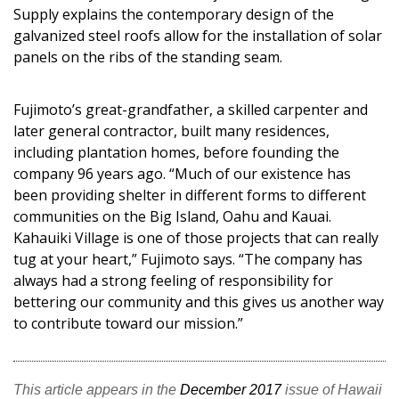
Supply explains the contemporary design of the
galvanized steel roofs allow for the installation of solar
panels on the ribs of the standing seam.
Fujimoto’s great-grandfather, a skilled carpenter and
later general contractor, built many residences,
including plantation homes, before founding the
company 96 years ago. “Much of our existence has
been providing shelter in different forms to different
communities on the Big Island, Oahu and Kauai.
Kahauiki Village is one of those projects that can really
tug at your heart,” Fujimoto says. “The company has
always had a strong feeling of responsibility for
bettering our community and this gives us another way
to contribute toward our mission.”
This article appears in the
December 2017
issue of Hawaii