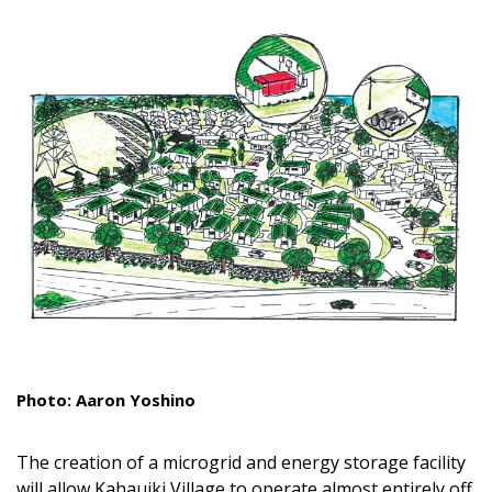
Landscape Design
Gardening
Outdoor Living
LIVING
Cleaning
Organization
Family
Cooling & Ventilation
Photo: Aaron Yoshino
Sustainability
Shopping
The creation of a microgrid and energy storage facility
will allow Kahauiki Village to operate almost entirely off