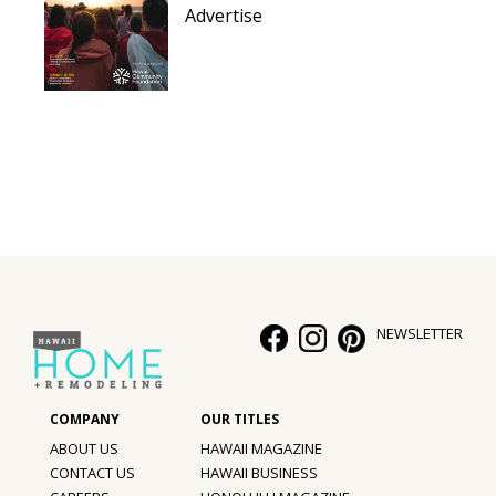
Advertise
NEWSLETTER
ABOUT US
HAWAII MAGAZINE
CONTACT US
HAWAII BUSINESS