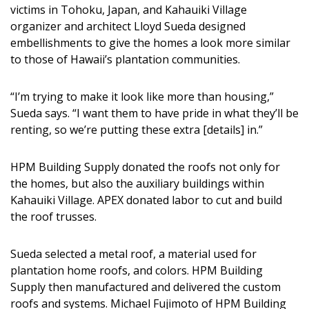
victims in Tohoku, Japan, and Kahauiki Village
organizer and architect Lloyd Sueda designed
embellishments to give the homes a look more similar
to those of Hawaii’s plantation communities.
“I’m trying to make it look like more than housing,”
Sueda says. “I want them to have pride in what they’ll be
renting, so we’re putting these extra [details] in.”
HPM Building Supply donated the roofs not only for
the homes, but also the auxiliary buildings within
Kahauiki Village. APEX donated labor to cut and build
the roof trusses.
Sueda selected a metal roof, a material used for
plantation home roofs, and colors. HPM Building
Supply then manufactured and delivered the custom
roofs and systems. Michael Fujimoto of HPM Building