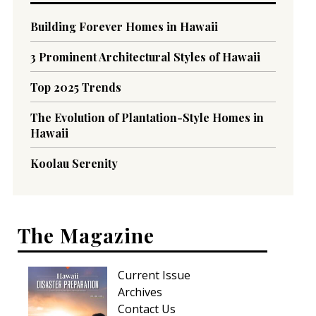
Building Forever Homes in Hawaii
3 Prominent Architectural Styles of Hawaii
Top 2025 Trends
The Evolution of Plantation-Style Homes in
Hawaii
Koolau Serenity
The Magazine
Current Issue
Archives
Contact Us