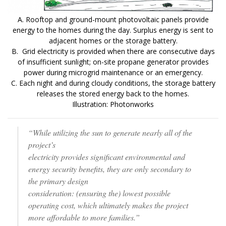
A. Rooftop and ground-mount photovoltaic panels provide
energy to the homes during the day. Surplus energy is sent to
adjacent homes or the storage battery.
B. Grid electricity is provided when there are consecutive days
of insufficient sunlight; on-site propane generator provides
power during microgrid maintenance or an emergency.
C. Each night and during cloudy conditions, the storage battery
releases the stored energy back to the homes.
Illustration: Photonworks
“While utilizing the sun to generate nearly all of the
project’s
electricity provides significant environmental and
energy security benefits, they are only secondary to
the primary design
consideration: (ensuring the) lowest possible
operating cost, which ultimately makes the project
more affordable to more families.”