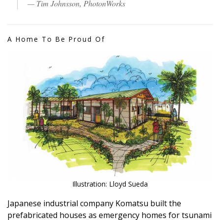
— Tim Johnsson, PhotonWorks
A Home To Be Proud Of
Illustration: Lloyd Sueda
Japanese industrial company Komatsu built the
prefabricated houses as emergency homes for tsunami