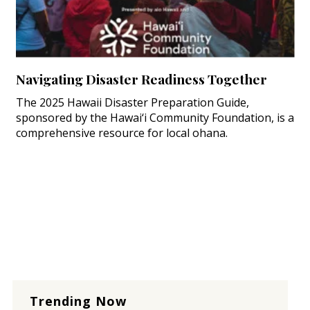
Navigating Disaster Readiness Together
The 2025 Hawaii Disaster Preparation Guide,
sponsored by the Hawai‘i Community Foundation, is a
comprehensive resource for local ohana.
Trending Now