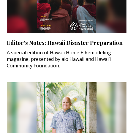
Editor’s Notes: Hawaii Disaster Preparation
A special edition of Hawaii Home + Remodeling
magazine, presented by aio Hawaii and Hawai‘i
Community Foundation.