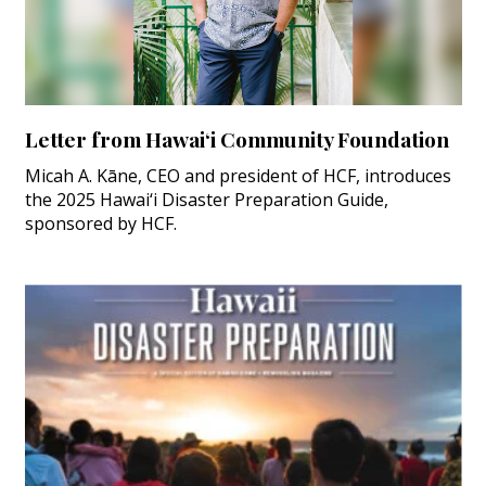
Letter from Hawai‘i Community Foundation
Micah A. Kāne, CEO and president of HCF, introduces
the 2025 Hawai‘i Disaster Preparation Guide,
sponsored by HCF.