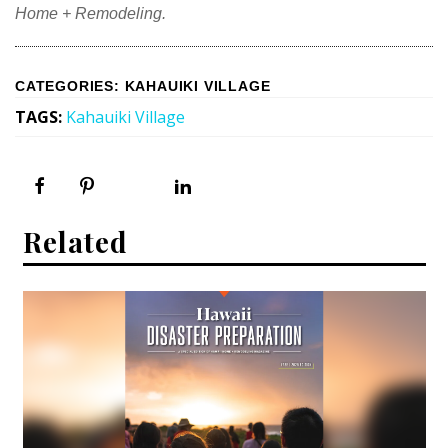
Home + Remodeling.
CATEGORIES
:
KAHAUIKI VILLAGE
TAGS
:
Kahauiki Village
Related