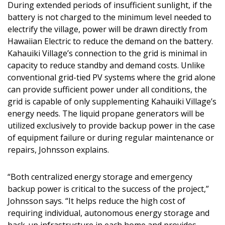
During extended periods of insufficient sunlight, if the
battery is not charged to the minimum level needed to
electrify the village, power will be drawn directly from
Hawaiian Electric to reduce the demand on the battery.
Kahauiki Village’s connection to the grid is minimal in
capacity to reduce standby and demand costs. Unlike
conventional grid-tied PV systems where the grid alone
can provide sufficient power under all conditions, the
grid is capable of only supplementing Kahauiki Village’s
energy needs. The liquid propane generators will be
utilized exclusively to provide backup power in the case
of equipment failure or during regular maintenance or
repairs, Johnsson explains.
“Both centralized energy storage and emergency
backup power is critical to the success of the project,”
Johnsson says. “It helps reduce the high cost of
requiring individual, autonomous energy storage and