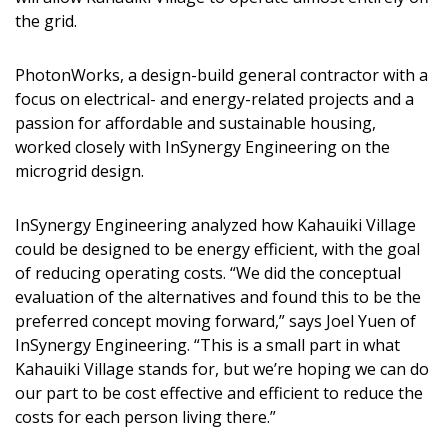
DESIGN
the grid.
Interior Design
PhotonWorks, a design-build general contractor with a
focus on electrical- and energy-related projects and a
Appliances
passion for affordable and sustainable housing,
Flooring
worked closely with InSynergy Engineering on the
microgrid design.
Furniture
InSynergy Engineering analyzed how Kahauiki Village
Trends
could be designed to be energy efficient, with the goal
of reducing operating costs. “We did the conceptual
Style Spotlights
evaluation of the alternatives and found this to be the
Spaces
preferred concept moving forward,” says Joel Yuen of
InSynergy Engineering. “This is a small part in what
MAGAZINE
Kahauiki Village stands for, but we’re hoping we can do
our part to be cost effective and efficient to reduce the
Digital Editions
costs for each person living there.”