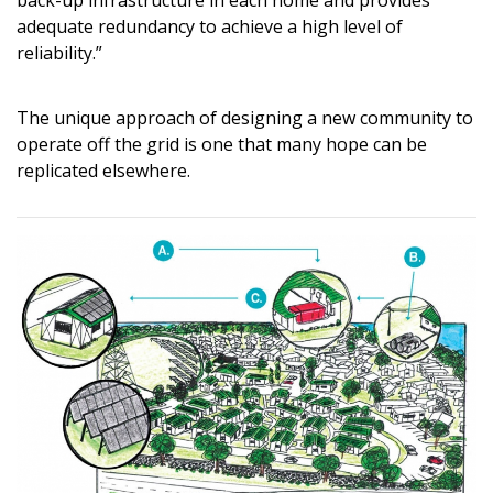
back-up infrastructure in each home and provides
adequate redundancy to achieve a high level of
reliability.”
The unique approach of designing a new community to
operate off the grid is one that many hope can be
replicated elsewhere.