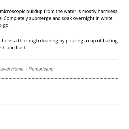
microscopic buildup from the water is mostly harmless
s. Completely submerge and soak overnight in white
o go.
 toilet a thorough cleaning by pouring a cup of baking
ush and flush.
Hawaii Home + Remodeling.