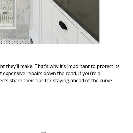
 they’ll make. That’s why it’s important to protect its
 expensive repairs down the road. If you’re a
erts share their tips for staying ahead of the curve.