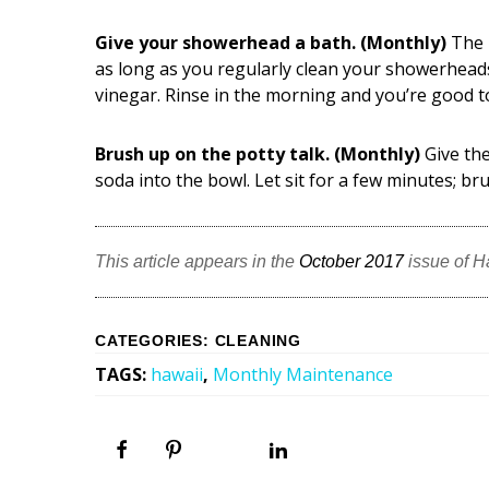
Give your showerhead a bath. (Monthly)
The 
as long as you regularly clean your showerhead
vinegar. Rinse in the morning and you’re good t
Brush up on the potty talk. (Monthly)
Give the
soda into the bowl. Let sit for a few minutes; br
This article appears in the
October 2017
issue of 
CATEGORIES
:
CLEANING
TAGS
:
hawaii
,
Monthly Maintenance