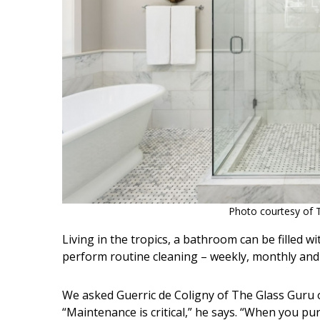
Photo courtesy of 
Living in the tropics, a bathroom can be filled w
perform routine cleaning – weekly, monthly and
We asked Guerric de Coligny of The Glass Guru o
“Maintenance is critical,” he says. “When you pu