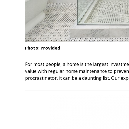
Interior Design
Appliances
Flooring
Furniture
Photo: Provided
Trends
For most people, a home is the largest investment
Style Spotlights
value with regular home maintenance to prevent
procrastinator, it can be a daunting list. Our exp
Spaces
MAGAZINE
Digital Editions
Magazine Locations