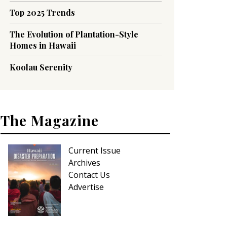
Top 2025 Trends
The Evolution of Plantation-Style
Homes in Hawaii
Koolau Serenity
The Magazine
Current Issue
Archives
Contact Us
Advertise