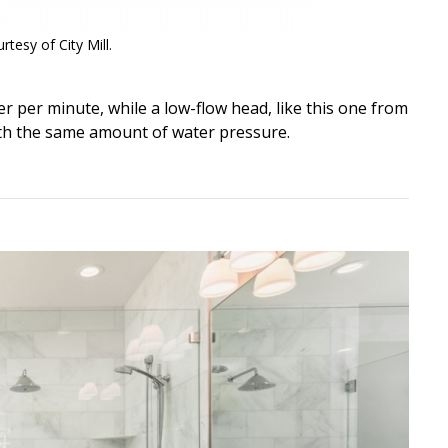
tesy of City Mill.
er per minute, while a low-flow head, like this one from
 with the same amount of water pressure.