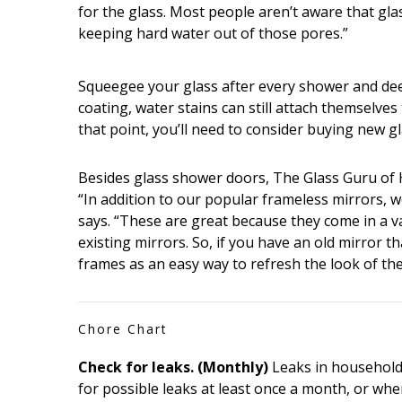
for the glass. Most people aren’t aware that glas
keeping hard water out of those pores.”
Squeegee your glass after every shower and deep
coating, water stains can still attach themselves 
that point, you’ll need to consider buying new gl
Besides glass shower doors, The Glass Guru of H
“In addition to our popular frameless mirrors, w
says. “These are great because they come in a v
existing mirrors. So, if you have an old mirror 
frames as an easy way to refresh the look of the
Chore Chart
Check for leaks. (Monthly)
Leaks in household 
for possible leaks at least once a month, or whe