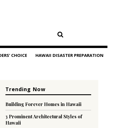
DERS’ CHOICE
HAWAII DISASTER PREPARATION
Trending Now
Building Forever Homes in Hawaii
3 Prominent Architectural Styles of
Hawaii