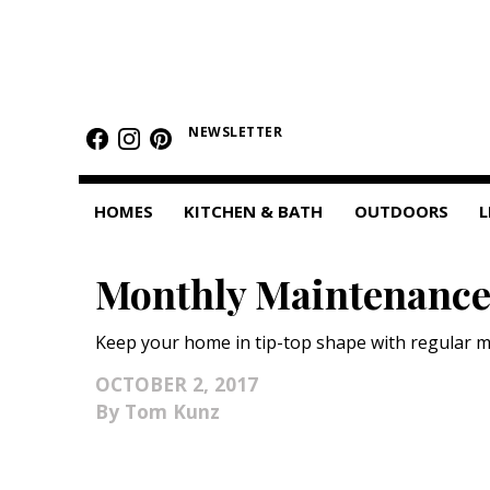
HOMES
NEWSLETTER
Featured Homes
Condos
HOMES
KITCHEN & BATH
OUTDOORS
L
Small Spaces
Monthly Maintenanc
KITCHEN & BATH
Kitchen
Keep your home in tip-top shape with regular 
Bathrooms
OCTOBER 2, 2017
Tom Kunz
OUTDOORS
Pools & Spas