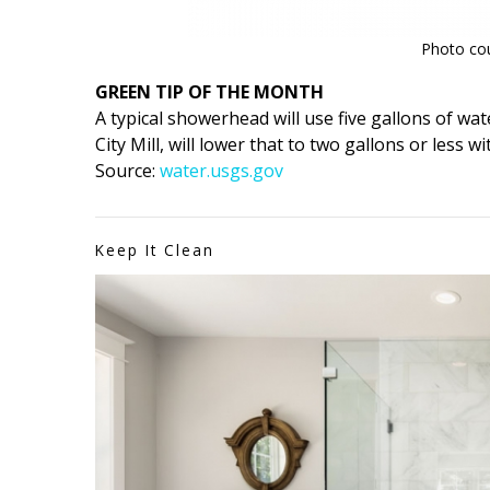
Photo cour
GREEN TIP OF THE MONTH
A typical showerhead will use five gallons of wat
City Mill, will lower that to two gallons or less
Source:
water.usgs.gov
Keep It Clean