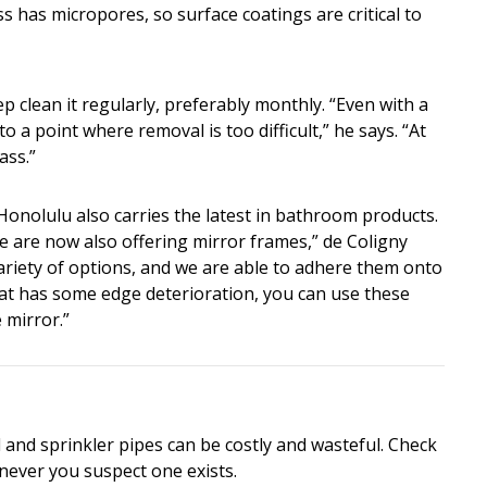
s has micropores, so surface coatings are critical to
 clean it regularly, preferably monthly. “Even with a
to a point where removal is too difficult,” he says. “At
ass.”
onolulu also carries the latest in bathroom products.
e are now also offering mirror frames,” de Coligny
ariety of options, and we are able to adhere them onto
that has some edge deterioration, you can use these
 mirror.”
and sprinkler pipes can be costly and wasteful. Check
never you suspect one exists.