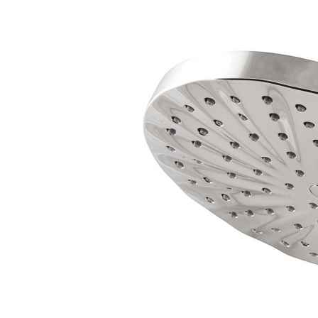
Hui Kapili
Hawaii Gas 120th Anniversary
Digital Exclusives
RESOURCE GUIDE
READERS’ CHOICE
HAWAII DISASTER
PREPARATION
NEWSLETTER