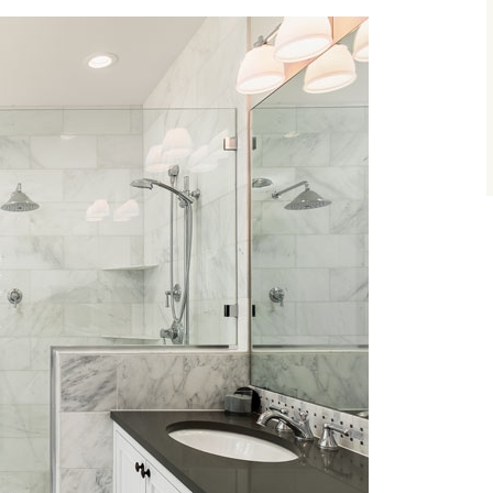
size.
size.
size.