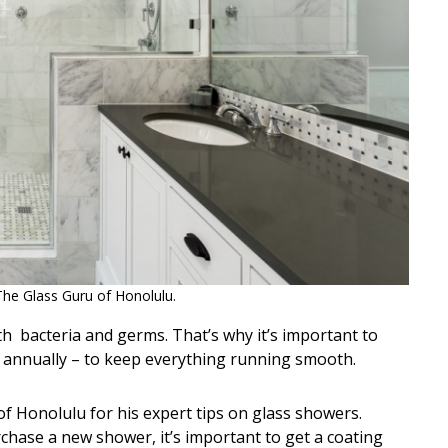
The Glass Guru of Honolulu.
ith bacteria and germs. That’s why it’s important to
 annually – to keep everything running smooth.
f Honolulu for his expert tips on glass showers.
rchase a new shower, it’s important to get a coating