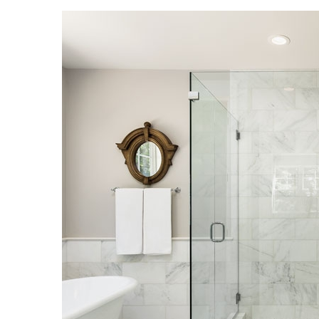
Landscape Design
Gardening
Outdoor Living
LIVING
Cleaning
Organization
Family
Cooling & Ventilation
Sustainability
Shopping
DESIGN