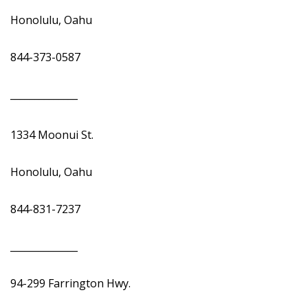
Honolulu, Oahu
844-373-0587
______________
1334 Moonui St.
Honolulu, Oahu
844-831-7237
______________
94-299 Farrington Hwy.