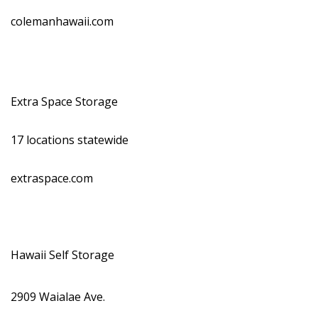
colemanhawaii.com
Extra Space Storage
17 locations statewide
extraspace.com
Hawaii Self Storage
2909 Waialae Ave.