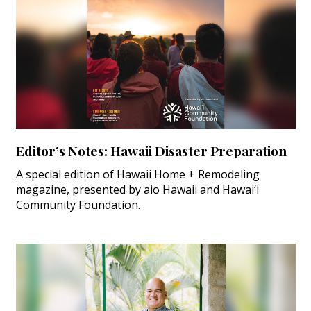
Editor’s Notes: Hawaii Disaster Preparation
A special edition of Hawaii Home + Remodeling
magazine, presented by aio Hawaii and Hawai‘i
Community Foundation.