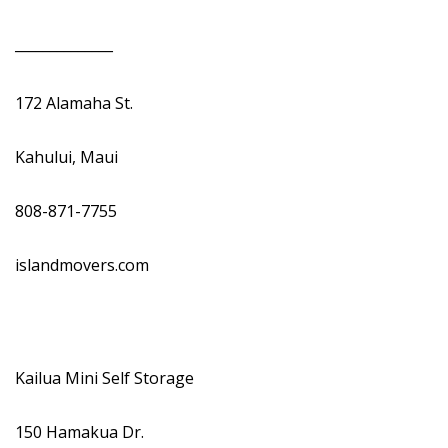
______________
172 Alamaha St.
Kahului, Maui
808-871-7755
islandmovers.com
Kailua Mini Self Storage
150 Hamakua Dr.