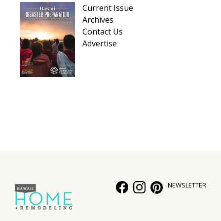
Current Issue
Archives
Contact Us
Advertise
NEWSLETTER