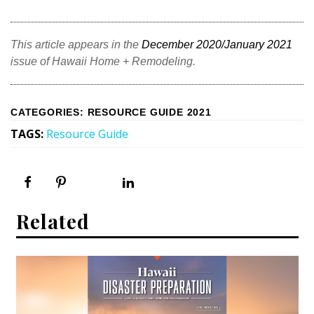
This article appears in the
December 2020/January 2021
issue of Hawaii Home + Remodeling.
CATEGORIES
:
RESOURCE GUIDE 2021
TAGS
:
Resource Guide
Related