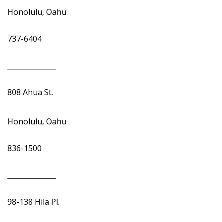
Honolulu, Oahu
737-6404
______________
808 Ahua St.
Honolulu, Oahu
836-1500
______________
98-138 Hila Pl.