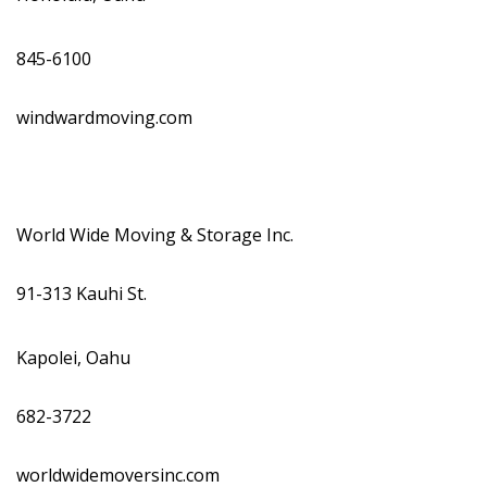
845-6100
windwardmoving.com
World Wide Moving & Storage Inc.
91-313 Kauhi St.
Kapolei, Oahu
682-3722
worldwidemoversinc.com