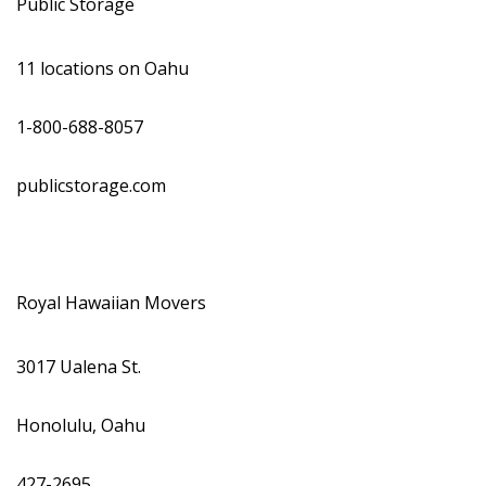
Public Storage
11 locations on Oahu
1-800-688-8057
publicstorage.com
Royal Hawaiian Movers
3017 Ualena St.
Honolulu, Oahu
427-2695