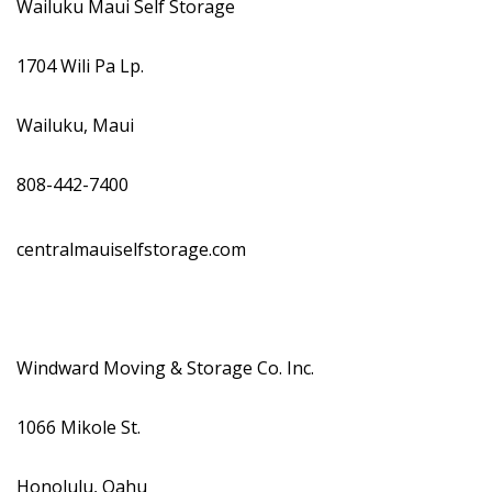
Wailuku Maui Self Storage
1704 Wili Pa Lp.
Wailuku, Maui
808-442-7400
centralmauiselfstorage.com
Windward Moving & Storage Co. Inc.
1066 Mikole St.
Honolulu, Oahu