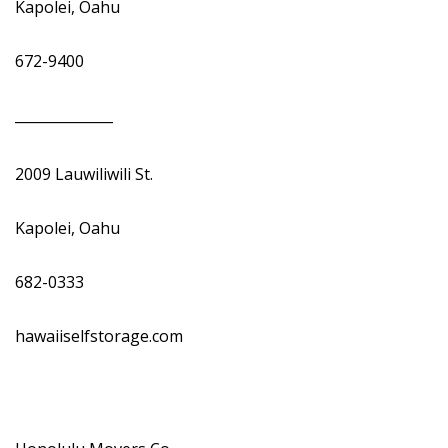
Kapolei, Oahu
672-9400
______________
2009 Lauwiliwili St.
Kapolei, Oahu
682-0333
hawaiiselfstorage.com