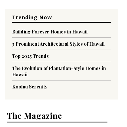
Trending Now
Building Forever Homes in Hawaii
3 Prominent Architectural Styles of Hawaii
Top 2025 Trends
The Evolution of Plantation-Style Homes in
Hawaii
Koolau Serenity
The Magazine