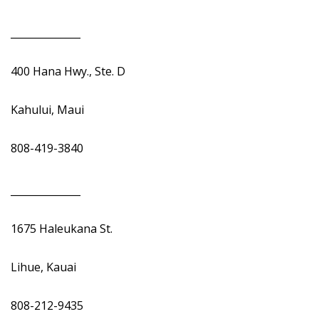
______________
400 Hana Hwy., Ste. D
Kahului, Maui
808-419-3840
______________
1675 Haleukana St.
Lihue, Kauai
808-212-9435