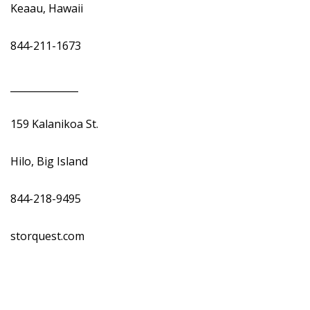
Keaau, Hawaii
844-211-1673
______________
159 Kalanikoa St.
Hilo, Big Island
844-218-9495
storquest.com