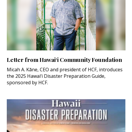
Letter from Hawai‘i Community Foundation
Micah A. Kāne, CEO and president of HCF, introduces
the 2025 Hawai‘i Disaster Preparation Guide,
sponsored by HCF.