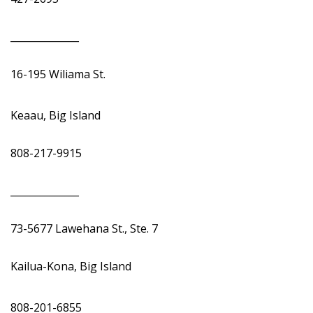
______________
16-195 Wiliama St.
Keaau, Big Island
808-217-9915
______________
73-5677 Lawehana St., Ste. 7
Kailua-Kona, Big Island
808-201-6855