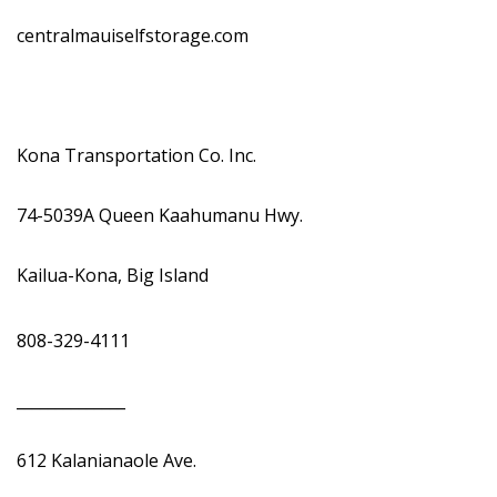
centralmauiselfstorage.com
Kona Transportation Co. Inc.
74-5039A Queen Kaahumanu Hwy.
Kailua-Kona, Big Island
808-329-4111
______________
612 Kalanianaole Ave.