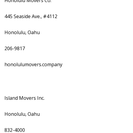
Honolulu Movers Co.
445 Seaside Ave., #4112
Honolulu, Oahu
206-9817
honolulumovers.company
Island Movers Inc.
Honolulu, Oahu
832-4000