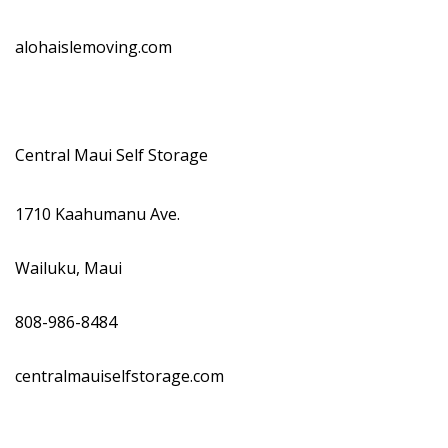
alohaislemoving.com
Central Maui Self Storage
1710 Kaahumanu Ave.
Wailuku, Maui
808-986-8484
centralmauiselfstorage.com