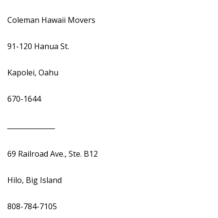
Coleman Hawaii Movers
91-120 Hanua St.
Kapolei, Oahu
670-1644
______________
69 Railroad Ave., Ste. B12
Hilo, Big Island
808-784-7105