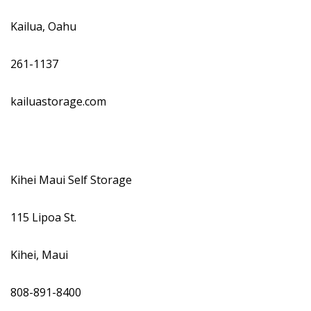
Kailua, Oahu
261-1137
kailuastorage.com
Kihei Maui Self Storage
115 Lipoa St.
Kihei, Maui
808-891-8400