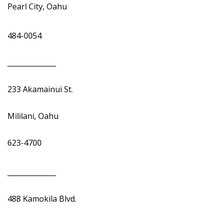
Pearl City, Oahu
484-0054
______________
233 Akamainui St.
Mililani, Oahu
623-4700
______________
488 Kamokila Blvd.