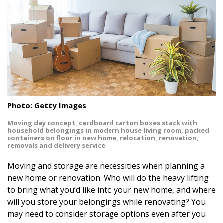
Landscape Design
Gardening
Outdoor Living
LIVING
Cleaning
Photo: Getty Images
Organization
Moving day concept, cardboard carton boxes stack with
household belongings in modern house living room, packed
containers on floor in new home, relocation, renovation,
Family
removals and delivery service
Moving and storage are necessities when planning a
Cooling & Ventilation
new home or renovation. Who will do the heavy lifting
Sustainability
to bring what you’d like into your new home, and where
will you store your belongings while renovating? You
Shopping
may need to consider storage options even after you