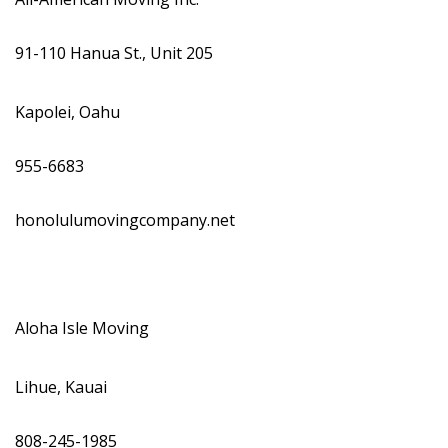
Magazine Locations
Hui Kapili
91-110 Hanua St., Unit 205
Hawaii Gas 120th Anniversary
Kapolei, Oahu
Digital Exclusives
955-6683
RESOURCE GUIDE
honolulumovingcompany.net
READERS’ CHOICE
HAWAII DISASTER PREPARATION
Aloha Isle Moving
Lihue, Kauai
NEWSLETTER
808-245-1985