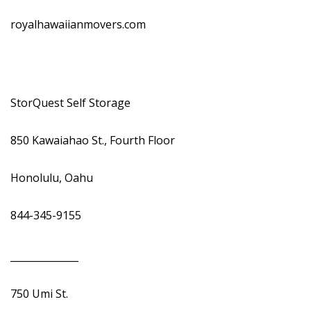
royalhawaiianmovers.com
StorQuest Self Storage
850 Kawaiahao St., Fourth Floor
Honolulu, Oahu
844-345-9155
______________
750 Umi St.