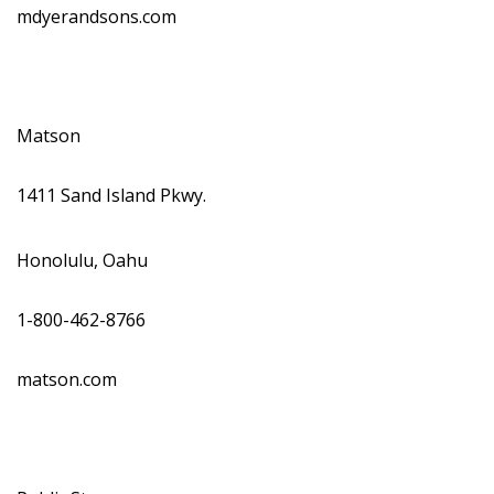
mdyerandsons.com
Matson
1411 Sand Island Pkwy.
Honolulu, Oahu
1-800-462-8766
matson.com