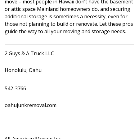
move – most people in Hawaii don’t have the basement
DESIGN
or attic space Mainland homeowners do, and securing
additional storage is sometimes a necessity, even for
Interior Design
those not planning to build or renovate. Let these pros
guide the way to all your moving and storage needs.
Appliances
Flooring
2 Guys & A Truck LLC
Furniture
Honolulu, Oahu
Trends
Style Spotlights
542-3766
Spaces
oahujunkremoval.com
MAGAZINE
Digital Editions
All-American Moving Inc.