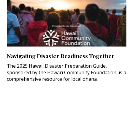
Navigating Disaster Readiness Together
The 2025 Hawaii Disaster Preparation Guide,
sponsored by the Hawai‘i Community Foundation, is a
comprehensive resource for local ohana.