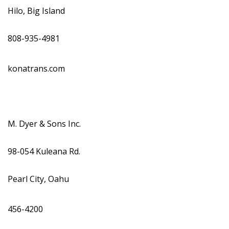
Hilo, Big Island
808-935-4981
konatrans.com
M. Dyer & Sons Inc.
98-054 Kuleana Rd.
Pearl City, Oahu
456-4200