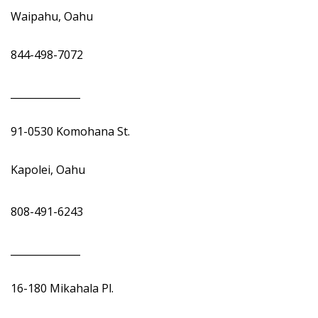
Waipahu, Oahu
844-498-7072
______________
91-0530 Komohana St.
Kapolei, Oahu
808-491-6243
______________
16-180 Mikahala Pl.