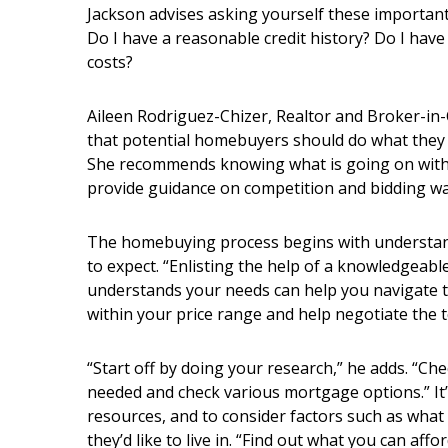
Hui Kapili
Jackson advises asking yourself these important
Do I have a reasonable credit history? Do I ha
Hawaii Gas 120th Anniversary
costs?
Digital Exclusives
Aileen Rodriguez-Chizer, Realtor and Broker-in-C
RESOURCE GUIDE
that potential homebuyers should do what they 
She recommends knowing what is going on with t
READERS’ CHOICE
provide guidance on competition and bidding wa
HAWAII DISASTER
The homebuying process begins with understan
PREPARATION
to expect. “Enlisting the help of a knowledgeabl
understands your needs can help you navigate 
within your price range and help negotiate the 
“Start off by doing your research,” he adds. “C
NEWSLETTER
needed and check various mortgage options.” It’
resources, and to consider factors such as what
they’d like to live in. “Find out what you can aff