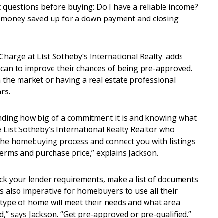
 questions before buying: Do I have a reliable income?
ve money saved up for a down payment and closing
harge at List Sotheby’s International Realty, adds
can to improve their chances of being pre-approved.
he market or having a real estate professional
rs.
ding how big of a commitment it is and knowing what
e List Sotheby’s International Realty Realtor who
the homebuying process and connect you with listings
terms and purchase price,” explains Jackson.
heck your lender requirements, make a list of documents
s also imperative for homebuyers to use all their
 type of home will meet their needs and what area
ord,” says Jackson. “Get pre-approved or pre-qualified.”