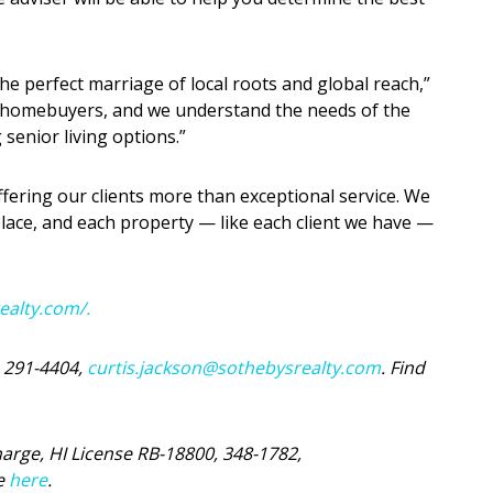
the perfect marriage of local roots and global reach,”
me homebuyers, and we understand the needs of the
senior living options.”
fering our clients more than exceptional service. We
place, and each property — like each client we have —
realty.com/.
, 291-4404,
curtis.jackson@sothebysrealty.com
. Find
harge, HI License RB-18800, 348-1782,
ge
here
.