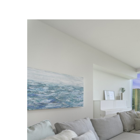
Landscape Design
Gardening
Outdoor Living
LIVING
Cleaning
Organization
Family
Cooling & Ventilation
Sustainability
Shopping
DESIGN