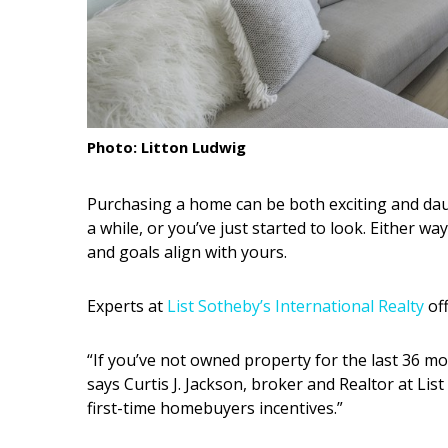
Interior Design
Appliances
Flooring
Photo: Litton Ludwig
Furniture
Trends
Purchasing a home can be both exciting and dau
a while, or you’ve just started to look. Either w
Style Spotlights
and goals align with yours.
Spaces
Experts at
List Sotheby’s International Realty
off
MAGAZINE
“If you’ve not owned property for the last 36 mo
Digital Editions
says Curtis J. Jackson, broker and Realtor at Lis
first-time homebuyers incentives.”
Magazine Locations