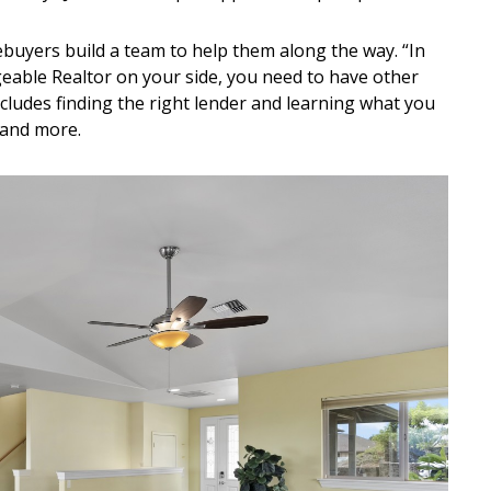
buyers build a team to help them along the way. “In
eable Realtor on your side, you need to have other
ncludes finding the right lender and learning what you
 and more.