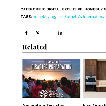
CATEGORIES
:
DIGITAL EXCLUSIVE
,
HOMEBUYIN
TAGS
:
homebuying
,
List Sotheby’s International
Related
Navigating Disaster
Five Quest