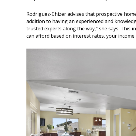
Rodriguez-Chizer advises that prospective home
addition to having an experienced and knowledg
trusted experts along the way,” she says. This i
can afford based on interest rates, your income