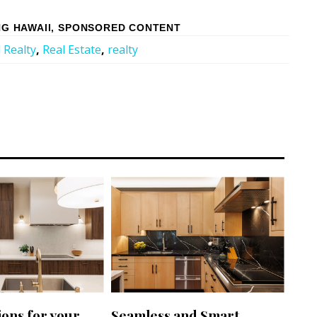
G HAWAII
,
SPONSORED CONTENT
 Realty
,
Real Estate
,
realty
ions for your
Seamless and Smart