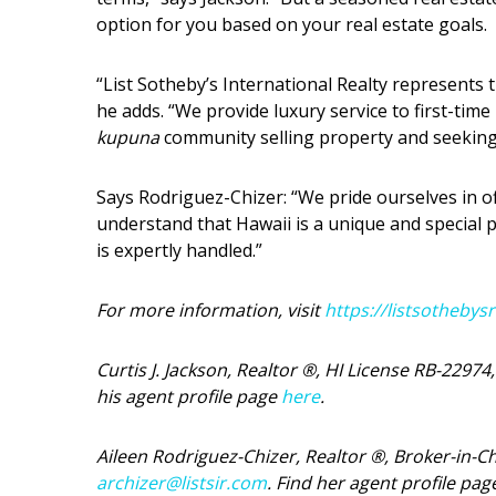
option for you based on your real estate goals.
“List Sotheby’s International Realty represents 
he adds. “We provide luxury service to first-ti
kupuna
community selling property and seeking 
Says Rodriguez-Chizer: “We pride ourselves in of
understand that Hawaii is a unique and special 
is expertly handled.”
For more information, visit
https://listsothebys
Curtis J. Jackson, Realtor ®, HI License RB-22974
his agent profile page
here
.
Aileen Rodriguez-Chizer, Realtor ®, Broker-in-C
archizer@listsir.com
. Find her agent profile pa