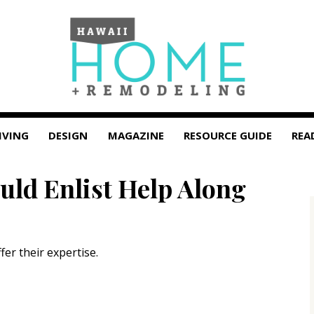
IVING
DESIGN
MAGAZINE
RESOURCE GUIDE
REA
ld Enlist Help Along
fer their expertise.