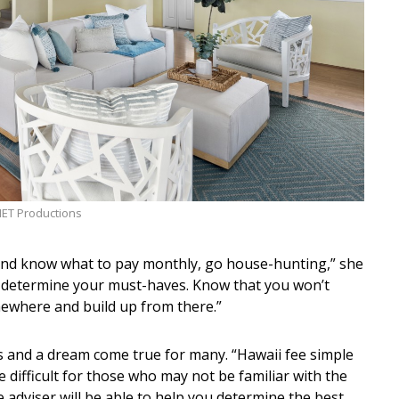
HET Productions
nd know what to pay monthly, go house-hunting,” she
 determine your must-haves. Know that you won’t
omewhere and build up from there.”
s and a dream come true for many. “Hawaii fee simple
difficult for those who may not be familiar with the
e adviser will be able to help you determine the best