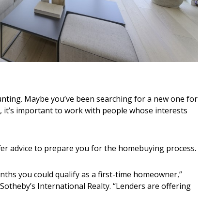
nting. Maybe you’ve been searching for a new one for
ay, it’s important to work with people whose interests
er advice to prepare you for the homebuying process.
nths you could qualify as a first-time homeowner,”
t Sotheby’s International Realty. “Lenders are offering