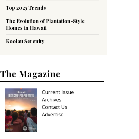
Top 2025 Trends
The Evolution of Plantation-Style
Homes in Hawaii
Koolau Serenity
The Magazine
Current Issue
Archives
Contact Us
Advertise