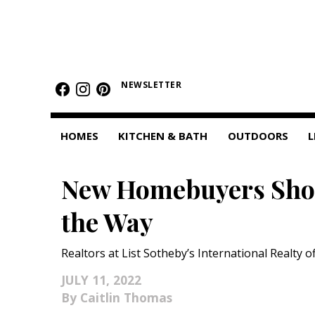
HOMES
NEWSLETTER
Featured Homes
Condos
HOMES
KITCHEN & BATH
OUTDOORS
L
Small Spaces
New Homebuyers Shou
KITCHEN & BATH
the Way
Kitchen
Bathrooms
Realtors at List Sotheby’s International Realty of
OUTDOORS
JULY 11, 2022
Caitlin Thomas
Pools & Spas