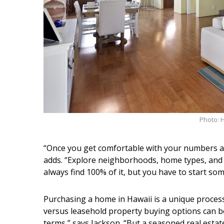
Photo: 
“Once you get comfortable with your numbers a
adds. “Explore neighborhoods, home types, and
always find 100% of it, but you have to start s
Purchasing a home in Hawaii is a unique proces
versus leasehold property buying options can be 
terms,” says Jackson. “But a seasoned real estat