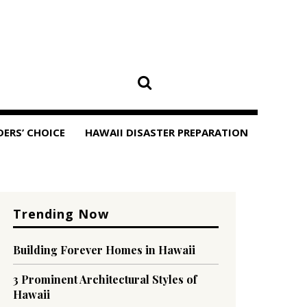
DERS’ CHOICE
HAWAII DISASTER PREPARATION
Trending Now
Building Forever Homes in Hawaii
3 Prominent Architectural Styles of
Hawaii